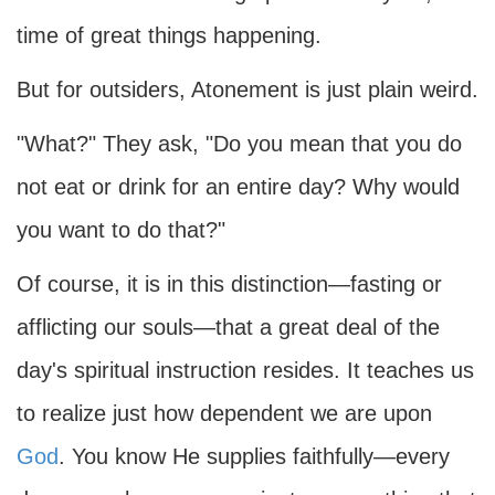
time of great things happening.
But for outsiders, Atonement is just plain weird.
"What?" They ask, "Do you mean that you do
not eat or drink for an entire day? Why would
you want to do that?"
Of course, it is in this distinction—fasting or
afflicting our souls—that a great deal of the
day's spiritual instruction resides. It teaches us
to realize just how dependent we are upon
God
. You know He supplies faithfully—every