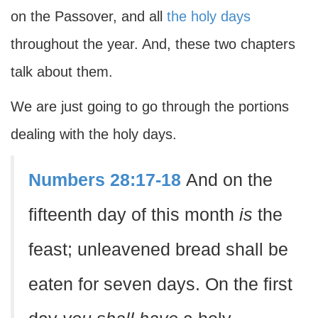
on the Passover, and all
the holy days
throughout the year. And, these two chapters
talk about them.
We are just going to go through the portions
dealing with the holy days.
Numbers 28:17-18
And on the
fifteenth day of this month
is
the
feast; unleavened bread shall be
eaten for seven days. On the first