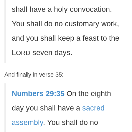
shall have a holy convocation.
You shall do no customary work,
and you shall keep a feast to the
L
seven days.
ORD
And finally in verse 35:
Numbers 29:35
On the eighth
day you shall have a
sacred
assembly
. You shall do no