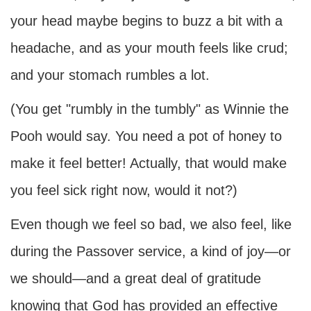
your head maybe begins to buzz a bit with a
headache, and as your mouth feels like crud;
and your stomach rumbles a lot.
(You get "rumbly in the tumbly" as Winnie the
Pooh would say. You need a pot of honey to
make it feel better! Actually, that would make
you feel sick right now, would it not?)
Even though we feel so bad, we also feel, like
during the Passover service, a kind of joy—or
we should—and a great deal of gratitude
knowing that God has provided an effective