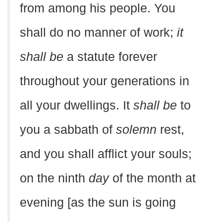
from among his people. You
shall do no manner of work;
it
shall be
a statute forever
throughout your generations in
all your dwellings. It
shall be
to
you a sabbath of
solemn
rest,
and you shall afflict your souls;
on the ninth
day
of the month at
evening [as the sun is going