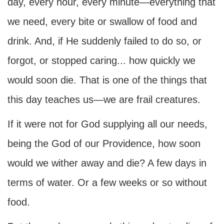
day, every hour, every minute—everything that
we need, every bite or swallow of food and
drink. And, if He suddenly failed to do so, or
forgot, or stopped caring... how quickly we
would soon die. That is one of the things that
this day teaches us—we are frail creatures.
If it were not for God supplying all our needs,
being the God of our Providence, how soon
would we wither away and die? A few days in
terms of water. Or a few weeks or so without
food.