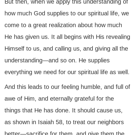
But then, when we apply this understanding of
how much God supplies to our spiritual life, we
come to a great realization about how much
He has given us. It all begins with His revealing
Himself to us, and calling us, and giving all the
understanding—and so on. He supplies
everything we need for our spiritual life as well.
And this leads to our feeling humble, and full of
awe of Him, and eternally grateful for the
things that He has done. It should cause us,
as shown in Isaiah 58, to treat our neighbors
better—sacrifice for them, and give them the