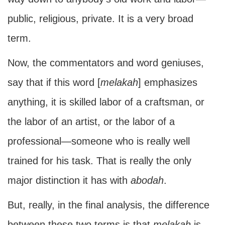
public, religious, private. It is a very broad
term.
Now, the commentators and word geniuses,
say that if this word [
melakah
] emphasizes
anything, it is skilled labor of a craftsman, or
the labor of an artist, or the labor of a
professional—someone who is really well
trained for his task. That is really the only
major distinction it has with
abodah
.
But, really, in the final analysis, the difference
between these two terms is that
melakah
is