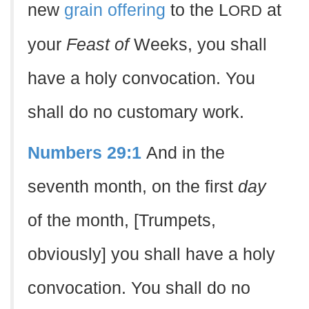
new
grain offering
to the L
at
ORD
your
Feast of
Weeks, you shall
have a holy convocation. You
shall do no customary work.
Numbers 29:1
And in the
seventh month, on the first
day
of the month, [Trumpets,
obviously] you shall have a holy
convocation. You shall do no