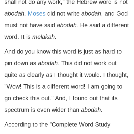
shall not do any work," the Hebrew word is not
abodah
.
Moses
did not write
abodah
, and God
must not have said
abodah
. He said a different
word. It is
melakah
.
And do you know this word is just as hard to
pin down as
abodah
. This did not work out
quite as clearly as I thought it would. I thought,
"Wow! This is a different word! I am going to
go check this out." And, I found out that its
spectrum is even wider than
abodah
.
According to the "Complete Word Study