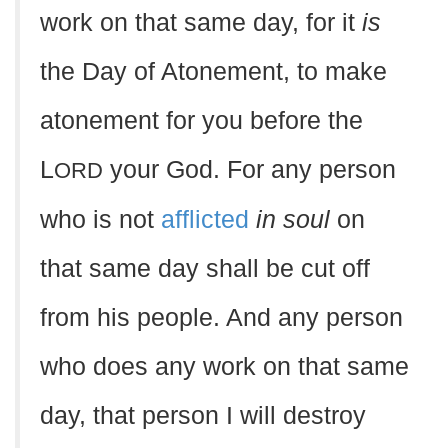
work on that same day, for it
is
the Day of Atonement, to make
atonement for you before the
L
your God. For any person
ORD
who is not
afflicted
in soul
on
that same day shall be cut off
from his people. And any person
who does any work on that same
day, that person I will destroy