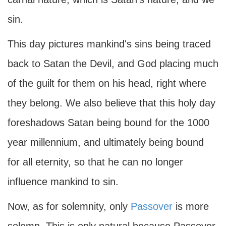
sin.
This day pictures mankind's sins being traced
back to Satan the Devil, and God placing much
of the guilt for them on his head, right where
they belong. We also believe that this holy day
foreshadows Satan being bound for the 1000
year millennium, and ultimately being bound
for all eternity, so that he can no longer
influence mankind to sin.
Now, as for solemnity, only
Passover
is more