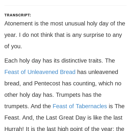
transcript:
Atonement is the most unusual holy day of the
year. I do not think that is any surprise to any
of you.
Each holy day has its distinctive traits. The
Feast of Unleavened Bread
has unleavened
bread, and Pentecost has counting, which no
other holy day has. Trumpets has the
trumpets. And the
Feast of Tabernacles
is The
Feast. And, the Last Great Day is like the last
Hurrah! It is the last high point of the year; the