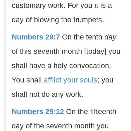
customary work. For you it is a
day of blowing the trumpets.
Numbers 29:7
On the tenth
day
of this seventh month [today] you
shall have a holy convocation.
You shall
afflict your souls
; you
shall not do any work.
Numbers 29:12
On the fifteenth
day of the seventh month you