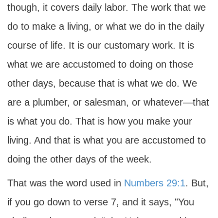
though, it covers daily labor. The work that we
do to make a living, or what we do in the daily
course of life. It is our customary work. It is
what we are accustomed to doing on those
other days, because that is what we do. We
are a plumber, or salesman, or whatever—that
is what you do. That is how you make your
living. And that is what you are accustomed to
doing the other days of the week.
That was the word used in
Numbers 29:1
. But,
if you go down to verse 7, and it says, "You