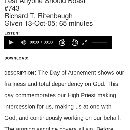
Lest Anyone Should Boast
#743
Richard T. Ritenbaugh
Given 13-Oct-05; 65 minutes
listen:
00:00
00:00
download:
description:
The Day of Atonement shows our
frailness and total dependency on God. This
day commemorates our High Priest making
intercession for us, making us at one with
God, and continuously working on our behalf.
The atoning sacrifice covers all sin. Before