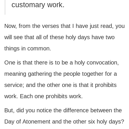
customary work.
Now, from the verses that I have just read, you
will see that all of these holy days have two
things in common.
One is that there is to be a holy convocation,
meaning gathering the people together for a
service; and the other one is that it prohibits
work. Each one prohibits work.
But, did you notice the difference between the
Day of Atonement and the other six holy days?