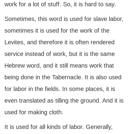
work for a lot of stuff. So, it is hard to say.
Sometimes, this word is used for slave labor,
sometimes it is used for the work of the
Levites, and therefore it is often rendered
service instead of work, but it is the same
Hebrew word, and it still means work that
being done in the Tabernacle. It is also used
for labor in the fields. In some places, it is
even translated as tilling the ground. And it is
used for making cloth.
It is used for all kinds of labor. Generally,