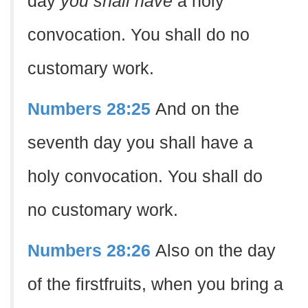
day
you shall have
a holy
convocation. You shall do no
customary work.
Numbers 28:25
And on the
seventh day you shall have a
holy convocation. You shall do
no customary work.
Numbers 28:26
Also on the day
of the firstfruits, when you bring a