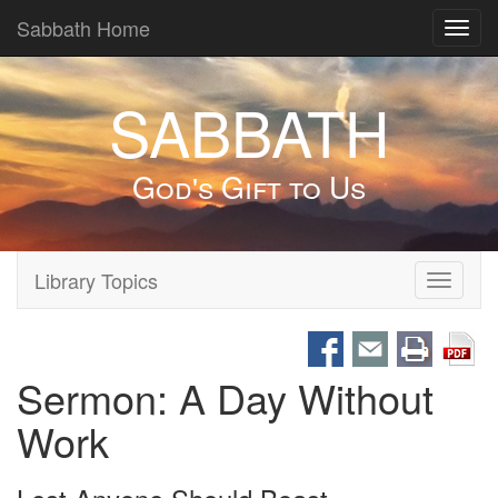
Sabbath Home
Toggl
navig
SABBATH
God's Gift to Us
Library Topics
Toggle
navigati
Sermon: A Day Without
Work