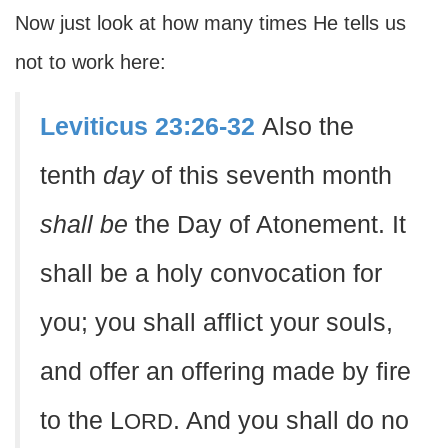
Now just look at how many times He tells us
not to work here:
Leviticus 23:26-32
Also the
tenth
day
of this seventh month
shall be
the Day of Atonement. It
shall be a holy convocation for
you; you shall afflict your souls,
and offer an offering made by fire
to the L
. And you shall do no
ORD