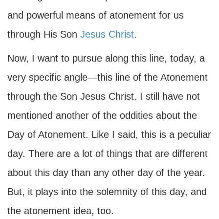
and powerful means of atonement for us
through His Son
Jesus Christ
.
Now, I want to pursue along this line, today, a
very specific angle—this line of the Atonement
through the Son Jesus Christ. I still have not
mentioned another of the oddities about the
Day of Atonement. Like I said, this is a peculiar
day. There are a lot of things that are different
about this day than any other day of the year.
But, it plays into the solemnity of this day, and
the atonement idea, too.