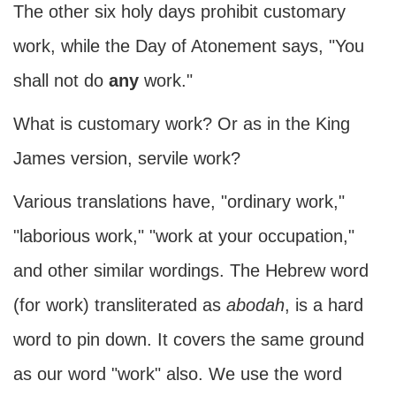
The other six holy days prohibit customary
work, while the Day of Atonement says, "You
shall not do
any
work."
What is customary work? Or as in the King
James version, servile work?
Various translations have, "ordinary work,"
"laborious work," "work at your occupation,"
and other similar wordings. The Hebrew word
(for work) transliterated as
abodah
, is a hard
word to pin down. It covers the same ground
as our word "work" also. We use the word