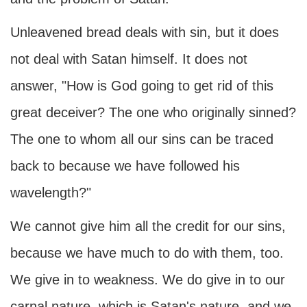
Unleavened bread deals with sin, but it does
not deal with Satan himself. It does not
answer, "How is God going to get rid of this
great deceiver? The one who originally sinned?
The one to whom all our sins can be traced
back to because we have followed his
wavelength?"
We cannot give him all the credit for our sins,
because we have much to do with them, too.
We give in to weakness. We do give in to our
carnal nature, which is Satan's nature, and we