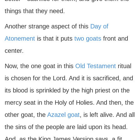
things that they need.
Another strange aspect of this
Day of
Atonement
is that it puts
two goats
front and
center.
Now, the one goat in this
Old Testament
ritual
is chosen for the Lord. And it is sacrificed, and
its blood is sprinkled by the high priest on the
mercy seat in the Holy of Holies. And then, the
other goat, the
Azazel goat
, is left alive. And all
the sins of the people are laid upon its head.
And, as the King James Version says, a fit