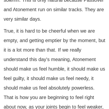
solemn. This is only natural because Passover
and Atonement run on similar tracks. They are
very similar days.
True, it is hard to be cheerful when we are
empty, and getting emptier by the moment, but
it is a lot more than that. If we really
understand this day's meaning, Atonement
should make us feel humble, it should make us
feel guilty, it should make us feel needy, it
should make us feel absolutely powerless.
That is how you are beginning to feel right
about now, as your joints begin to feel weaker,