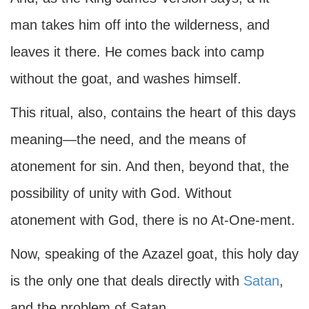
man takes him off into the wilderness, and
leaves it there. He comes back into camp
without the goat, and washes himself.
This ritual, also, contains the heart of this days
meaning—the need, and the means of
atonement for sin. And then, beyond that, the
possibility of unity with God. Without
atonement with God, there is no At-One-ment.
Now, speaking of the Azazel goat, this holy day
is the only one that deals directly with
Satan
,
and the problem of Satan.