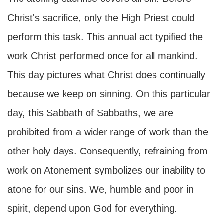
Christ's sacrifice, only the High Priest could
perform this task. This annual act typified the
work Christ performed once for all mankind.
This day pictures what Christ does continually
because we keep on sinning. On this particular
day, this Sabbath of Sabbaths, we are
prohibited from a wider range of work than the
other holy days. Consequently, refraining from
work on Atonement symbolizes our inability to
atone for our sins. We, humble and poor in
spirit, depend upon God for everything.