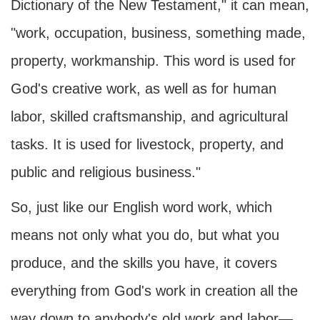
Dictionary of the New Testament," it can mean,
"work, occupation, business, something made,
property, workmanship. This word is used for
God's creative work, as well as for human
labor, skilled craftsmanship, and agricultural
tasks. It is used for livestock, property, and
public and religious business."
So, just like our English word work, which
means not only what you do, but what you
produce, and the skills you have, it covers
everything from God's work in creation all the
way down to anybody's old work and labor—