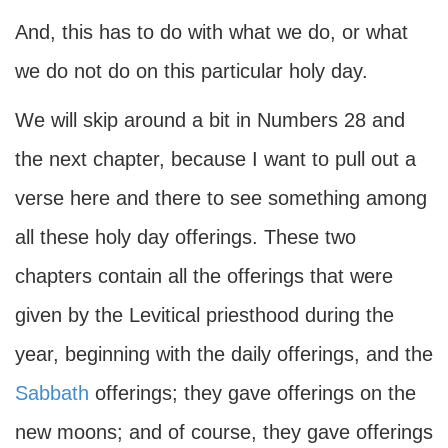
And, this has to do with what we do, or what
we do not do on this particular holy day.
We will skip around a bit in Numbers 28 and
the next chapter, because I want to pull out a
verse here and there to see something among
all these holy day offerings. These two
chapters contain all the offerings that were
given by the Levitical priesthood during the
year, beginning with the daily offerings, and the
Sabbath
offerings; they gave offerings on the
new moons; and of course, they gave offerings