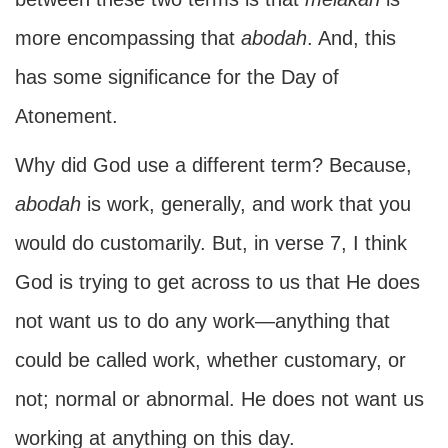
more encompassing that
abodah
. And, this
has some significance for the Day of
Atonement.
Why did God use a different term? Because,
abodah
is work, generally, and work that you
would do customarily. But, in verse 7, I think
God is trying to get across to us that He does
not want us to do any work—anything that
could be called work, whether customary, or
not; normal or abnormal. He does not want us
working at anything on this day.