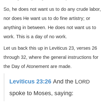
So, he does not want us to do any crude labor,
nor does He want us to do fine artistry; or
anything in between. He does not want us to
work. This is a day of no work.
Let us back this up in Leviticus 23, verses 26
through 32, where the general instructions for
the Day of Atonement are made.
Leviticus 23:26
And the L
ORD
spoke to Moses, saying: