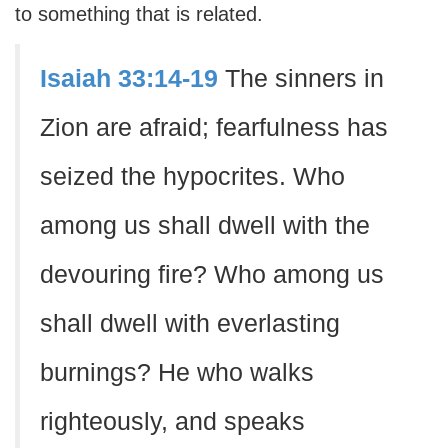
to something that is related.
Isaiah 33:14-19
The sinners in
Zion are afraid; fearfulness has
seized the hypocrites. Who
among us shall dwell with the
devouring fire? Who among us
shall dwell with everlasting
burnings? He who walks
righteously, and speaks