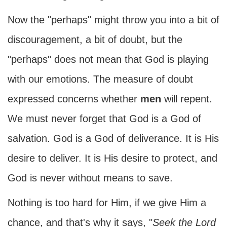
Now the "perhaps" might throw you into a bit of
discouragement, a bit of doubt, but the
"perhaps" does not mean that God is playing
with our emotions. The measure of doubt
expressed concerns whether
men
will repent.
We must never forget that God is a God of
salvation. God is a God of deliverance. It is His
desire to deliver. It is His desire to protect, and
God is never without means to save.
Nothing is too hard for Him, if we give Him a
chance, and that's why it says, "
Seek the Lord