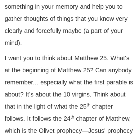
something in your memory and help you to
gather thoughts of things that you know very
clearly and forcefully maybe (a part of your
mind).
I want you to think about Matthew 25. What's
at the beginning of Matthew 25? Can anybody
remember... especially what the first parable is
about? It's about the 10 virgins. Think about
th
that in the light of what the 25
chapter
th
follows. It follows the 24
chapter of Matthew,
which is the Olivet prophecy—Jesus' prophecy