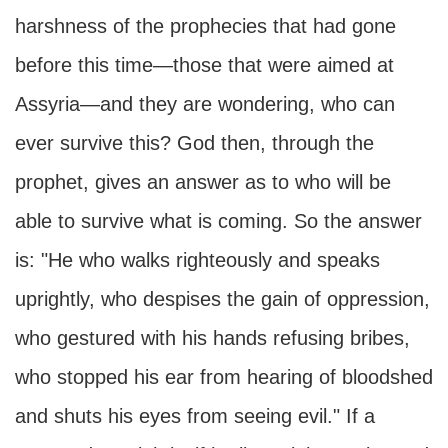
harshness of the prophecies that had gone
before this time—those that were aimed at
Assyria—and they are wondering, who can
ever survive this? God then, through the
prophet, gives an answer as to who will be
able to survive what is coming. So the answer
is: "He who walks righteously and speaks
uprightly, who despises the gain of oppression,
who gestured with his hands refusing bribes,
who stopped his ear from hearing of bloodshed
and shuts his eyes from seeing evil." If a