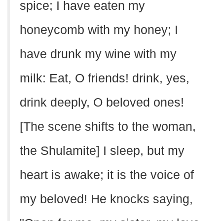
spice; I have eaten my
honeycomb with my honey; I
have drunk my wine with my
milk: Eat, O friends! drink, yes,
drink deeply, O beloved ones!
[The scene shifts to the woman,
the Shulamite] I sleep, but my
heart is awake; it is the voice of
my beloved! He knocks saying,