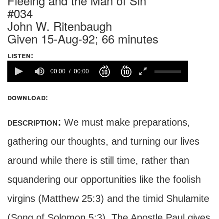
Fleeing and the Man of Sin
#034
John W. Ritenbaugh
Given 15-Aug-92; 66 minutes
listen:
00:00
00:00
download:
description:
We must make preparations,
gathering our thoughts, and turning our lives
around while there is still time, rather than
squandering our opportunities like the foolish
virgins (Matthew 25:3) and the timid Shulamite
(Song of Solomon 5:3). The Apostle Paul gives