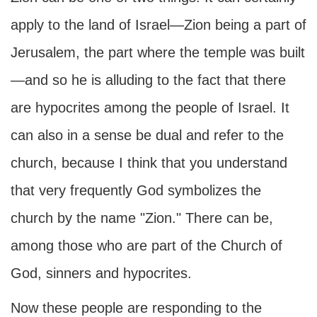
apply to the land of Israel—Zion being a part of
Jerusalem, the part where the temple was built
—and so he is alluding to the fact that there
are hypocrites among the people of Israel. It
can also in a sense be dual and refer to the
church, because I think that you understand
that very frequently God symbolizes the
church by the name "Zion." There can be,
among those who are part of the Church of
God, sinners and hypocrites.
Now these people are responding to the