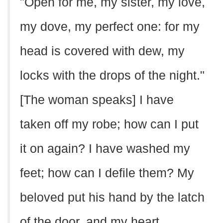
"Open for me, my sister, my love,
my dove, my perfect one: for my
head is covered with dew, my
locks with the drops of the night."
[The woman speaks] I have
taken off my robe; how can I put
it on again? I have washed my
feet; how can I defile them? My
beloved put his hand by the latch
of the door, and my heart