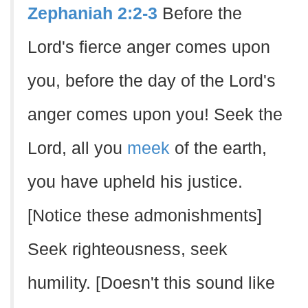
Zephaniah 2:2-3
Before the
Lord's fierce anger comes upon
you, before the day of the Lord's
anger comes upon you! Seek the
Lord, all you
meek
of the earth,
you have upheld his justice.
[Notice these admonishments]
Seek righteousness, seek
humility. [Doesn't this sound like