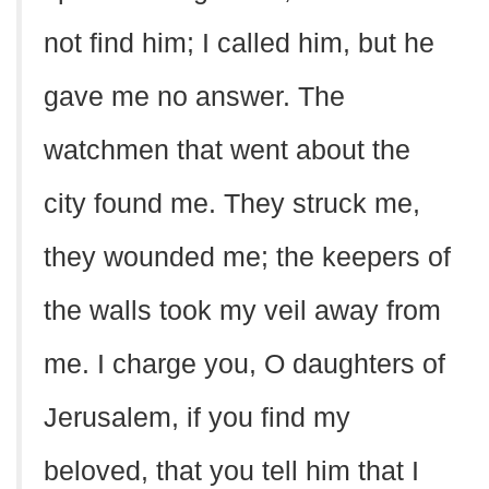
not find him; I called him, but he
gave me no answer. The
watchmen that went about the
city found me. They struck me,
they wounded me; the keepers of
the walls took my veil away from
me. I charge you, O daughters of
Jerusalem, if you find my
beloved, that you tell him that I