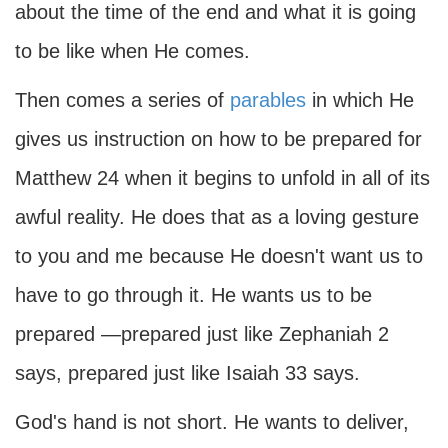
about the time of the end and what it is going
to be like when He comes.
Then comes a series of
parables
in which He
gives us instruction on how to be prepared for
Matthew 24 when it begins to unfold in all of its
awful reality. He does that as a loving gesture
to you and me because He doesn't want us to
have to go through it. He wants us to be
prepared —prepared just like Zephaniah 2
says, prepared just like Isaiah 33 says.
God's hand is not short. He wants to deliver,