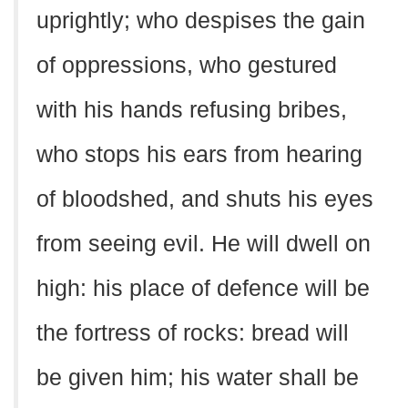
uprightly; who despises the gain
of oppressions, who gestured
with his hands refusing bribes,
who stops his ears from hearing
of bloodshed, and shuts his eyes
from seeing evil. He will dwell on
high: his place of defence will be
the fortress of rocks: bread will
be given him; his water shall be