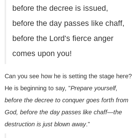
before the decree is issued,
before the day passes like chaff,
before the Lord's fierce anger
comes upon you!
Can you see how he is setting the stage here?
He is beginning to say, "
Prepare yourself,
before the decree to conquer goes forth from
God, before the day passes like chaff—the
destruction is just blown away
."