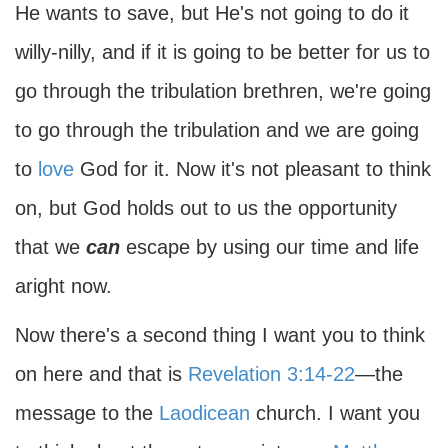
He wants to save, but He's not going to do it
willy-nilly, and if it is going to be better for us to
go through the tribulation brethren, we're going
to go through the tribulation and we are going
to
love
God for it. Now it's not pleasant to think
on, but God holds out to us the opportunity
that we
can
escape by using our time and life
aright now.
Now there's a second thing I want you to think
on here and that is
Revelation 3:14-22
—the
message to the
Laodicean
church. I want you