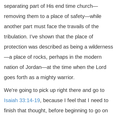
separating part of His end time church—
removing them to a place of safety—while
another part must face the travails of the
tribulation. I've shown that the place of
protection was described as being a wilderness
—a place of rocks, perhaps in the modern
nation of Jordan—at the time when the Lord
goes forth as a mighty warrior.
We're going to pick up right there and go to
Isaiah 33:14-19
, because I feel that I need to
finish that thought, before beginning to go on