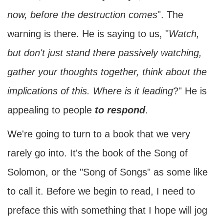
now, before the destruction comes
". The
warning is there. He is saying to us, "
Watch,
but don't just stand there passively watching,
gather your thoughts together, think about the
implications of this. Where is it leading
?" He is
appealing to people
to respond
.
We're going to turn to a book that we very
rarely go into. It's the book of the Song of
Solomon, or the "Song of Songs" as some like
to call it. Before we begin to read, I need to
preface this with something that I hope will jog