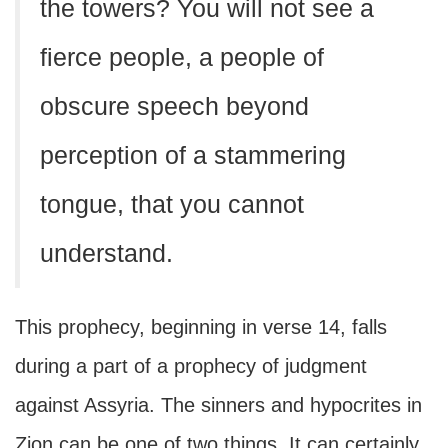
the towers? You will not see a
fierce people, a people of
obscure speech beyond
perception of a stammering
tongue, that you cannot
understand.
This prophecy, beginning in verse 14, falls
during a part of a prophecy of judgment
against Assyria. The sinners and hypocrites in
Zion can be one of two things. It can certainly