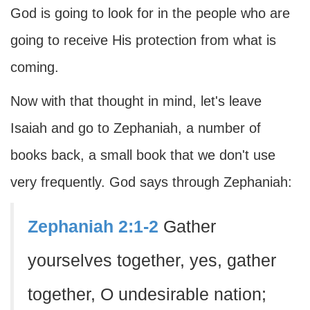
God is going to look for in the people who are
going to receive His protection from what is
coming.
Now with that thought in mind, let's leave
Isaiah and go to Zephaniah, a number of
books back, a small book that we don't use
very frequently. God says through Zephaniah:
Zephaniah 2:1-2
Gather
yourselves together, yes, gather
together, O undesirable nation;