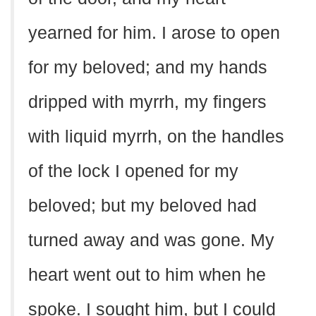
yearned for him. I arose to open
for my beloved; and my hands
dripped with myrrh, my fingers
with liquid myrrh, on the handles
of the lock I opened for my
beloved; but my beloved had
turned away and was gone. My
heart went out to him when he
spoke. I sought him, but I could