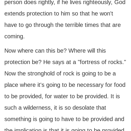
person does rightly, if he lives righteously, God
extends protection to him so that he won't
have to go through the terrible times that are
coming.
Now where can this be? Where will this
protection be? He says at a "fortress of rocks."
Now the stronghold of rock is going to be a
place where it's going to be necessary for food
to be provided, for water to be provided. It is
such a wilderness, it is so desolate that
something is going to have to be provided and
the implication is that it is going to be provided