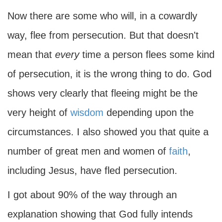
Now there are some who will, in a cowardly
way, flee from persecution. But that doesn't
mean that
every
time a person flees some kind
of persecution, it is the wrong thing to do. God
shows very clearly that fleeing might be the
very height of
wisdom
depending upon the
circumstances. I also showed you that quite a
number of great men and women of
faith
,
including Jesus, have fled persecution.
I got about 90% of the way through an
explanation showing that God fully intends