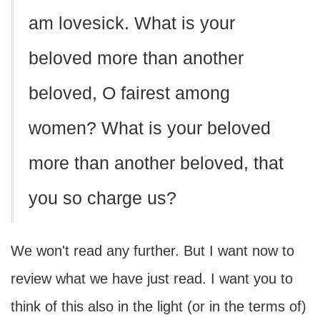
am lovesick. What is your
beloved more than another
beloved, O fairest among
women? What is your beloved
more than another beloved, that
you so charge us?
We won't read any further. But I want now to
review what we have just read. I want you to
think of this also in the light (or in the terms of)