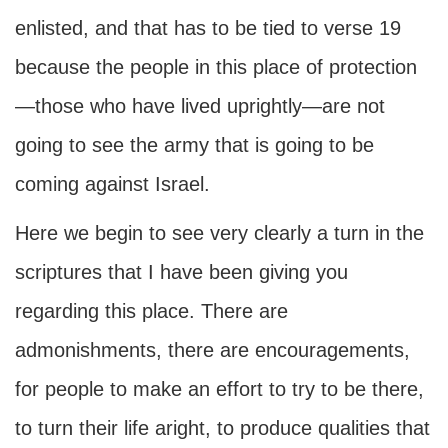
enlisted, and that has to be tied to verse 19
because the people in this place of protection
—those who have lived uprightly—are not
going to see the army that is going to be
coming against Israel.
Here we begin to see very clearly a turn in the
scriptures that I have been giving you
regarding this place. There are
admonishments, there are encouragements,
for people to make an effort to try to be there,
to turn their life aright, to produce qualities that