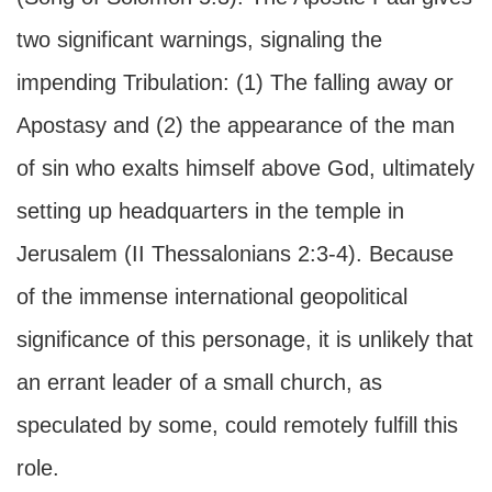
two significant warnings, signaling the
impending Tribulation: (1) The falling away or
Apostasy and (2) the appearance of the man
of sin who exalts himself above God, ultimately
setting up headquarters in the temple in
Jerusalem (II Thessalonians 2:3-4). Because
of the immense international geopolitical
significance of this personage, it is unlikely that
an errant leader of a small church, as
speculated by some, could remotely fulfill this
role.