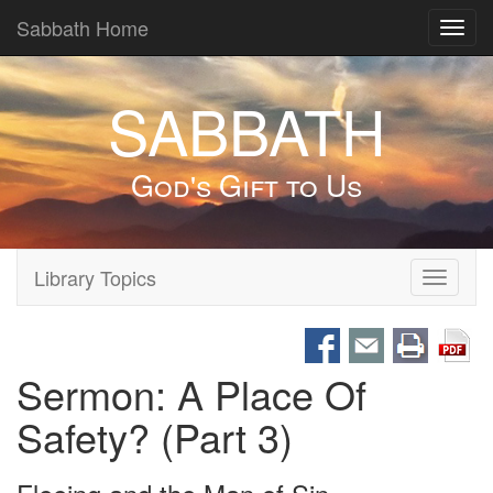
Sabbath Home
Toggl
navig
SABBATH
God's Gift to Us
Library Topics
Toggle
navigati
Sermon: A Place Of
Safety? (Part 3)