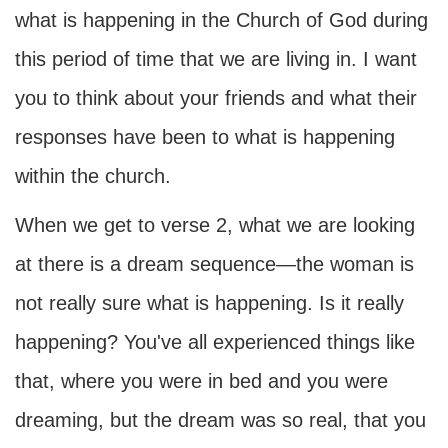
what is happening in the Church of God during
this period of time that we are living in. I want
you to think about your friends and what their
responses have been to what is happening
within the church.
When we get to verse 2, what we are looking
at there is a dream sequence—the woman is
not really sure what is happening. Is it really
happening? You've all experienced things like
that, where you were in bed and you were
dreaming, but the dream was so real, that you