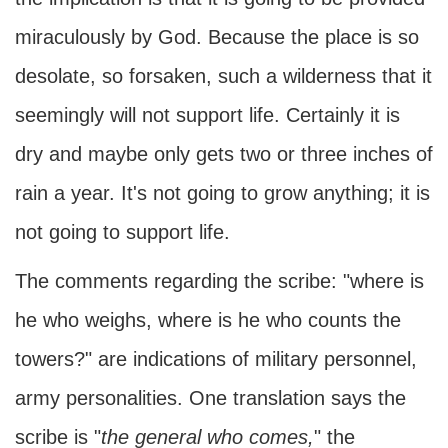
miraculously by God. Because the place is so
desolate, so forsaken, such a wilderness that it
seemingly will not support life. Certainly it is
dry and maybe only gets two or three inches of
rain a year. It's not going to grow anything; it is
not going to support life.
The comments regarding the scribe: "where is
he who weighs, where is he who counts the
towers?" are indications of military personnel,
army personalities. One translation says the
scribe is "
the general who comes,
" the