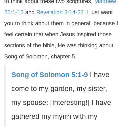
to think about these two scriptures,
Matthew
25:1-13
and
Revelation 3:14-22
. I just want
you to think about them in general, because I
feel certain that when Jesus inspired those
sections of the bible, He was thinking about
Song of Solomon, chapter 5.
Song of Solomon 5:1-9
I have
come to my garden, my sister,
my spouse; [Interesting!] I have
gathered my myrrh with my