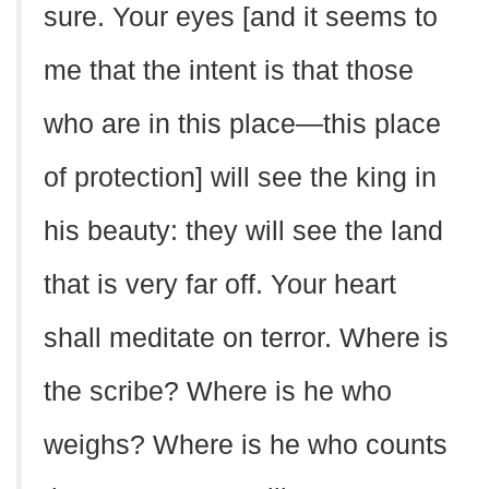
sure. Your eyes [and it seems to
me that the intent is that those
who are in this place—this place
of protection] will see the king in
his beauty: they will see the land
that is very far off. Your heart
shall meditate on terror. Where is
the scribe? Where is he who
weighs? Where is he who counts