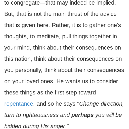
to congregate—that may indeed be implied.
But, that is not the main thrust of the advice
that is given here. Rather, it is to gather one's
thoughts, to meditate, pull things together in
your mind, think about their consequences on
this nation, think about their consequences on
you personally, think about their consequences
on your loved ones. He wants us to consider
these things as the first step toward
repentance
, and so he says "
Change direction,
turn to righteousness and
perhaps
you will be
hidden during His anger
."