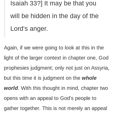
Isaiah 33?] It may be that you
will be hidden in the day of the
Lord's anger.
Again, if we were going to look at this in the
light of the larger context in chapter one, God
prophesies judgment; only not just on Assyria,
but this time it is judgment on the
whole
world
. With this thought in mind, chapter two
opens with an appeal to God's people to
gather together. This is not merely an appeal