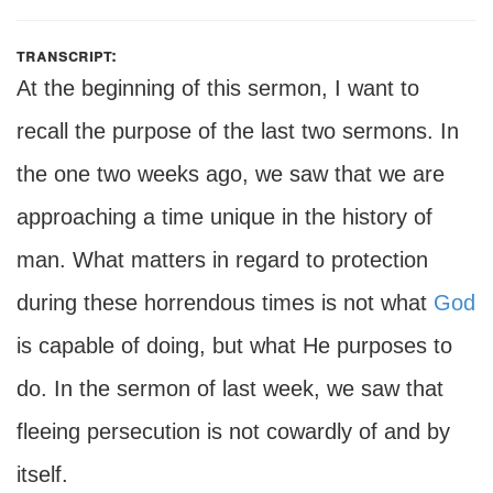
transcript:
At the beginning of this sermon, I want to
recall the purpose of the last two sermons. In
the one two weeks ago, we saw that we are
approaching a time unique in the history of
man. What matters in regard to protection
during these horrendous times is not what
God
is capable of doing, but what He purposes to
do. In the sermon of last week, we saw that
fleeing persecution is not cowardly of and by
itself.