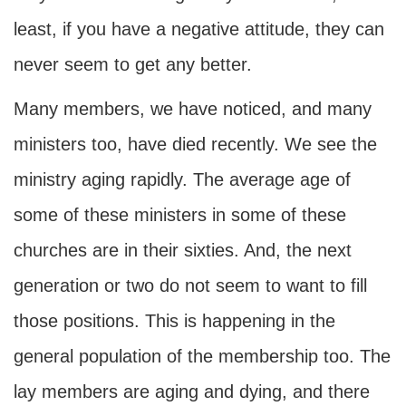
least, if you have a negative attitude, they can
never seem to get any better.
Many members, we have noticed, and many
ministers too, have died recently. We see the
ministry aging rapidly. The average age of
some of these ministers in some of these
churches are in their sixties. And, the next
generation or two do not seem to want to fill
those positions. This is happening in the
general population of the membership too. The
lay members are aging and dying, and there