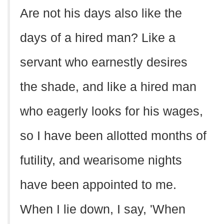
Are not his days also like the
days of a hired man? Like a
servant who earnestly desires
the shade, and like a hired man
who eagerly looks for his wages,
so I have been allotted months of
futility, and wearisome nights
have been appointed to me.
When I lie down, I say, 'When