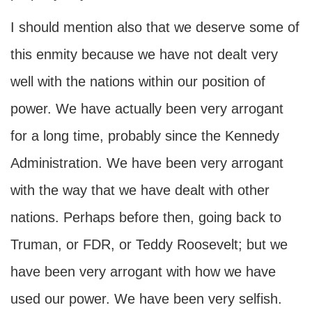
I should mention also that we deserve some of
this enmity because we have not dealt very
well with the nations within our position of
power. We have actually been very arrogant
for a long time, probably since the Kennedy
Administration. We have been very arrogant
with the way that we have dealt with other
nations. Perhaps before then, going back to
Truman, or FDR, or Teddy Roosevelt; but we
have been very arrogant with how we have
used our power. We have been very selfish.