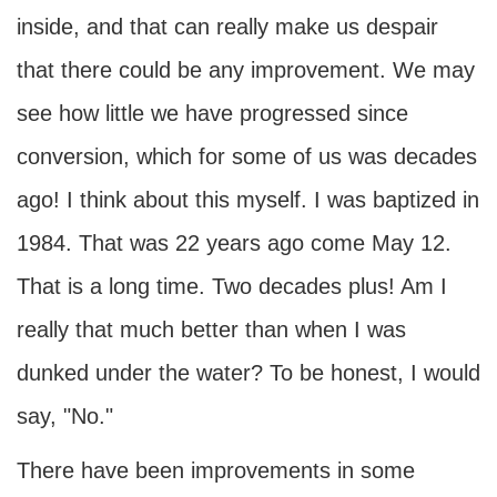
inside, and that can really make us despair
that there could be any improvement. We may
see how little we have progressed since
conversion, which for some of us was decades
ago! I think about this myself. I was baptized in
1984. That was 22 years ago come May 12.
That is a long time. Two decades plus! Am I
really that much better than when I was
dunked under the water? To be honest, I would
say, "No."
There have been improvements in some