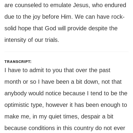
are counseled to emulate Jesus, who endured
due to the joy before Him. We can have rock-
solid hope that God will provide despite the
intensity of our trials.
transcript:
I have to admit to you that over the past
month or so I have been a bit down, not that
anybody would notice because I tend to be the
optimistic type, however it has been enough to
make me, in my quiet times, despair a bit
because conditions in this country do not ever