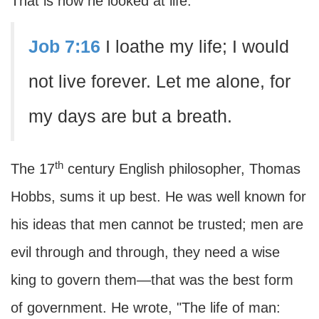
That is how he looked at life.
Job 7:16
I loathe my life; I would
not live forever. Let me alone, for
my days are but a breath.
th
The 17
century English philosopher, Thomas
Hobbs, sums it up best. He was well known for
his ideas that men cannot be trusted; men are
evil through and through, they need a wise
king to govern them—that was the best form
of government. He wrote, "The life of man: