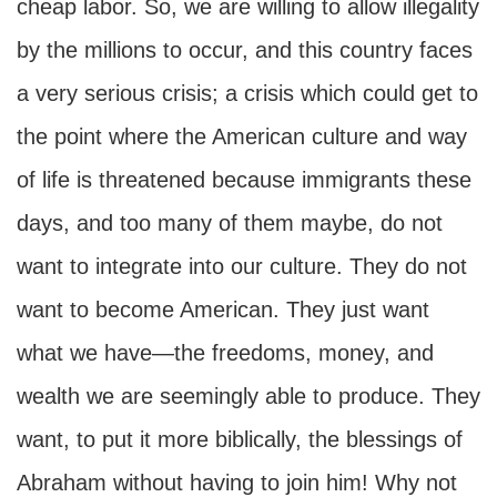
cheap labor. So, we are willing to allow illegality
by the millions to occur, and this country faces
a very serious crisis; a crisis which could get to
the point where the American culture and way
of life is threatened because immigrants these
days, and too many of them maybe, do not
want to integrate into our culture. They do not
want to become American. They just want
what we have—the freedoms, money, and
wealth we are seemingly able to produce. They
want, to put it more biblically, the blessings of
Abraham without having to join him! Why not