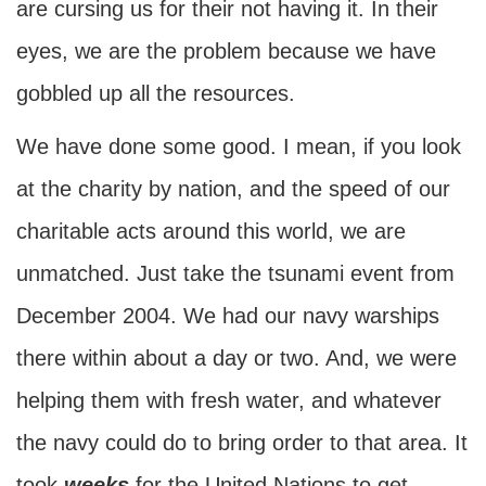
are cursing us for their not having it. In their
eyes, we are the problem because we have
gobbled up all the resources.
We have done some good. I mean, if you look
at the charity by nation, and the speed of our
charitable acts around this world, we are
unmatched. Just take the tsunami event from
December 2004. We had our navy warships
there within about a day or two. And, we were
helping them with fresh water, and whatever
the navy could do to bring order to that area. It
took
weeks
for the United Nations to get