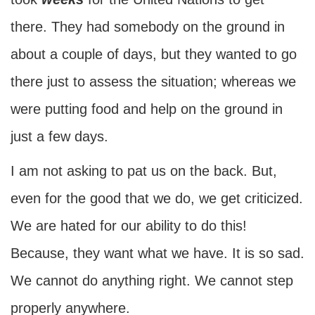
there. They had somebody on the ground in
about a couple of days, but they wanted to go
there just to assess the situation; whereas we
were putting food and help on the ground in
just a few days.
I am not asking to pat us on the back. But,
even for the good that we do, we get criticized.
We are hated for our ability to do this!
Because, they want what we have. It is so sad.
We cannot do anything right. We cannot step
properly anywhere.