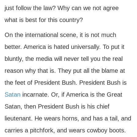
just follow the law? Why can we not agree
what is best for this country?
On the international scene, it is not much
better. America is hated universally. To put it
bluntly, the media will never tell you the real
reason why that is. They put all the blame at
the feet of President Bush. President Bush is
Satan
incarnate. Or, if America is the Great
Satan, then President Bush is his chief
lieutenant. He wears horns, and has a tail, and
carries a pitchfork, and wears cowboy boots.