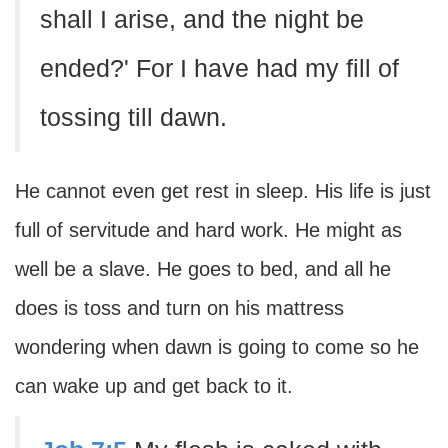
shall I arise, and the night be
ended?' For I have had my fill of
tossing till dawn.
He cannot even get rest in sleep. His life is just
full of servitude and hard work. He might as
well be a slave. He goes to bed, and all he
does is toss and turn on his mattress
wondering when dawn is going to come so he
can wake up and get back to it.