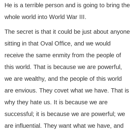
He is a terrible person and is going to bring the
whole world into World War III.
The secret is that it could be just about anyone
sitting in that Oval Office, and we would
receive the same enmity from the people of
this world. That is because we are powerful,
we are wealthy, and the people of this world
are envious. They covet what we have. That is
why they hate us. It is because we are
successful; it is because we are powerful; we
are influential. They want what we have, and