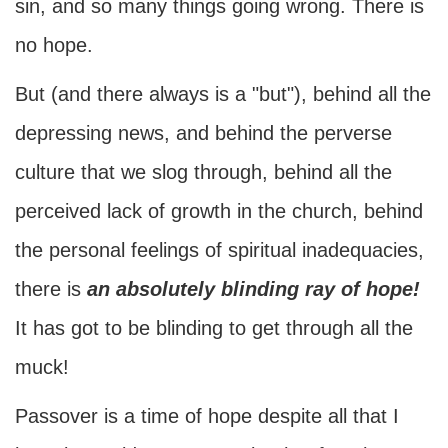
sin, and so many things going wrong. There is
no hope.
But (and there always is a "but"), behind all the
depressing news, and behind the perverse
culture that we slog through, behind all the
perceived lack of growth in the church, behind
the personal feelings of spiritual inadequacies,
there is
an absolutely blinding ray of hope!
It has got to be blinding to get through all the
muck!
Passover is a time of hope despite all that I