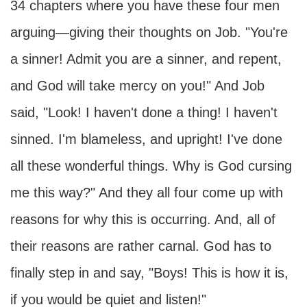
34 chapters where you have these four men
arguing—giving their thoughts on Job. "You're
a sinner! Admit you are a sinner, and repent,
and God will take mercy on you!" And Job
said, "Look! I haven't done a thing! I haven't
sinned. I'm blameless, and upright! I've done
all these wonderful things. Why is God cursing
me this way?" And they all four come up with
reasons for why this is occurring. And, all of
their reasons are rather carnal. God has to
finally step in and say, "Boys! This is how it is,
if you would be quiet and listen!"