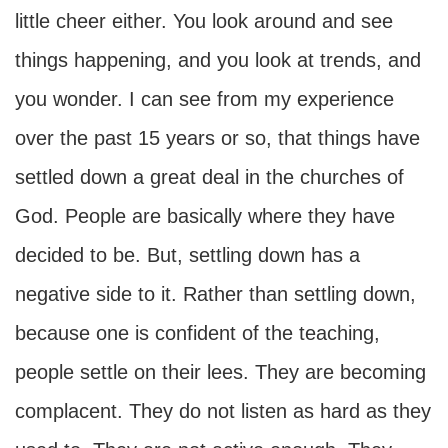
little cheer either. You look around and see
things happening, and you look at trends, and
you wonder. I can see from my experience
over the past 15 years or so, that things have
settled down a great deal in the churches of
God. People are basically where they have
decided to be. But, settling down has a
negative side to it. Rather than settling down,
because one is confident of the teaching,
people settle on their lees. They are becoming
complacent. They do not listen as hard as they