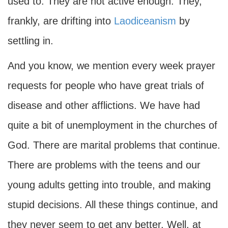
used to. They are not active enough. They,
frankly, are drifting into
Laodiceanism
by
settling in.
And you know, we mention every week prayer
requests for people who have great trials of
disease and other afflictions. We have had
quite a bit of unemployment in the churches of
God. There are marital problems that continue.
There are problems with the teens and our
young adults getting into trouble, and making
stupid decisions. All these things continue, and
they never seem to get any better. Well, at