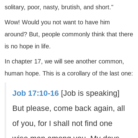
solitary, poor, nasty, brutish, and short."
Wow! Would you not want to have him
around? But, people commonly think that there
is no hope in life.
In chapter 17, we will see another common,
human hope. This is a corollary of the last one:
Job 17:10-16
[Job is speaking]
But please, come back again, all
of you, for I shall not find one