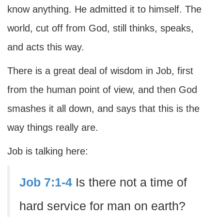
know anything. He admitted it to himself. The
world, cut off from God, still thinks, speaks,
and acts this way.
There is a great deal of wisdom in Job, first
from the human point of view, and then God
smashes it all down, and says that this is the
way things really are.
Job is talking here:
Job 7:1-4
Is there not a time of
hard service for man on earth?