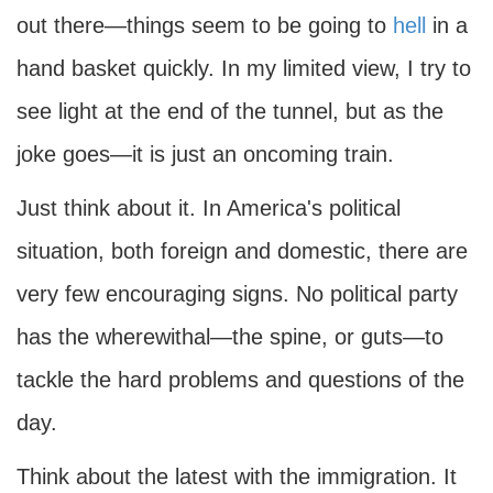
out there—things seem to be going to
hell
in a
hand basket quickly. In my limited view, I try to
see light at the end of the tunnel, but as the
joke goes—it is just an oncoming train.
Just think about it. In America's political
situation, both foreign and domestic, there are
very few encouraging signs. No political party
has the wherewithal—the spine, or guts—to
tackle the hard problems and questions of the
day.
Think about the latest with the immigration. It