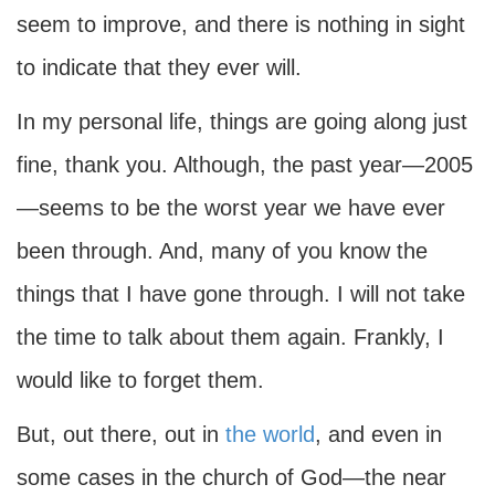
seem to improve, and there is nothing in sight
to indicate that they ever will.
In my personal life, things are going along just
fine, thank you. Although, the past year—2005
—seems to be the worst year we have ever
been through. And, many of you know the
things that I have gone through. I will not take
the time to talk about them again. Frankly, I
would like to forget them.
But, out there, out in
the world
, and even in
some cases in the church of God—the near