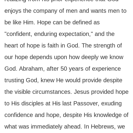
enjoys the company of men and wants men to
be like Him. Hope can be defined as
"confident, enduring expectation," and the
heart of hope is faith in God. The strength of
our hope depends upon how deeply we know
God. Abraham, after 50 years of experience
trusting God, knew He would provide despite
the visible circumstances. Jesus provided hope
to His disciples at His last Passover, exuding
confidence and hope, despite His knowledge of
what was immediately ahead. In Hebrews, we