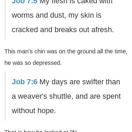
Job 7:5
My flesh is caked with
worms and dust, my skin is
cracked and breaks out afresh.
This man's chin was on the ground all the time,
he was so depressed.
Job 7:6
My days are swifter than
a weaver's shuttle, and are spent
without hope.