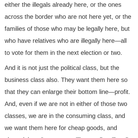
either the illegals already here, or the ones
across the border who are not here yet, or the
families of those who may be legally here, but
who have relatives who are illegally here—all
to vote for them in the next election or two.
And it is not just the political class, but the
business class also. They want them here so
that they can enlarge their bottom line—profit.
And, even if we are not in either of those two
classes, we are in the consuming class, and
we want them here for cheap goods, and