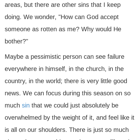
areas, but there are other sins that I keep
doing. We wonder, "How can God accept
someone as rotten as me? Why would He
bother?"
Maybe a pessimistic person can see failure
everywhere in himself, in the church, in the
country, in the world; there is very little good
news. We can focus during this season on so
much
sin
that we could just absolutely be
overwhelmed by the weight of it, and feel like it
is all on our shoulders. There is just so much