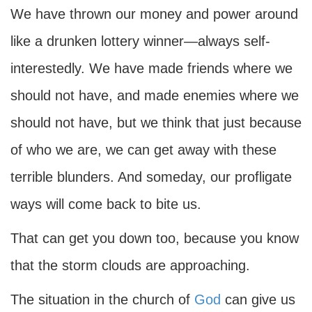
We have thrown our money and power around
like a drunken lottery winner—always self-
interestedly. We have made friends where we
should not have, and made enemies where we
should not have, but we think that just because
of who we are, we can get away with these
terrible blunders. And someday, our profligate
ways will come back to bite us.
That can get you down too, because you know
that the storm clouds are approaching.
The situation in the church of
God
can give us