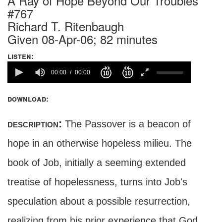
A Ray of Hope Beyond Our Troubles
#767
Richard T. Ritenbaugh
Given 08-Apr-06; 82 minutes
listen:
00:00
00:00
download:
description:
The Passover is a beacon of
hope in an otherwise hopeless milieu. The
book of Job, initially a seeming extended
treatise of hopelessness, turns into Job's
speculation about a possible resurrection,
realizing from his prior experience that God