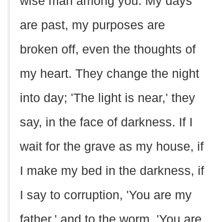
wise man among you. My days
are past, my purposes are
broken off, even the thoughts of
my heart. They change the night
into day; 'The light is near,' they
say, in the face of darkness. If I
wait for the grave as my house, if
I make my bed in the darkness, if
I say to corruption, 'You are my
father,' and to the worm, 'You are