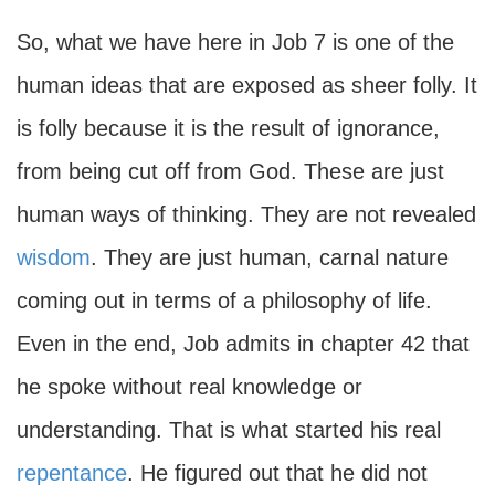
So, what we have here in Job 7 is one of the
human ideas that are exposed as sheer folly. It
is folly because it is the result of ignorance,
from being cut off from God. These are just
human ways of thinking. They are not revealed
wisdom
. They are just human, carnal nature
coming out in terms of a philosophy of life.
Even in the end, Job admits in chapter 42 that
he spoke without real knowledge or
understanding. That is what started his real
repentance
. He figured out that he did not