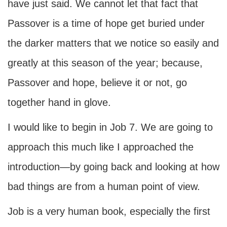
have just said. We cannot let that fact that
Passover is a time of hope get buried under
the darker matters that we notice so easily and
greatly at this season of the year; because,
Passover and hope, believe it or not, go
together hand in glove.
I would like to begin in Job 7. We are going to
approach this much like I approached the
introduction—by going back and looking at how
bad things are from a human point of view.
Job is a very human book, especially the first