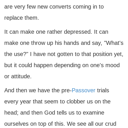
are very few new converts coming in to
replace them.
It can make one rather depressed. It can
make one throw up his hands and say, "What's
the use?" I have not gotten to that position yet,
but it could happen depending on one's mood
or attitude.
And then we have the pre-
Passover
trials
every year that seem to clobber us on the
head; and then God tells us to examine
ourselves on top of this. We see all our crud