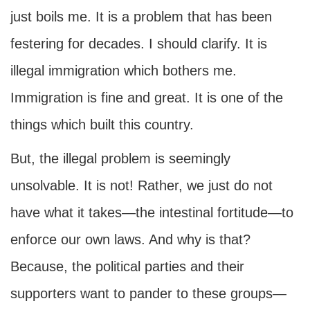
just boils me. It is a problem that has been
festering for decades. I should clarify. It is
illegal immigration which bothers me.
Immigration is fine and great. It is one of the
things which built this country.
But, the illegal problem is seemingly
unsolvable. It is not! Rather, we just do not
have what it takes—the intestinal fortitude—to
enforce our own laws. And why is that?
Because, the political parties and their
supporters want to pander to these groups—