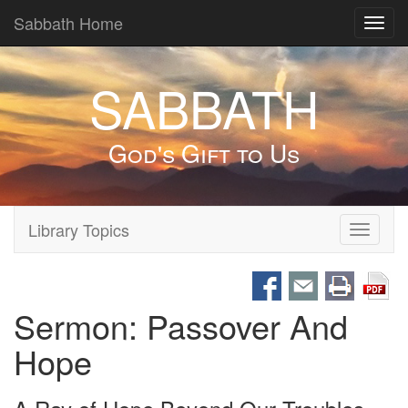
Sabbath Home
Toggl
navig
SABBATH
God's Gift to Us
Library Topics
Toggle
navigati
Sermon: Passover And
Hope