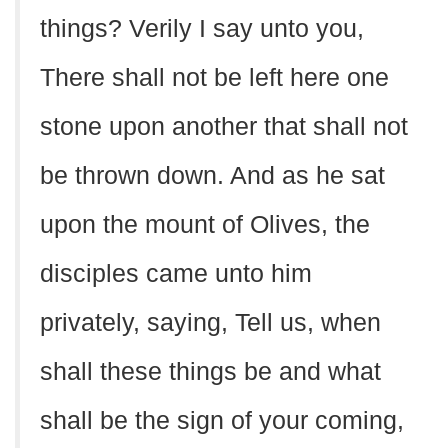
things? Verily I say unto you,
There shall not be left here one
stone upon another that shall not
be thrown down. And as he sat
upon the mount of Olives, the
disciples came unto him
privately, saying, Tell us, when
shall these things be and what
shall be the sign of your coming,