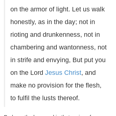
on the armor of light. Let us walk
honestly, as in the day; not in
rioting and drunkenness, not in
chambering and wantonness, not
in strife and envying, But put you
on the Lord
Jesus Christ
, and
make no provision for the flesh,
to fulfil the lusts thereof.