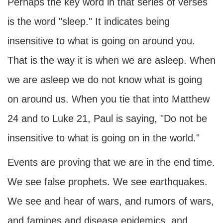
Perhaps the key word in that series of verses
is the word "sleep." It indicates being
insensitive to what is going on around you.
That is the way it is when we are asleep. When
we are asleep we do not know what is going
on around us. When you tie that into Matthew
24 and to Luke 21, Paul is saying, "Do not be
insensitive to what is going on in the world."
Events are proving that we are in the end time.
We see false prophets. We see earthquakes.
We see and hear of wars, and rumors of wars,
and famines and disease epidemics, and