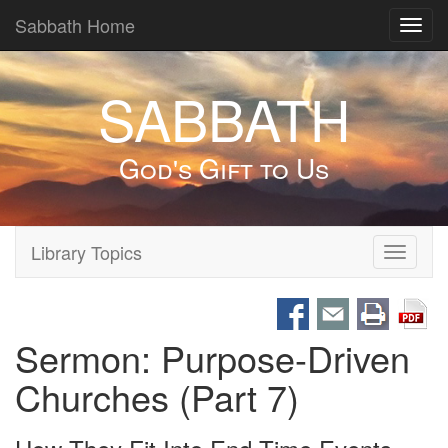
Sabbath Home
Toggl
navig
SABBATH
God's Gift to Us
Library Topics
Toggle
navigati
Sermon: Purpose-Driven
Churches (Part 7)