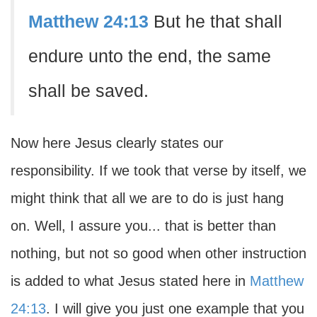
Matthew 24:13
But he that shall
endure unto the end, the same
shall be saved.
Now here Jesus clearly states our
responsibility. If we took that verse by itself, we
might think that all we are to do is just hang
on. Well, I assure you... that is better than
nothing, but not so good when other instruction
is added to what Jesus stated here in
Matthew
24:13
. I will give you just one example that you