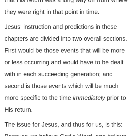
that His return was a long way off from where
they were right in that point in time.
Jesus' instruction and predictions in these
chapters are divided into two overall sections.
First would be those events that will be more
or less occurring and would have to be dealt
with in each succeeding generation; and
second is those events which will be much
more specific to the time
immediately
prior to
His return.
The issue for Jesus, and thus for us, is this: