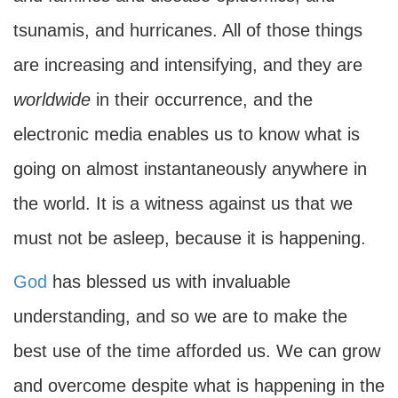
tsunamis, and hurricanes. All of those things
are increasing and intensifying, and they are
worldwide
in their occurrence, and the
electronic media enables us to know what is
going on almost instantaneously anywhere in
the world. It is a witness against us that we
must not be asleep, because it is happening.
God
has blessed us with invaluable
understanding, and so we are to make the
best use of the time afforded us. We can grow
and overcome despite what is happening in the