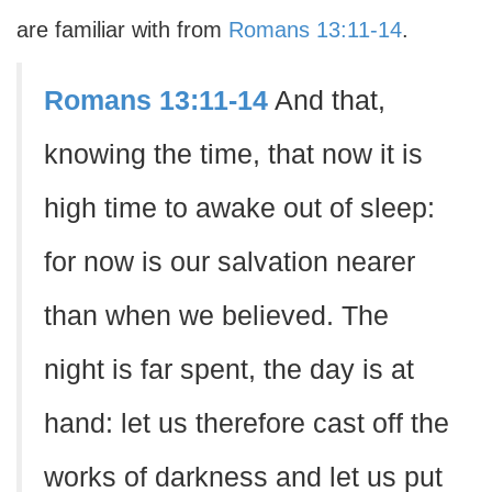
are familiar with from
Romans 13:11-14
.
Romans 13:11-14
And that,
knowing the time, that now it is
high time to awake out of sleep:
for now is our salvation nearer
than when we believed. The
night is far spent, the day is at
hand: let us therefore cast off the
works of darkness and let us put