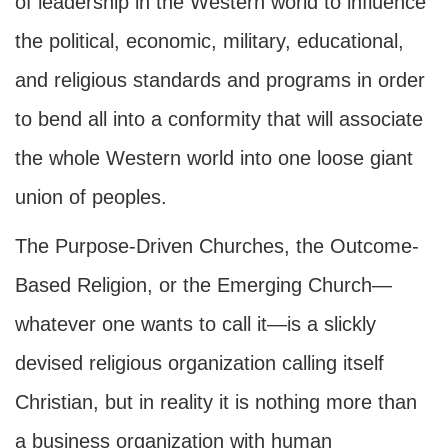
of leadership in the Western world to influence
the political, economic, military, educational,
and religious standards and programs in order
to bend all into a conformity that will associate
the whole Western world into one loose giant
union of peoples.
The Purpose-Driven Churches, the Outcome-
Based Religion, or the Emerging Church—
whatever one wants to call it—is a slickly
devised religious organization calling itself
Christian, but in reality it is nothing more than
a business organization with human