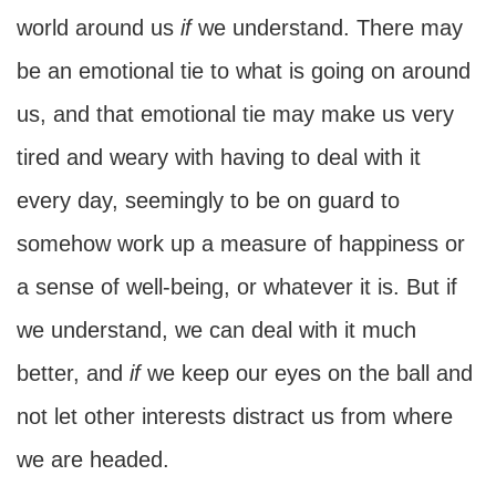
world around us
if
we understand. There may
be an emotional tie to what is going on around
us, and that emotional tie may make us very
tired and weary with having to deal with it
every day, seemingly to be on guard to
somehow work up a measure of happiness or
a sense of well-being, or whatever it is. But if
we understand, we can deal with it much
better, and
if
we keep our eyes on the ball and
not let other interests distract us from where
we are headed.