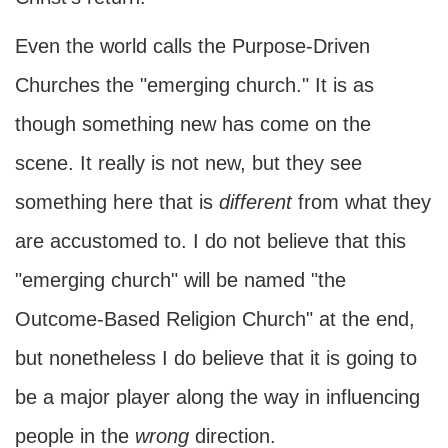
Even the world calls the Purpose-Driven
Churches the "emerging church." It is as
though something new has come on the
scene. It really is not new, but they see
something here that is
different
from what they
are accustomed to. I do not believe that this
"emerging church" will be named "the
Outcome-Based Religion Church" at the end,
but nonetheless I do believe that it is going to
be a major player along the way in influencing
people in the
wrong
direction.