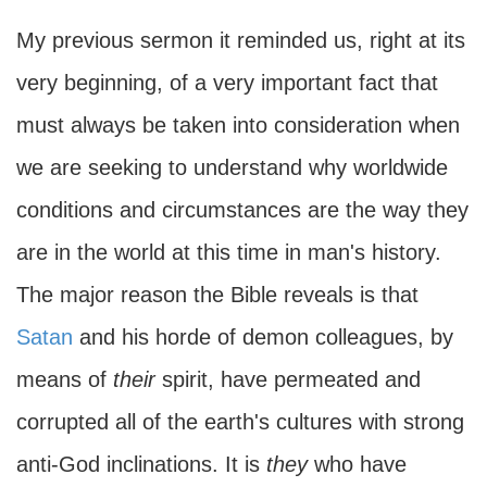
My previous sermon it reminded us, right at its
very beginning, of a very important fact that
must always be taken into consideration when
we are seeking to understand why worldwide
conditions and circumstances are the way they
are in the world at this time in man's history.
The major reason the Bible reveals is that
Satan
and his horde of demon colleagues, by
means of
their
spirit, have permeated and
corrupted all of the earth's cultures with strong
anti-God inclinations. It is
they
who have