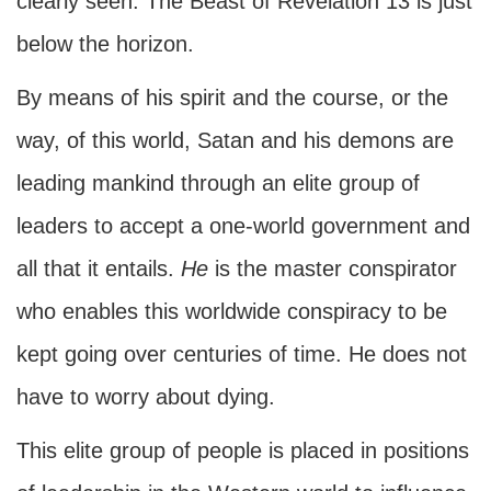
clearly seen. The Beast of Revelation 13 is just
below the horizon.
By means of his spirit and the course, or the
way, of this world, Satan and his demons are
leading mankind through an elite group of
leaders to accept a one-world government and
all that it entails.
He
is the master conspirator
who enables this worldwide conspiracy to be
kept going over centuries of time. He does not
have to worry about dying.
This elite group of people is placed in positions