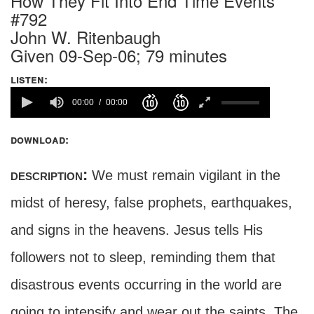
How They Fit Into End Time Events
#792
John W. Ritenbaugh
Given 09-Sep-06; 79 minutes
listen:
00:00
00:00
download:
description:
We must remain vigilant in the
midst of heresy, false prophets, earthquakes,
and signs in the heavens. Jesus tells His
followers not to sleep, reminding them that
disastrous events occurring in the world are
going to intensify and wear out the saints. The