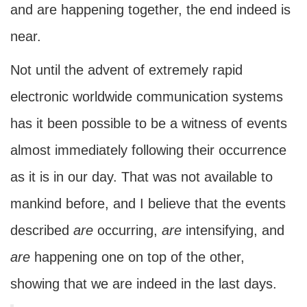
and are happening together, the end indeed is
near.
Not until the advent of extremely rapid
electronic worldwide communication systems
has it been possible to be a witness of events
almost immediately following their occurrence
as it is in our day. That was not available to
mankind before, and I believe that the events
described
are
occurring,
are
intensifying, and
are
happening one on top of the other,
showing that we are indeed in the last days.