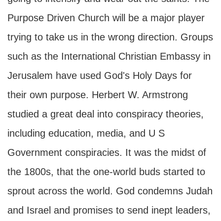
Purpose Driven Church will be a major player
trying to take us in the wrong direction. Groups
such as the International Christian Embassy in
Jerusalem have used God's Holy Days for
their own purpose. Herbert W. Armstrong
studied a great deal into conspiracy theories,
including education, media, and U S
Government conspiracies. It was the midst of
the 1800s, that the one-world buds started to
sprout across the world. God condemns Judah
and Israel and promises to send inept leaders,