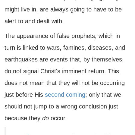
might live in, are always going to have to be
alert to and dealt with.
The appearance of false prophets, which in
turn is linked to wars, famines, diseases, and
earthquakes are events that, by themselves,
do not signal Christ's imminent return. This
does not mean that they will not be occurring
just before His
second coming
; only that we
should not jump to a wrong conclusion just
because they
do
occur.