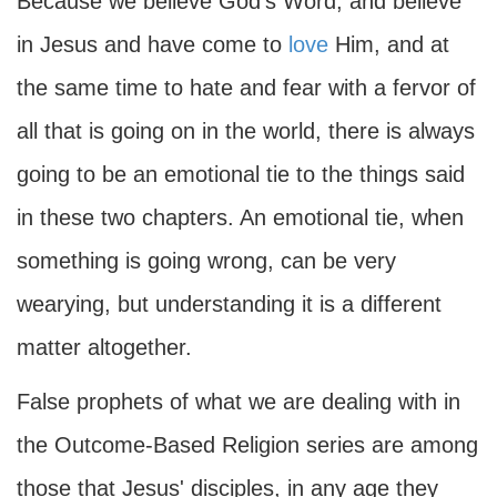
Because we believe God's Word, and believe
in Jesus and have come to
love
Him, and at
the same time to hate and fear with a fervor of
all that is going on in the world, there is always
going to be an emotional tie to the things said
in these two chapters. An emotional tie, when
something is going wrong, can be very
wearying, but understanding it is a different
matter altogether.
False prophets of what we are dealing with in
the Outcome-Based Religion series are among
those that Jesus' disciples, in any age they