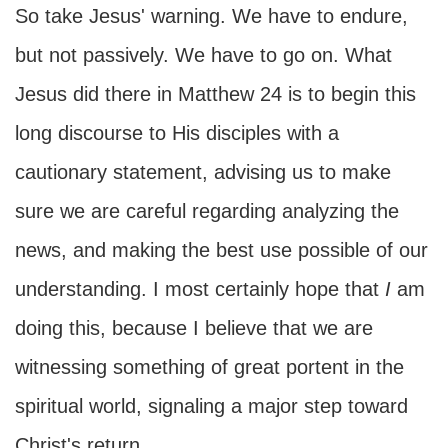
So take Jesus' warning. We have to endure,
but not passively. We have to go on. What
Jesus did there in Matthew 24 is to begin this
long discourse to His disciples with a
cautionary statement, advising us to make
sure we are careful regarding analyzing the
news, and making the best use possible of our
understanding. I most certainly hope that
I
am
doing this, because I believe that we are
witnessing something of great portent in the
spiritual world, signaling a major step toward
Christ's return.