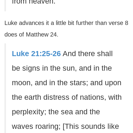
from heaven.
Luke advances it a little bit further than verse 8
does of Matthew 24.
Luke 21:25-26
And there shall
be signs in the sun, and in the
moon, and in the stars; and upon
the earth distress of nations, with
perplexity; the sea and the
waves roaring; [This sounds like