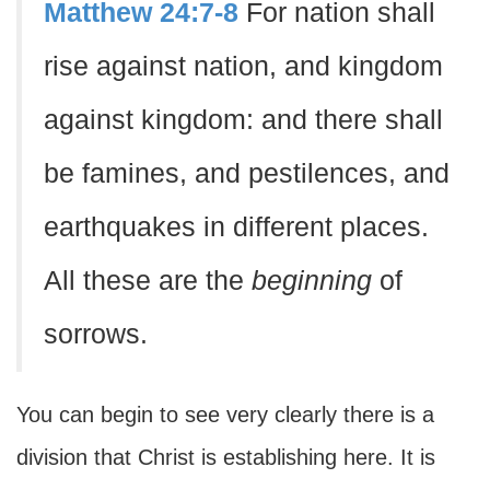
Matthew 24:7-8
For nation shall
rise against nation, and kingdom
against kingdom: and there shall
be famines, and pestilences, and
earthquakes in different places.
All these are the
beginning
of
sorrows.
You can begin to see very clearly there is a
division that Christ is establishing here. It is