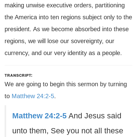
making unwise executive orders, partitioning
the America into ten regions subject only to the
president. As we become absorbed into these
regions, we will lose our sovereignty, our
currency, and our very identity as a people.
transcript:
We are going to begin this sermon by turning
to
Matthew 24:2-5
.
Matthew 24:2-5
And Jesus said
unto them, See you not all these