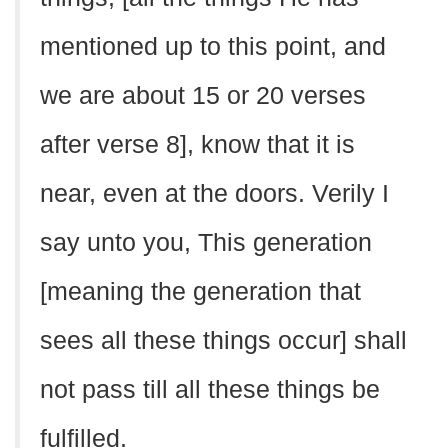
mentioned up to this point, and
we are about 15 or 20 verses
after verse 8], know that it is
near, even at the doors. Verily I
say unto you, This generation
[meaning the generation that
sees all these things occur] shall
not pass till all these things be
fulfilled.