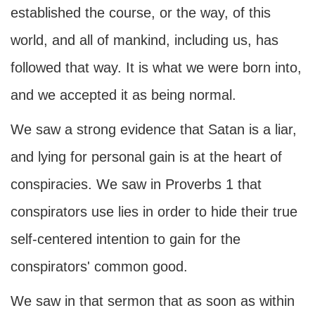
established the course, or the way, of this
world, and all of mankind, including us, has
followed that way. It is what we were born into,
and we accepted it as being normal.
We saw a strong evidence that Satan is a liar,
and lying for personal gain is at the heart of
conspiracies. We saw in Proverbs 1 that
conspirators use lies in order to hide their true
self-centered intention to gain for the
conspirators' common good.
We saw in that sermon that as soon as within