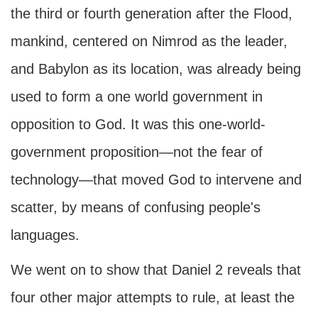
the third or fourth generation after the Flood,
mankind, centered on Nimrod as the leader,
and Babylon as its location, was already being
used to form a one world government in
opposition to God. It was this one-world-
government proposition—not the fear of
technology—that moved God to intervene and
scatter, by means of confusing people's
languages.
We went on to show that Daniel 2 reveals that
four other major attempts to rule, at least the