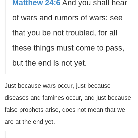
Matthew 24:6
And you shall hear
of wars and rumors of wars: see
that you be not troubled, for all
these things must come to pass,
but the end is not yet.
Just because wars occur, just because
diseases and famines occur, and just because
false prophets arise, does not mean that we
are at the end yet.