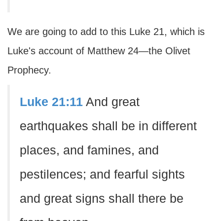
We are going to add to this Luke 21, which is
Luke's account of Matthew 24—the Olivet
Prophecy.
Luke 21:11
And great
earthquakes shall be in different
places, and famines, and
pestilences; and fearful sights
and great signs shall there be