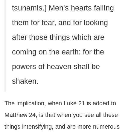
tsunamis.] Men's hearts failing
them for fear, and for looking
after those things which are
coming on the earth: for the
powers of heaven shall be
shaken.
The implication, when Luke 21 is added to
Matthew 24, is that when you see all these
things intensifying, and are more numerous