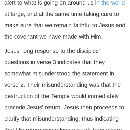
alert to what is going on around us in
the world
at large, and at the same time taking care to
make sure that we remain faithful to Jesus and
the covenant we have made with Him.
Jesus' long response to the disciples'
questions in verse 3 indicates that they
somewhat misunderstood the statement in
verse 2. Their misunderstanding was that the
destruction of the Temple would immediately
precede Jesus' return. Jesus then proceeds to
clarify that misunderstanding, thus indicating