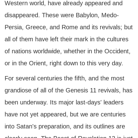
Western world, have already appeared and
disappeared. These were Babylon, Medo-
Persia, Greece, and Rome and its revivals; but
all of them have left their mark in the cultures
of nations worldwide, whether in the Occident,
or in the Orient, right down to this very day.
For several centuries the fifth, and the most
grandiose of all of the Genesis 11 revivals, has
been underway. Its major last-days' leaders
have not yet appeared, but we are centuries
into Satan's preparation, and its outlines are