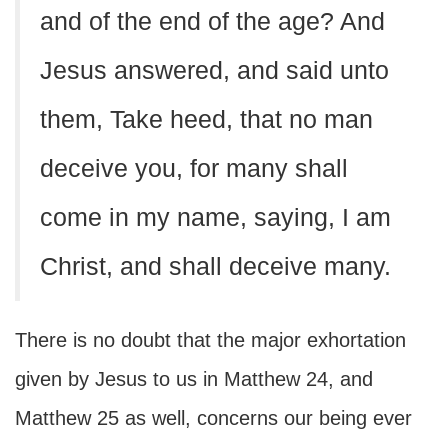
and of the end of the age? And
Jesus answered, and said unto
them, Take heed, that no man
deceive you, for many shall
come in my name, saying, I am
Christ, and shall deceive many.
There is no doubt that the major exhortation
given by Jesus to us in Matthew 24, and
Matthew 25 as well, concerns our being ever