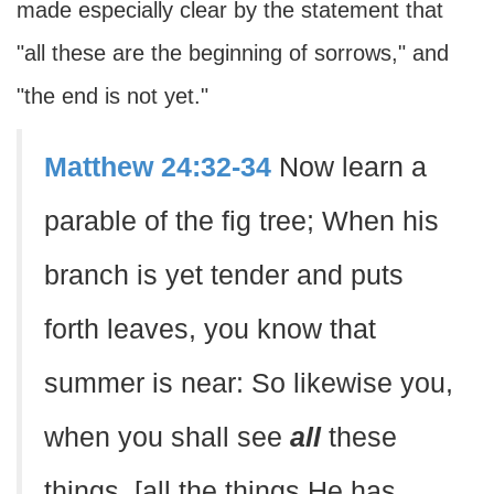
made especially clear by the statement that
"all these are the beginning of sorrows," and
"the end is not yet."
Matthew 24:32-34
Now learn a
parable of the fig tree; When his
branch is yet tender and puts
forth leaves, you know that
summer is near: So likewise you,
when you shall see
all
these
things, [all the things He has