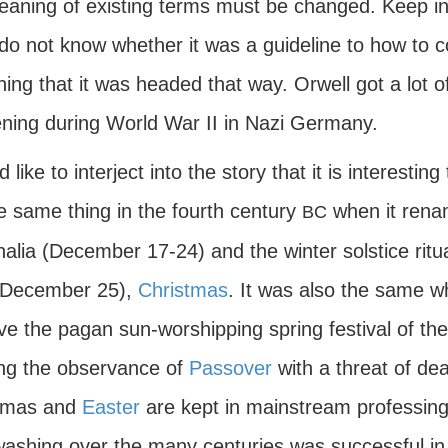
aning of existing terms must be changed. Keep in m
do not know whether it was a guideline to how to con
ing that it was headed that way. Orwell got a lot o
ning during World War II in Nazi Germany.
d like to interject into the story that it is interes
e same thing in the fourth century
when it renam
BC
alia (December 17-24) and the winter solstice ritu
(December 25),
Christmas
. It was also the same 
ve the pagan sun-worshipping spring festival of 
ng the observance of
Passover
with a threat of dea
tmas and
Easter
are kept in mainstream professing
washing over the many centuries was successful in 