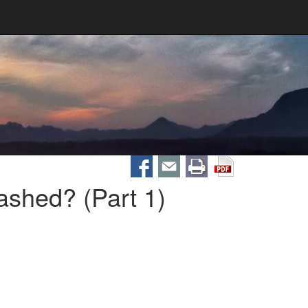
shed? (Part 1)