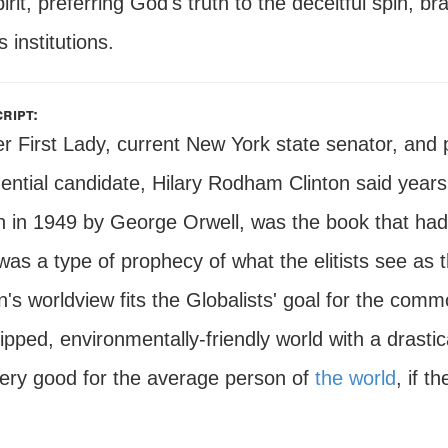
irit, preferring God's truth to the deceitful spin, 
s institutions.
ript:
r First Lady, current New York state senator, and
dential candidate, Hilary Rodham Clinton said years
n in 1949 by George Orwell, was the book that had 
as a type of prophecy of what the elitists see as t
n's worldview fits the Globalists' goal for the comm
pped, environmentally-friendly world with a drastic
very good for the average person of
the world
, if 