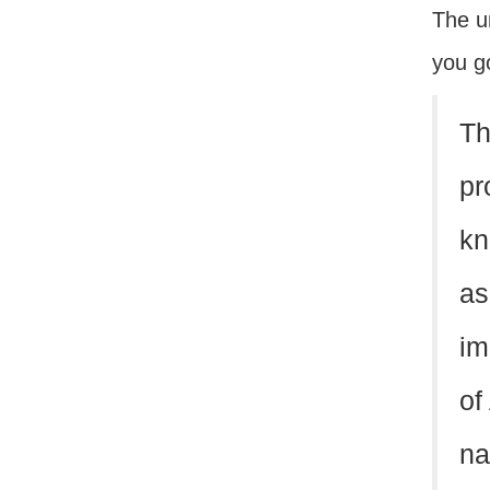
The u
you go
Th
pr
kn
as
im
of
na