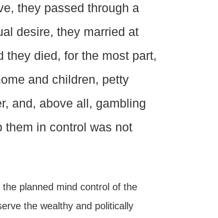
lve, they passed through a
al desire, they married at
 they died, for the most part,
home and children, petty
er, and, above all, gambling
ep them in control was not
g the planned mind control of the
erve the wealthy and politically