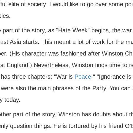
ul elite of society. I would like to go over some po
ples.
e part of the story, as "Hate Week" begins, the wa
ast Asia starts. This meant a lot of work for the m
r. (His character was fashioned after Winston Chur
ist England.) Nevertheless, Winston finds time to r
 has three chapters: "War is
Peace
," "Ignorance is
were also the main phrases of the Party. You can s
y today.
other part of the story, Winston has doubts about 
nly question things. He is tortured by his friend O