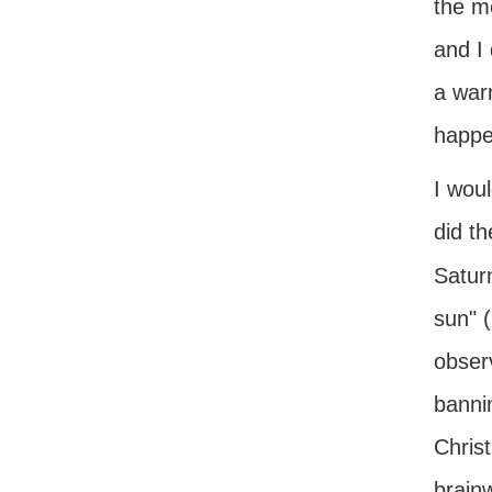
the me
and I 
a warn
happe
I woul
did th
Saturn
sun" 
obser
banni
Chris
brain