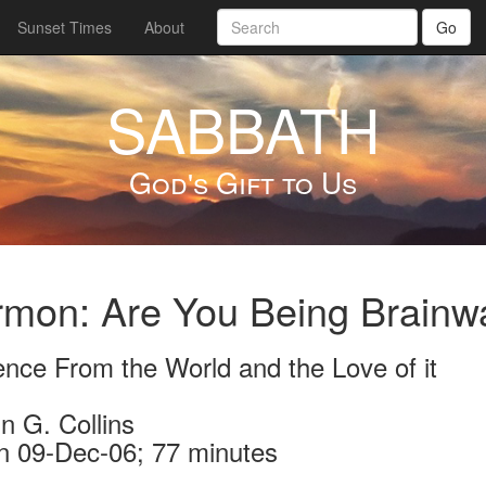
Sunset Times
About
Go
SABBATH
God's Gift to Us
mon: Are You Being Brainwa
ence From the World and the Love of it
n G. Collins
n 09-Dec-06; 77 minutes