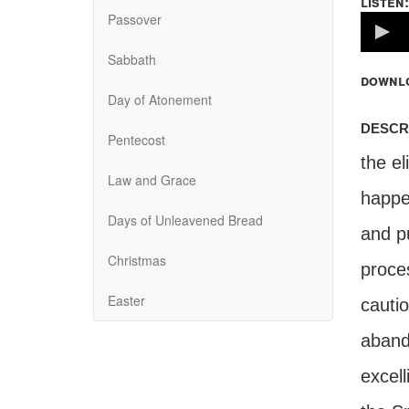
listen:
Passover
Volume
100%
Sabbath
downl
Day of Atonement
descr
Pentecost
the el
Law and Grace
happe
Days of Unleavened Bread
and pu
Christmas
proce
Easter
cautio
abando
excell