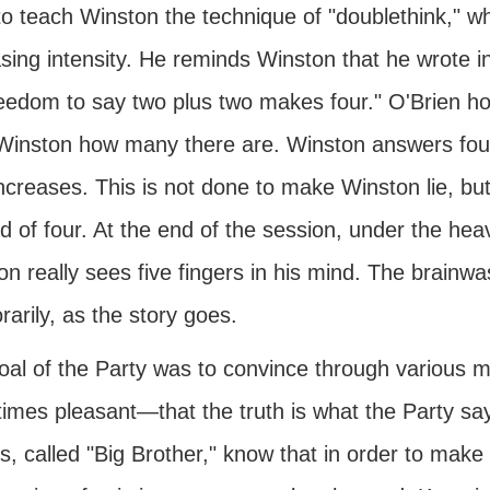
o teach Winston the technique of "doublethink," whi
sing intensity. He reminds Winston that he wrote i
eedom to say two plus two makes four." O'Brien hol
Winston how many there are. Winston answers four
ncreases. This is not done to make Winston lie, but
d of four. At the end of the session, under the he
n really sees five fingers in his mind. The brainwa
arily, as the story goes.
oal of the Party was to convince through various
imes pleasant—that the truth is what the Party say
, called "Big Brother," know that in order to make 