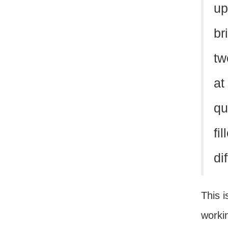
up
br
tw
at
qu
fi
dif
This i
workin