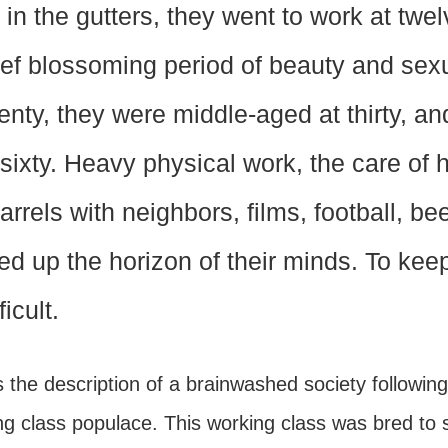
 in the gutters, they went to work at twe
ief blossoming period of beauty and sexu
enty, they were middle-aged at thirty, and
 sixty. Heavy physical work, the care of 
arrels with neighbors, films, football, be
lled up the horizon of their minds. To ke
ficult.
s the description of a brainwashed society followin
g class populace. This working class was bred to s