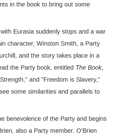
ints in the book to bring out some
r with Eurasia suddenly stops and a war
ain character, Winston Smith, a Party
chill, and the story takes place in a
ead the Party book, entitled
The Book
,
 Strength," and "Freedom is Slavery,"
ee some similarities and parallels to
the benevolence of the Party and begins
'Brien, also a Party member. O'Brien