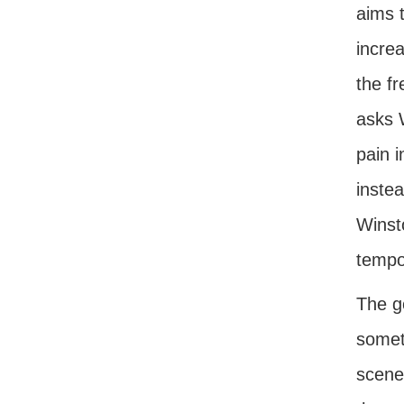
aims t
increa
the fr
asks 
pain i
instea
Winsto
tempor
The g
somet
scenes