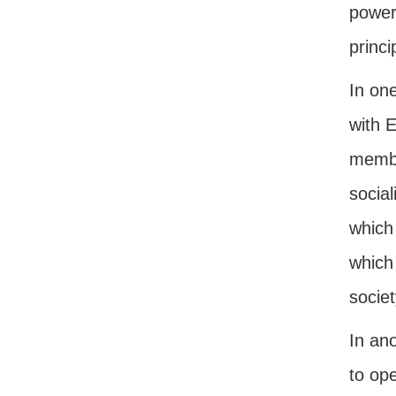
powerf
princi
In on
with E
membe
social
which
which 
societ
In an
to ope