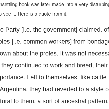
nsettling book was later made into a very disturbi
 see it. Here is a quote from it:
e Party [i.e. the government] claimed, of
oles [i.e. common workers] from bondage. .
own about the proles. It was not neces
 they continued to work and breed, their 
portance. Left to themselves, like cattle
 Argentina, they had reverted to a style o
tural to them, a sort of ancestral patter