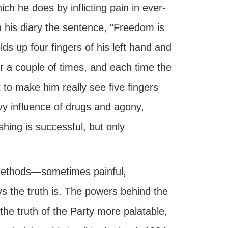
ch he does by inflicting pain in ever-
n his diary the sentence, "Freedom is
ds up four fingers of his left hand and
 a couple of times, and each time the
 to make him really see five fingers
avy influence of drugs and agony,
shing is successful, but only
 methods—sometimes painful,
s the truth is. The powers behind the
the truth of the Party more palatable,