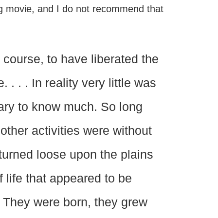
ng movie, and I do not recommend that
 course, to have liberated the
 . . In reality very little was
sary to know much. So long
other activities were without
 turned loose upon the plains
f life that appeared to be
n. They were born, they grew