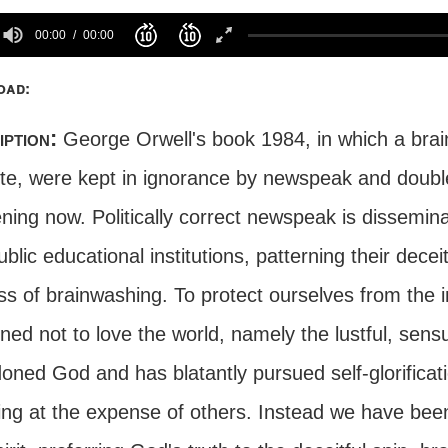
00:00
00:00
oad:
iption:
George Orwell's book 1984, in which a brai
ite, were kept in ignorance by newspeak and doublet
ning now. Politically correct newspeak is dissemi
blic educational institutions, patterning their dec
ss of brainwashing. To protect ourselves from the 
ned not to love the world, namely the lustful, sensua
ned God and has blatantly pursued self-glorificatio
ing at the expense of others. Instead we have been