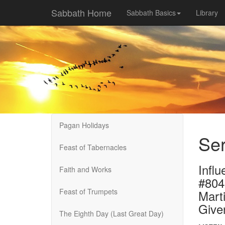
Sabbath Home
Sabbath Basics
Library
Pagan Holidays
Ser
Feast of Tabernacles
Influ
Faith and Works
#804
Feast of Trumpets
Marti
Give
The Eighth Day (Last Great Day)