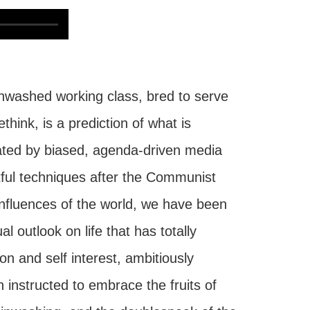
nwashed working class, bred to serve
hink, is a prediction of what is
nated by biased, agenda-driven media
eitful techniques after the Communist
influences of the world, we have been
l outlook on life that has totally
n and self interest, ambitiously
 instructed to embrace the fruits of