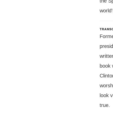
the Sp
world'
transc
Forme
presi
writte
book w
Clinto
worshi
look 
true.