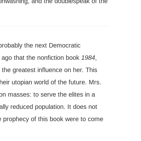
brainwashing, and the doublespeak of the
 probably the next Democratic
 ago that the nonfiction book
1984
,
the greatest influence on her. This
heir utopian world of the future. Mrs.
on masses: to serve the elites in a
ally reduced population. It does not
the prophecy of this book were to come