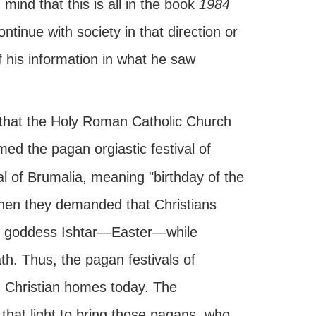
ind that this is all in the book
1984
tinue with society in that direction or
f his information in what he saw
ting that the Holy Roman Catholic Church
ed the pagan orgiastic festival of
al of Brumalia, meaning "birthday of the
when they demanded that Christians
the goddess Ishtar—Easter—while
th. Thus, the pagan festivals of
 Christian homes today. The
that light to bring those pagans, who