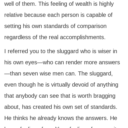
well of them. This feeling of wealth is highly
relative because each person is capable of
setting his own standards of comparison
regardless of the real accomplishments.
I referred you to the sluggard who is wiser in
his own eyes—who can render more answers
—than seven wise men can. The sluggard,
even though he is virtually devoid of anything
that anybody can see that is worth bragging
about, has created his own set of standards.
He thinks he already knows the answers. He