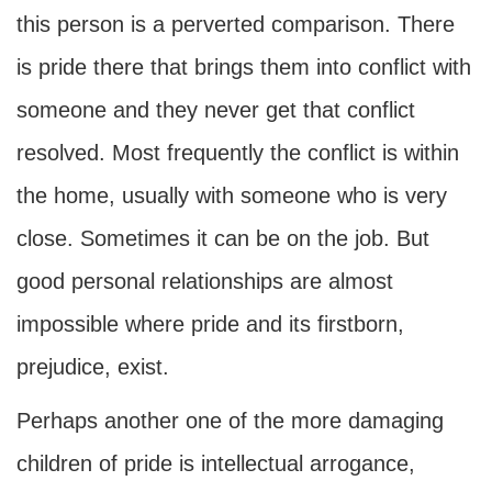
this person is a perverted comparison. There
is pride there that brings them into conflict with
someone and they never get that conflict
resolved. Most frequently the conflict is within
the home, usually with someone who is very
close. Sometimes it can be on the job. But
good personal relationships are almost
impossible where pride and its firstborn,
prejudice, exist.
Perhaps another one of the more damaging
children of pride is intellectual arrogance,