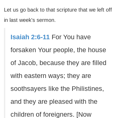
Let us go back to that scripture that we left off
in last week's sermon.
Isaiah 2:6-11
For You have
forsaken Your people, the house
of Jacob, because they are filled
with eastern ways; they are
soothsayers like the Philistines,
and they are pleased with the
children of foreigners. [Now