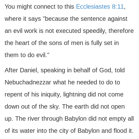
You might connect to this
Ecclesiastes 8:11
,
where it says "because the sentence against
an evil work is not executed speedily, therefore
the heart of the sons of men is fully set in
them to do evil."
After Daniel, speaking in behalf of God, told
Nebuchadnezzar what he needed to do to
repent of his iniquity, lightning did not come
down out of the sky. The earth did not open
up. The river through Babylon did not empty all
of its water into the city of Babylon and flood it.