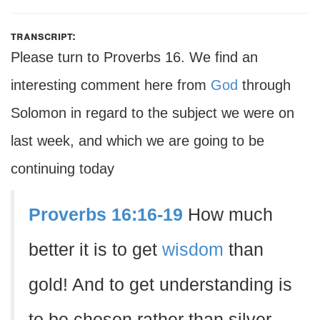
transcript:
Please turn to Proverbs 16. We find an
interesting comment here from
God
through
Solomon in regard to the subject we were on
last week, and which we are going to be
continuing today
Proverbs 16:16-19
How much
better it is to get
wisdom
than
gold! And to get understanding is
to be chosen rather than silver.