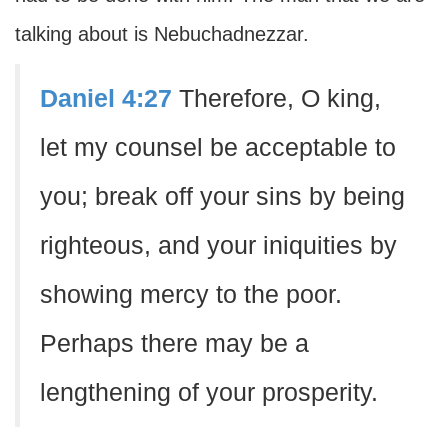
talking about is Nebuchadnezzar.
Daniel 4:27
Therefore, O king,
let my counsel be acceptable to
you; break off your sins by being
righteous, and your iniquities by
showing mercy to the poor.
Perhaps there may be a
lengthening of your prosperity.