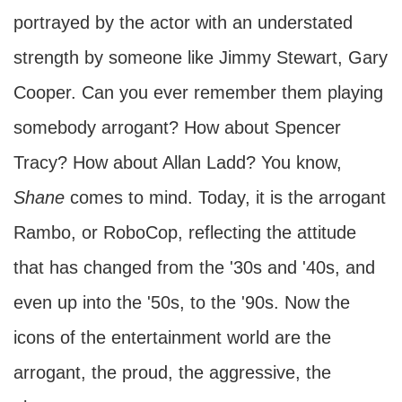
portrayed by the actor with an understated
strength by someone like Jimmy Stewart, Gary
Cooper. Can you ever remember them playing
somebody arrogant? How about Spencer
Tracy? How about Allan Ladd? You know,
Shane
comes to mind. Today, it is the arrogant
Rambo, or RoboCop, reflecting the attitude
that has changed from the '30s and '40s, and
even up into the '50s, to the '90s. Now the
icons of the entertainment world are the
arrogant, the proud, the aggressive, the