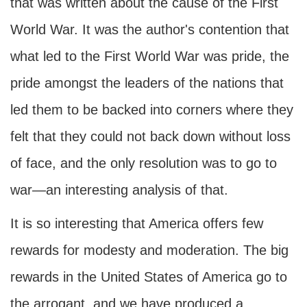
that was written about the cause of the First
World War. It was the author's contention that
what led to the First World War was pride, the
pride amongst the leaders of the nations that
led them to be backed into corners where they
felt that they could not back down without loss
of face, and the only resolution was to go to
war—an interesting analysis of that.
It is so interesting that America offers few
rewards for modesty and moderation. The big
rewards in the United States of America go to
the arrogant, and we have produced a