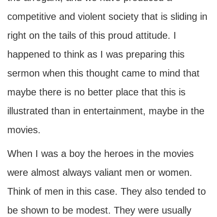
competitive and violent society that is sliding in
right on the tails of this proud attitude. I
happened to think as I was preparing this
sermon when this thought came to mind that
maybe there is no better place that this is
illustrated than in entertainment, maybe in the
movies.
When I was a boy the heroes in the movies
were almost always valiant men or women.
Think of men in this case. They also tended to
be shown to be modest. They were usually