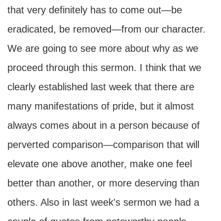
that very definitely has to come out—be
eradicated, be removed—from our character.
We are going to see more about why as we
proceed through this sermon. I think that we
clearly established last week that there are
many manifestations of pride, but it almost
always comes about in a person because of
perverted comparison—comparison that will
elevate one above another, make one feel
better than another, or more deserving than
others. Also in last week's sermon we had a