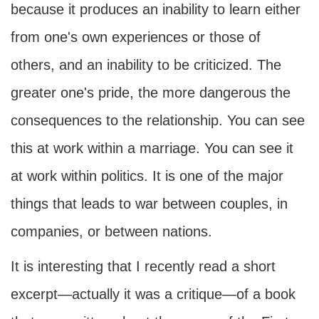
because it produces an inability to learn either
from one's own experiences or those of
others, and an inability to be criticized. The
greater one's pride, the more dangerous the
consequences to the relationship. You can see
this at work within a marriage. You can see it
at work within politics. It is one of the major
things that leads to war between couples, in
companies, or between nations.
It is interesting that I recently read a short
excerpt—actually it was a critique—of a book