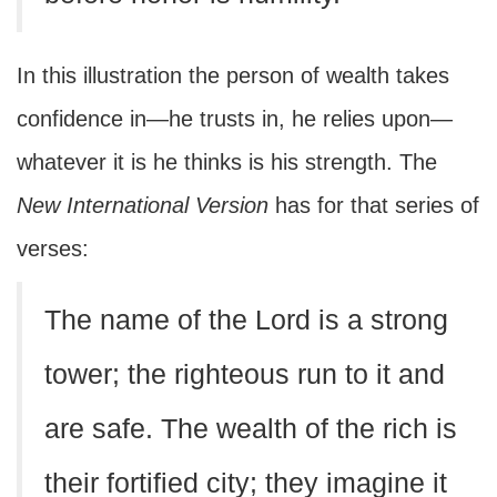
In this illustration the person of wealth takes
confidence in—he trusts in, he relies upon—
whatever it is he thinks is his strength. The
New International Version
has for that series of
verses:
The name of the Lord is a strong
tower; the righteous run to it and
are safe. The wealth of the rich is
their fortified city; they imagine it