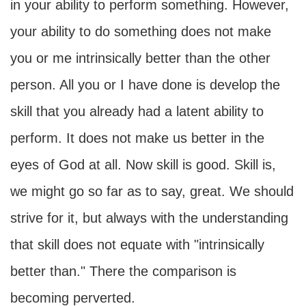
in your ability to perform something. However,
your ability to do something does not make
you or me intrinsically better than the other
person. All you or I have done is develop the
skill that you already had a latent ability to
perform. It does not make us better in the
eyes of God at all. Now skill is good. Skill is,
we might go so far as to say, great. We should
strive for it, but always with the understanding
that skill does not equate with "intrinsically
better than." There the comparison is
becoming perverted.