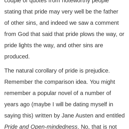
couple of quotes from noteworthy people
stating that pride may very well be the father
of other sins, and indeed we saw a comment
from God that said that pride plows the way, or
pride lights the way, and other sins are
produced.
The natural corollary of pride is prejudice.
Remember the comparison idea. You might
remember a popular novel of a number of
years ago (maybe I will be dating myself in
saying this) written by Jane Austen and entitled
Pride and Open-mindedness
. No, that is not