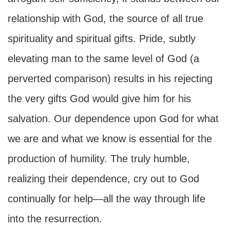
relationship with God, the source of all true
spirituality and spiritual gifts. Pride, subtly
elevating man to the same level of God (a
perverted comparison) results in his rejecting
the very gifts God would give him for his
salvation. Our dependence upon God for what
we are and what we know is essential for the
production of humility. The truly humble,
realizing their dependence, cry out to God
continually for help—all the way through life
into the resurrection.