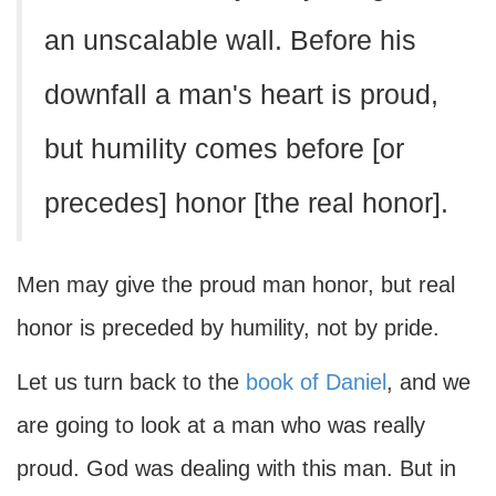
an unscalable wall. Before his
downfall a man's heart is proud,
but humility comes before [or
precedes] honor [the real honor].
Men may give the proud man honor, but real
honor is preceded by humility, not by pride.
Let us turn back to the
book of Daniel
, and we
are going to look at a man who was really
proud. God was dealing with this man. But in