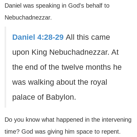
Daniel was speaking in God's behalf to
Nebuchadnezzar.
Daniel 4:28-29
All this came
upon King Nebuchadnezzar. At
the end of the twelve months he
was walking about the royal
palace of Babylon.
Do you know what happened in the intervening
time? God was giving him space to repent.