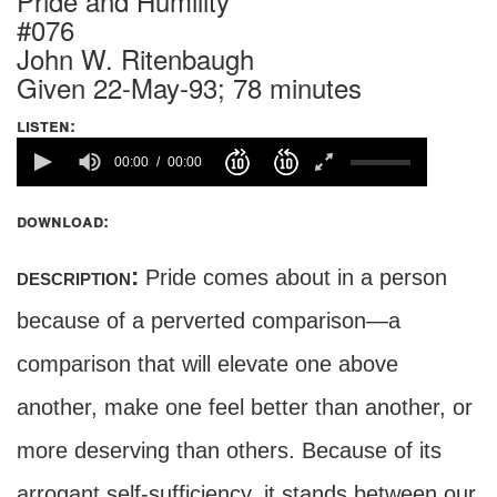
Pride and Humility
#076
John W. Ritenbaugh
Given 22-May-93; 78 minutes
listen:
00:00
00:00
download:
description:
Pride comes about in a person
because of a perverted comparison—a
comparison that will elevate one above
another, make one feel better than another, or
more deserving than others. Because of its
arrogant self-sufficiency, it stands between our