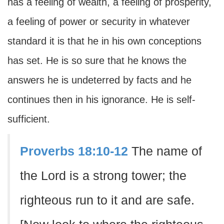
has a feeling of wealth, a feeling of prosperity,
a feeling of power or security in whatever
standard it is that he in his own conceptions
has set. He is so sure that he knows the
answers he is undeterred by facts and he
continues then in his ignorance. He is self-
sufficient.
Proverbs 18:10-12
The name of
the Lord is a strong tower; the
righteous run to it and are safe.