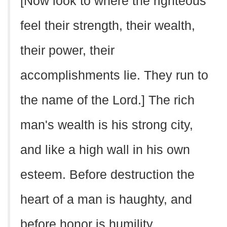
[Now look to where the righteous
feel their strength, their wealth,
their power, their
accomplishments lie. They run to
the name of the Lord.] The rich
man's wealth is his strong city,
and like a high wall in his own
esteem. Before destruction the
heart of a man is haughty, and
before honor is humility.