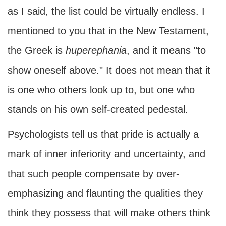
as I said, the list could be virtually endless. I
mentioned to you that in the New Testament,
the Greek is
huperephania
, and it means "to
show oneself above." It does not mean that it
is one who others look up to, but one who
stands on his own self-created pedestal.
Psychologists tell us that pride is actually a
mark of inner inferiority and uncertainty, and
that such people compensate by over-
emphasizing and flaunting the qualities they
think they possess that will make others think