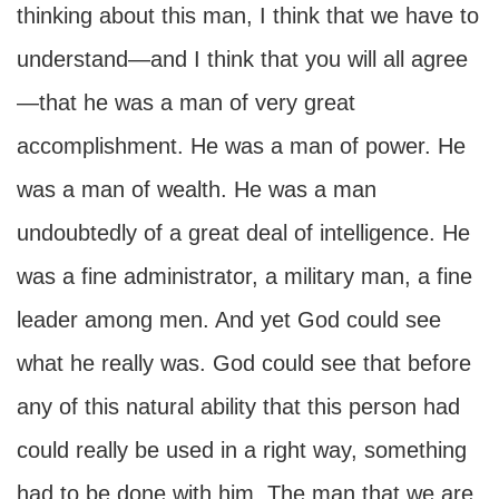
thinking about this man, I think that we have to
understand—and I think that you will all agree
—that he was a man of very great
accomplishment. He was a man of power. He
was a man of wealth. He was a man
undoubtedly of a great deal of intelligence. He
was a fine administrator, a military man, a fine
leader among men. And yet God could see
what he really was. God could see that before
any of this natural ability that this person had
could really be used in a right way, something
had to be done with him. The man that we are