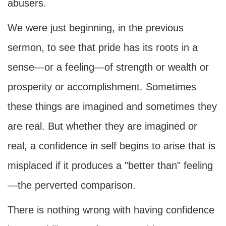
abusers.
We were just beginning, in the previous
sermon, to see that pride has its roots in a
sense—or a feeling—of strength or wealth or
prosperity or accomplishment. Sometimes
these things are imagined and sometimes they
are real. But whether they are imagined or
real, a confidence in self begins to arise that is
misplaced if it produces a "better than" feeling
—the perverted comparison.
There is nothing wrong with having confidence