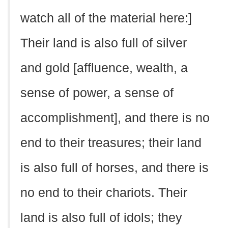
watch all of the material here:]
Their land is also full of silver
and gold [affluence, wealth, a
sense of power, a sense of
accomplishment], and there is no
end to their treasures; their land
is also full of horses, and there is
no end to their chariots. Their
land is also full of idols; they