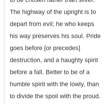
The highway of the upright is to
depart from evil; he who keeps
his way preserves his soul. Pride
goes before [or precedes]
destruction, and a haughty spirit
before a fall. Better to be of a
humble spirit with the lowly, than
to divide the spoil with the proud.