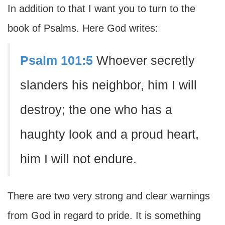
In addition to that I want you to turn to the
book of Psalms. Here God writes:
Psalm 101:5
Whoever secretly
slanders his neighbor, him I will
destroy; the one who has a
haughty look and a proud heart,
him I will not endure.
There are two very strong and clear warnings
from God in regard to pride. It is something