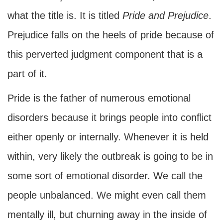
what the title is. It is titled
Pride and Prejudice
.
Prejudice falls on the heels of pride because of
this perverted judgment component that is a
part of it.
Pride is the father of numerous emotional
disorders because it brings people into conflict
either openly or internally. Whenever it is held
within, very likely the outbreak is going to be in
some sort of emotional disorder. We call the
people unbalanced. We might even call them
mentally ill, but churning away in the inside of