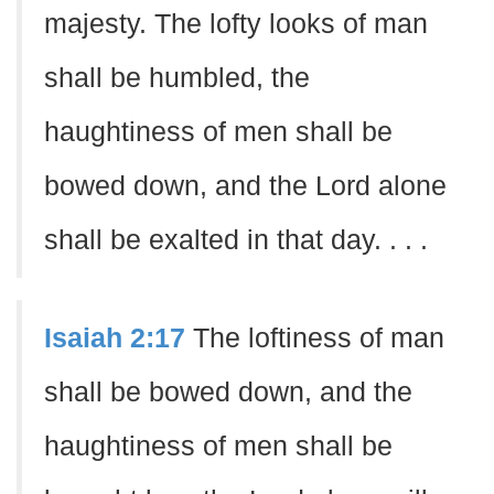
majesty. The lofty looks of man
shall be humbled, the
haughtiness of men shall be
bowed down, and the Lord alone
shall be exalted in that day. . . .
Isaiah 2:17
The loftiness of man
shall be bowed down, and the
haughtiness of men shall be