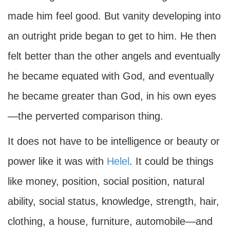
made him feel good. But vanity developing into
an outright pride began to get to him. He then
felt better than the other angels and eventually
he became equated with God, and eventually
he became greater than God, in his own eyes
—the perverted comparison thing.
It does not have to be intelligence or beauty or
power like it was with
Helel
. It could be things
like money, position, social position, natural
ability, social status, knowledge, strength, hair,
clothing, a house, furniture, automobile—and