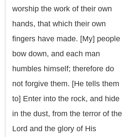
worship the work of their own
hands, that which their own
fingers have made. [My] people
bow down, and each man
humbles himself; therefore do
not forgive them. [He tells them
to] Enter into the rock, and hide
in the dust, from the terror of the
Lord and the glory of His