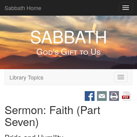
Sabbath Home
Toggl
navig
SABBATH
God's Gift to Us
Library Topics
Toggle
navigati
Sermon: Faith (Part
Seven)