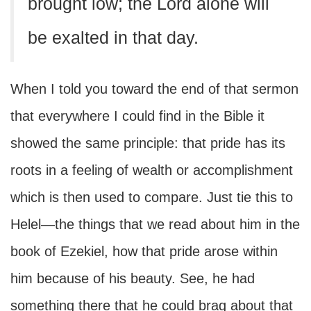
brought low; the Lord alone will
be exalted in that day.
When I told you toward the end of that sermon
that everywhere I could find in the Bible it
showed the same principle: that pride has its
roots in a feeling of wealth or accomplishment
which is then used to compare. Just tie this to
Helel—the things that we read about him in the
book of Ezekiel, how that pride arose within
him because of his beauty. See, he had
something there that he could brag about that