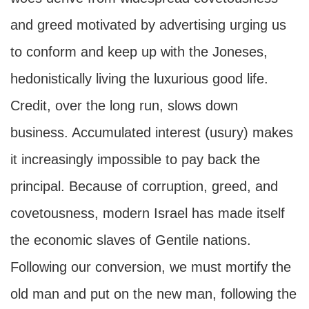
and greed motivated by advertising urging us
to conform and keep up with the Joneses,
hedonistically living the luxurious good life.
Credit, over the long run, slows down
business. Accumulated interest (usury) makes
it increasingly impossible to pay back the
principal. Because of corruption, greed, and
covetousness, modern Israel has made itself
the economic slaves of Gentile nations.
Following our conversion, we must mortify the
old man and put on the new man, following the