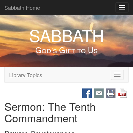
Sabbath Home
Toggl
navig
SABBATH
God's Gift to Us
Library Topics
Toggle
navigati
Sermon: The Tenth
Commandment