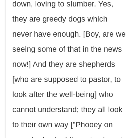
down, loving to slumber. Yes,
they are greedy dogs which
never have enough. [Boy, are we
seeing some of that in the news
now!] And they are shepherds
[who are supposed to pastor, to
look after the well-being] who
cannot understand; they all look
to their own way ["Phooey on