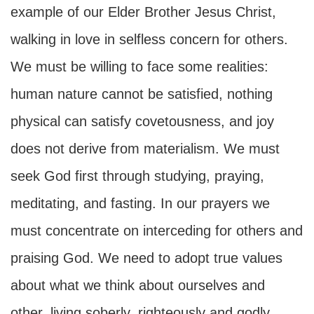
example of our Elder Brother Jesus Christ,
walking in love in selfless concern for others.
We must be willing to face some realities:
human nature cannot be satisfied, nothing
physical can satisfy covetousness, and joy
does not derive from materialism. We must
seek God first through studying, praying,
meditating, and fasting. In our prayers we
must concentrate on interceding for others and
praising God. We need to adopt true values
about what we think about ourselves and
other, living soberly, righteously and godly,