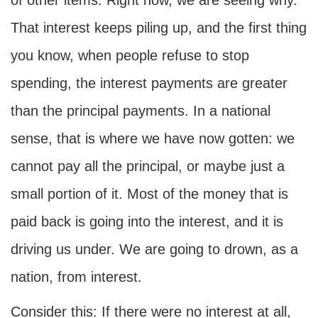
of other items. Right now, we are seeing why.
That interest keeps piling up, and the first thing
you know, when people refuse to stop
spending, the interest payments are greater
than the principal payments. In a national
sense, that is where we have now gotten: we
cannot pay all the principal, or maybe just a
small portion of it. Most of the money that is
paid back is going into the interest, and it is
driving us under. We are going to drown, as a
nation, from interest.
Consider this: If there were no interest at all,