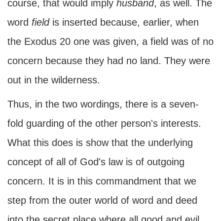
course, that would imply
husband
, as well. The
word
field
is inserted because, earlier, when
the Exodus 20 one was given, a field was of no
concern because they had no land. They were
out in the wilderness.
Thus, in the two wordings, there is a seven-
fold guarding of the other person's interests.
What this does is show that the underlying
concept of all of God's law is of outgoing
concern. It is in this commandment that we
step from the outer world of word and deed
into the secret place where all good and evil