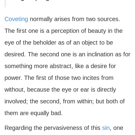
Coveting
normally arises from two sources.
The first one is a perception of beauty in the
eye of the beholder as of an object to be
desired. The second one is an inclination as for
something more abstract, like a desire for
power. The first of those two incites from
without, because the eye or ear is directly
involved; the second, from within; but both of
them are equally bad.
Regarding the pervasiveness of this
sin
, one