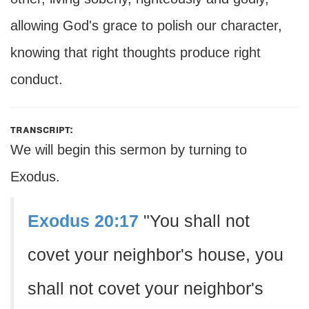
allowing God's grace to polish our character,
knowing that right thoughts produce right
conduct.
transcript:
We will begin this sermon by turning to
Exodus.
Exodus 20:17
"You shall not
covet your neighbor's house, you
shall not covet your neighbor's