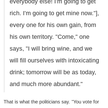
everybody else! I'm going to get
rich. I'm going to get mine now."],
every one for his own gain, from
his own territory. "Come," one
says, "I will bring wine, and we
will fill ourselves with intoxicating
drink; tomorrow will be as today,
and much more abundant."
That is what the politicians say. "You vote for