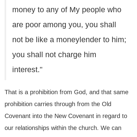
money to any of My people who
are poor among you, you shall
not be like a moneylender to him;
you shall not charge him
interest."
That is a prohibition from God, and that same
prohibition carries through from the Old
Covenant into the New Covenant in regard to
our relationships within the church. We can