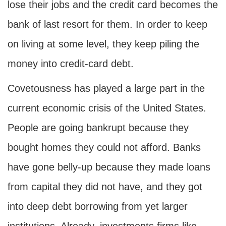
lose their jobs and the credit card becomes the
bank of last resort for them. In order to keep
on living at some level, they keep piling the
money into credit-card debt.
Covetousness has played a large part in the
current economic crisis of the United States.
People are going bankrupt because they
bought homes they could not afford. Banks
have gone belly-up because they made loans
from capital they did not have, and they got
into deep debt borrowing from yet larger