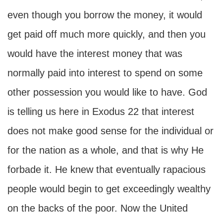
even though you borrow the money, it would
get paid off much more quickly, and then you
would have the interest money that was
normally paid into interest to spend on some
other possession you would like to have. God
is telling us here in Exodus 22 that interest
does not make good sense for the individual or
for the nation as a whole, and that is why He
forbade it. He knew that eventually rapacious
people would begin to get exceedingly wealthy
on the backs of the poor. Now the United