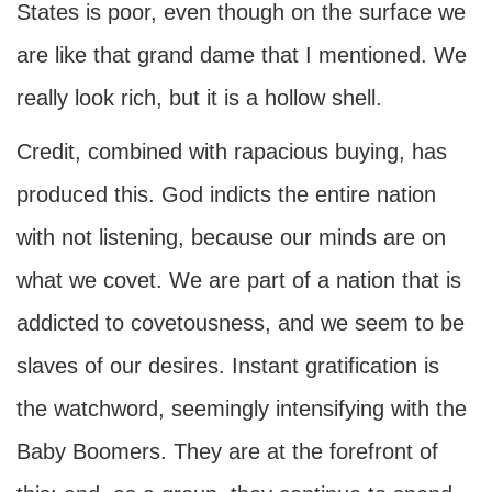
States is poor, even though on the surface we
are like that grand dame that I mentioned. We
really look rich, but it is a hollow shell.
Credit, combined with rapacious buying, has
produced this. God indicts the entire nation
with not listening, because our minds are on
what we covet. We are part of a nation that is
addicted to covetousness, and we seem to be
slaves of our desires. Instant gratification is
the watchword, seemingly intensifying with the
Baby Boomers. They are at the forefront of