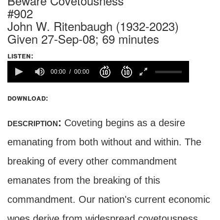
Beware Covetousness
#902
John W. Ritenbaugh (1932-2023)
Given 27-Sep-08; 69 minutes
listen:
00:00
00:00
download:
description:
Coveting begins as a desire
emanating from both without and within. The
breaking of every other commandment
emanates from the breaking of this
commandment. Our nation's current economic
woes derive from widespread covetousness