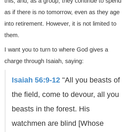
this; and, as a group, they continue to spend
as if there is no tomorrow, even as they age
into retirement. However, it is not limited to
them.
I want you to turn to where God gives a
charge through Isaiah, saying:
Isaiah 56:9-12
"All you beasts of
the field, come to devour, all you
beasts in the forest. His
watchmen are blind [Whose