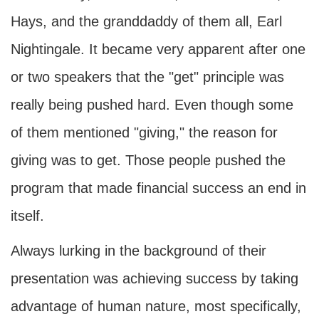
Hays, and the granddaddy of them all, Earl
Nightingale. It became very apparent after one
or two speakers that the "get" principle was
really being pushed hard. Even though some
of them mentioned "giving," the reason for
giving was to get. Those people pushed the
program that made financial success an end in
itself.
Always lurking in the background of their
presentation was achieving success by taking
advantage of human nature, most specifically,