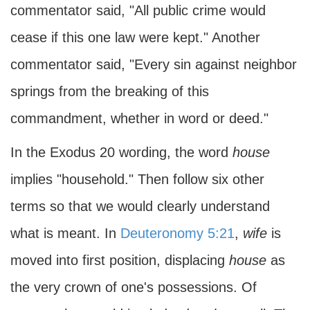
commentator said, "All public crime would
cease if this one law were kept." Another
commentator said, "Every sin against neighbor
springs from the breaking of this
commandment, whether in word or deed."
In the Exodus 20 wording, the word
house
implies "household." Then follow six other
terms so that we would clearly understand
what is meant. In
Deuteronomy 5:21
,
wife
is
moved into first position, displacing
house
as
the very crown of one's possessions. Of