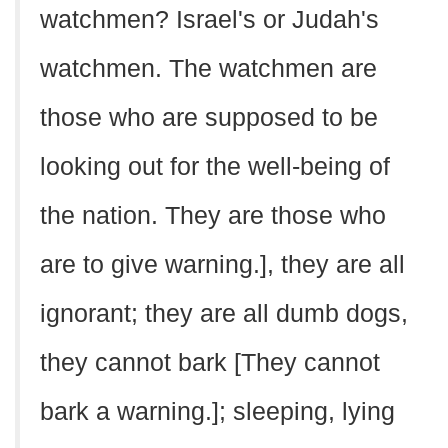
watchmen? Israel's or Judah's
watchmen. The watchmen are
those who are supposed to be
looking out for the well-being of
the nation. They are those who
are to give warning.], they are all
ignorant; they are all dumb dogs,
they cannot bark [They cannot
bark a warning.]; sleeping, lying