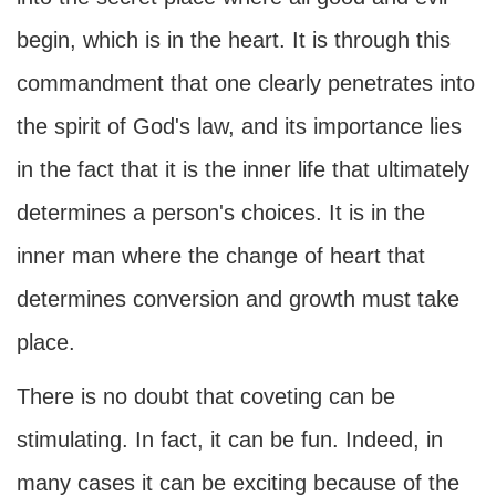
begin, which is in the heart. It is through this
commandment that one clearly penetrates into
the spirit of God's law, and its importance lies
in the fact that it is the inner life that ultimately
determines a person's choices. It is in the
inner man where the change of heart that
determines conversion and growth must take
place.
There is no doubt that coveting can be
stimulating. In fact, it can be fun. Indeed, in
many cases it can be exciting because of the