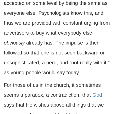
accepted on some level by being the same as
everyone else. Psychologists know this, and
thus we are provided with constant urging from
advertisers to buy what everybody else
obviously
already has. The impulse is then
followed so that one is not seen backward or
unsophisticated, a nerd, and "not really with it,"
as young people would say today.
For those of us in the church, it sometimes
seems a paradox, a contradiction, that
God
says that He wishes above all things that we