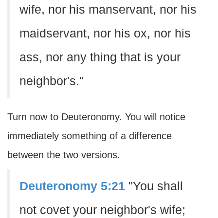
wife, nor his manservant, nor his
maidservant, nor his ox, nor his
ass, nor any thing that is your
neighbor's."
Turn now to Deuteronomy. You will notice
immediately something of a difference
between the two versions.
Deuteronomy 5:21
"You shall
not covet your neighbor's wife;