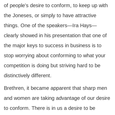
of people's desire to conform, to keep up with
the Joneses, or simply to have attractive
things. One of the speakers—Ira Hays—
clearly showed in his presentation that one of
the major keys to success in business is to
stop worrying about conforming to what your
competition is doing but striving hard to be
distinctively different.
Brethren, it became apparent that sharp men
and women are taking advantage of our desire
to conform. There is in us a desire to be