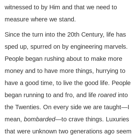
witnessed to by Him and that we need to
measure where we stand.
Since the turn into the 20th Century, life has
sped up, spurred on by engineering marvels.
People began rushing about to make more
money and to have more things, hurrying to
have a good time, to live the good life. People
began running to and fro, and life
roared
into
the Twenties. On every side we are taught—I
mean,
bombarded
—to crave things. Luxuries
that were unknown two generations ago seem