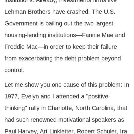
institutions. Already, investments firms like
Lehman Brothers have crashed. The U.S.
Government is bailing out the two largest
housing-lending institutions—Fannie Mae and
Freddie Mac—in order to keep their failure
from exacerbating the debt problem beyond
control.
Let me show you one cause of this problem: In
1977, Evelyn and I attended a "positive-
thinking" rally in Charlotte, North Carolina, that
had such renowned motivational speakers as
Paul Harvey, Art Linkletter, Robert Schuler, Ira