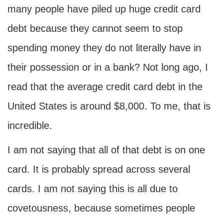
many people have piled up huge credit card
debt because they cannot seem to stop
spending money they do not literally have in
their possession or in a bank? Not long ago, I
read that the average credit card debt in the
United States is around $8,000. To me, that is
incredible.
I am not saying that all of that debt is on one
card. It is probably spread across several
cards. I am not saying this is all due to
covetousness, because sometimes people