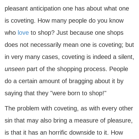
pleasant anticipation one has about what one
is coveting. How many people do you know
who
love
to shop? Just because one shops
does not necessarily mean one is coveting; but
in very many cases, coveting is indeed a silent,
unseen
part of the shopping process. People
do a certain amount of bragging about it by
saying that they "were born to shop!"
The problem with coveting, as with every other
sin that may also bring a measure of pleasure,
is that it has an horrific downside to it. How