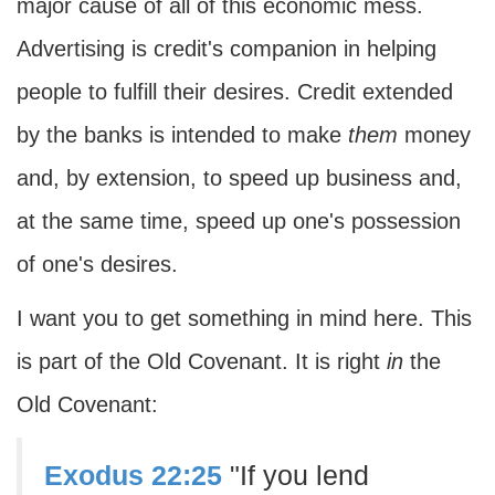
major cause of all of this economic mess.
Advertising is credit's companion in helping
people to fulfill their desires. Credit extended
by the banks is intended to make
them
money
and, by extension, to speed up business and,
at the same time, speed up one's possession
of one's desires.
I want you to get something in mind here. This
is part of the Old Covenant. It is right
in
the
Old Covenant:
Exodus 22:25
"If you lend