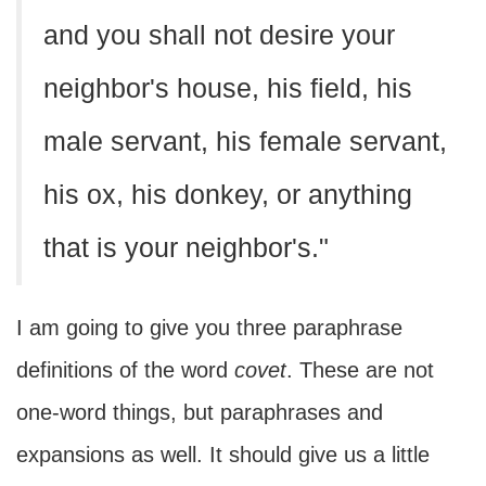
and you shall not desire your
neighbor's house, his field, his
male servant, his female servant,
his ox, his donkey, or anything
that is your neighbor's."
I am going to give you three paraphrase
definitions of the word
covet
. These are not
one-word things, but paraphrases and
expansions as well. It should give us a little