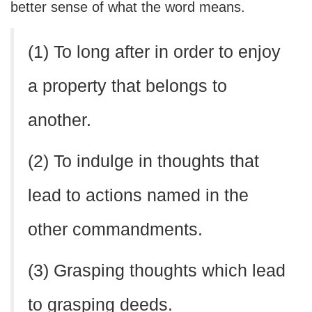
better sense of what the word means.
(1) To long after in order to enjoy
a property that belongs to
another.
(2) To indulge in thoughts that
lead to actions named in the
other commandments.
(3) Grasping thoughts which lead
to grasping deeds.