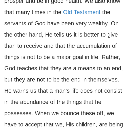
prosper and be in good health. We also know
that many times in the
Old Testament
the
servants of God have been very wealthy. On
the other hand, He tells us it is better to give
than to receive and that the accumulation of
things is not to be a major goal in life. Rather,
God teaches that they are a means to an end,
but they are not to be the end in themselves.
He warns us that a man's life does not consist
in the abundance of the things that he
possesses. When we bounce these off, we
have to accept that we, His children, are being