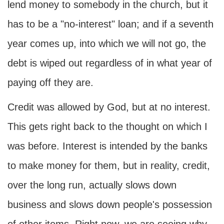
lend money to somebody in the church, but it
has to be a "no-interest" loan; and if a seventh
year comes up, into which we will not go, the
debt is wiped out regardless of in what year of
paying off they are.
Credit was allowed by God, but at no interest.
This gets right back to the thought on which I
was before. Interest is intended by the banks
to make money for them, but in reality, credit,
over the long run, actually slows down
business and slows down people's possession