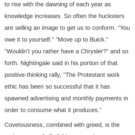
to rise with the dawning of each year as
knowledge increases. So often the hucksters
are selling an image to get us to conform. "You
owe it to yourself." "Move up to Buick."
"Wouldn't you rather have a Chrysler?" and so
forth. Nightingale said in his portion of that
positive-thinking rally, "The Protestant work
ethic has been so successful that it has
spawned advertising and monthly payments in
order to consume what it produces."
Covetousness, combined with greed, is the