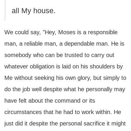
all My house.
We could say, "Hey, Moses is a responsible
man, a reliable man, a dependable man. He is
somebody who can be trusted to carry out
whatever obligation is laid on his shoulders by
Me without seeking his own glory, but simply to
do the job well despite what he personally may
have felt about the command or its
circumstances that he had to work within. He
just did it despite the personal sacrifice it might