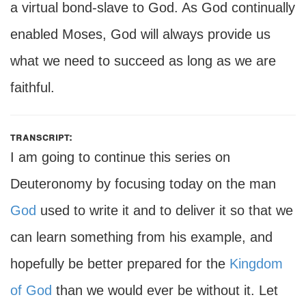
a virtual bond-slave to God. As God continually
enabled Moses, God will always provide us
what we need to succeed as long as we are
faithful.
transcript:
I am going to continue this series on
Deuteronomy by focusing today on the man
God
used to write it and to deliver it so that we
can learn something from his example, and
hopefully be better prepared for the
Kingdom
of God
than we would ever be without it. Let