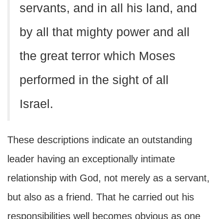
servants, and in all his land, and
by all that mighty power and all
the great terror which Moses
performed in the sight of all
Israel.
These descriptions indicate an outstanding
leader having an exceptionally intimate
relationship with God, not merely as a servant,
but also as a friend. That he carried out his
responsibilities well becomes obvious as one