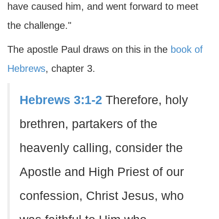
have caused him, and went forward to meet
the challenge."
The apostle Paul draws on this in the
book of
Hebrews
, chapter 3.
Hebrews 3:1-2
Therefore, holy
brethren, partakers of the
heavenly calling, consider the
Apostle and High Priest of our
confession, Christ Jesus, who