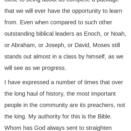
that we will ever have the opportunity to learn
from. Even when compared to such other
outstanding biblical leaders as Enoch, or Noah,
or Abraham, or Joseph, or David, Moses still
stands out almost in a class by himself, as we
will see as we progress.
I have expressed a number of times that over
the long haul of history, the most important
people in the community are its preachers, not
the king. My authority for this is the Bible.
Whom has God always sent to straighten