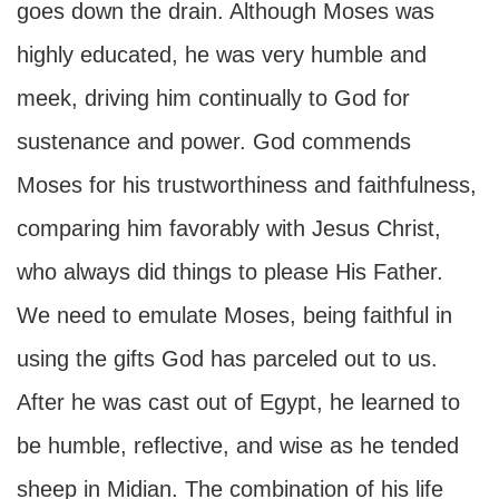
goes down the drain. Although Moses was
highly educated, he was very humble and
meek, driving him continually to God for
sustenance and power. God commends
Moses for his trustworthiness and faithfulness,
comparing him favorably with Jesus Christ,
who always did things to please His Father.
We need to emulate Moses, being faithful in
using the gifts God has parceled out to us.
After he was cast out of Egypt, he learned to
be humble, reflective, and wise as he tended
sheep in Midian. The combination of his life