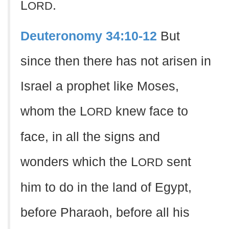
L
.
ORD
Deuteronomy 34:10-12
But
since then there has not arisen in
Israel a prophet like Moses,
whom the L
knew face to
ORD
face, in all the signs and
wonders which the L
sent
ORD
him to do in the land of Egypt,
before Pharaoh, before all his