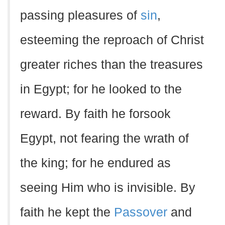
passing pleasures of
sin
,
esteeming the reproach of Christ
greater riches than the treasures
in Egypt; for he looked to the
reward. By faith he forsook
Egypt, not fearing the wrath of
the king; for he endured as
seeing Him who is invisible. By
faith he kept the
Passover
and