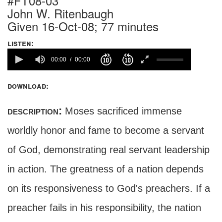
#FT08-03
John W. Ritenbaugh
Given 16-Oct-08; 77 minutes
listen:
00:00
00:00
download:
description:
Moses sacrificed immense
worldly honor and fame to become a servant
of God, demonstrating real servant leadership
in action. The greatness of a nation depends
on its responsiveness to God's preachers. If a
preacher fails in his responsibility, the nation