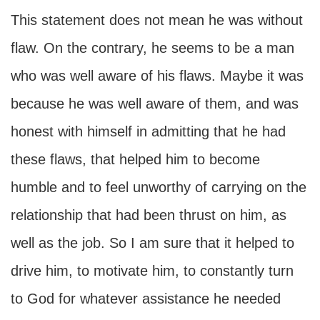
This statement does not mean he was without
flaw. On the contrary, he seems to be a man
who was well aware of his flaws. Maybe it was
because he was well aware of them, and was
honest with himself in admitting that he had
these flaws, that helped him to become
humble and to feel unworthy of carrying on the
relationship that had been thrust on him, as
well as the job. So I am sure that it helped to
drive him, to motivate him, to constantly turn
to God for whatever assistance he needed