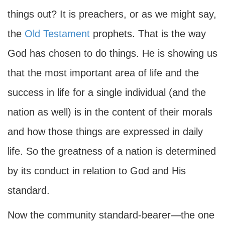
things out? It is preachers, or as we might say,
the
Old Testament
prophets. That is the way
God has chosen to do things. He is showing us
that the most important area of life and the
success in life for a single individual (and the
nation as well) is in the content of their morals
and how those things are expressed in daily
life. So the greatness of a nation is determined
by its conduct in relation to God and His
standard.
Now the community standard-bearer—the one