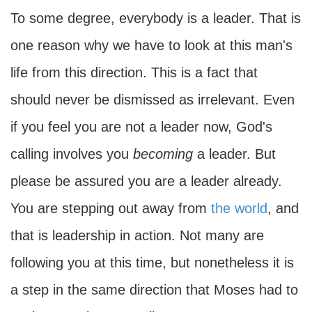
To some degree, everybody is a leader. That is
one reason why we have to look at this man's
life from this direction. This is a fact that
should never be dismissed as irrelevant. Even
if you feel you are not a leader now, God's
calling involves you
becoming
a leader. But
please be assured you are a leader already.
You are stepping out away from
the world
, and
that is leadership in action. Not many are
following you at this time, but nonetheless it is
a step in the same direction that Moses had to