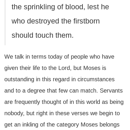
the sprinkling of blood, lest he
who destroyed the firstborn
should touch them.
We talk in terms today of people who have
given their life to the Lord, but Moses is
outstanding in this regard in circumstances
and to a degree that few can match. Servants
are frequently thought of in this world as being
nobody, but right in these verses we begin to
get an inkling of the category Moses belongs