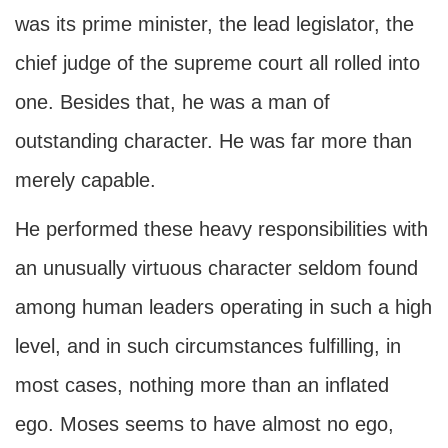
was its prime minister, the lead legislator, the
chief judge of the supreme court all rolled into
one. Besides that, he was a man of
outstanding character. He was far more than
merely capable.
He performed these heavy responsibilities with
an unusually virtuous character seldom found
among human leaders operating in such a high
level, and in such circumstances fulfilling, in
most cases, nothing more than an inflated
ego. Moses seems to have almost no ego,