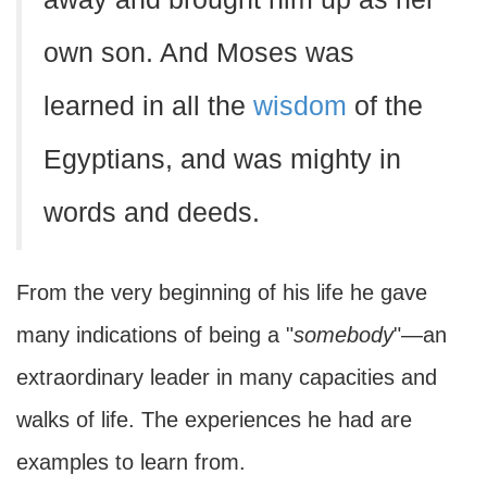
own son. And Moses was
learned in all the
wisdom
of the
Egyptians, and was mighty in
words and deeds.
From the very beginning of his life he gave
many indications of being a "
somebody
"—an
extraordinary leader in many capacities and
walks of life. The experiences he had are
examples to learn from.