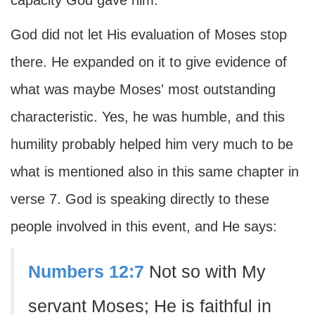
capacity God gave him.
God did not let His evaluation of Moses stop
there. He expanded on it to give evidence of
what was maybe Moses' most outstanding
characteristic. Yes, he was humble, and this
humility probably helped him very much to be
what is mentioned also in this same chapter in
verse 7. God is speaking directly to these
people involved in this event, and He says:
Numbers 12:7
Not so with My
servant Moses; He is faithful in