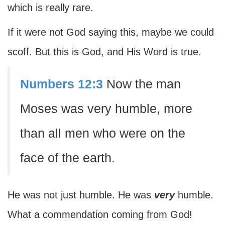
which is really rare.
If it were not God saying this, maybe we could
scoff. But this is God, and His Word is true.
Numbers 12:3
Now the man
Moses was very humble, more
than all men who were on the
face of the earth.
He was not just humble. He was
very
humble.
What a commendation coming from God!