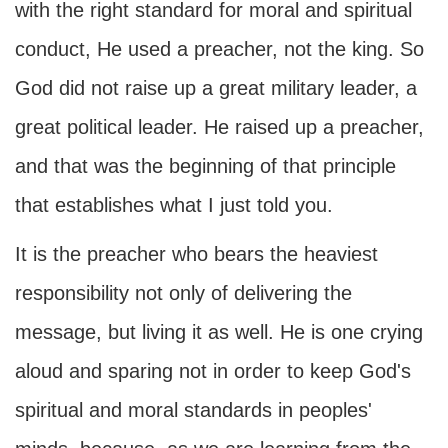
with the right standard for moral and spiritual
conduct, He used a preacher, not the king. So
God did not raise up a great military leader, a
great political leader. He raised up a preacher,
and that was the beginning of that principle
that establishes what I just told you.
It is the preacher who bears the heaviest
responsibility not only of delivering the
message, but living it as well. He is one crying
aloud and sparing not in order to keep God's
spiritual and moral standards in peoples'