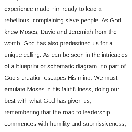
experience made him ready to lead a
rebellious, complaining slave people. As God
knew Moses, David and Jeremiah from the
womb, God has also predestined us for a
unique calling. As can be seen in the intricacies
of a blueprint or schematic diagram, no part of
God's creation escapes His mind. We must
emulate Moses in his faithfulness, doing our
best with what God has given us,
remembering that the road to leadership
commences with humility and submissiveness,