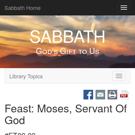
Sabbath Home
Toggl
navig
SABBATH
God's Gift to Us
Library Topics
Toggle
navigati
Feast: Moses, Servant Of
God