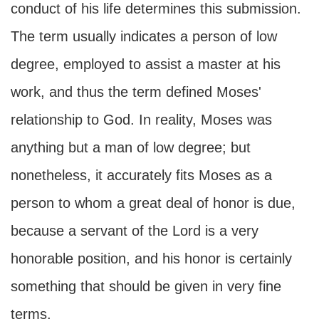
conduct of his life determines this submission.
The term usually indicates a person of low
degree, employed to assist a master at his
work, and thus the term defined Moses'
relationship to God. In reality, Moses was
anything but a man of low degree; but
nonetheless, it accurately fits Moses as a
person to whom a great deal of honor is due,
because a servant of the Lord is a very
honorable position, and his honor is certainly
something that should be given in very fine
terms.