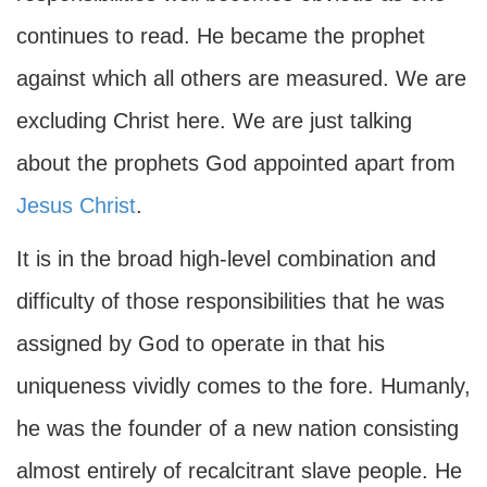
continues to read. He became the prophet
against which all others are measured. We are
excluding Christ here. We are just talking
about the prophets God appointed apart from
Jesus Christ
.
It is in the broad high-level combination and
difficulty of those responsibilities that he was
assigned by God to operate in that his
uniqueness vividly comes to the fore. Humanly,
he was the founder of a new nation consisting
almost entirely of recalcitrant slave people. He