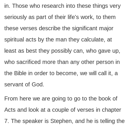
in. Those who research into these things very
seriously as part of their life's work, to them
these verses describe the significant major
spiritual acts by the man they calculate, at
least as best they possibly can, who gave up,
who sacrificed more than any other person in
the Bible in order to become, we will call it, a
servant of God.
From here we are going to go to the book of
Acts and look at a couple of verses in chapter
7. The speaker is Stephen, and he is telling the