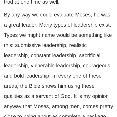
trod at one time as well.
By any way we could evaluate Moses, he was
a great leader. Many types of leadership exist.
Types we might name would be something like
this: submissive leadership, realistic
leadership, constant leadership, sacrificial
leadership, vulnerable leadership, courageous
and bold leadership. In every one of these
areas, the Bible shows him using these
qualities as a servant of God. It is my opinion
anyway that Moses, among men, comes pretty
close to being about as complete a package