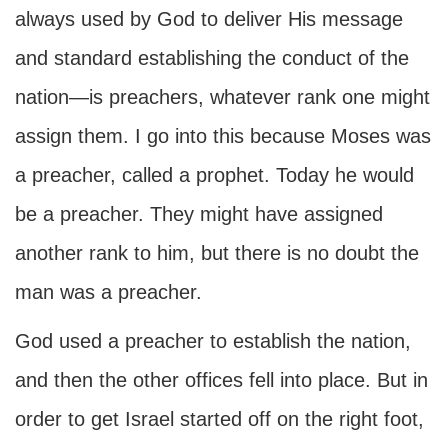
always used by God to deliver His message
and standard establishing the conduct of the
nation—is preachers, whatever rank one might
assign them. I go into this because Moses was
a preacher, called a prophet. Today he would
be a preacher. They might have assigned
another rank to him, but there is no doubt the
man was a preacher.
God used a preacher to establish the nation,
and then the other offices fell into place. But in
order to get Israel started off on the right foot,