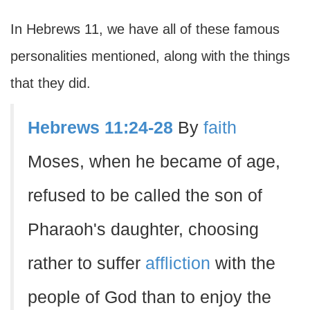
In Hebrews 11, we have all of these famous
personalities mentioned, along with the things
that they did.
Hebrews 11:24-28
By
faith
Moses, when he became of age,
refused to be called the son of
Pharaoh's daughter, choosing
rather to suffer
affliction
with the
people of God than to enjoy the