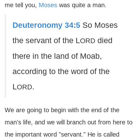
me tell you,
Moses
was quite a man.
Deuteronomy 34:5
So Moses
the servant of the L
died
ORD
there in the land of Moab,
according to the word of the
L
.
ORD
We are going to begin with the end of the
man's life, and we will branch out from here to
the important word "servant." He is called