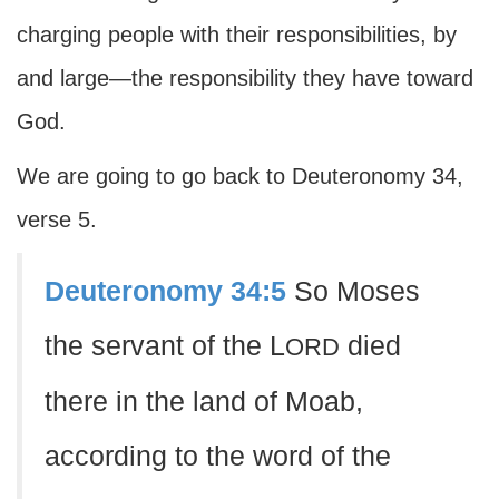
charging people with their responsibilities, by
and large—the responsibility they have toward
God.
We are going to go back to Deuteronomy 34,
verse 5.
Deuteronomy 34:5
So Moses
the servant of the L
died
ORD
there in the land of Moab,
according to the word of the