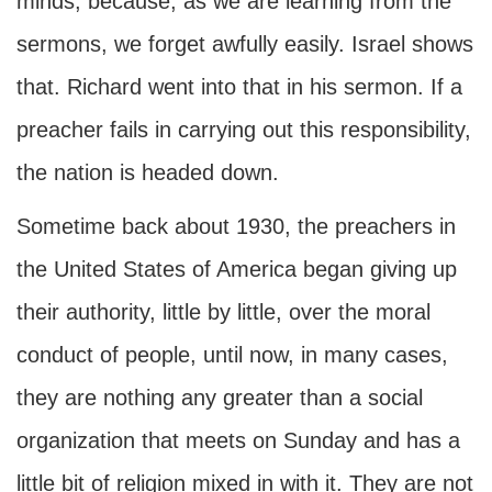
minds, because, as we are learning from the
sermons, we forget awfully easily. Israel shows
that. Richard went into that in his sermon. If a
preacher fails in carrying out this responsibility,
the nation is headed down.
Sometime back about 1930, the preachers in
the United States of America began giving up
their authority, little by little, over the moral
conduct of people, until now, in many cases,
they are nothing any greater than a social
organization that meets on Sunday and has a
little bit of religion mixed in with it. They are not