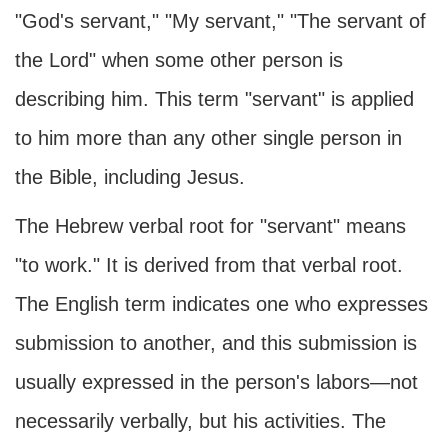
"God's servant," "My servant," "The servant of
the Lord" when some other person is
describing him. This term "servant" is applied
to him more than any other single person in
the Bible, including Jesus.
The Hebrew verbal root for "servant" means
"to work." It is derived from that verbal root.
The English term indicates one who expresses
submission to another, and this submission is
usually expressed in the person's labors—not
necessarily verbally, but his activities. The