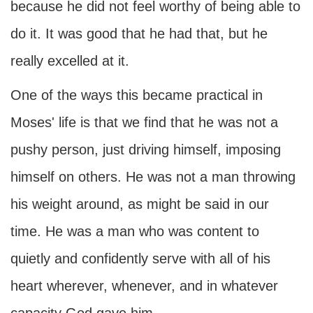
because he did not feel worthy of being able to
do it. It was good that he had that, but he
really excelled at it.
One of the ways this became practical in
Moses' life is that we find that he was not a
pushy person, just driving himself, imposing
himself on others. He was not a man throwing
his weight around, as might be said in our
time. He was a man who was content to
quietly and confidently serve with all of his
heart wherever, whenever, and in whatever