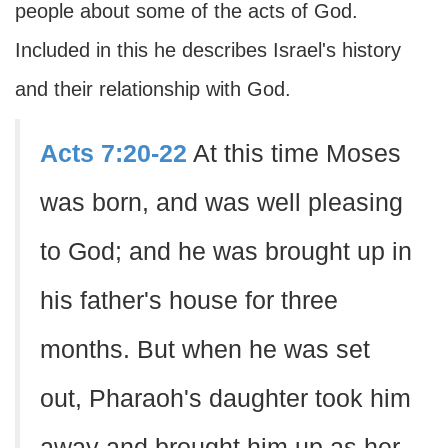
people about some of the acts of God.
Included in this he describes Israel's history
and their relationship with God.
Acts 7:20-22
At this time Moses
was born, and was well pleasing
to God; and he was brought up in
his father's house for three
months. But when he was set
out, Pharaoh's daughter took him
away and brought him up as her