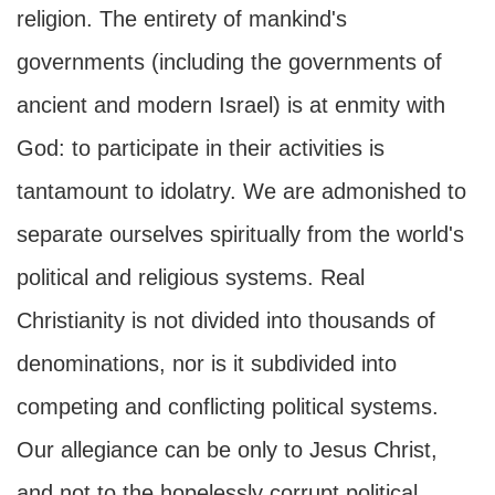
religion. The entirety of mankind's
governments (including the governments of
ancient and modern Israel) is at enmity with
God: to participate in their activities is
tantamount to idolatry. We are admonished to
separate ourselves spiritually from the world's
political and religious systems. Real
Christianity is not divided into thousands of
denominations, nor is it subdivided into
competing and conflicting political systems.
Our allegiance can be only to Jesus Christ,
and not to the hopelessly corrupt political