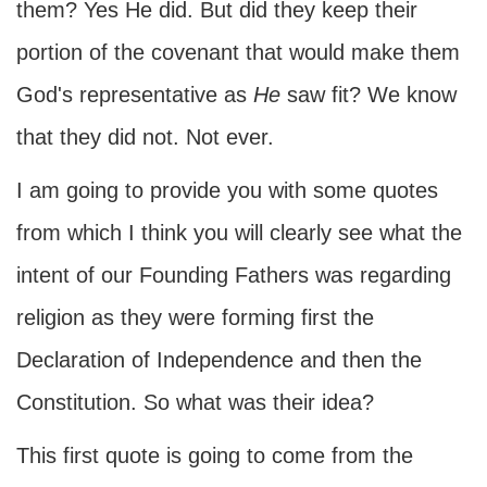
them? Yes He did. But did they keep their
portion of the covenant that would make them
God's representative as
He
saw fit? We know
that they did not. Not ever.
I am going to provide you with some quotes
from which I think you will clearly see what the
intent of our Founding Fathers was regarding
religion as they were forming first the
Declaration of Independence and then the
Constitution. So what was their idea?
This first quote is going to come from the