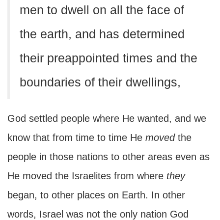
men to dwell on all the face of
the earth, and has determined
their preappointed times and the
boundaries of their dwellings,
God settled people where He wanted, and we
know that from time to time He
moved
the
people in those nations to other areas even as
He moved the Israelites from where
they
began, to other places on Earth. In other
words, Israel was not the only nation God