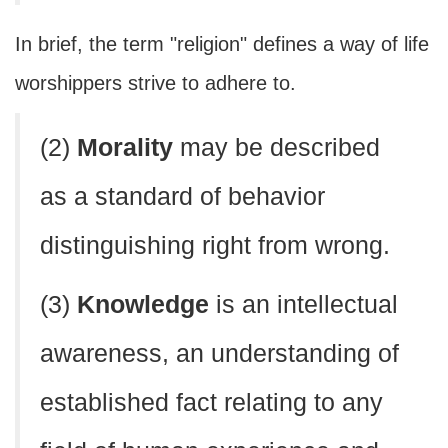
In brief, the term "religion" defines a way of life
worshippers strive to adhere to.
(2)
Morality
may be described
as a standard of behavior
distinguishing right from wrong.
(3)
Knowledge
is an intellectual
awareness, an understanding of
established fact relating to any