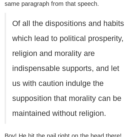
same paragraph from that speech.
Of all the dispositions and habits
which lead to political prosperity,
religion and morality are
indispensable supports, and let
us with caution indulge the
supposition that morality can be
maintained without religion.
Boy! He hit the nail right on the head there!