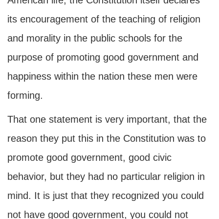
American life, the Constitution itself declares
its encouragement of the teaching of religion
and morality in the public schools for the
purpose of promoting good government and
happiness within the nation these men were
forming.
That one statement is very important, that the
reason they put this in the Constitution was to
promote good government, good civic
behavior, but they had no particular religion in
mind. It is just that they recognized you could
not have good government, you could not