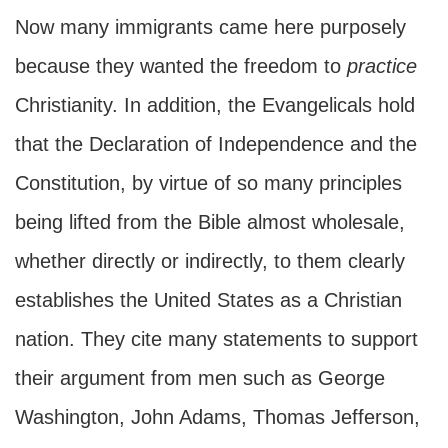
Now many immigrants came here purposely
because they wanted the freedom to
practice
Christianity. In addition, the Evangelicals hold
that the Declaration of Independence and the
Constitution, by virtue of so many principles
being lifted from the Bible almost wholesale,
whether directly or indirectly, to them clearly
establishes the United States as a Christian
nation. They cite many statements to support
their argument from men such as George
Washington, John Adams, Thomas Jefferson,