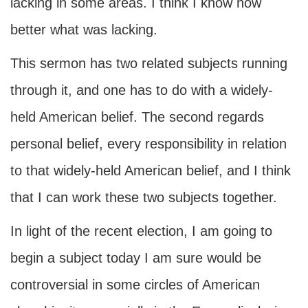
lacking in some areas. I think I know now
better what was lacking.
This sermon has two related subjects running
through it, and one has to do with a widely-
held American belief. The second regards
personal belief, every responsibility in relation
to that widely-held American belief, and I think
that I can work these two subjects together.
In light of the recent election, I am going to
begin a subject today I am sure would be
controversial in some circles of American