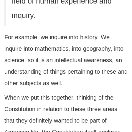
field of human experience and
inquiry.
For example, we inquire into history. We
inquire into mathematics, into geography, into
science, so it is an intellectual awareness, an
understanding of things pertaining to these and
other subjects as well.
When we put this together, thinking of the
Constitution in relation to these three areas
that they definitely wanted to be part of