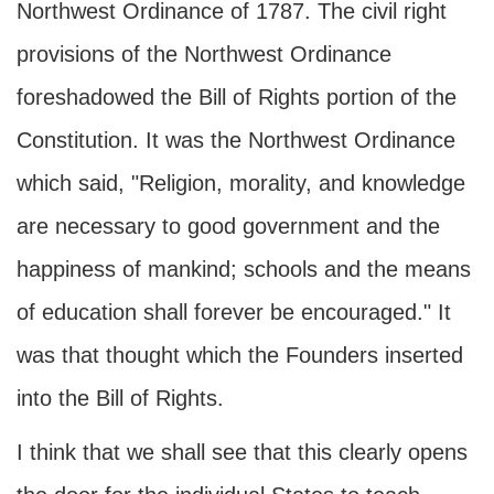
Northwest Ordinance of 1787. The civil right
provisions of the Northwest Ordinance
foreshadowed the Bill of Rights portion of the
Constitution. It was the Northwest Ordinance
which said, "Religion, morality, and knowledge
are necessary to good government and the
happiness of mankind; schools and the means
of education shall forever be encouraged." It
was that thought which the Founders inserted
into the Bill of Rights.
I think that we shall see that this clearly opens