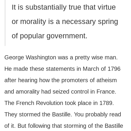
It is substantially true that virtue
or morality is a necessary spring
of popular government.
George Washington was a pretty wise man.
He made these statements in March of 1796
after hearing how the promoters of atheism
and amorality had seized control in France.
The French Revolution took place in 1789.
They stormed the Bastille. You probably read
of it. But following that storming of the Bastille