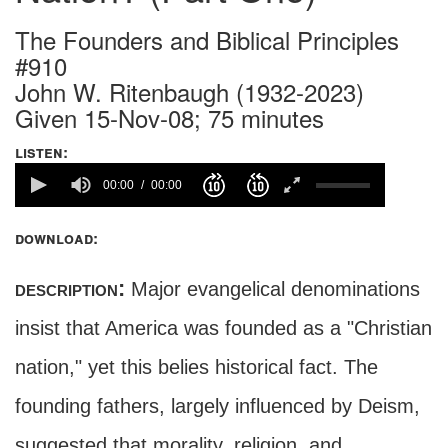
The Founders and Biblical Principles
#910
John W. Ritenbaugh (1932-2023)
Given 15-Nov-08; 75 minutes
listen:
00:00
00:00
download:
description:
Major evangelical denominations
insist that America was founded as a "Christian
nation," yet this belies historical fact. The
founding fathers, largely influenced by Deism,
suggested that morality, religion, and