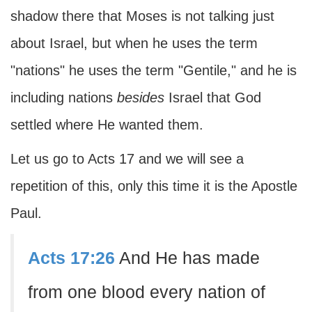
shadow there that Moses is not talking just
about Israel, but when he uses the term
"nations" he uses the term "Gentile," and he is
including nations
besides
Israel that God
settled where He wanted them.
Let us go to Acts 17 and we will see a
repetition of this, only this time it is the Apostle
Paul.
Acts 17:26
And He has made
from one blood every nation of