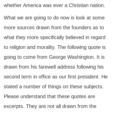
whether America was ever a Christian nation.
What we are going to do now is look at some
more sources drawn from the founders as to
what they more specifically believed in regard
to religion and morality. The following quote is
going to come from George Washington. It is
drawn from his farewell address following his
second term in office as our first president. He
stated a number of things on these subjects.
Please understand that these quotes are
excerpts. They are not all drawn from the