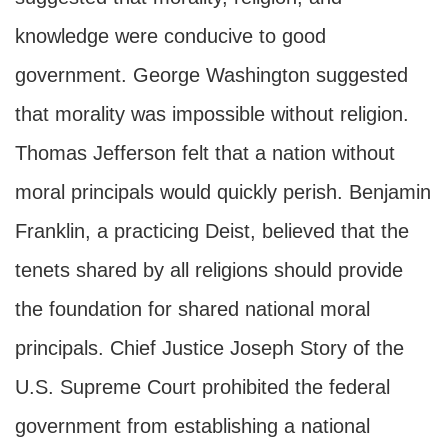
knowledge were conducive to good
government. George Washington suggested
that morality was impossible without religion.
Thomas Jefferson felt that a nation without
moral principals would quickly perish. Benjamin
Franklin, a practicing Deist, believed that the
tenets shared by all religions should provide
the foundation for shared national moral
principals. Chief Justice Joseph Story of the
U.S. Supreme Court prohibited the federal
government from establishing a national