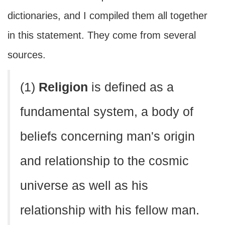
dictionaries, and I compiled them all together
in this statement. They come from several
sources.
(1)
Religion
is defined as a
fundamental system, a body of
beliefs concerning man's origin
and relationship to the cosmic
universe as well as his
relationship with his fellow man.