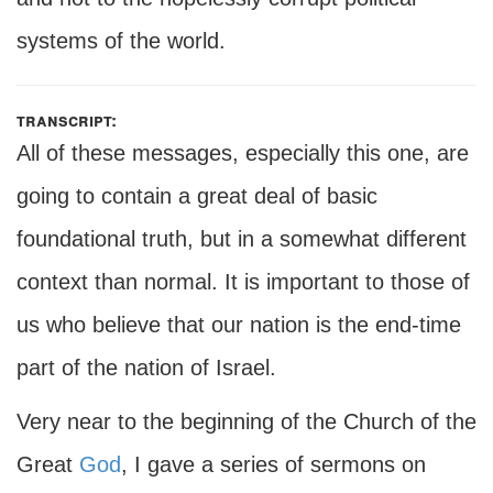
systems of the world.
transcript:
All of these messages, especially this one, are
going to contain a great deal of basic
foundational truth, but in a somewhat different
context than normal. It is important to those of
us who believe that our nation is the end-time
part of the nation of Israel.
Very near to the beginning of the Church of the
Great
God
, I gave a series of sermons on