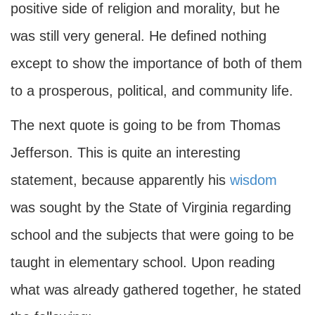
positive side of religion and morality, but he
was still very general. He defined nothing
except to show the importance of both of them
to a prosperous, political, and community life.
The next quote is going to be from Thomas
Jefferson. This is quite an interesting
statement, because apparently his
wisdom
was sought by the State of Virginia regarding
school and the subjects that were going to be
taught in elementary school. Upon reading
what was already gathered together, he stated