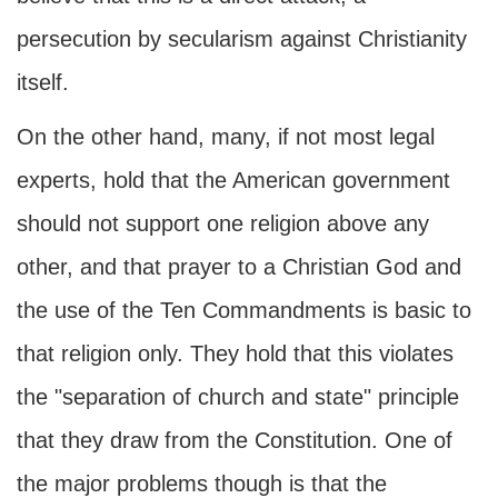
persecution by secularism against Christianity
itself.
On the other hand, many, if not most legal
experts, hold that the American government
should not support one religion above any
other, and that prayer to a Christian God and
the use of the Ten Commandments is basic to
that religion only. They hold that this violates
the "separation of church and state" principle
that they draw from the Constitution. One of
the major problems though is that the