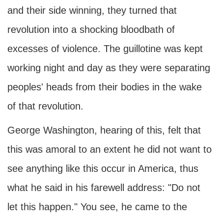
and their side winning, they turned that
revolution into a shocking bloodbath of
excesses of violence. The guillotine was kept
working night and day as they were separating
peoples' heads from their bodies in the wake
of that revolution.
George Washington, hearing of this, felt that
this was amoral to an extent he did not want to
see anything like this occur in America, thus
what he said in his farewell address: "Do not
let this happen." You see, he came to the