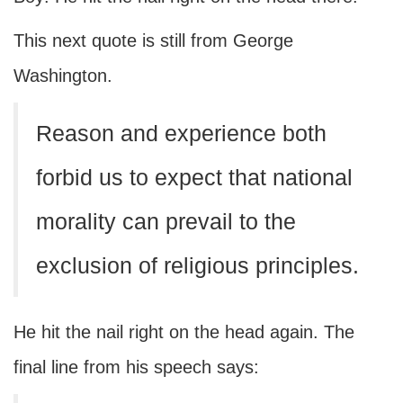
This next quote is still from George
Washington.
Reason and experience both
forbid us to expect that national
morality can prevail to the
exclusion of religious principles.
He hit the nail right on the head again. The
final line from his speech says: