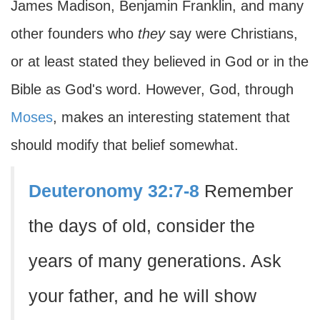
James Madison, Benjamin Franklin, and many
other founders who
they
say were Christians,
or at least stated they believed in God or in the
Bible as God's word. However, God, through
Moses
, makes an interesting statement that
should modify that belief somewhat.
Deuteronomy 32:7-8
Remember
the days of old, consider the
years of many generations. Ask
your father, and he will show