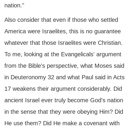
nation."
Also consider that even if those who settled
America were Israelites, this is no guarantee
whatever that those Israelites were Christian.
To me, looking at the Evangelicals' argument
from the Bible's perspective, what Moses said
in Deuteronomy 32 and what Paul said in Acts
17 weakens their argument considerably. Did
ancient Israel ever truly become God's nation
in the sense that they were obeying Him? Did
He use them? Did He make a covenant with