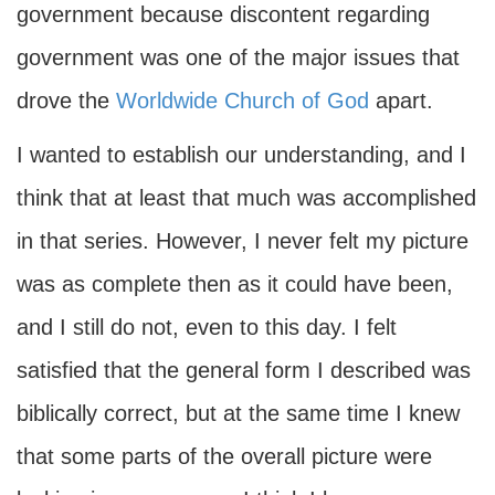
government because discontent regarding
government was one of the major issues that
drove the
Worldwide Church of God
apart.
I wanted to establish our understanding, and I
think that at least that much was accomplished
in that series. However, I never felt my picture
was as complete then as it could have been,
and I still do not, even to this day. I felt
satisfied that the general form I described was
biblically correct, but at the same time I knew
that some parts of the overall picture were