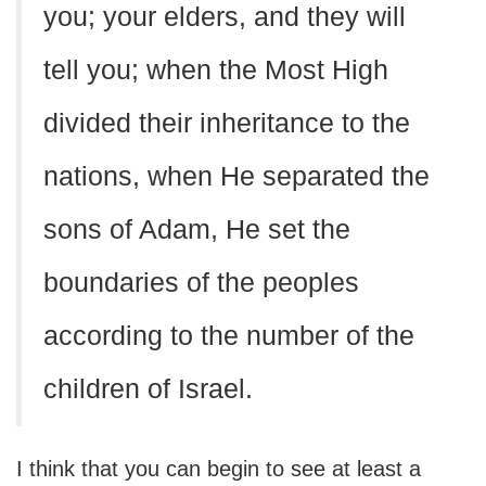
you; your elders, and they will
tell you; when the Most High
divided their inheritance to the
nations, when He separated the
sons of Adam, He set the
boundaries of the peoples
according to the number of the
children of Israel.
I think that you can begin to see at least a