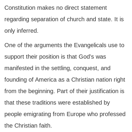
Constitution makes no direct statement
regarding separation of church and state. It is
only inferred.
One of the arguments the Evangelicals use to
support their position is that God's was
manifested in the settling, conquest, and
founding of America as a Christian nation right
from the beginning. Part of their justification is
that these traditions were established by
people emigrating from Europe who professed
the Christian faith.