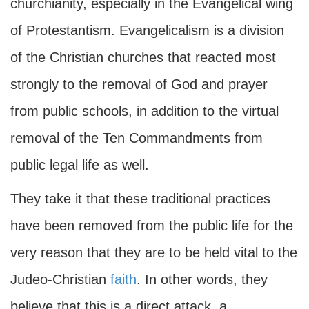
churchianity, especially in the Evangelical wing
of Protestantism. Evangelicalism is a division
of the Christian churches that reacted most
strongly to the removal of God and prayer
from public schools, in addition to the virtual
removal of the Ten Commandments from
public legal life as well.
They take it that these traditional practices
have been removed from the public life for the
very reason that they are to be held vital to the
Judeo-Christian
faith
. In other words, they
believe that this is a direct attack, a