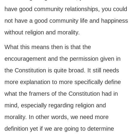
have good community relationships, you could
not have a good community life and happiness
without religion and morality.
What this means then is that the
encouragement and the permission given in
the Constitution is quite broad. It still needs
more explanation to more specifically define
what the framers of the Constitution had in
mind, especially regarding religion and
morality. In other words, we need more
definition yet if we are going to determine