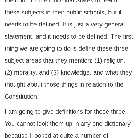
the door for the individual States to teach
these subjects in their public schools, but it
needs to be defined. It is just a very general
statement, and it needs to be defined. The first
thing we are going to do is define these three-
subject areas that they mention: (1) religion,
(2) morality, and (3) knowledge, and what they
thought about those things in relation to the
Constitution.
I am going to give definitions for these three.
You cannot look them up in any one dictionary
because I looked at quite a number of