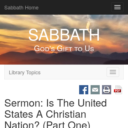
Sabbath Home
Toggl
navig
SABBATH
God's Gift to Us
Library Topics
Toggle
navigati
Sermon: Is The United
States A Christian
Nation? (Part One)