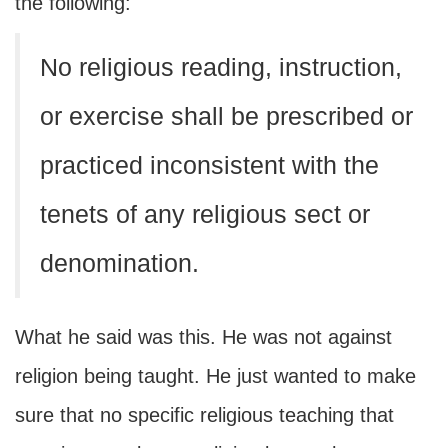
the following:
No religious reading, instruction,
or exercise shall be prescribed or
practiced inconsistent with the
tenets of any religious sect or
denomination.
What he said was this. He was not against
religion being taught. He just wanted to make
sure that no specific religious teaching that