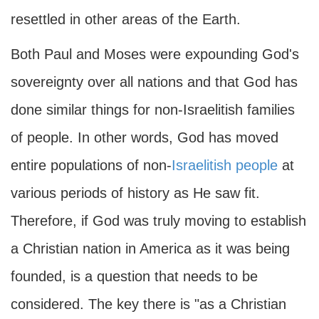
resettled in other areas of the Earth.
Both Paul and Moses were expounding God's
sovereignty over all nations and that God has
done similar things for non-Israelitish families
of people. In other words, God has moved
entire populations of non-
Israelitish people
at
various periods of history as He saw fit.
Therefore, if God was truly moving to establish
a Christian nation in America as it was being
founded, is a question that needs to be
considered. The key there is "as a Christian