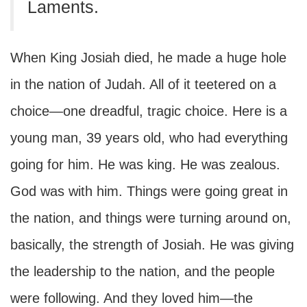
Laments.
When King Josiah died, he made a huge hole
in the nation of Judah. All of it teetered on a
choice—one dreadful, tragic choice. Here is a
young man, 39 years old, who had everything
going for him. He was king. He was zealous.
God was with him. Things were going great in
the nation, and things were turning around on,
basically, the strength of Josiah. He was giving
the leadership to the nation, and the people
were following. And they loved him—the