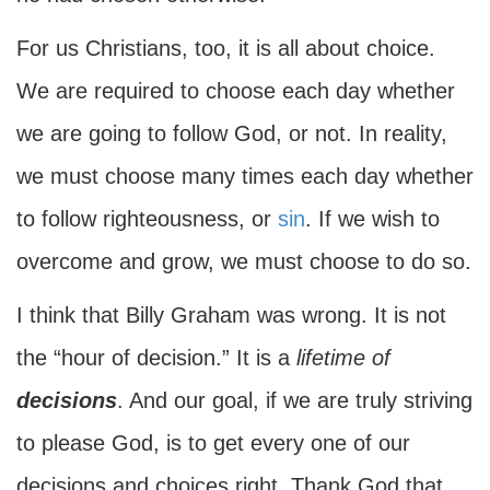
For us Christians, too, it is all about choice.
We are required to choose each day whether
we are going to follow God, or not. In reality,
we must choose many times each day whether
to follow righteousness, or
sin
. If we wish to
overcome and grow, we must choose to do so.
I think that Billy Graham was wrong. It is not
the “hour of decision.” It is a
lifetime of
decisions
. And our goal, if we are truly striving
to please God, is to get every one of our
decisions and choices right. Thank God that