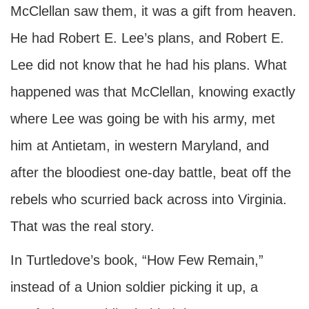
McClellan saw them, it was a gift from heaven.
He had Robert E. Lee’s plans, and Robert E.
Lee did not know that he had his plans. What
happened was that McClellan, knowing exactly
where Lee was going be with his army, met
him at Antietam, in western Maryland, and
after the bloodiest one-day battle, beat off the
rebels who scurried back across into Virginia.
That was the real story.
In Turtledove’s book, “How Few Remain,”
instead of a Union soldier picking it up, a