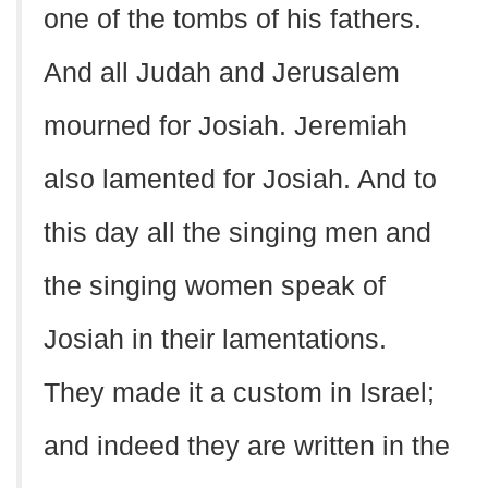
one of the tombs of his fathers.
And all Judah and Jerusalem
mourned for Josiah. Jeremiah
also lamented for Josiah. And to
this day all the singing men and
the singing women speak of
Josiah in their lamentations.
They made it a custom in Israel;
and indeed they are written in the