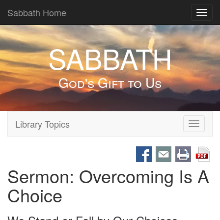
Sabbath Home
Toggl
navig
SABBATH
God's Gift to Us
Library Topics
Toggle
navigati
Sermon: Overcoming Is A
Choice