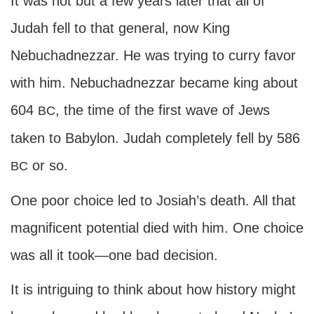
It was not but a few years later that all of
Judah fell to that general, now King
Nebuchadnezzar. He was trying to curry favor
with him. Nebuchadnezzar became king about
604
, the time of the first wave of Jews
BC
taken to Babylon. Judah completely fell by 586
or so.
BC
One poor choice led to Josiah’s death. All that
magnificent potential died with him. One choice
was all it took—one bad decision.
It is intriguing to think about how history might