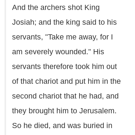
And the archers shot King
Josiah; and the king said to his
servants, "Take me away, for I
am severely wounded." His
servants therefore took him out
of that chariot and put him in the
second chariot that he had, and
they brought him to Jerusalem.
So he died, and was buried in