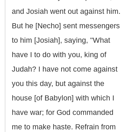
and Josiah went out against him.
But he [Necho] sent messengers
to him [Josiah], saying, "What
have I to do with you, king of
Judah? I have not come against
you this day, but against the
house [of Babylon] with which I
have war; for God commanded
me to make haste. Refrain from