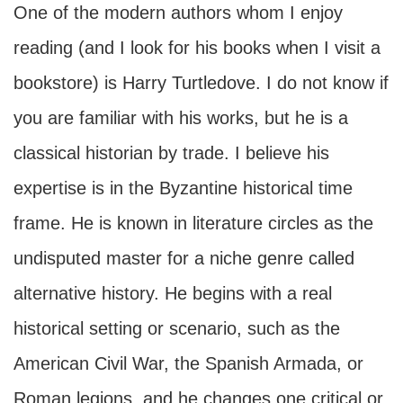
One of the modern authors whom I enjoy
reading (and I look for his books when I visit a
bookstore) is Harry Turtledove. I do not know if
you are familiar with his works, but he is a
classical historian by trade. I believe his
expertise is in the Byzantine historical time
frame. He is known in literature circles as the
undisputed master for a niche genre called
alternative history. He begins with a real
historical setting or scenario, such as the
American Civil War, the Spanish Armada, or
Roman legions, and he changes one critical or