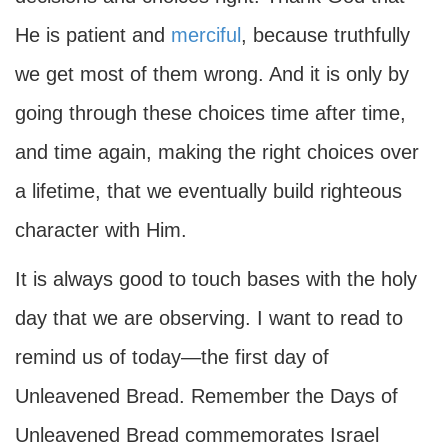
He is patient and
merciful
, because truthfully
we get most of them wrong. And it is only by
going through these choices time after time,
and time again, making the right choices over
a lifetime, that we eventually build righteous
character with Him.
It is always good to touch bases with the holy
day that we are observing. I want to read to
remind us of today—the first day of
Unleavened Bread. Remember the Days of
Unleavened Bread commemorates Israel