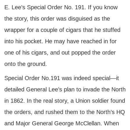
E. Lee’s Special Order No. 191. If you know
the story, this order was disguised as the
wrapper for a couple of cigars that he stuffed
into his pocket. He may have reached in for
one of his cigars, and out popped the order
onto the ground.
Special Order No.191 was indeed special—it
detailed General Lee’s plan to invade the North
in 1862. In the real story, a Union soldier found
the orders, and rushed them to the North’s HQ
and Major General George McClellan. When