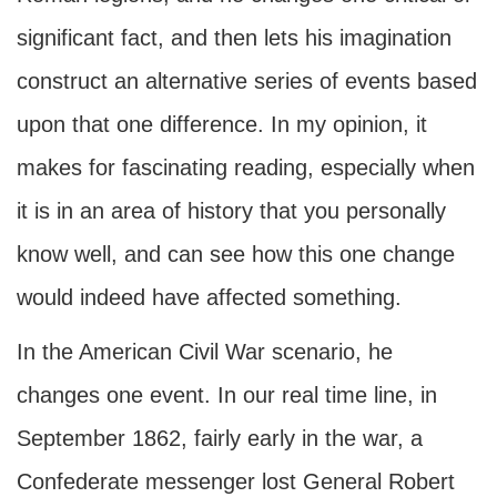
significant fact, and then lets his imagination
construct an alternative series of events based
upon that one difference. In my opinion, it
makes for fascinating reading, especially when
it is in an area of history that you personally
know well, and can see how this one change
would indeed have affected something.
In the American Civil War scenario, he
changes one event. In our real time line, in
September 1862, fairly early in the war, a
Confederate messenger lost General Robert