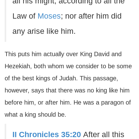
all his might, according to all the
Law of
Moses
; nor after him did
any arise like him.
This puts him actually over King David and
Hezekiah, both whom we consider to be some
of the best kings of Judah. This passage,
however, says that there was no king like him
before him, or after him. He was a paragon of
what a king should be.
II Chronicles 35:20
After all this