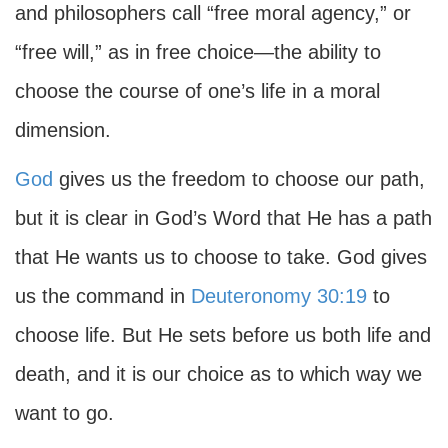
and philosophers call “free moral agency,” or
“free will,” as in free choice—the ability to
choose the course of one’s life in a moral
dimension.
God
gives us the freedom to choose our path,
but it is clear in God’s Word that He has a path
that He wants us to choose to take. God gives
us the command in
Deuteronomy 30:19
to
choose life. But He sets before us both life and
death, and it is our choice as to which way we
want to go.