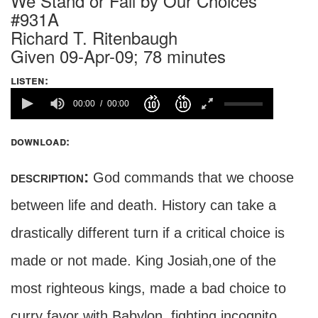
We Stand or Fall by Our Choices
#931A
Richard T. Ritenbaugh
Given 09-Apr-09; 78 minutes
listen:
00:00
00:00
download:
description:
God commands that we choose
between life and death. History can take a
drastically different turn if a critical choice is
made or not made. King Josiah,one of the
most righteous kings, made a bad choice to
curry favor with Babylon, fighting incognito