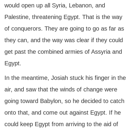
would open up all Syria, Lebanon, and
Palestine, threatening Egypt. That is the way
of conquerors. They are going to go as far as
they can, and the way was clear if they could
get past the combined armies of Assyria and
Egypt.
In the meantime, Josiah stuck his finger in the
air, and saw that the winds of change were
going toward Babylon, so he decided to catch
onto that, and come out against Egypt. If he
could keep Egypt from arriving to the aid of