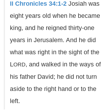
II Chronicles 34:1-2
Josiah was
eight years old when he became
king, and he reigned thirty-one
years in Jerusalem. And he did
what was right in the sight of the
L
, and walked in the ways of
ORD
his father David; he did not turn
aside to the right hand or to the
left.