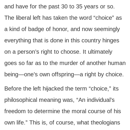
and have for the past 30 to 35 years or so.
The liberal left has taken the word “choice” as
a kind of badge of honor, and now seemingly
everything that is done in this country hinges
on a person’s right to choose. It ultimately
goes so far as to the murder of another human
being—one’s own offspring—a right by choice.
Before the left hijacked the term “choice,” its
philosophical meaning was, “An individual’s
freedom to determine the moral course of his
own life.” This is, of course, what theologians