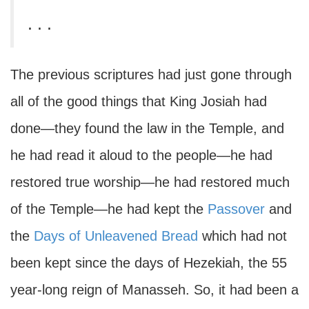
. . .
The previous scriptures had just gone through
all of the good things that King Josiah had
done—they found the law in the Temple, and
he had read it aloud to the people—he had
restored true worship—he had restored much
of the Temple—he had kept the
Passover
and
the
Days of Unleavened Bread
which had not
been kept since the days of Hezekiah, the 55
year-long reign of Manasseh. So, it had been a