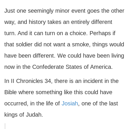
Just one seemingly minor event goes the other
way, and history takes an entirely different
turn. And it can turn on a choice. Perhaps if
that soldier did not want a smoke, things would
have been different. We could have been living
now in the Confederate States of America.
In II Chronicles 34, there is an incident in the
Bible where something like this could have
occurred, in the life of
Josiah
, one of the last
kings of Judah.