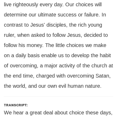
live righteously every day. Our choices will
determine our ultimate success or failure. In
contrast to Jesus' disciples, the rich young
ruler, when asked to follow Jesus, decided to
follow his money. The little choices we make
on a daily basis enable us to develop the habit
of overcoming, a major activity of the church at
the end time, charged with overcoming Satan,
the world, and our own evil human nature.
transcript:
We hear a great deal about choice these days,