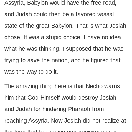
Assyria, Babylon would have the free road,
and Judah could then be a favored vassal
state of the great Babylon. That is what Josiah
chose. It was a stupid choice. I have no idea
what he was thinking. I supposed that he was
trying to save the nation, and he figured that
was the way to do it.
The amazing thing here is that Necho warns
him that God Himself would destroy Josiah
and Judah for hindering Pharaoh from
reaching Assyria. Now Josiah did not realize at