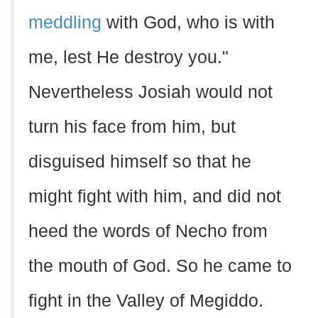
meddling
with God, who is with
me, lest He destroy you."
Nevertheless Josiah would not
turn his face from him, but
disguised himself so that he
might fight with him, and did not
heed the words of Necho from
the mouth of God. So he came to
fight in the Valley of Megiddo.