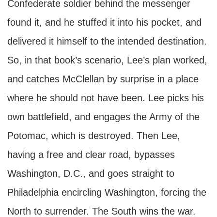
Confederate soldier behind the messenger
found it, and he stuffed it into his pocket, and
delivered it himself to the intended destination.
So, in that book’s scenario, Lee’s plan worked,
and catches McClellan by surprise in a place
where he should not have been. Lee picks his
own battlefield, and engages the Army of the
Potomac, which is destroyed. Then Lee,
having a free and clear road, bypasses
Washington, D.C., and goes straight to
Philadelphia encircling Washington, forcing the
North to surrender. The South wins the war.