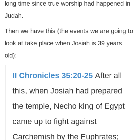
long time since true worship had happened in
Judah.
Then we have this (the events we are going to
look at take place when Josiah is 39 years
old):
II Chronicles 35:20-25
After all
this, when Josiah had prepared
the temple, Necho king of Egypt
came up to fight against
Carchemish by the Euphrates;