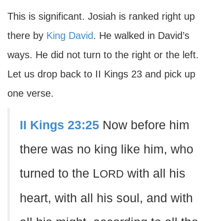
This is significant. Josiah is ranked right up
there by
King David
. He walked in David’s
ways. He did not turn to the right or the left.
Let us drop back to II Kings 23 and pick up
one verse.
II Kings 23:25
Now before him
there was no king like him, who
turned to the L
with all his
ORD
heart, with all his soul, and with