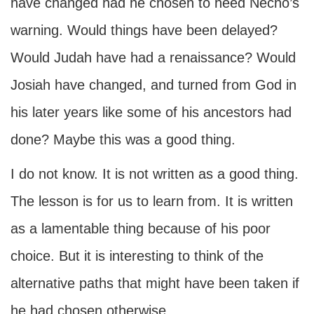
have changed had he chosen to heed Necho’s
warning. Would things have been delayed?
Would Judah have had a renaissance? Would
Josiah have changed, and turned from God in
his later years like some of his ancestors had
done? Maybe this was a good thing.
I do not know. It is not written as a good thing.
The lesson is for us to learn from. It is written
as a lamentable thing because of his poor
choice. But it is interesting to think of the
alternative paths that might have been taken if
he had chosen otherwise.