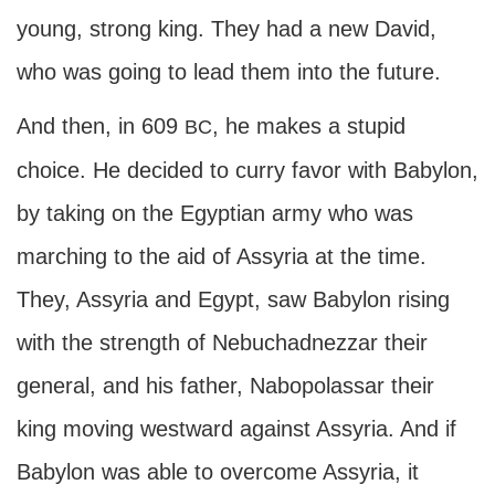
young, strong king. They had a new David,
who was going to lead them into the future.
And then, in 609
, he makes a stupid
BC
choice. He decided to curry favor with Babylon,
by taking on the Egyptian army who was
marching to the aid of Assyria at the time.
They, Assyria and Egypt, saw Babylon rising
with the strength of Nebuchadnezzar their
general, and his father, Nabopolassar their
king moving westward against Assyria. And if
Babylon was able to overcome Assyria, it