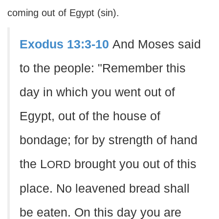
coming out of Egypt (sin).
Exodus 13:3-10
And Moses said
to the people: "Remember this
day in which you went out of
Egypt, out of the house of
bondage; for by strength of hand
the L
brought you out of this
ORD
place. No leavened bread shall
be eaten. On this day you are