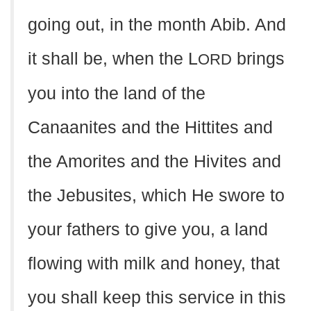
going out, in the month Abib. And
it shall be, when the L
brings
ORD
you into the land of the
Canaanites and the Hittites and
the Amorites and the Hivites and
the Jebusites, which He swore to
your fathers to give you, a land
flowing with milk and honey, that
you shall keep this service in this