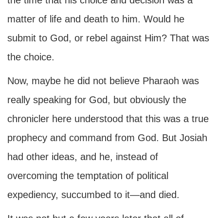
the time that his choice and decision was a
matter of life and death to him. Would he
submit to God, or rebel against Him? That was
the choice.
Now, maybe he did not believe Pharaoh was
really speaking for God, but obviously the
chronicler here understood that this was a true
prophecy and command from God. But Josiah
had other ideas, and he, instead of
overcoming the temptation of political
expediency, succumbed to it—and died.