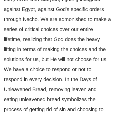
against Egypt, against God's specific orders
through Necho. We are admonished to make a
series of critical choices over our entire
lifetime, realizing that God does the heavy
lifting in terms of making the choices and the
solutions for us, but He will not choose for us.
We have a choice to respond or not to
respond in every decision. In the Days of
Unleavened Bread, removing leaven and
eating unleavened bread symbolizes the
process of getting rid of sin and choosing to