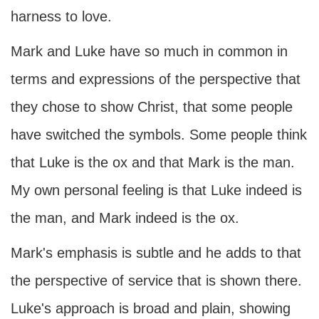
harness to love.
Mark and Luke have so much in common in
terms and expressions of the perspective that
they chose to show Christ, that some people
have switched the symbols. Some people think
that Luke is the ox and that Mark is the man.
My own personal feeling is that Luke indeed is
the man, and Mark indeed is the ox.
Mark's emphasis is subtle and he adds to that
the perspective of service that is shown there.
Luke's approach is broad and plain, showing