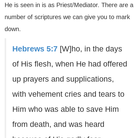
He is seen in is as Priest/Mediator. There are a
number of scriptures we can give you to mark
down.
Hebrews 5:7
[W]ho, in the days
of His flesh, when He had offered
up prayers and supplications,
with vehement cries and tears to
Him who was able to save Him
from death, and was heard