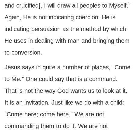
and crucified], I will draw all peoples to Myself."
Again, He is not indicating coercion. He is
indicating persuasion as the method by which
He uses in dealing with man and bringing them
to conversion.
Jesus says in quite a number of places, "Come
to Me
."
One could say that is a command.
That is not the way God wants us to look at it.
It is an invitation. Just like we do with a child:
"Come here; come here." We are not
commanding them to do it. We are not