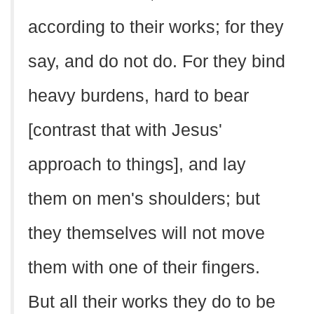
according to their works; for they
say, and do not do. For they bind
heavy burdens, hard to bear
[contrast that with Jesus'
approach to things], and lay
them on men's shoulders; but
they themselves will not move
them with one of their fingers.
But all their works they do to be