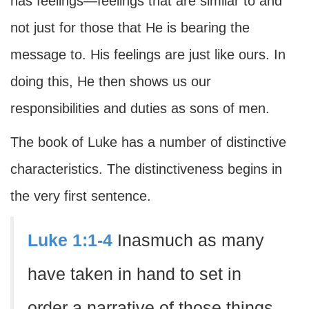
has feelings—feelings that are similar to and
not just for those that He is bearing the
message to. His feelings are just like ours. In
doing this, He then shows us our
responsibilities and duties as sons of men.
The book of Luke has a number of distinctive
characteristics. The distinctiveness begins in
the very first sentence.
Luke 1:1-4
Inasmuch as many
have taken in hand to set in
order a narrative of those things