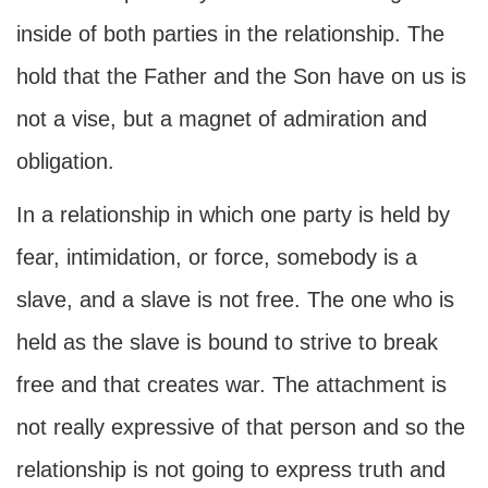
inside of both parties in the relationship. The
hold that the Father and the Son have on us is
not a vise, but a magnet of admiration and
obligation.
In a relationship in which one party is held by
fear, intimidation, or force, somebody is a
slave, and a slave is not free. The one who is
held as the slave is bound to strive to break
free and that creates war. The attachment is
not really expressive of that person and so the
relationship is not going to express truth and