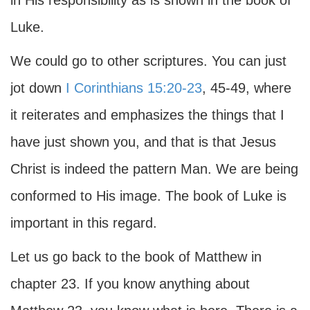
in His responsibility as is shown in the book of
Luke.
We could go to other scriptures. You can just
jot down
I Corinthians 15:20-23
, 45-49, where
it reiterates and emphasizes the things that I
have just shown you, and that is that Jesus
Christ is indeed the pattern Man. We are being
conformed to His image. The book of Luke is
important in this regard.
Let us go back to the book of Matthew in
chapter 23. If you know anything about