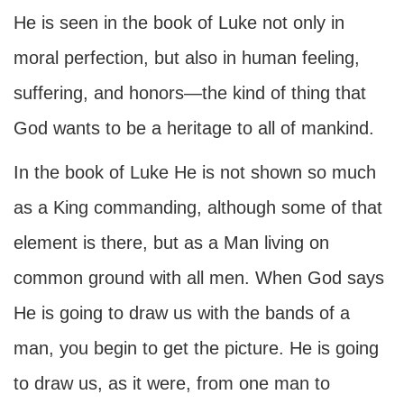
He is seen in the book of Luke not only in
moral perfection, but also in human feeling,
suffering, and honors—the kind of thing that
God wants to be a heritage to all of mankind.
In the book of Luke He is not shown so much
as a King commanding, although some of that
element is there, but as a Man living on
common ground with all men. When God says
He is going to draw us with the bands of a
man, you begin to get the picture. He is going
to draw us, as it were, from one man to