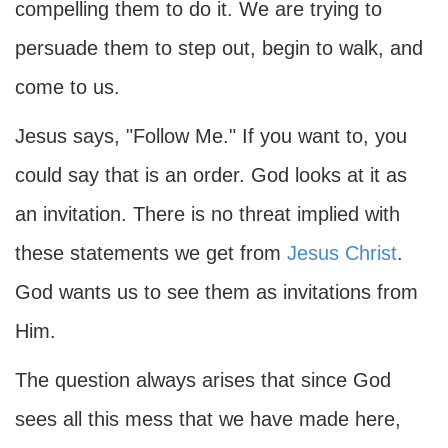
compelling them to do it. We are trying to
persuade them to step out, begin to walk, and
come to us.
Jesus says, "Follow Me." If you want to, you
could say that is an order. God looks at it as
an invitation. There is no threat implied with
these statements we get from
Jesus Christ
.
God wants us to see them as invitations from
Him.
The question always arises that since God
sees all this mess that we have made here,