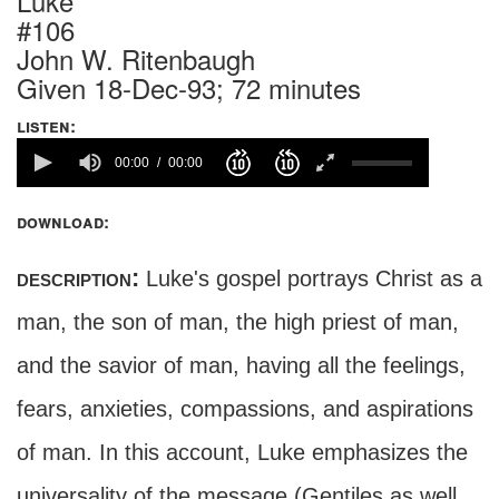
Luke
#106
John W. Ritenbaugh
Given 18-Dec-93; 72 minutes
listen:
00:00
00:00
download:
description:
Luke's gospel portrays Christ as a
man, the son of man, the high priest of man,
and the savior of man, having all the feelings,
fears, anxieties, compassions, and aspirations
of man. In this account, Luke emphasizes the
universality of the message (Gentiles as well