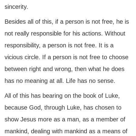
sincerity.
Besides all of this, if a person is not free, he is
not really responsible for his actions. Without
responsibility, a person is not free. It is a
vicious circle. If a person is not free to choose
between right and wrong, then what he does
has no meaning at all. Life has no sense.
All of this has bearing on the book of Luke,
because God, through Luke, has chosen to
show Jesus more as a man, as a member of
mankind, dealing with mankind as a means of