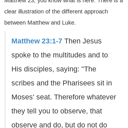
Matthew 23, you know what is here. There is a
clear illustration of the different approach
between Matthew and Luke.
Matthew 23:1-7
Then Jesus
spoke to the multitudes and to
His disciples, saying: "The
scribes and the Pharisees sit in
Moses' seat. Therefore whatever
they tell you to observe, that
observe and do, but do not do