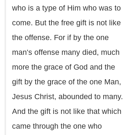
who is a type of Him who was to
come. But the free gift is not like
the offense. For if by the one
man's offense many died, much
more the grace of God and the
gift by the grace of the one Man,
Jesus Christ, abounded to many.
And the gift is not like that which
came through the one who