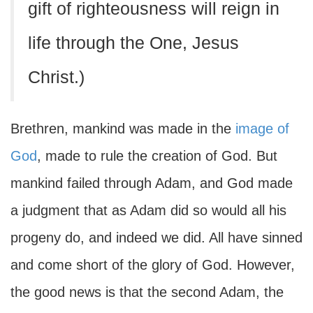
gift of righteousness will reign in
life through the One, Jesus
Christ.)
Brethren, mankind was made in the
image of
God
, made to rule the creation of God. But
mankind failed through Adam, and God made
a judgment that as Adam did so would all his
progeny do, and indeed we did. All have sinned
and come short of the glory of God. However,
the good news is that the second Adam, the