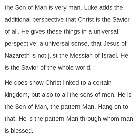
the Son of Man is very man. Luke adds the
additional perspective that Christ is the Savior
of all. He gives these things in a universal
perspective, a universal sense, that Jesus of
Nazareth is not just the Messiah of Israel. He
is the Savior of the whole world.
He does show Christ linked to a certain
kingdom, but also to all the sons of men. He is
the Son of Man, the pattern Man. Hang on to
that. He is the pattern Man through whom man
is blessed.