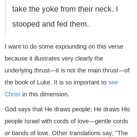
take the yoke from their neck. I
stooped and fed them.
I want to do some expounding on this verse
because it illustrates very clearly the
underlying thrust—it is not the main thrust—of
the book of Luke. It is so important to
see
Christ
in this dimension.
God says that He draws people; He draws His
people Israel with cords of love—gentle cords
or bands of love. Other translations say, "The