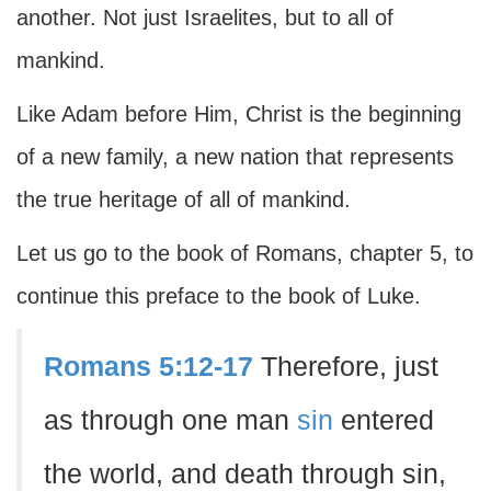
another. Not just Israelites, but to all of
mankind.
Like Adam before Him, Christ is the beginning
of a new family, a new nation that represents
the true heritage of all of mankind.
Let us go to the book of Romans, chapter 5, to
continue this preface to the book of Luke.
Romans 5:12-17
Therefore, just
as through one man
sin
entered
the world, and death through sin,