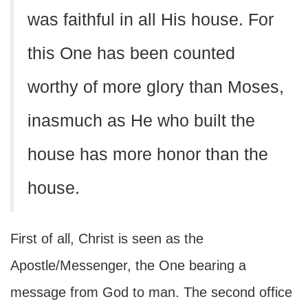
was faithful in all His house. For
this One has been counted
worthy of more glory than Moses,
inasmuch as He who built the
house has more honor than the
house.
First of all, Christ is seen as the
Apostle/Messenger, the One bearing a
message from God to man. The second office