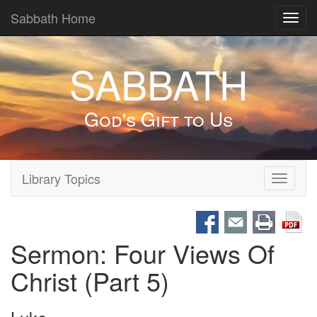
Sabbath Home
Toggl
navig
SABBATH
God's Gift to Us
Library Topics
Toggle
navigati
Sermon: Four Views Of
Christ (Part 5)