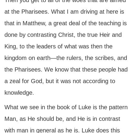
Then you get to all of the woes that are aimed
at the Pharisees. What I am driving at here is
that in Matthew, a great deal of the teaching is
done by contrasting Christ, the true Heir and
King, to the leaders of what was then the
kingdom on earth—the rulers, the scribes, and
the Pharisees. We know that these people had
a zeal for God, but it was not according to
knowledge.
What we see in the book of Luke is the pattern
Man, as He should be, and He is in contrast
with man in general as he is. Luke does this