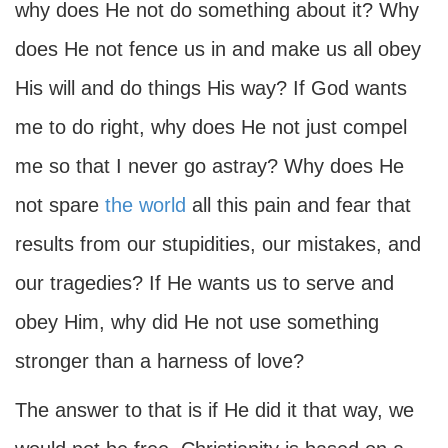
why does He not do something about it? Why
does He not fence us in and make us all obey
His will and do things His way? If God wants
me to do right, why does He not just compel
me so that I never go astray? Why does He
not spare
the world
all this pain and fear that
results from our stupidities, our mistakes, and
our tragedies? If He wants us to serve and
obey Him, why did He not use something
stronger than a harness of love?
The answer to that is if He did it that way, we