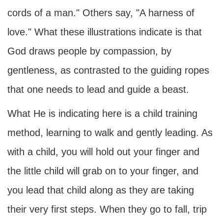
cords of a man." Others say, "A harness of
love." What these illustrations indicate is that
God draws people by compassion, by
gentleness, as contrasted to the guiding ropes
that one needs to lead and guide a beast.
What He is indicating here is a child training
method, learning to walk and gently leading. As
with a child, you will hold out your finger and
the little child will grab on to your finger, and
you lead that child along as they are taking
their very first steps. When they go to fall, trip