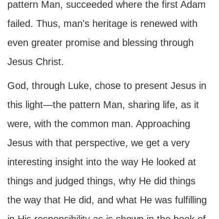
pattern Man, succeeded where the first Adam
failed. Thus, man's heritage is renewed with
even greater promise and blessing through
Jesus Christ.
God, through Luke, chose to present Jesus in
this light—the pattern Man, sharing life, as it
were, with the common man. Approaching
Jesus with that perspective, we get a very
interesting insight into the way He looked at
things and judged things, why He did things
the way that He did, and what He was fulfilling