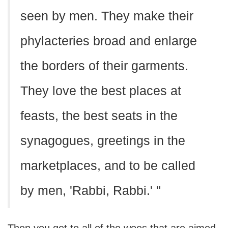
seen by men. They make their
phylacteries broad and enlarge
the borders of their garments.
They love the best places at
feasts, the best seats in the
synagogues, greetings in the
marketplaces, and to be called
by men, 'Rabbi, Rabbi.' "