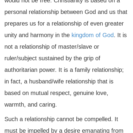
would not be free. Christianity is based on a
personal relationship between God and us that
prepares us for a relationship of even greater
unity and harmony in the
kingdom of God
. It is
not a relationship of master/slave or
ruler/subject sustained by the grip of
authoritarian power. It is a family relationship;
in fact, a husband/wife relationship that is
based on mutual respect, genuine love,
warmth, and caring.
Such a relationship cannot be compelled. It
must be impelled by a desire emanating from