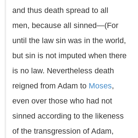
and thus death spread to all
men, because all sinned—(For
until the law sin was in the world,
but sin is not imputed when there
is no law. Nevertheless death
reigned from Adam to
Moses
,
even over those who had not
sinned according to the likeness
of the transgression of Adam,