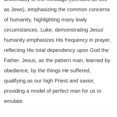
as Jews), emphasizing the common concerns
of humanity, highlighting many lowly
circumstances. Luke, demonstrating Jesus'
humanity emphasizes His frequency in prayer,
reflecting His total dependency upon God the
Father. Jesus, as the pattern man, learned by
obedience, by the things He suffered,
qualifying as our high Priest and savior,
providing a model of perfect man for us to
emulate.