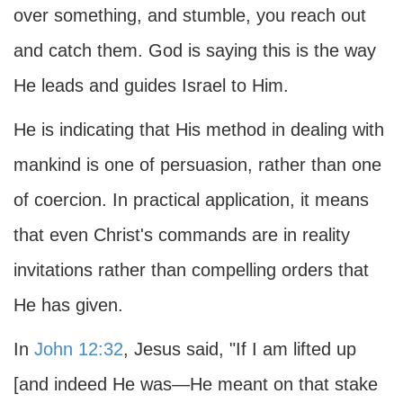
over something, and stumble, you reach out
and catch them. God is saying this is the way
He leads and guides Israel to Him.
He is indicating that His method in dealing with
mankind is one of persuasion, rather than one
of coercion. In practical application, it means
that even Christ's commands are in reality
invitations rather than compelling orders that
He has given.
In
John 12:32
, Jesus said, "If I am lifted up
[and indeed He was—He meant on that stake