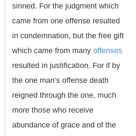
sinned. For the judgment which
came from one offense resulted
in condemnation, but the free gift
which came from many
offenses
resulted in justification. For if by
the one man's offense death
reigned through the one, much
more those who receive
abundance of grace and of the