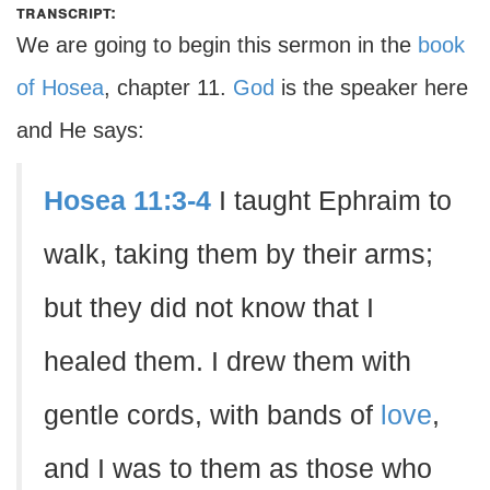
transcript:
We are going to begin this sermon in the
book
of Hosea
, chapter 11.
God
is the speaker here
and He says:
Hosea 11:3-4
I taught Ephraim to
walk, taking them by their arms;
but they did not know that I
healed them. I drew them with
gentle cords, with bands of
love
,
and I was to them as those who