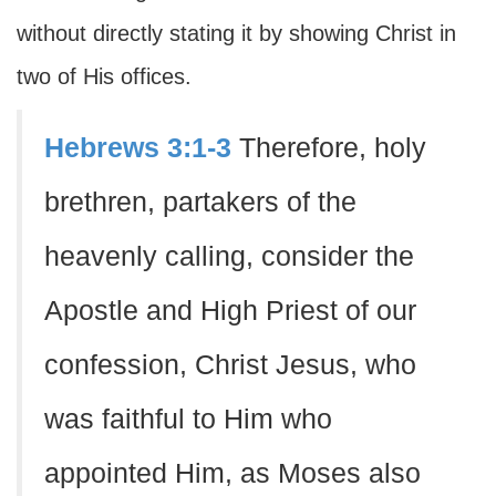
without directly stating it by showing Christ in
two of His offices.
Hebrews 3:1-3
Therefore, holy
brethren, partakers of the
heavenly calling, consider the
Apostle and High Priest of our
confession, Christ Jesus, who
was faithful to Him who
appointed Him, as Moses also