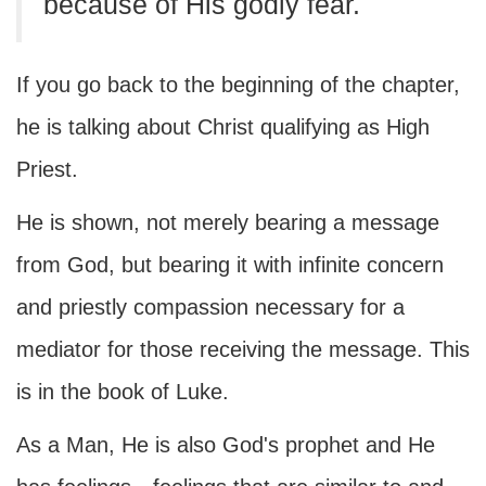
because of His godly fear.
If you go back to the beginning of the chapter,
he is talking about Christ qualifying as High
Priest.
He is shown, not merely bearing a message
from God, but bearing it with infinite concern
and priestly compassion necessary for a
mediator for those receiving the message. This
is in the book of Luke.
As a Man, He is also God's prophet and He