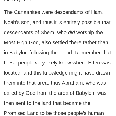
The Canaanites were descendants of Ham,
Noah’s son, and thus it is entirely possible that
descendants of Shem, who
did
worship the
Most High God, also settled there rather than
in Babylon following the Flood. Remember that
these people very likely knew where Eden was
located, and this knowledge might have drawn
them into that area; thus Abraham, who was
called by God from the area of Babylon, was
then sent to the land that became the
Promised Land to be those people’s human