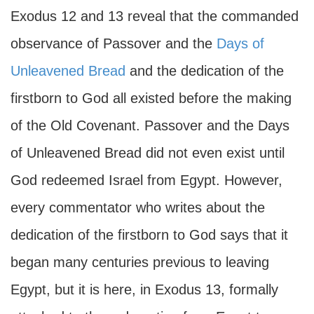
Exodus 12 and 13 reveal that the commanded
observance of Passover and the
Days of
Unleavened Bread
and the dedication of the
firstborn to God all existed before the making
of the Old Covenant. Passover and the Days
of Unleavened Bread did not even exist until
God redeemed Israel from Egypt. However,
every commentator who writes about the
dedication of the firstborn to God says that it
began many centuries previous to leaving
Egypt, but it is here, in Exodus 13, formally