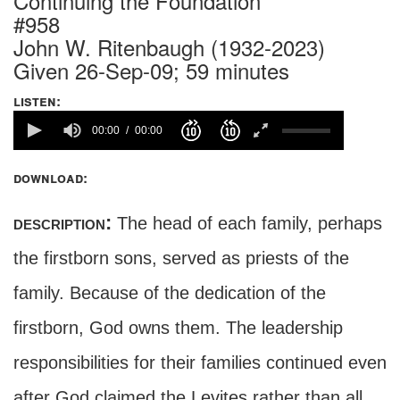
Continuing the Foundation
#958
John W. Ritenbaugh (1932-2023)
Given 26-Sep-09; 59 minutes
listen:
00:00
00:00
download:
description:
The head of each family, perhaps
the firstborn sons, served as priests of the
family. Because of the dedication of the
firstborn, God owns them. The leadership
responsibilities for their families continued even
after God claimed the Levites rather than all