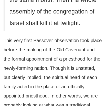
assembly of the congregation of
Israel shall kill it at twilight.
This very first Passover observation took place
before the making of the Old Covenant and
the formal appointment of a priesthood for the
newly-forming nation. Though it is unstated,
but clearly implied, the spiritual head of each
family acted in the place of an officially-
appointed priesthood. In other words, we are
probably looking at what was a traditional