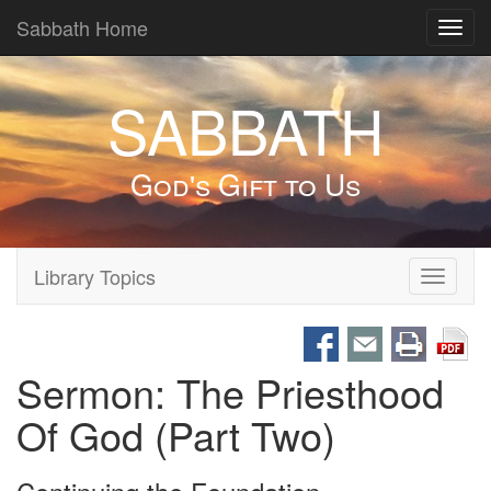
Sabbath Home
Toggl
navig
SABBATH
God's Gift to Us
Library Topics
Toggle
navigati
Sermon: The Priesthood
Of God (Part Two)