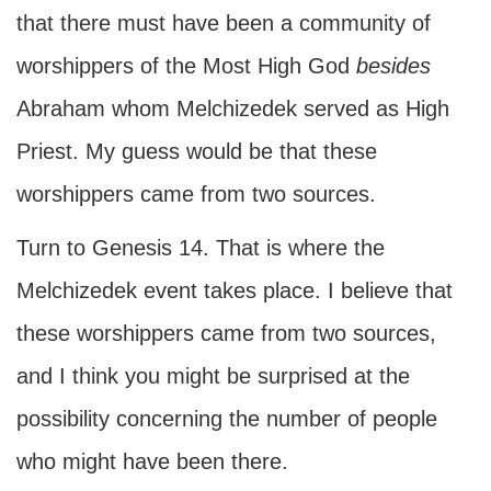
that there must have been a community of
worshippers of the Most High God
besides
Abraham whom Melchizedek served as High
Priest. My guess would be that these
worshippers came from two sources.
Turn to Genesis 14. That is where the
Melchizedek event takes place. I believe that
these worshippers came from two sources,
and I think you might be surprised at the
possibility concerning the number of people
who might have been there.