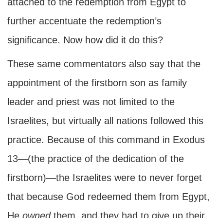
attached to the redemption from Egypt to
further accentuate the redemption’s
significance. Now how did it do this?
These same commentators also say that the
appointment of the firstborn son as family
leader and priest was not limited to the
Israelites, but virtually all nations followed this
practice. Because of this command in Exodus
13—(the practice of the dedication of the
firstborn)—the Israelites were to never forget
that because God redeemed them from Egypt,
He
owned
them, and they had to give up their