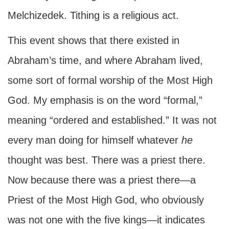
Melchizedek. Tithing is a religious act.
This event shows that there existed in
Abraham’s time, and where Abraham lived,
some sort of formal worship of the Most High
God. My emphasis is on the word “formal,”
meaning “ordered and established.” It was not
every man doing for himself whatever
he
thought was best. There was a priest there.
Now because there was a priest there—a
Priest of the Most High God, who obviously
was not one with the five kings—it indicates