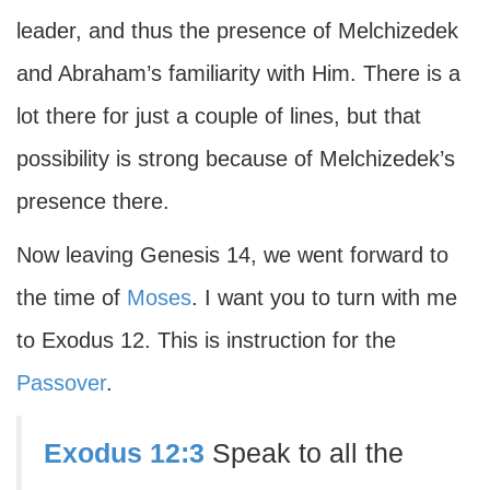
leader, and thus the presence of Melchizedek
and Abraham’s familiarity with Him. There is a
lot there for just a couple of lines, but that
possibility is strong because of Melchizedek’s
presence there.
Now leaving Genesis 14, we went forward to
the time of
Moses
. I want you to turn with me
to Exodus 12. This is instruction for the
Passover
.
Exodus 12:3
Speak to all the