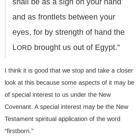
shall be as a sign on your hand
and as frontlets between your
eyes, for by strength of hand the
L
brought us out of Egypt.”
ORD
I think it is good that we stop and take a closer
look at this because some aspects of it may be
of special interest to us under the New
Covenant. A special interest may be the New
Testament spiritual application of the word
“firstborn.”