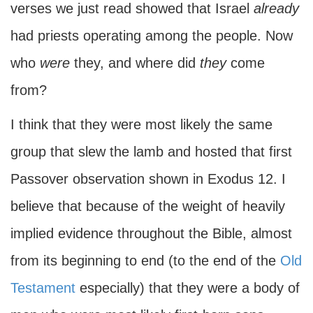
verses we just read showed that Israel
already
had priests operating among the people. Now
who
were
they, and where did
they
come
from?
I think that they were most likely the same
group that slew the lamb and hosted that first
Passover observation shown in Exodus 12. I
believe that because of the weight of heavily
implied evidence throughout the Bible, almost
from its beginning to end (to the end of the
Old
Testament
especially) that they were a body of