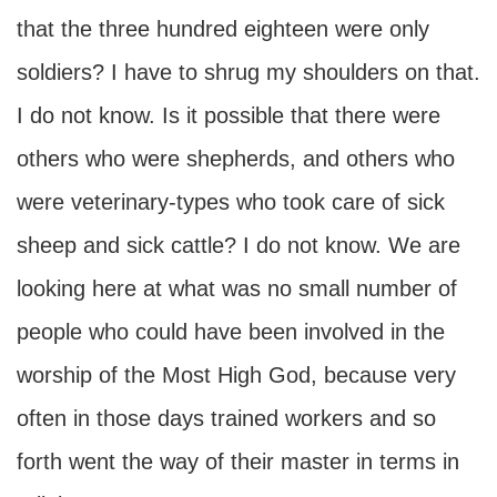
that the three hundred eighteen were only
soldiers? I have to shrug my shoulders on that.
I do not know. Is it possible that there were
others who were shepherds, and others who
were veterinary-types who took care of sick
sheep and sick cattle? I do not know. We are
looking here at what was no small number of
people who could have been involved in the
worship of the Most High God, because very
often in those days trained workers and so
forth went the way of their master in terms in