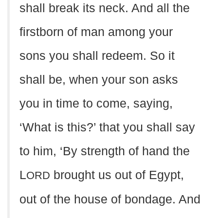
shall break its neck. And all the
firstborn of man among your
sons you shall redeem. So it
shall be, when your son asks
you in time to come, saying,
‘What is this?’ that you shall say
to him, ‘By strength of hand the
L
brought us out of Egypt,
ORD
out of the house of bondage. And