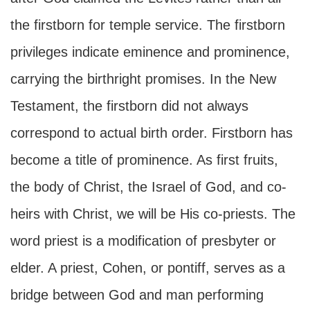
the firstborn for temple service. The firstborn
privileges indicate eminence and prominence,
carrying the birthright promises. In the New
Testament, the firstborn did not always
correspond to actual birth order. Firstborn has
become a title of prominence. As first fruits,
the body of Christ, the Israel of God, and co-
heirs with Christ, we will be His co-priests. The
word priest is a modification of presbyter or
elder. A priest, Cohen, or pontiff, serves as a
bridge between God and man performing