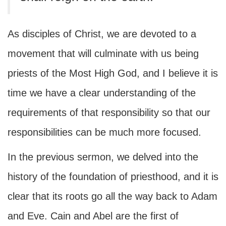
As disciples of Christ, we are devoted to a
movement that will culminate with us being
priests of the Most High God, and I believe it is
time we have a clear understanding of the
requirements of that responsibility so that our
responsibilities can be much more focused.
In the previous sermon, we delved into the
history of the foundation of priesthood, and it is
clear that its roots go all the way back to Adam
and Eve. Cain and Abel are the first of