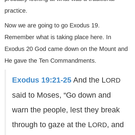
practice.
Now we are going to go Exodus 19.
Remember what is taking place here. In
Exodus 20 God came down on the Mount and
He gave the Ten Commandments.
Exodus 19:21-25
And the L
ORD
said to Moses, “Go down and
warn the people, lest they break
through to gaze at the L
, and
ORD