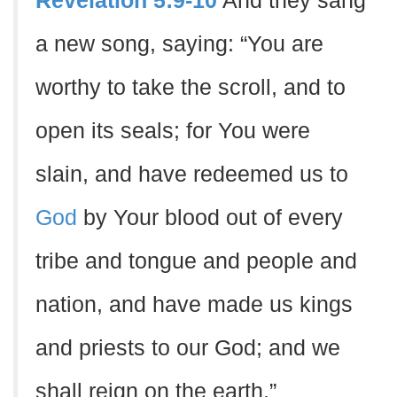
Revelation 5:9-10
And they sang
a new song, saying: “You are
worthy to take the scroll, and to
open its seals; for You were
slain, and have redeemed us to
God
by Your blood out of every
tribe and tongue and people and
nation, and have made us kings
and priests to our God; and we
shall reign on the earth.”