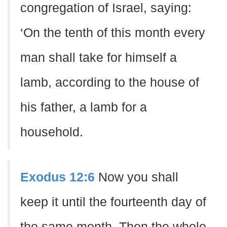
congregation of Israel, saying:
‘On the tenth of this month every
man shall take for himself a
lamb, according to the house of
his father, a lamb for a
household.
Exodus 12:6
Now you shall
keep it until the fourteenth day of
the same month. Then the whole