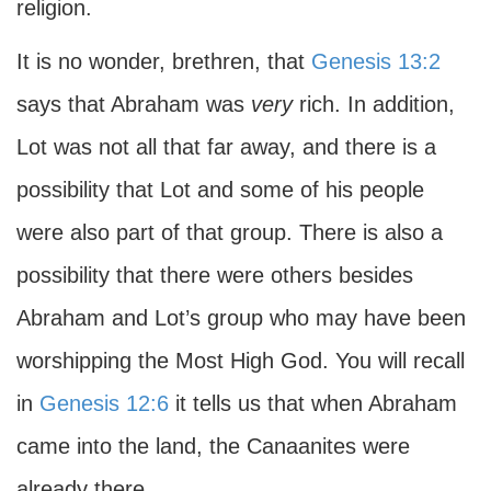
religion.
It is no wonder, brethren, that
Genesis 13:2
says that Abraham was
very
rich. In addition,
Lot was not all that far away, and there is a
possibility that Lot and some of his people
were also part of that group. There is also a
possibility that there were others besides
Abraham and Lot’s group who may have been
worshipping the Most High God. You will recall
in
Genesis 12:6
it tells us that when Abraham
came into the land, the Canaanites were
already there.