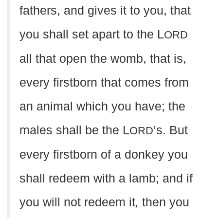
fathers, and gives it to you, that
you shall set apart to the L
ORD
all that open the womb, that is,
every firstborn that comes from
an animal which you have; the
males shall be the L
’s. But
ORD
every firstborn of a donkey you
shall redeem with a lamb; and if
you will not redeem it
,
then you