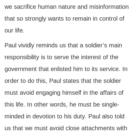
we sacrifice human nature and misinformation
that so strongly wants to remain in control of
our life.
Paul vividly reminds us that a soldier’s main
responsibility is to serve the interest of the
government that enlisted him to its service. In
order to do this, Paul states that the soldier
must avoid engaging himself in the affairs of
this life. In other words, he must be single-
minded in devotion to his duty. Paul also told
us that we must avoid close attachments with