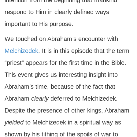
intention from the beginning that mankind
respond to Him in clearly defined ways
important to His purpose.
We touched on Abraham’s encounter with
Melchizedek
. It is in this episode that the term
“priest” appears for the first time in the Bible.
This event gives us interesting insight into
Abraham’s time, because of the fact that
Abraham
clearly
deferred to Melchizedek.
Despite the presence of other kings, Abraham
yielded
to Melchizedek in a spiritual way as
shown by his tithing of the spoils of war to