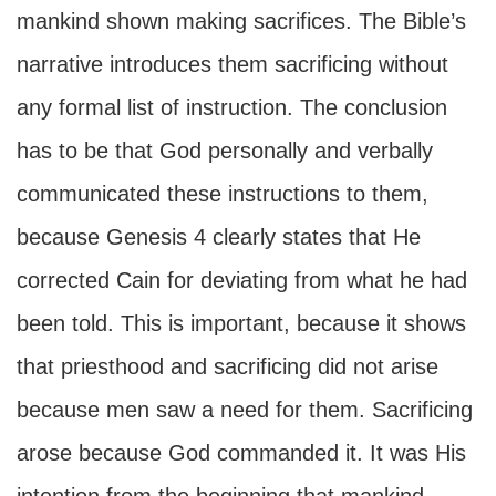
mankind shown making sacrifices. The Bible’s
narrative introduces them sacrificing without
any formal list of instruction. The conclusion
has to be that God personally and verbally
communicated these instructions to them,
because Genesis 4 clearly states that He
corrected Cain for deviating from what he had
been told. This is important, because it shows
that priesthood and sacrificing did not arise
because men saw a need for them. Sacrificing
arose because God commanded it. It was His