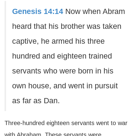
Genesis 14:14
Now when Abram
heard that his brother was taken
captive, he armed his three
hundred and eighteen trained
servants who were born in his
own house, and went in pursuit
as far as Dan.
Three-hundred eighteen servants went to war
with Abraham. These servants were