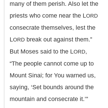
many of them perish. Also let the
priests who come near the L
ORD
consecrate themselves, lest the
L
break out against them.”
ORD
But Moses said to the L
,
ORD
“The people cannot come up to
Mount Sinai; for You warned us,
saying, ‘Set bounds around the
mountain and consecrate it.’”