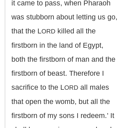
it came to pass, when Pharaoh
was stubborn about letting us go,
that the L
killed all the
ORD
firstborn in the land of Egypt,
both the firstborn of man and the
firstborn of beast. Therefore I
sacrifice to the L
all males
ORD
that open the womb, but all the
firstborn of my sons I redeem.’ It