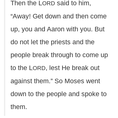
Then the L
said to him,
ORD
“Away! Get down and then come
up, you and Aaron with you. But
do not let the priests and the
people break through to come up
to the L
, lest He break out
ORD
against them.” So Moses went
down to the people and spoke to
them.