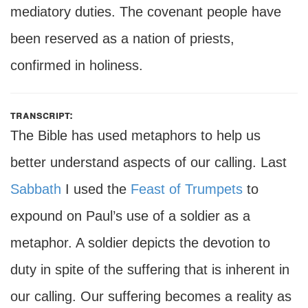
mediatory duties. The covenant people have
been reserved as a nation of priests,
confirmed in holiness.
transcript:
The Bible has used metaphors to help us
better understand aspects of our calling. Last
Sabbath
I used the
Feast of Trumpets
to
expound on Paul’s use of a soldier as a
metaphor. A soldier depicts the devotion to
duty in spite of the suffering that is inherent in
our calling. Our suffering becomes a reality as