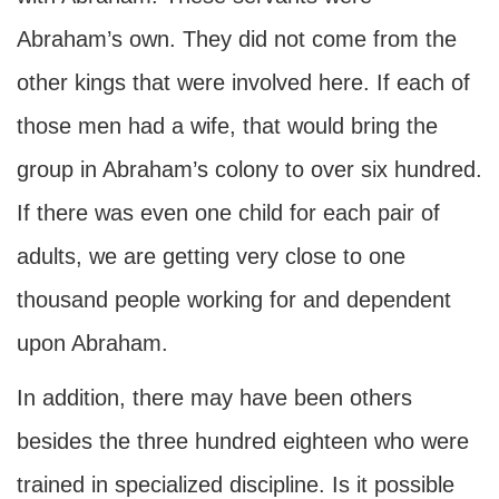
Abraham’s own. They did not come from the
other kings that were involved here. If each of
those men had a wife, that would bring the
group in Abraham’s colony to over six hundred.
If there was even one child for each pair of
adults, we are getting very close to one
thousand people working for and dependent
upon Abraham.
In addition, there may have been others
besides the three hundred eighteen who were
trained in specialized discipline. Is it possible