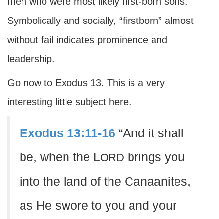
men who were most likely first-born sons.
Symbolically and socially, “firstborn” almost
without fail indicates prominence and
leadership.
Go now to Exodus 13. This is a very
interesting little subject here.
Exodus 13:11-16
“And it shall
be, when the L
brings you
ORD
into the land of the Canaanites,
as He swore to you and your