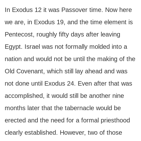
In Exodus 12 it was Passover time. Now here
we are, in Exodus 19, and the time element is
Pentecost, roughly fifty days after leaving
Egypt. Israel was not formally molded into a
nation and would not be until the making of the
Old Covenant, which still lay ahead and was
not done until Exodus 24. Even after that was
accomplished, it would still be another nine
months later that the tabernacle would be
erected and the need for a formal priesthood
clearly established. However, two of those