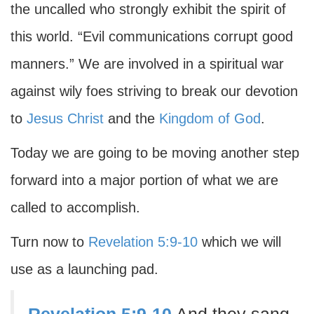
the uncalled who strongly exhibit the spirit of
this world. “Evil communications corrupt good
manners.” We are involved in a spiritual war
against wily foes striving to break our devotion
to
Jesus Christ
and the
Kingdom of God
.
Today we are going to be moving another step
forward into a major portion of what we are
called to accomplish.
Turn now to
Revelation 5:9-10
which we will
use as a launching pad.