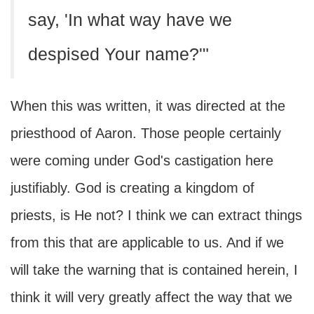
say, 'In what way have we
despised Your name?'"
When this was written, it was directed at the
priesthood of Aaron. Those people certainly
were coming under God's castigation here
justifiably. God is creating a kingdom of
priests, is He not? I think we can extract things
from this that are applicable to us. And if we
will take the warning that is contained herein, I
think it will very greatly affect the way that we