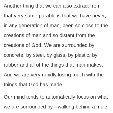
Another thing that we can also extract from
that very same parable is that we have never,
in any generation of man, been so close to the
creations of man and so distant from the
creations of God. We are surrounded by
concrete, by steel, by glass, by plastic, by
rubber and all of the things that man makes.
And we are very rapidly losing touch with the
things that God has made.
Our mind tends to automatically focus on what
we are surrounded by—walking behind a mule,