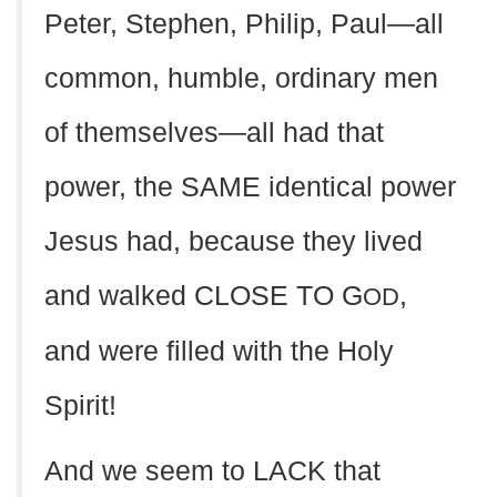
Peter, Stephen, Philip, Paul—all
common, humble, ordinary men
of themselves—all had that
power, the SAME identical power
Jesus had, because they lived
and walked CLOSE TO G
,
OD
and were filled with the Holy
Spirit!
And we seem to LACK that