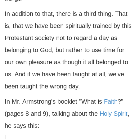
In addition to that, there is a third thing. That
is, that we have been spiritually trained by this
Protestant society not to regard a day as
belonging to God, but rather to use time for
our own pleasure as though it all belonged to
us. And if we have been taught at all, we've
been taught the wrong day.
In Mr. Armstrong's booklet "What is
Faith
?"
(pages 8 and 9), talking about the
Holy Spirit
,
he says this: