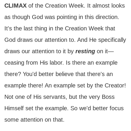
CLIMAX
of the Creation Week. It almost looks
as though God was pointing in this direction.
It's the last thing in the Creation Week that
God draws our attention to. And He specifically
draws our attention to it by
resting
on it—
ceasing from His labor. Is there an example
there? You'd better believe that there's an
example there! An example set by the Creator!
Not one of His servants, but the very Boss
Himself set the example. So we'd better focus
some attention on that.