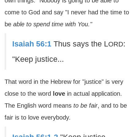
own things." Nobody is going to be able to
come to God and say "I never had the time to
be
able to spend time with You."
Isaiah 56:1
Thus says the L
:
ORD
"Keep justice...
That word in the Hebrew for "justice" is very
close to the word
love
in actual application.
The English word means
to be fair
, and to be
fair is to love everybody.