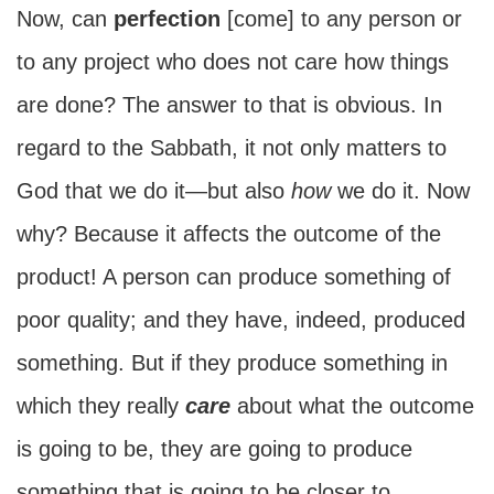
Now, can
perfection
[come] to any person or
to any project who does not care how things
are done? The answer to that is obvious. In
regard to the Sabbath, it not only matters to
God that we do it—but also
how
we do it. Now
why? Because it affects the outcome of the
product! A person can produce something of
poor quality; and they have, indeed, produced
something. But if they produce something in
which they really
care
about what the outcome
is going to be, they are going to produce
something that is going to be closer to