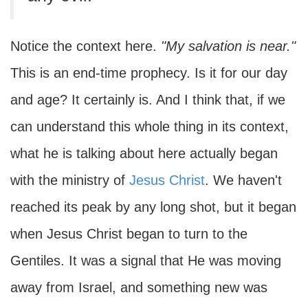
Notice the context here.
"My salvation is near."
This is an end-time prophecy. Is it for our day
and age? It certainly is. And I think that, if we
can understand this whole thing in its context,
what he is talking about here actually began
with the ministry of
Jesus Christ
. We haven't
reached its peak by any long shot, but it began
when Jesus Christ began to turn to the
Gentiles. It was a signal that He was moving
away from Israel, and something new was