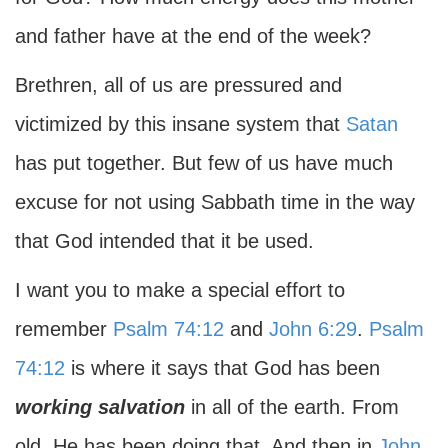
and father have at the end of the week?
Brethren, all of us are pressured and
victimized by this insane system that
Satan
has put together. But few of us have much
excuse for not using Sabbath time in the way
that God intended that it be used.
I want you to make a special effort to
remember
Psalm 74:12
and
John 6:29
.
Psalm
74:12
is where it says that God has been
working salvation
in all of the earth. From
old, He has been doing that. And then in
John