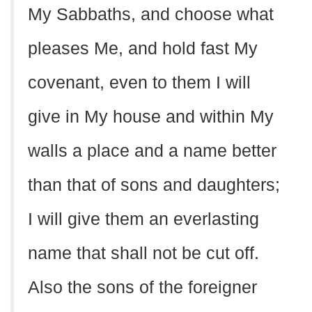
My Sabbaths, and choose what
pleases Me, and hold fast My
covenant, even to them I will
give in My house and within My
walls a place and a name better
than that of sons and daughters;
I will give them an everlasting
name that shall not be cut off.
Also the sons of the foreigner