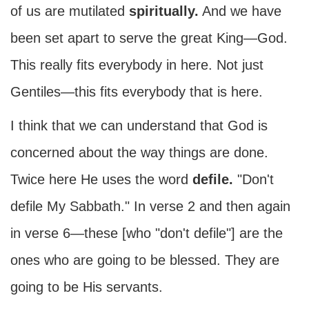
of us are mutilated
spiritually.
And we have
been set apart to serve the great King—God.
This really fits everybody in here. Not just
Gentiles—this fits everybody that is here.
I think that we can understand that God is
concerned about the way things are done.
Twice here He uses the word
defile.
"Don't
defile My Sabbath." In verse 2 and then again
in verse 6—these [who "don't defile"] are the
ones who are going to be blessed. They are
going to be His servants.