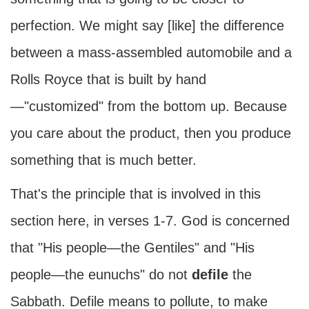
perfection. We might say [like] the difference
between a mass-assembled automobile and a
Rolls Royce that is built by hand
—"customized" from the bottom up. Because
you care about the product, then you produce
something that is much better.
That's the principle that is involved in this
section here, in verses 1-7. God is concerned
that "His people—the Gentiles" and "His
people—the eunuchs" do not
defile
the
Sabbath. Defile means to pollute, to make