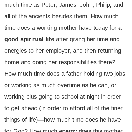
much time as Peter, James, John, Philip, and
all of the ancients besides them. How much
time does a working mother have today for
a
good spiritual life
after giving her time and
energies to her employer, and then returning
home and doing her responsibilities there?
How much time does a father holding two jobs,
or working as much overtime as he can, or
working plus going to school at night in order
to get ahead (in order to afford all of the finer
things of life)—how much time does he have
for God? How much energy does this mother