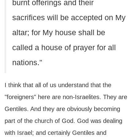
burnt offerings and their
sacrifices will be accepted on My
altar; for My house shall be
called a house of prayer for all
nations."
I think that all of us understand that the
"foreigners" here are non-Israelites. They are
Gentiles. And they are obviously becoming
part of the church of God. God was dealing
with Israel; and certainly Gentiles and