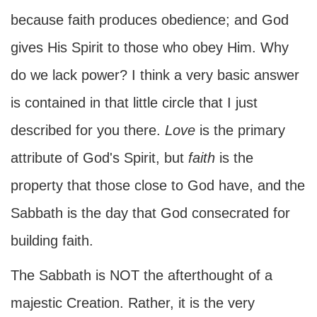
because faith produces obedience; and God
gives His Spirit to those who obey Him. Why
do we lack power? I think a very basic answer
is contained in that little circle that I just
described for you there.
Love
is the primary
attribute of God's Spirit, but
faith
is the
property that those close to God have, and the
Sabbath is the day that God consecrated for
building faith.
The Sabbath is NOT the afterthought of a
majestic Creation. Rather, it is the very