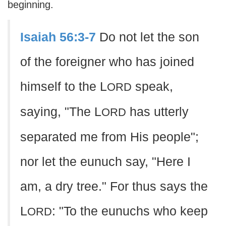
beginning.
Isaiah 56:3-7
Do not let the son
of the foreigner who has joined
himself to the L
speak,
ORD
saying, "The L
has utterly
ORD
separated me from His people";
nor let the eunuch say, "Here I
am, a dry tree." For thus says the
L
: "To the eunuchs who keep
ORD