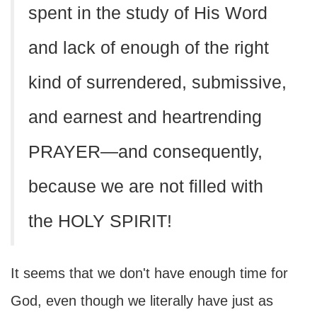
spent in the study of His Word
and lack of enough of the right
kind of surrendered, submissive,
and earnest and heartrending
PRAYER—and consequently,
because we are not filled with
the HOLY SPIRIT!
It seems that we don't have enough time for
God, even though we literally have just as