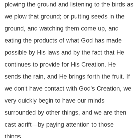
plowing the ground and listening to the birds as
we plow that ground; or putting seeds in the
ground, and watching them come up, and
eating the products of what God has made
possible by His laws and by the fact that He
continues to provide for His Creation. He
sends the rain, and He brings forth the fruit. If
we don't have contact with God's Creation, we
very quickly begin to have our minds
surrounded by other things, and we are then
cast adrift—by paying attention to those
things.