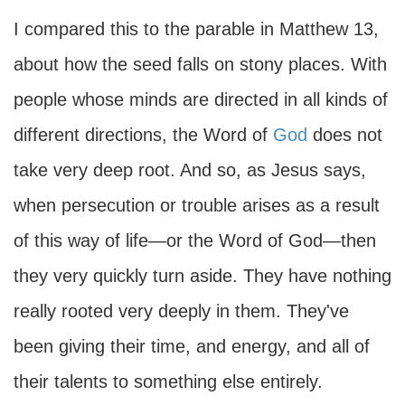
I compared this to the parable in Matthew 13,
about how the seed falls on stony places. With
people whose minds are directed in all kinds of
different directions, the Word of
God
does not
take very deep root. And so, as Jesus says,
when persecution or trouble arises as a result
of this way of life—or the Word of God—then
they very quickly turn aside. They have nothing
really rooted very deeply in them. They've
been giving their time, and energy, and all of
their talents to something else entirely.