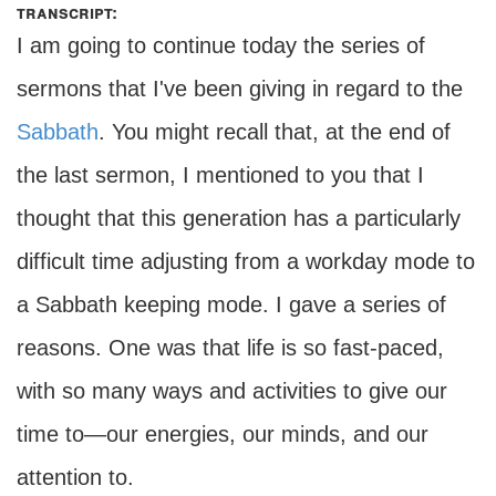
transcript:
I am going to continue today the series of
sermons that I've been giving in regard to the
Sabbath
. You might recall that, at the end of
the last sermon, I mentioned to you that I
thought that this generation has a particularly
difficult time adjusting from a workday mode to
a Sabbath keeping mode. I gave a series of
reasons. One was that life is so fast-paced,
with so many ways and activities to give our
time to—our energies, our minds, and our
attention to.