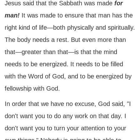
Jesus said that the Sabbath was made
for
man!
It was made to ensure that man has the
right kind of life—both physically and spiritually.
The body needs a rest. But even more than
that—greater than that—is that the mind
needs to be energized. It needs to be filled
with the Word of God, and to be energized by
fellowship with God.
In order that we have no excuse, God said, "I
don't want you to do any work on that day. I
don't want you to turn your attention to your