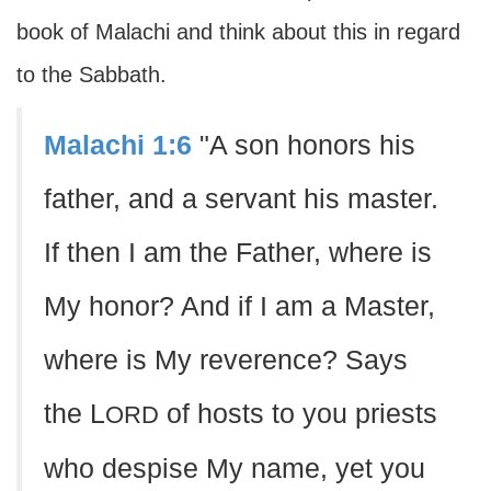
book of Malachi and think about this in regard
to the Sabbath.
Malachi 1:6
"A son honors his
father, and a servant his master.
If then I am the Father, where is
My honor? And if I am a Master,
where is My reverence? Says
the L
of hosts to you priests
ORD
who despise My name, yet you