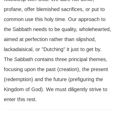
profane, offer blemished sacrifices, or put to
common use this holy time. Our approach to
the Sabbath needs to be quality, wholehearted,
aimed at perfection rather than slipshod,
lackadaisical, or "Dutching" it just to get by.
The Sabbath contains three principal themes,
focusing upon the past (creation), the present
(redemption) and the future (prefiguring the
Kingdom of God). We must diligently strive to
enter this rest.