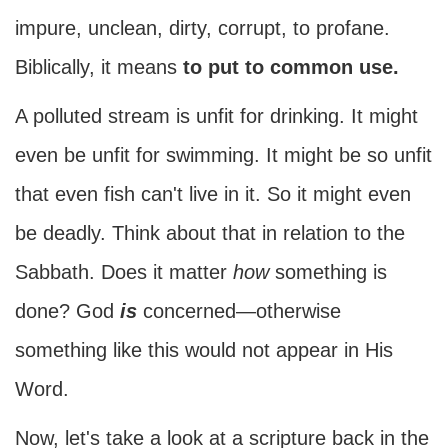
impure, unclean, dirty, corrupt, to profane.
Biblically, it means
to put to common use.
A polluted stream is unfit for drinking. It might
even be unfit for swimming. It might be so unfit
that even fish can't live in it. So it might even
be deadly. Think about that in relation to the
Sabbath. Does it matter
how
something is
done? God
is
concerned—otherwise
something like this would not appear in His
Word.
Now, let's take a look at a scripture back in the