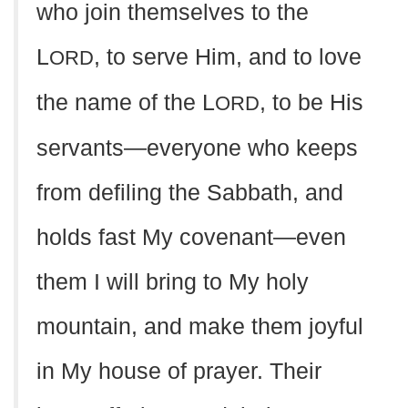
who join themselves to the
L
, to serve Him, and to love
ORD
the name of the L
, to be His
ORD
servants—everyone who keeps
from defiling the Sabbath, and
holds fast My covenant—even
them I will bring to My holy
mountain, and make them joyful
in My house of prayer. Their