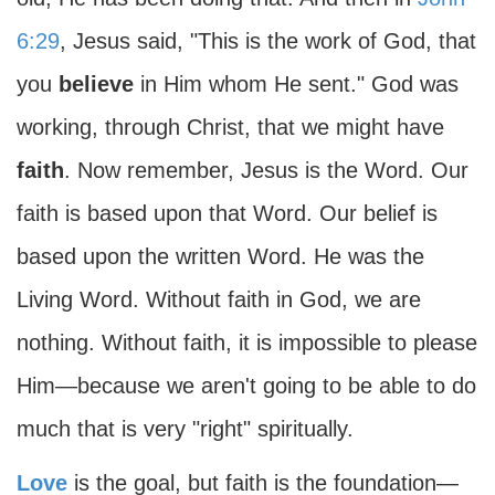
6:29
, Jesus said, "This is the work of God, that
you
believe
in Him whom He sent." God was
working, through Christ, that we might have
faith
. Now remember, Jesus is the Word. Our
faith is based upon that Word. Our belief is
based upon the written Word. He was the
Living Word. Without faith in God, we are
nothing. Without faith, it is impossible to please
Him—because we aren't going to be able to do
much that is very "right" spiritually.
Love
is the goal, but faith is the foundation—