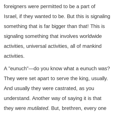
foreigners were permitted to be a part of
Israel, if they wanted to be. But this is signaling
something that is far bigger than that! This is
signaling something that involves worldwide
activities, universal activities, all of mankind
activities.
A "eunuch"—do you know what a eunuch was?
They were set apart to serve the king, usually.
And usually they were castrated, as you
understand. Another way of saying it is that
they were
mutilated
. But, brethren, every one