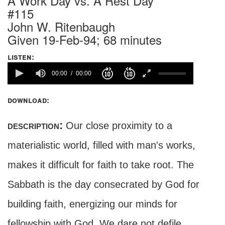
A Work Day vs. A Rest Day
#115
John W. Ritenbaugh
Given 19-Feb-94; 68 minutes
listen:
00:00
00:00
download:
description:
Our close proximity to a
materialistic world, filled with man's works,
makes it difficult for faith to take root. The
Sabbath is the day consecrated by God for
building faith, energizing our minds for
fellowship with God. We dare not defile,