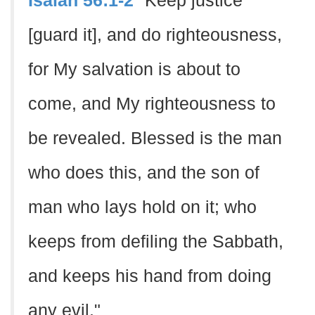
Isaiah 56:1-2
"Keep justice
[guard it], and do righteousness,
for My salvation is about to
come, and My righteousness to
be revealed. Blessed is the man
who does this, and the son of
man who lays hold on it; who
keeps from defiling the Sabbath,
and keeps his hand from doing
any evil."