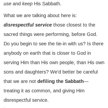
use
and
keep
His Sabbath.
What we are talking about here is:
disrespectful service
those closest to the
sacred things were performing, before God.
Do you begin to see the tie-in with us? Is there
anybody on earth that is closer to God in
serving Him than His own people, than His own
sons and daughters? We'd better be careful
that we are not
defiling the Sabbath
—
treating it as common, and giving Him
disrespectful service.