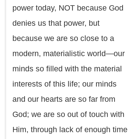
power today, NOT because God
denies us that power, but
because we are so close to a
modern, materialistic world—our
minds so filled with the material
interests of this life; our minds
and our hearts are so far from
God; we are so out of touch with
Him, through lack of enough time