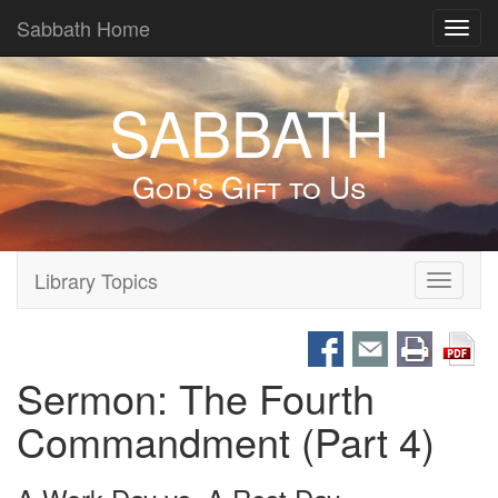
Sabbath Home
Toggl
navig
SABBATH
God's Gift to Us
Library Topics
Toggle
navigati
Sermon: The Fourth
Commandment (Part 4)