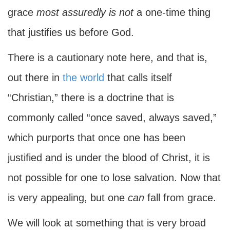
grace
most assuredly is not
a one-time thing
that justifies us before God.
There is a cautionary note here, and that is,
out there in
the world
that calls itself
“Christian,” there is a doctrine that is
commonly called “once saved, always saved,”
which purports that once one has been
justified and is under the blood of Christ, it is
not possible for one to lose salvation. Now that
is very appealing, but one
can
fall from grace.
We will look at something that is very broad