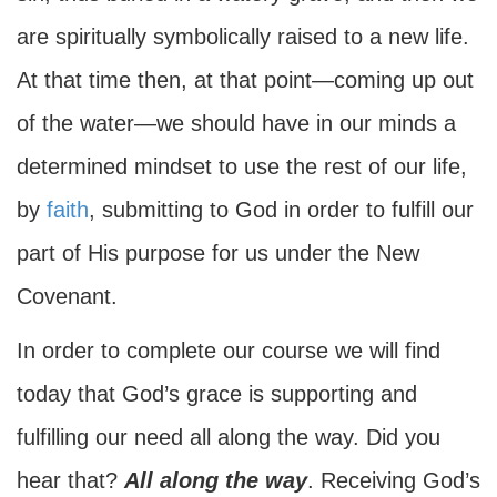
are spiritually symbolically raised to a new life.
At that time then, at that point—coming up out
of the water—we should have in our minds a
determined mindset to use the rest of our life,
by
faith
, submitting to God in order to fulfill our
part of His purpose for us under the New
Covenant.
In order to complete our course we will find
today that God’s grace is supporting and
fulfilling our need all along the way. Did you
hear that?
All along the way
. Receiving God’s