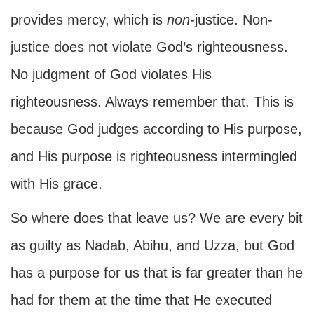
provides mercy, which is
non
-justice. Non-
justice does not violate God’s righteousness.
No judgment of God violates His
righteousness. Always remember that. This is
because God judges according to His purpose,
and His purpose is righteousness intermingled
with His grace.
So where does that leave us? We are every bit
as guilty as Nadab, Abihu, and Uzza, but God
has a purpose for us that is far greater than he
had for them at the time that He executed