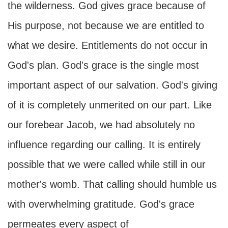
the wilderness. God gives grace because of
His purpose, not because we are entitled to
what we desire. Entitlements do not occur in
God's plan. God's grace is the single most
important aspect of our salvation. God's giving
of it is completely unmerited on our part. Like
our forebear Jacob, we had absolutely no
influence regarding our calling. It is entirely
possible that we were called while still in our
mother's womb. That calling should humble us
with overwhelming gratitude. God's grace
permeates every aspect of