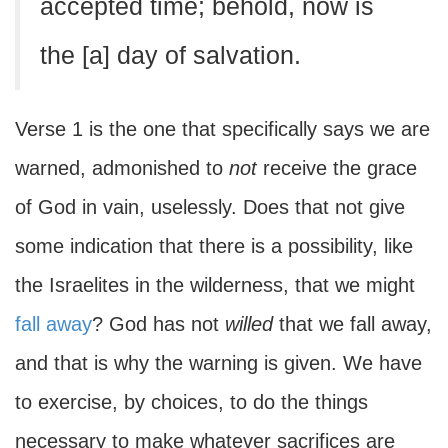
accepted time; behold, now is
the [a] day of salvation.
Verse 1 is the one that specifically says we are
warned, admonished to
not
receive the grace
of God in vain, uselessly. Does that not give
some indication that there is a possibility, like
the Israelites in the wilderness, that we might
fall away
? God has not
willed
that we fall away,
and that is why the warning is given. We have
to exercise, by choices, to do the things
necessary to make whatever sacrifices are