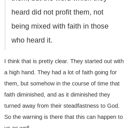
heard did not profit them, not
being mixed with faith in those
who heard it.
I think that is pretty clear. They started out with
a high hand. They had a lot of faith going for
them, but somehow in the course of time that
faith diminished, and as it diminished they
turned away from their steadfastness to God.
So the warning is there that this can happen to