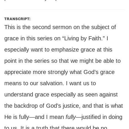
transcript:
This is the second sermon on the subject of
grace in this series on “Living by Faith.” I
especially want to emphasize grace at this
point in the series so that we might be able to
appreciate more strongly what God’s grace
means to our salvation. I want us to
understand grace especially as seen against
the backdrop of God’s justice, and that is what
He is fully—and I mean
fully
—justified in doing
to us. It is a truth that there would be no