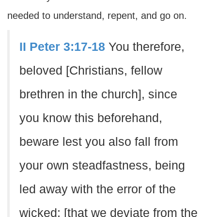
needed to understand, repent, and go on.
II Peter 3:17-18
You therefore,
beloved [Christians, fellow
brethren in the church], since
you know this beforehand,
beware lest you also fall from
your own steadfastness, being
led away with the error of the
wicked; [that we deviate from the