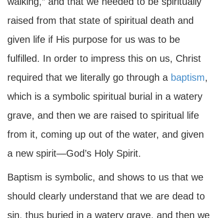
walking,” and that we needed to be spiritually
raised from that state of spiritual death and
given life if His purpose for us was to be
fulfilled. In order to impress this on us, Christ
required that we literally go through a
baptism
,
which is a symbolic spiritual burial in a watery
grave, and then we are raised to spiritual life
from it, coming up out of the water, and given
a new spirit—God’s Holy Spirit.
Baptism is symbolic, and shows to us that we
should clearly understand that we are dead to
sin, thus buried in a watery grave, and then we