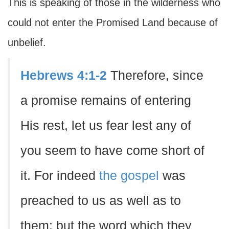
This is speaking of those in the wilderness who
could not enter the Promised Land because of
unbelief.
Hebrews 4:1-2
Therefore, since
a promise remains of entering
His rest, let us fear lest any of
you seem to have come short of
it. For indeed
the gospel
was
preached to us as well as to
them; but the word which they