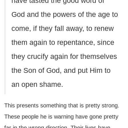
have tasted the good word of
God and the powers of the age to
come, if they fall away, to renew
them again to repentance, since
they crucify again for themselves
the Son of God, and put Him to
an open shame.
This presents something that is pretty strong.
These people he is warning have gone pretty
far in the wrong direction. Their lives have