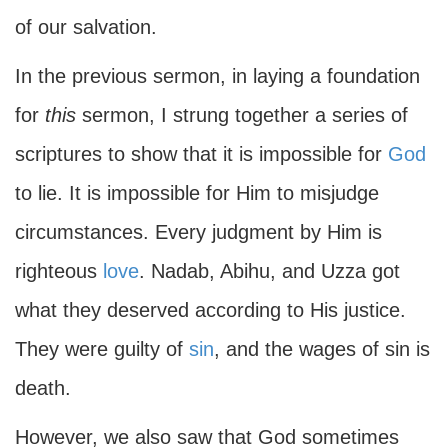
of our salvation.
In the previous sermon, in laying a foundation
for
this
sermon, I strung together a series of
scriptures to show that it is impossible for
God
to lie. It is impossible for Him to misjudge
circumstances. Every judgment by Him is
righteous
love
. Nadab, Abihu, and Uzza got
what they deserved according to His justice.
They were guilty of
sin
, and the wages of sin is
death.
However, we also saw that God sometimes