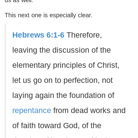
us as well.
This next one is especially clear.
Hebrews 6:1-6
Therefore,
leaving the discussion of the
elementary principles of Christ,
let us go on to perfection, not
laying again the foundation of
repentance
from dead works and
of faith toward God, of the