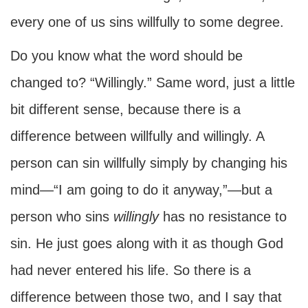
every one of us sins willfully to some degree.
Do you know what the word should be
changed to? “Willingly.” Same word, just a little
bit different sense, because there is a
difference between willfully and willingly. A
person can sin willfully simply by changing his
mind—“I am going to do it anyway,”—but a
person who sins
willingly
has no resistance to
sin. He just goes along with it as though God
had never entered his life. So there is a
difference between those two, and I say that