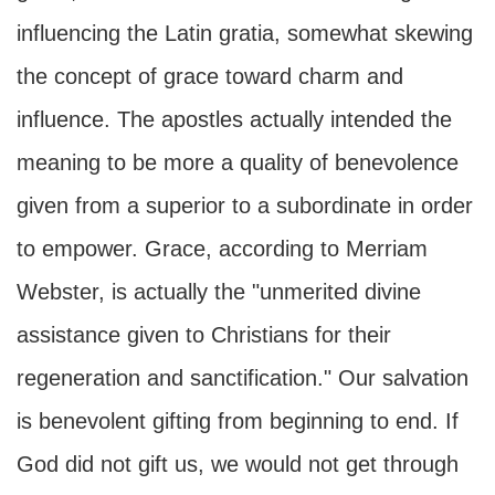
influencing the Latin gratia, somewhat skewing
the concept of grace toward charm and
influence. The apostles actually intended the
meaning to be more a quality of benevolence
given from a superior to a subordinate in order
to empower. Grace, according to Merriam
Webster, is actually the "unmerited divine
assistance given to Christians for their
regeneration and sanctification." Our salvation
is benevolent gifting from beginning to end. If
God did not gift us, we would not get through