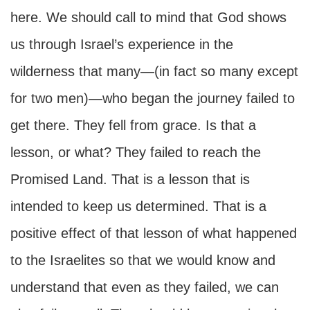
here. We should call to mind that God shows
us through Israel’s experience in the
wilderness that many—(in fact so many except
for two men)—who began the journey failed to
get there. They fell from grace. Is that a
lesson, or what? They failed to reach the
Promised Land. That is a lesson that is
intended to keep us determined. That is a
positive effect of that lesson of what happened
to the Israelites so that we would know and
understand that even as they failed, we can