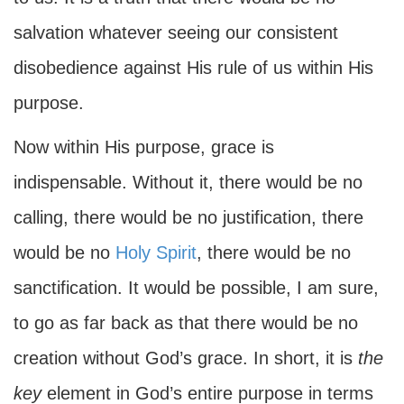
salvation whatever seeing our consistent
disobedience against His rule of us within His
purpose.
Now within His purpose, grace is
indispensable. Without it, there would be no
calling, there would be no justification, there
would be no
Holy Spirit
, there would be no
sanctification. It would be possible, I am sure,
to go as far back as that there would be no
creation without God’s grace. In short, it is
the
key
element in God’s entire purpose in terms