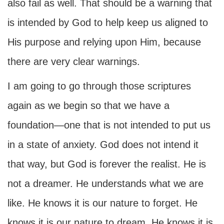
also fail as well. That should be a warning that
is intended by God to help keep us aligned to
His purpose and relying upon Him, because
there are very clear warnings.
I am going to go through those scriptures
again as we begin so that we have a
foundation—one that is not intended to put us
in a state of anxiety. God does not intend it
that way, but God is forever the realist. He is
not a dreamer. He understands what we are
like. He knows it is our nature to forget. He
knows it is our nature to dream. He knows it is