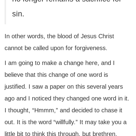
sin.
In other words, the blood of Jesus Christ
cannot be called upon for forgiveness.
I am going to make a change here, and I
believe that this change of one word is
justified. I saw a paper on this several years
ago and I noticed they changed one word in it.
I thought, “Hmmm,” and decided to chase it
out. It is the word “willfully.” It may take you a
little bit to think this through, but brethren,