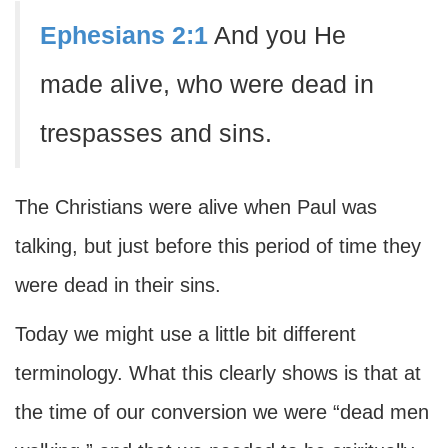
Ephesians 2:1
And you He
made alive, who were dead in
trespasses and sins.
The Christians were alive when Paul was
talking, but just before this period of time they
were dead in their sins.
Today we might use a little bit different
terminology. What this clearly shows is that at
the time of our conversion we were “dead men