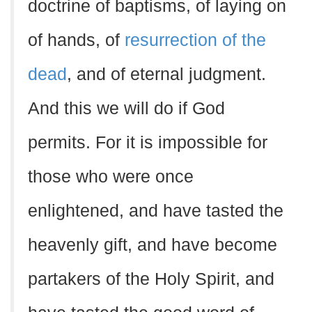
doctrine of baptisms, of laying on
of hands, of
resurrection of the
dead
, and of eternal judgment.
And this we will do if God
permits. For it is impossible for
those who were once
enlightened, and have tasted the
heavenly gift, and have become
partakers of the Holy Spirit, and