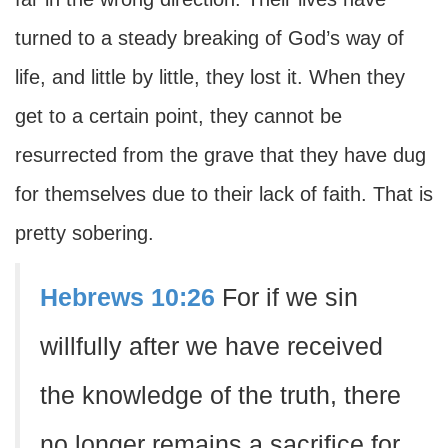
turned to a steady breaking of God’s way of
life, and little by little, they lost it. When they
get to a certain point, they cannot be
resurrected from the grave that they have dug
for themselves due to their lack of faith. That is
pretty sobering.
Hebrews 10:26
For if we sin
willfully after we have received
the knowledge of the truth, there
no longer remains a sacrifice for