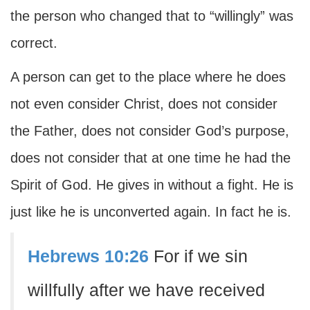
the person who changed that to “willingly” was
correct.
A person can get to the place where he does
not even consider Christ, does not consider
the Father, does not consider God’s purpose,
does not consider that at one time he had the
Spirit of God. He gives in without a fight. He is
just like he is unconverted again. In fact he is.
Hebrews 10:26
For if we sin
willfully after we have received