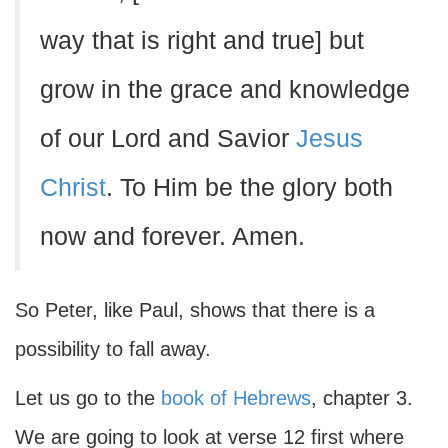
way that is right and true] but
grow in the grace and knowledge
of our Lord and Savior
Jesus
Christ
. To Him be the glory both
now and forever. Amen.
So Peter, like Paul, shows that there is a
possibility to fall away.
Let us go to the
book of Hebrews
, chapter 3.
We are going to look at verse 12 first where