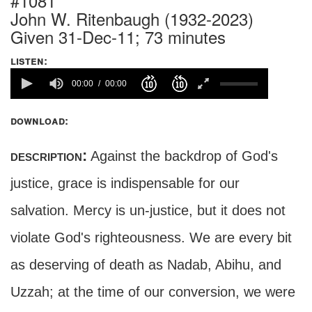
#1081
John W. Ritenbaugh (1932-2023)
Given 31-Dec-11; 73 minutes
listen:
00:00
00:00
download:
description:
Against the backdrop of God's
justice, grace is indispensable for our
salvation. Mercy is un-justice, but it does not
violate God's righteousness. We are every bit
as deserving of death as Nadab, Abihu, and
Uzzah; at the time of our conversion, we were