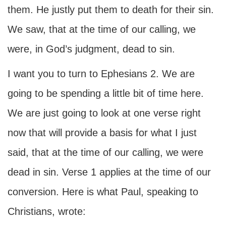
them. He justly put them to death for their sin.
We saw, that at the time of our calling, we
were, in God’s judgment, dead to sin.
I want you to turn to Ephesians 2. We are
going to be spending a little bit of time here.
We are just going to look at one verse right
now that will provide a basis for what I just
said, that at the time of our calling, we were
dead in sin. Verse 1 applies at the time of our
conversion. Here is what Paul, speaking to
Christians, wrote: