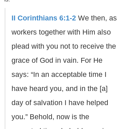
II Corinthians 6:1-2
We then, as
workers together with Him also
plead with you not to receive the
grace of God in vain. For He
says: “In an acceptable time I
have heard you, and in the [a]
day of salvation I have helped
you.” Behold, now is the