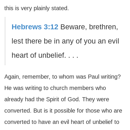
this is very plainly stated.
Hebrews 3:12
Beware, brethren,
lest there be in any of you an evil
heart of unbelief. . . .
Again, remember, to whom was Paul writing?
He was writing to church members who
already had the Spirit of God. They were
converted. But is it possible for those who are
converted to have an evil heart of unbelief to