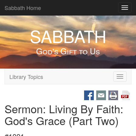
Sabbath Home
Toggl
navig
SABBATH
God's Gift to Us
Library Topics
Toggle
navigati
Sermon: Living By Faith:
God's Grace (Part Two)