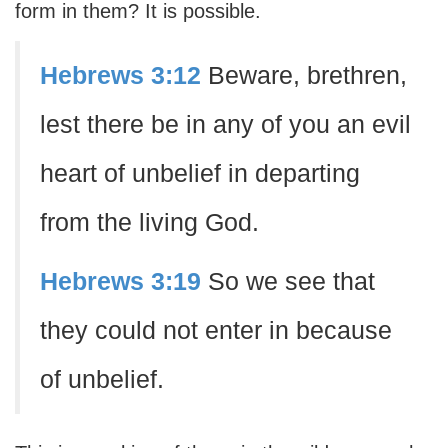
form in them? It is possible.
Hebrews 3:12
Beware, brethren,
lest there be in any of you an evil
heart of unbelief in departing
from the living God.
Hebrews 3:19
So we see that
they could not enter in because
of unbelief.