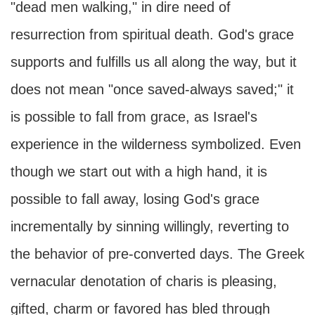
"dead men walking," in dire need of
resurrection from spiritual death. God's grace
supports and fulfills us all along the way, but it
does not mean "once saved-always saved;" it
is possible to fall from grace, as Israel's
experience in the wilderness symbolized. Even
though we start out with a high hand, it is
possible to fall away, losing God's grace
incrementally by sinning willingly, reverting to
the behavior of pre-converted days. The Greek
vernacular denotation of charis is pleasing,
gifted, charm or favored has bled through