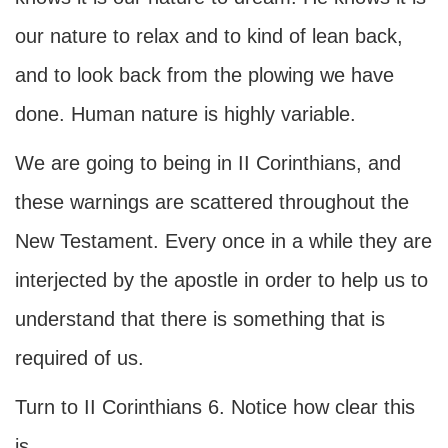
our nature to relax and to kind of lean back,
and to look back from the plowing we have
done. Human nature is highly variable.
We are going to being in II Corinthians, and
these warnings are scattered throughout the
New Testament. Every once in a while they are
interjected by the apostle in order to help us to
understand that there is something that is
required of us.
Turn to II Corinthians 6. Notice how clear this
is.