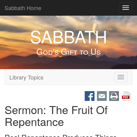
Sabbath Home
Toggl
navig
SABBATH
God's Gift to Us
Library Topics
Toggle
navigati
Sermon: The Fruit Of
Repentance