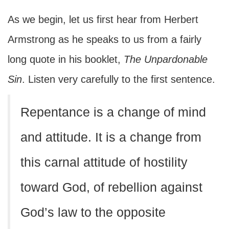
As we begin, let us first hear from Herbert
Armstrong as he speaks to us from a fairly
long quote in his booklet,
The Unpardonable
Sin
. Listen very carefully to the first sentence.
Repentance is a change of mind
and attitude. It is a change from
this carnal attitude of hostility
toward God, of rebellion against
God’s law to the opposite