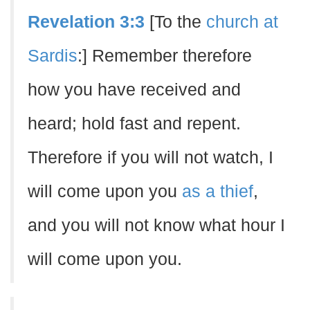
Revelation 3:3
[To the
church at
Sardis
:] Remember therefore
how you have received and
heard; hold fast and repent.
Therefore if you will not watch, I
will come upon you
as a thief
,
and you will not know what hour I
will come upon you.