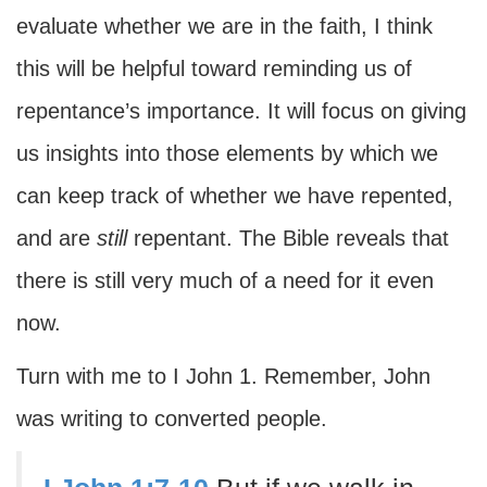
evaluate whether we are in the faith, I think
this will be helpful toward reminding us of
repentance’s importance. It will focus on giving
us insights into those elements by which we
can keep track of whether we have repented,
and are
still
repentant. The Bible reveals that
there is still very much of a need for it even
now.
Turn with me to I John 1. Remember, John
was writing to converted people.