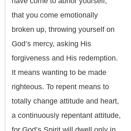
have come to abhor yourself,
that you come emotionally
broken up, throwing yourself on
God’s mercy, asking His
forgiveness and His redemption.
It means wanting to be made
righteous. To repent means to
totally change attitude and heart,
a continuously repentant attitude,
for God’s Spirit will dwell only in