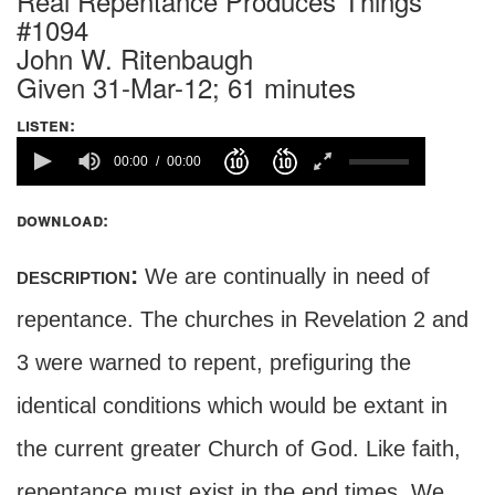
Real Repentance Produces Things
#1094
John W. Ritenbaugh
Given 31-Mar-12; 61 minutes
listen:
00:00
00:00
download:
description:
We are continually in need of
repentance. The churches in Revelation 2 and
3 were warned to repent, prefiguring the
identical conditions which would be extant in
the current greater Church of God. Like faith,
repentance must exist in the end times. We