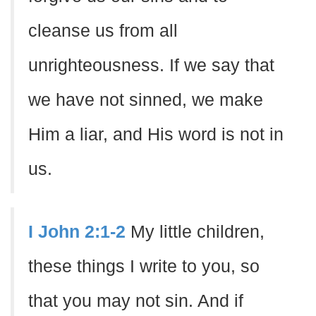
cleanse us from all
unrighteousness. If we say that
we have not sinned, we make
Him a liar, and His word is not in
us.
I John 2:1-2
My little children,
these things I write to you, so
that you may not sin. And if