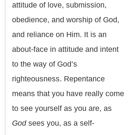
attitude of love, submission,
obedience, and worship of God,
and reliance on Him. It is an
about-face in attitude and intent
to the way of God’s
righteousness. Repentance
means that you have really come
to see yourself as you are, as
God
sees you, as a self-