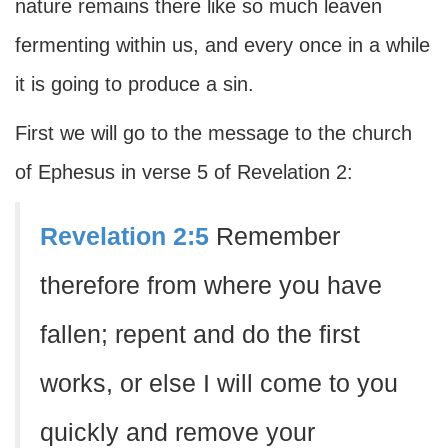
nature remains there like so much leaven
fermenting within us, and every once in a while
it is going to produce a sin.
First we will go to the message to the church
of Ephesus in verse 5 of Revelation 2:
Revelation 2:5
Remember
therefore from where you have
fallen; repent and do the first
works, or else I will come to you
quickly and remove your