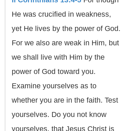
He was crucified in weakness,
yet He lives by the power of God.
For we also are weak in Him, but
we shall live with Him by the
power of God toward you.
Examine yourselves as to
whether you are in the faith. Test
yourselves. Do you not know
yourselves, that Jesus Christ is