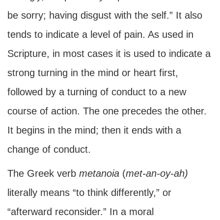
be sorry; having disgust with the self.” It also
tends to indicate a level of pain. As used in
Scripture, in most cases it is used to indicate a
strong turning in the mind or heart first,
followed by a turning of conduct to a new
course of action. The one precedes the other.
It begins in the mind; then it ends with a
change of conduct.
The Greek verb
metanoia
(
met-an-oy-ah)
literally means “to think differently,” or
“afterward reconsider.” In a moral