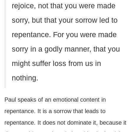
rejoice, not that you were made
sorry, but that your sorrow led to
repentance. For you were made
sorry in a godly manner, that you
might suffer loss from us in
nothing.
Paul speaks of an emotional content in
repentance. It is a sorrow that leads to
repentance. It does not dominate it, because it