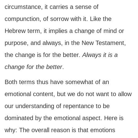
circumstance, it carries a sense of
compunction, of sorrow with it. Like the
Hebrew term, it implies a change of mind or
purpose, and always, in the New Testament,
the change is for the better.
Always it is a
change for the better
.
Both terms thus have somewhat of an
emotional content, but we do not want to allow
our understanding of repentance to be
dominated by the emotional aspect. Here is
why: The overall reason is that emotions