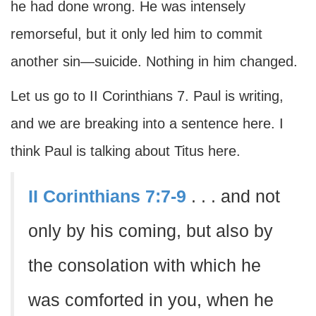
he had done wrong. He was intensely
remorseful, but it only led him to commit
another sin—suicide. Nothing in him changed.
Let us go to II Corinthians 7. Paul is writing,
and we are breaking into a sentence here. I
think Paul is talking about Titus here.
II Corinthians 7:7-9
. . . and not
only by his coming, but also by
the consolation with which he
was comforted in you, when he