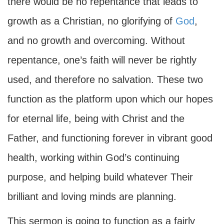
there would be no repentance that leads to
growth as a Christian, no glorifying of
God
,
and no growth and overcoming. Without
repentance, one’s faith will never be rightly
used, and therefore no salvation. These two
function as the platform upon which our hopes
for eternal life, being with Christ and the
Father, and functioning forever in vibrant good
health, working within God’s continuing
purpose, and helping build whatever Their
brilliant and loving minds are planning.
This sermon is going to function as a fairly