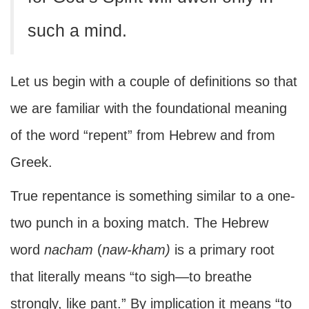
such a mind.
Let us begin with a couple of definitions so that
we are familiar with the foundational meaning
of the word “repent” from Hebrew and from
Greek.
True repentance is something similar to a one-
two punch in a boxing match. The Hebrew
word
nacham
(
naw-kham)
is a primary root
that literally means “to sigh—to breathe
strongly, like pant.” By implication it means “to