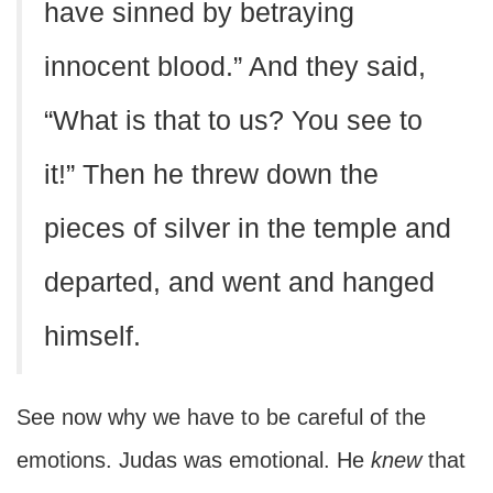
have sinned by betraying
innocent blood.” And they said,
“What is that to us? You see to
it!” Then he threw down the
pieces of silver in the temple and
departed, and went and hanged
himself.
See now why we have to be careful of the
emotions. Judas was emotional. He
knew
that