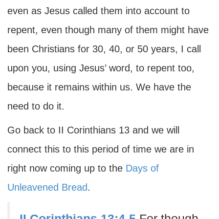
even as Jesus called them into account to
repent, even though many of them might have
been Christians for 30, 40, or 50 years, I call
upon you, using Jesus’ word, to repent too,
because it remains within us. We have the
need to do it.
Go back to II Corinthians 13 and we will
connect this to this period of time we are in
right now coming up to the
Days of
Unleavened Bread
.
II Corinthians 13:4-5
For though