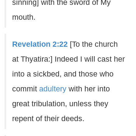
sinning] with the sword of My
mouth.
Revelation 2:22
[To the church
at Thyatira:] Indeed I will cast her
into a sickbed, and those who
commit
adultery
with her into
great tribulation, unless they
repent of their deeds.