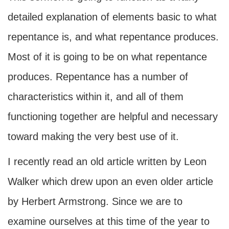
detailed explanation of elements basic to what
repentance is, and what repentance produces.
Most of it is going to be on what repentance
produces. Repentance has a number of
characteristics within it, and all of them
functioning together are helpful and necessary
toward making the very best use of it.
I recently read an old article written by Leon
Walker which drew upon an even older article
by Herbert Armstrong. Since we are to
examine ourselves at this time of the year to