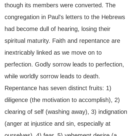
though its members were converted. The
congregation in Paul's letters to the Hebrews
had become dull of hearing, losing their
spiritual maturity. Faith and repentance are
inextricably linked as we move on to
perfection. Godly sorrow leads to perfection,
while worldly sorrow leads to death.
Repentance has seven distinct fruits: 1)
diligence (the motivation to accomplish), 2)
clearing of self (washing away), 3) indignation
(anger at injustice and sin, especially at
ourselves), 4) fear, 5) vehement desire (a