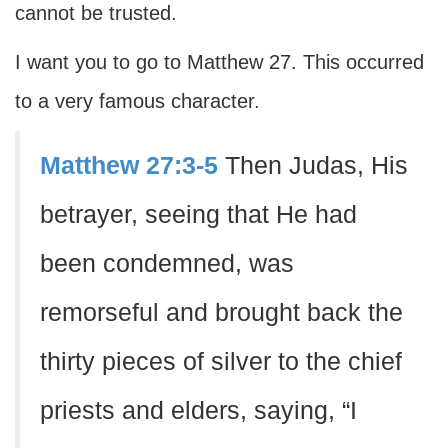
cannot be trusted.
I want you to go to Matthew 27. This occurred
to a very famous character.
Matthew 27:3-5
Then Judas, His
betrayer, seeing that He had
been condemned, was
remorseful and brought back the
thirty pieces of silver to the chief
priests and elders, saying, “I