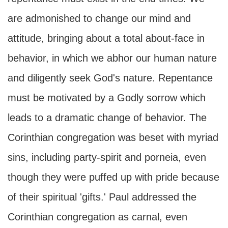
are admonished to change our mind and
attitude, bringing about a total about-face in
behavior, in which we abhor our human nature
and diligently seek God's nature. Repentance
must be motivated by a Godly sorrow which
leads to a dramatic change of behavior. The
Corinthian congregation was beset with myriad
sins, including party-spirit and porneia, even
though they were puffed up with pride because
of their spiritual 'gifts.' Paul addressed the
Corinthian congregation as carnal, even