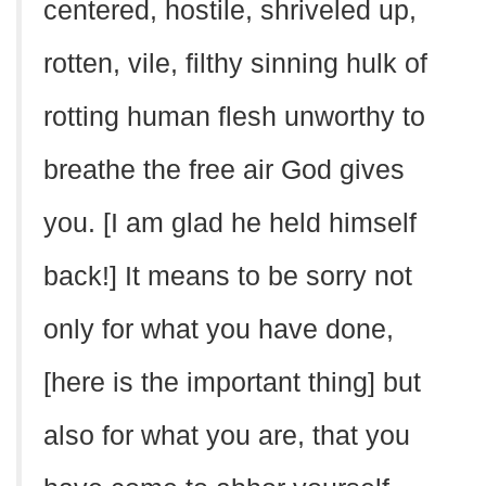
centered, hostile, shriveled up,
rotten, vile, filthy sinning hulk of
rotting human flesh unworthy to
breathe the free air God gives
you. [I am glad he held himself
back!] It means to be sorry not
only for what you have done,
[here is the important thing] but
also for what you are, that you