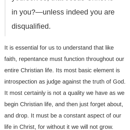
in you?—unless indeed you are
disqualified.
It is essential for us to understand that like
faith, repentance must function throughout our
entire Christian life. Its most basic element is
introspection as judge against the truth of God.
It most certainly is not a quality we have as we
begin Christian life, and then just forget about,
and drop. It must be a constant aspect of our
life in Christ, for without it we will not grow.