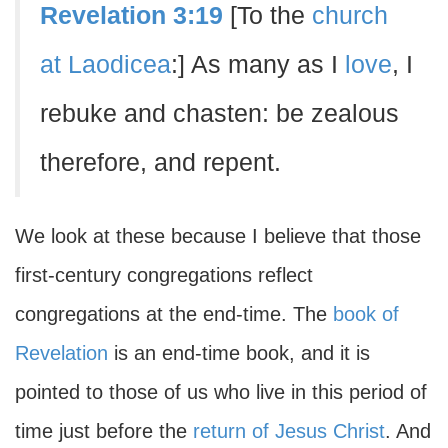
Revelation 3:19
[To the
church
at Laodicea
:] As many as I
love
, I
rebuke and chasten: be zealous
therefore, and repent.
We look at these because I believe that those
first-century congregations reflect
congregations at the end-time. The
book of
Revelation
is an end-time book, and it is
pointed to those of us who live in this period of
time just before the
return of Jesus Christ
. And