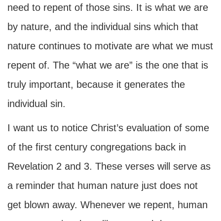
need to repent of those sins. It is what we are
by nature, and the individual sins which that
nature continues to motivate are what we must
repent of. The “what we are” is the one that is
truly important, because it generates the
individual sin.
I want us to notice Christ’s evaluation of some
of the first century congregations back in
Revelation 2 and 3. These verses will serve as
a reminder that human nature just does not
get blown away. Whenever we repent, human