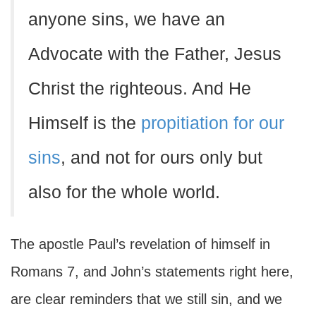
anyone sins, we have an
Advocate with the Father, Jesus
Christ the righteous. And He
Himself is the
propitiation for our
sins
, and not for ours only but
also for the whole world.
The apostle Paul’s revelation of himself in
Romans 7, and John’s statements right here,
are clear reminders that we still sin, and we