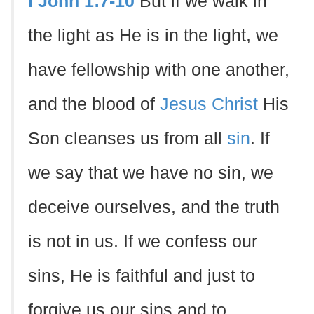
I John 1:7-10
But if we walk in
the light as He is in the light, we
have fellowship with one another,
and the blood of
Jesus Christ
His
Son cleanses us from all
sin
. If
we say that we have no sin, we
deceive ourselves, and the truth
is not in us. If we confess our
sins, He is faithful and just to
forgive us our sins and to