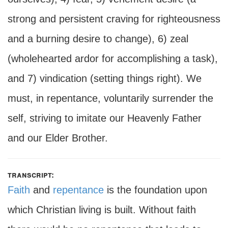
strong and persistent craving for righteousness
and a burning desire to change), 6) zeal
(wholehearted ardor for accomplishing a task),
and 7) vindication (setting things right). We
must, in repentance, voluntarily surrender the
self, striving to imitate our Heavenly Father
and our Elder Brother.
transcript:
Faith
and
repentance
is the foundation upon
which Christian living is built. Without faith