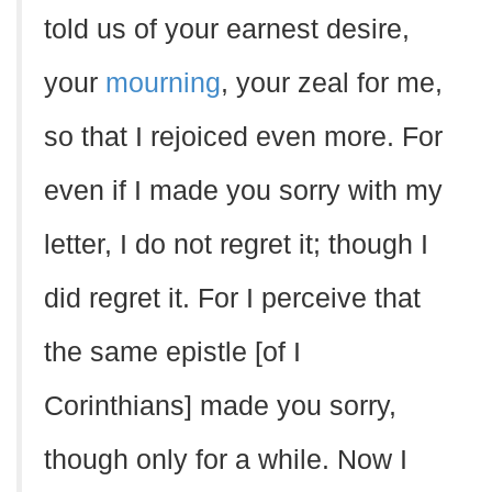
told us of your earnest desire,
your
mourning
, your zeal for me,
so that I rejoiced even more. For
even if I made you sorry with my
letter, I do not regret it; though I
did regret it. For I perceive that
the same epistle [of I
Corinthians] made you sorry,
though only for a while. Now I