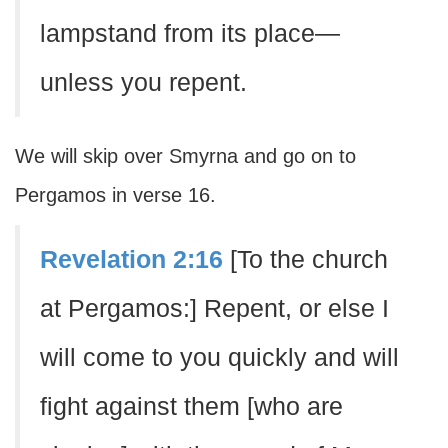
lampstand from its place—
unless you repent.
We will skip over Smyrna and go on to
Pergamos in verse 16.
Revelation 2:16
[To the church
at Pergamos:] Repent, or else I
will come to you quickly and will
fight against them [who are