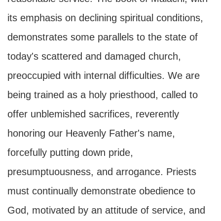
its emphasis on declining spiritual conditions,
demonstrates some parallels to the state of
today's scattered and damaged church,
preoccupied with internal difficulties. We are
being trained as a holy priesthood, called to
offer unblemished sacrifices, reverently
honoring our Heavenly Father's name,
forcefully putting down pride,
presumptuousness, and arrogance. Priests
must continually demonstrate obedience to
God, motivated by an attitude of service, and