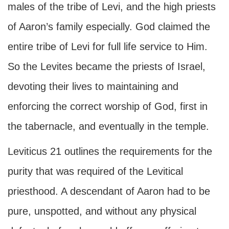
males of the tribe of Levi, and the high priests
of Aaron’s family especially. God claimed the
entire tribe of Levi for full life service to Him.
So the Levites became the priests of Israel,
devoting their lives to maintaining and
enforcing the correct worship of God, first in
the tabernacle, and eventually in the temple.
Leviticus 21 outlines the requirements for the
purity that was required of the Levitical
priesthood. A descendant of Aaron had to be
pure, unspotted, and without any physical