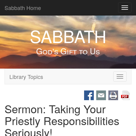
Sabbath Home
Toggl
navig
SABBATH
God's Gift to Us
Library Topics
Toggle
navigati
Sermon: Taking Your
Priestly Responsibilities
Seriously!