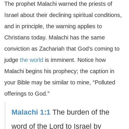
The prophet Malachi warned the priests of
Israel about their declining spiritual conditions,
and in principle, the warning applies to
Christians today. Malachi has the same
conviction as Zachariah that God’s coming to
judge
the world
is imminent. Notice how
Malachi begins his prophecy; the caption in
your Bible may be similar to mine, “Polluted
offerings to God.”
Malachi 1:1
The burden of the
word of the Lord to Israel by