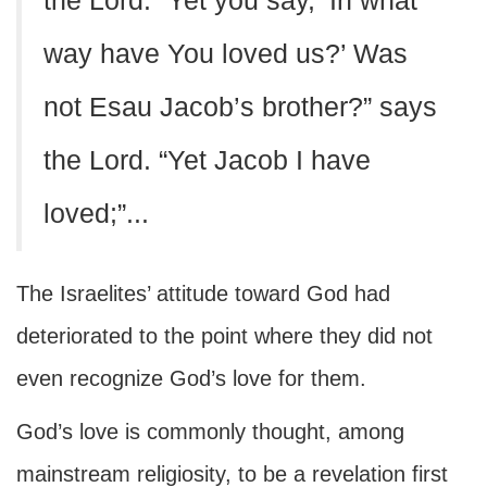
the Lord. “Yet you say, ‘In what
way have You loved us?’ Was
not Esau Jacob’s brother?” says
the Lord. “Yet Jacob I have
loved;”...
The Israelites’ attitude toward God had
deteriorated to the point where they did not
even recognize God’s love for them.
God’s love is commonly thought, among
mainstream religiosity, to be a revelation first