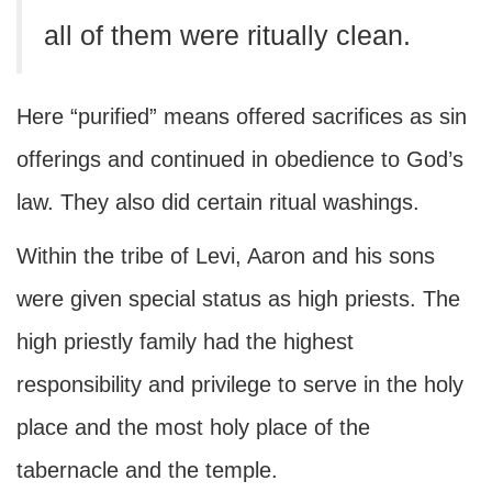
all of them were ritually clean.
Here “purified” means offered sacrifices as sin
offerings and continued in obedience to God’s
law. They also did certain ritual washings.
Within the tribe of Levi, Aaron and his sons
were given special status as high priests. The
high priestly family had the highest
responsibility and privilege to serve in the holy
place and the most holy place of the
tabernacle and the temple.