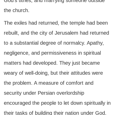
God’s tithes, and marrying someone outside
the church.
The exiles had returned, the temple had been
rebuilt, and the city of Jerusalem had returned
to a substantial degree of normalcy. Apathy,
negligence, and permissiveness in spiritual
matters had developed. They just became
weary of well-doing, but their attitudes were
the problem. A measure of comfort and
security under Persian overlordship
encouraged the people to let down spiritually in
their tasks of building their nation under God.