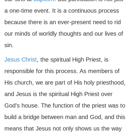
a one-time event. It is a continuous process
because there is an ever-present need to rid
our minds of worldly thoughts and our lives of
sin.
Jesus Christ
, the spiritual High Priest, is
responsible for this process. As members of
His church, we are part of His holy priesthood,
and Jesus is the spiritual High Priest over
God’s house. The function of the priest was to
build a bridge between man and God, and this
means that Jesus not only shows us the way