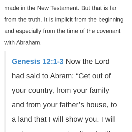
made in the New Testament. But that is far
from the truth. It is implicit from the beginning
and especially from the time of the covenant
with Abraham.
Genesis 12:1-3
Now the Lord
had said to Abram: “Get out of
your country, from your family
and from your father’s house, to
a land that I will show you. I will