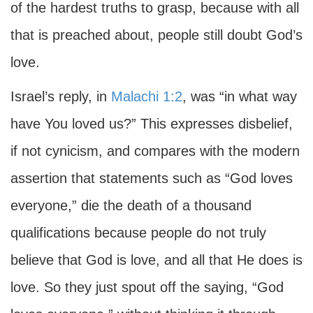
of the hardest truths to grasp, because with all
that is preached about, people still doubt God’s
love.
Israel’s reply, in
Malachi 1:2
, was “in what way
have You loved us?” This expresses disbelief,
if not cynicism, and compares with the modern
assertion that statements such as “God loves
everyone,” die the death of a thousand
qualifications because people do not truly
believe that God is love, and all that He does is
love. So they just spout off the saying, “God