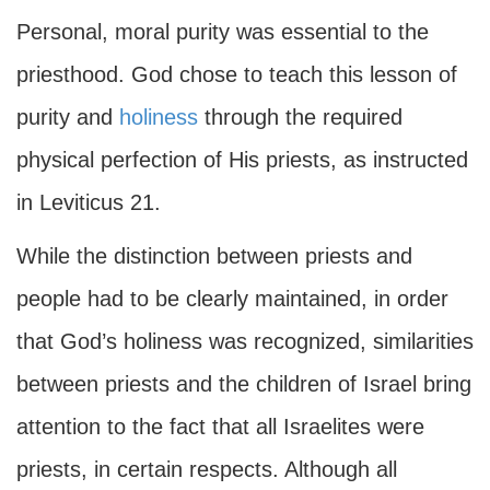
Personal, moral purity was essential to the
priesthood. God chose to teach this lesson of
purity and
holiness
through the required
physical perfection of His priests, as instructed
in Leviticus 21.
While the distinction between priests and
people had to be clearly maintained, in order
that God’s holiness was recognized, similarities
between priests and the children of Israel bring
attention to the fact that all Israelites were
priests, in certain respects. Although all