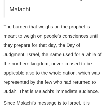
Malachi.
The burden that weighs on the prophet is
meant to weigh on people’s consciences until
they prepare for that day, the Day of
Judgment. Israel, the name used for a while of
the northern kingdom, never ceased to be
applicable also to the whole nation, which was
represented by the few who had returned to
Judah. That is Malachi’s immediate audience.
Since Malachi’s message is to Israel, it is