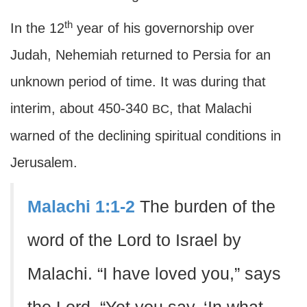
th
In the 12
year of his governorship over
Judah, Nehemiah returned to Persia for an
unknown period of time. It was during that
interim, about 450-340
, that Malachi
BC
warned of the declining spiritual conditions in
Jerusalem.
Malachi 1:1-2
The burden of the
word of the Lord to Israel by
Malachi. “I have loved you,” says