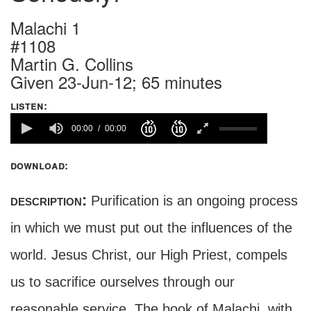
Malachi 1
#1108
Martin G. Collins
Given 23-Jun-12; 65 minutes
listen:
00:00
00:00
download:
description:
Purification is an ongoing process
in which we must put out the influences of the
world. Jesus Christ, our High Priest, compels
us to sacrifice ourselves through our
reasonable service. The book of Malachi, with