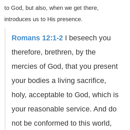
to God, but also, when we get there,
introduces us to His presence.
Romans 12:1-2
I beseech you
therefore, brethren, by the
mercies of God, that you present
your bodies a living sacrifice,
holy, acceptable to God, which is
your reasonable service. And do
not be conformed to this world,