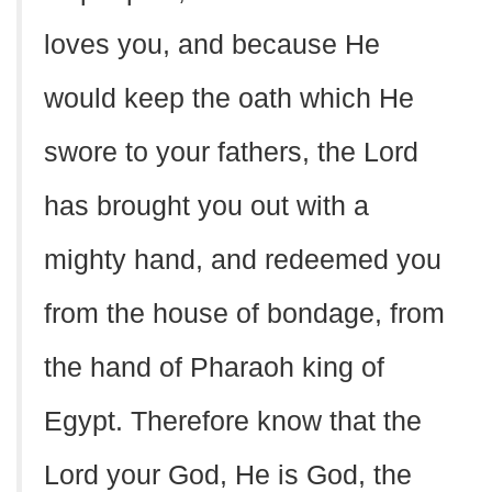
loves you, and because He
would keep the oath which He
swore to your fathers, the Lord
has brought you out with a
mighty hand, and redeemed you
from the house of bondage, from
the hand of Pharaoh king of
Egypt. Therefore know that the
Lord your God, He is God, the