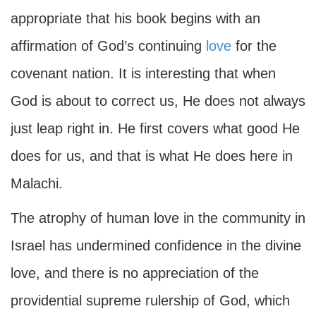
appropriate that his book begins with an
affirmation of God’s continuing
love
for the
covenant nation. It is interesting that when
God is about to correct us, He does not always
just leap right in. He first covers what good He
does for us, and that is what He does here in
Malachi.
The atrophy of human love in the community in
Israel has undermined confidence in the divine
love, and there is no appreciation of the
providential supreme rulership of God, which