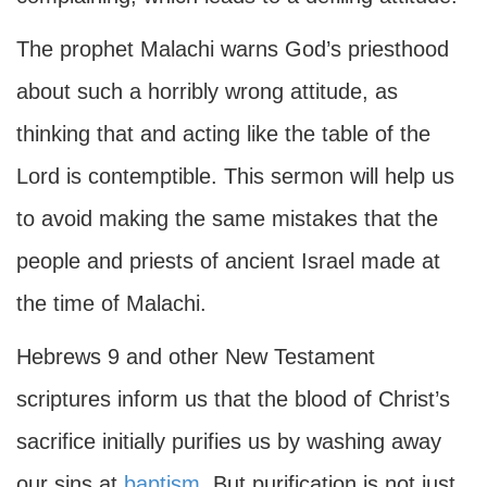
The prophet Malachi warns God’s priesthood
about such a horribly wrong attitude, as
thinking that and acting like the table of the
Lord is contemptible. This sermon will help us
to avoid making the same mistakes that the
people and priests of ancient Israel made at
the time of Malachi.
Hebrews 9 and other New Testament
scriptures inform us that the blood of Christ’s
sacrifice initially purifies us by washing away
our sins at
baptism
. But purification is not just