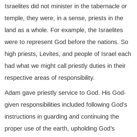
Israelites did not minister in the tabernacle or
temple, they were, in a sense, priests in the
land as a whole. For example, the Israelites
were to represent God before the nations. So
high priests, Levites, and people of Israel each
had what we might call priestly duties in their
respective areas of responsibility.
Adam gave priestly service to God. His God-
given responsibilities included following God’s
instructions in guarding and continuing the
proper use of the earth, upholding God’s