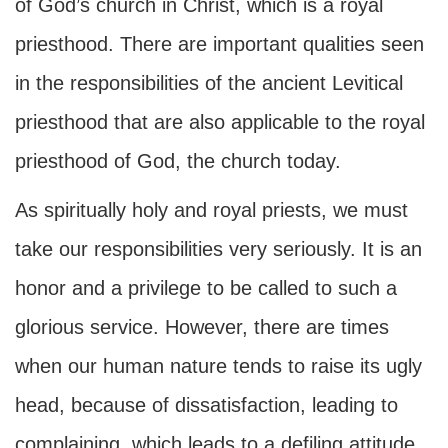
of God’s church in Christ, which is a royal
priesthood. There are important qualities seen
in the responsibilities of the ancient Levitical
priesthood that are also applicable to the royal
priesthood of God, the church today.
As spiritually holy and royal priests, we must
take our responsibilities very seriously. It is an
honor and a privilege to be called to such a
glorious service. However, there are times
when our human nature tends to raise its ugly
head, because of dissatisfaction, leading to
complaining, which leads to a defiling attitude.