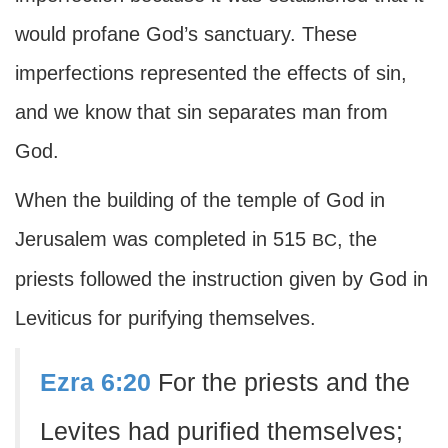
would profane God’s sanctuary. These
imperfections represented the effects of sin,
and we know that sin separates man from
God.
When the building of the temple of God in
Jerusalem was completed in 515
, the
BC
priests followed the instruction given by God in
Leviticus for purifying themselves.
Ezra 6:20
For the priests and the
Levites had purified themselves;