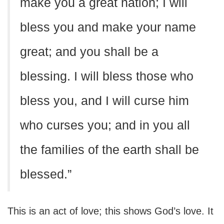
make you a great nation; I will
bless you and make your name
great; and you shall be a
blessing. I will bless those who
bless you, and I will curse him
who curses you; and in you all
the families of the earth shall be
blessed.”
This is an act of love; this shows God’s love. It