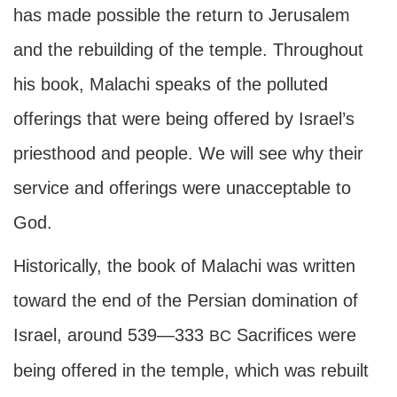
has made possible the return to Jerusalem
and the rebuilding of the temple. Throughout
his book, Malachi speaks of the polluted
offerings that were being offered by Israel’s
priesthood and people. We will see why their
service and offerings were unacceptable to
God.
Historically, the book of Malachi was written
toward the end of the Persian domination of
Israel, around 539—333
Sacrifices were
BC
being offered in the temple, which was rebuilt