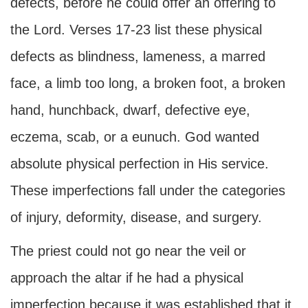
defects, before he could offer an offering to
the Lord. Verses 17-23 list these physical
defects as blindness, lameness, a marred
face, a limb too long, a broken foot, a broken
hand, hunchback, dwarf, defective eye,
eczema, scab, or a eunuch. God wanted
absolute physical perfection in His service.
These imperfections fall under the categories
of injury, deformity, disease, and surgery.
The priest could not go near the veil or
approach the altar if he had a physical
imperfection because it was established that it