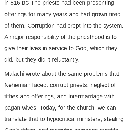
in 516
The priests had been presenting
BC
offerings for many years and had grown tired
of them. Corruption had crept into the system.
A major responsibility of the priesthood is to
give their lives in service to God, which they
did, but they did it reluctantly.
Malachi wrote about the same problems that
Nehemiah faced: corrupt priests, neglect of
tithes and offerings, and intermarriage with
pagan wives. Today, for the church, we can
translate that to hypocritical ministers, stealing