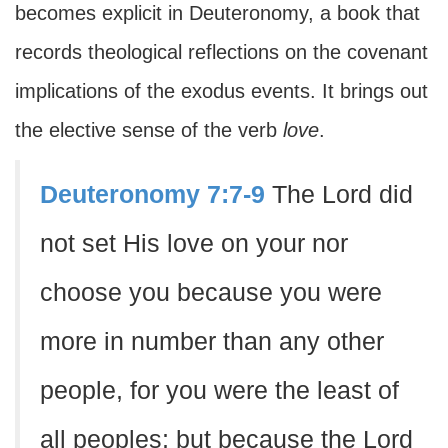
becomes explicit in Deuteronomy, a book that
records theological reflections on the covenant
implications of the exodus events. It brings out
the elective sense of the verb
love
.
Deuteronomy 7:7-9
The Lord did
not set His love on your nor
choose you because you were
more in number than any other
people, for you were the least of
all peoples; but because the Lord