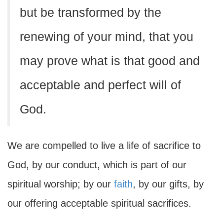
but be transformed by the
renewing of your mind, that you
may prove what is that good and
acceptable and perfect will of
God.
We are compelled to live a life of sacrifice to
God, by our conduct, which is part of our
spiritual worship; by our
faith
, by our gifts, by
our offering acceptable spiritual sacrifices.