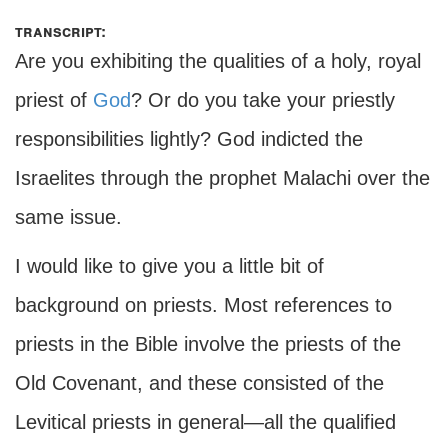
transcript:
Are you exhibiting the qualities of a holy, royal
priest of
God
? Or do you take your priestly
responsibilities lightly? God indicted the
Israelites through the prophet Malachi over the
same issue.
I would like to give you a little bit of
background on priests. Most references to
priests in the Bible involve the priests of the
Old Covenant, and these consisted of the
Levitical priests in general—all the qualified