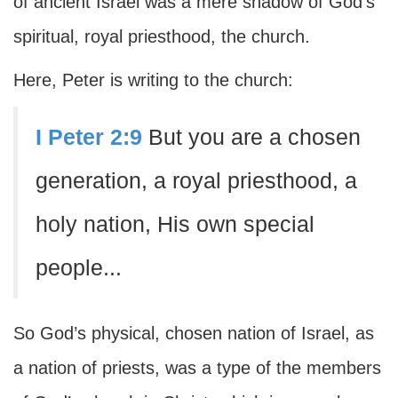
of ancient Israel was a mere shadow of God’s
spiritual, royal priesthood, the church.
Here, Peter is writing to the church:
I Peter 2:9
But you are a chosen
generation, a royal priesthood, a
holy nation, His own special
people...
So God’s physical, chosen nation of Israel, as
a nation of priests, was a type of the members