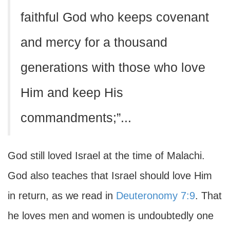
faithful God who keeps covenant
and mercy for a thousand
generations with those who love
Him and keep His
commandments;”...
God still loved Israel at the time of Malachi.
God also teaches that Israel should love Him
in return, as we read in
Deuteronomy 7:9
. That
he loves men and women is undoubtedly one