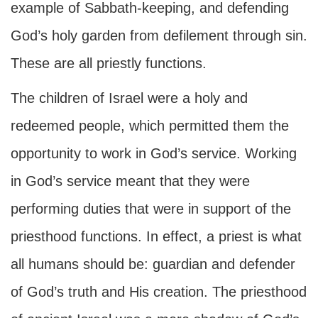
example of Sabbath-keeping, and defending
God’s holy garden from defilement through sin.
These are all priestly functions.
The children of Israel were a holy and
redeemed people, which permitted them the
opportunity to work in God’s service. Working
in God’s service meant that they were
performing duties that were in support of the
priesthood functions. In effect, a priest is what
all humans should be: guardian and defender
of God’s truth and His creation. The priesthood