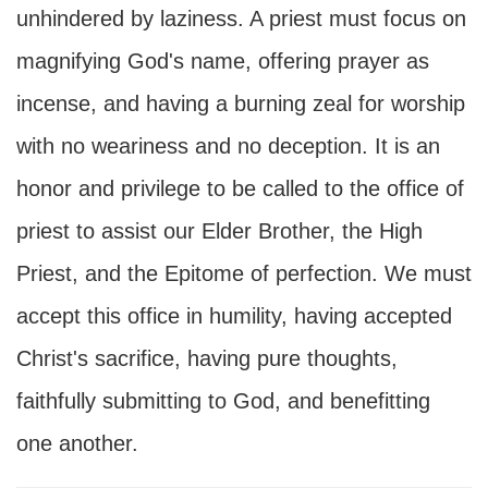
unhindered by laziness. A priest must focus on
magnifying God's name, offering prayer as
incense, and having a burning zeal for worship
with no weariness and no deception. It is an
honor and privilege to be called to the office of
priest to assist our Elder Brother, the High
Priest, and the Epitome of perfection. We must
accept this office in humility, having accepted
Christ's sacrifice, having pure thoughts,
faithfully submitting to God, and benefitting
one another.