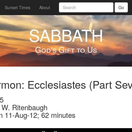
Sunset Times
About
Go
SABBATH
God's Gift to Us
mon: Ecclesiastes (Part Se
5
 W. Ritenbaugh
n 11-Aug-12; 62 minutes