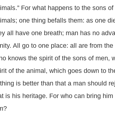
imals.” For what happens to the sons o
imals; one thing befalls them: as one die
ey all have one breath; man has no advan
nity. All go to one place: all are from the 
o knows the spirit of the sons of men, 
irit of the animal, which goes down to th
thing is better than that a man should re
at is his heritage. For who can bring him
m?