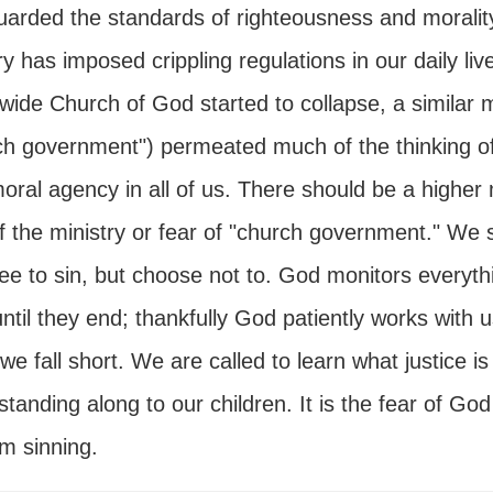
uarded the standards of righteousness and morality.
y has imposed crippling regulations in our daily li
wide Church of God started to collapse, a similar 
ch government") permeated much of the thinking of
oral agency in all of us. There should be a higher m
of the ministry or fear of "church government." We
ree to sin, but choose not to. God monitors everythi
until they end; thankfully God patiently works with
e fall short. We are called to learn what justice is
tanding along to our children. It is the fear of God
m sinning.