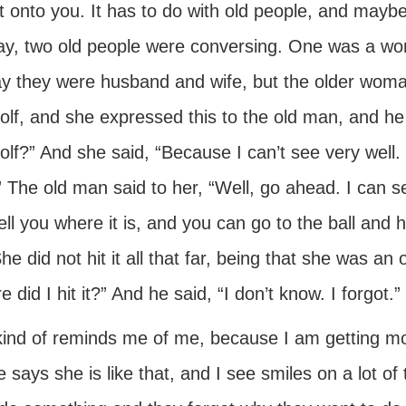
t onto you. It has to do with old people, and maybe 
y, two old people were conversing. One was a wo
ay they were husband and wife, but the older woman
golf, and she expressed this to the old man, and 
olf?” And she said, “Because I can’t see very well. I
 The old man said to her, “Well, go ahead. I can see
 tell you where it is, and you can go to the ball and 
She did not hit it all that far, being that she was an
 did I hit it?” And he said, “I don’t know. I forgot.”
kind of reminds me of me, because I am getting mo
 says she is like that, and I see smiles on a lot o