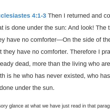
clesiastes 4:1-3
Then I returned and co
at is done under the sun: And look! The 
ey have no comforter—On the side of the
t they have no comforter. Therefore I p
ready dead, more than the living who are s
th is he who has never existed, who has 
 done under the sun.
ory glance at what we have just read in that parag