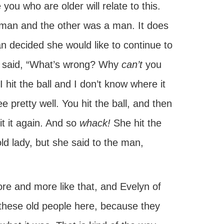
you who are older will relate to this.
man and the other was a man. It does
 decided she would like to continue to
he said, “What’s wrong? Why
can’t
you
 hit the ball and I don’t know where it
 pretty well. You hit the ball, and then
hit it again. And so
whack!
She hit the
 old lady, but she said to the man,
re and more like that, and Evelyn of
f these old people here, because they