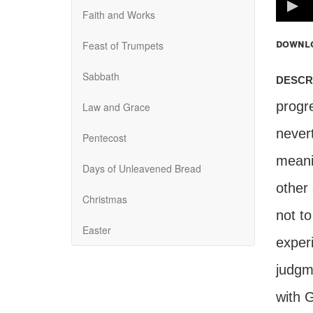
100%
Faith and Works
downl
Feast of Trumpets
Sabbath
descr
progr
Law and Grace
never
Pentecost
meani
Days of Unleavened Bread
other 
Christmas
not t
Easter
exper
judgm
with G