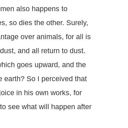
f men also happens to
s, so dies the other. Surely,
tage over animals, for all is
dust, and all return to dust.
which goes upward, and the
e earth? So I perceived that
joice in his own works, for
 to see what will happen after