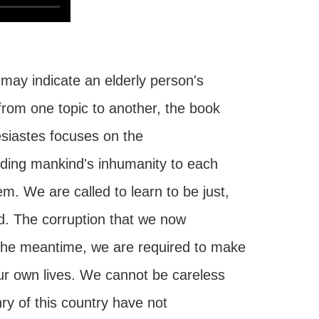
 may indicate an elderly person's
from one topic to another, the book
siastes focuses on the
uding mankind's inhumanity to each
em. We are called to learn to be just,
d. The corruption that we now
 the meantime, we are required to make
our own lives. We cannot be careless
nry of this country have not