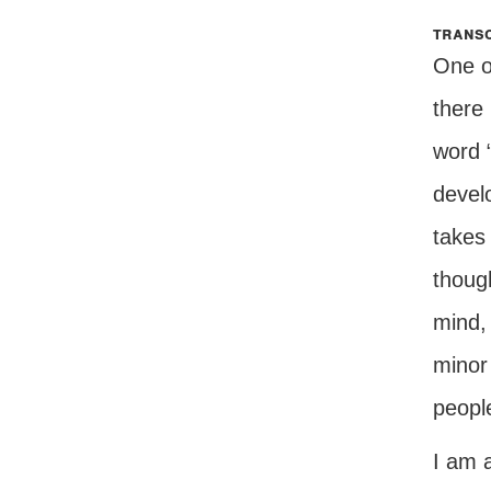
transc
One of
there
word “
develo
takes 
thoug
mind, 
minor
peopl
I am a