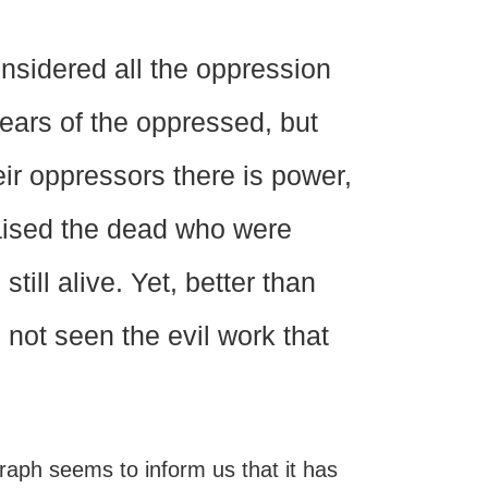
nsidered all the oppression
tears of the oppressed, but
ir oppressors there is power,
raised the dead who were
till alive. Yet, better than
not seen the evil work that
raph seems to inform us that it has