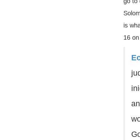
go to
Solom
is wh
16 on
Ec
ju
in
an
wo
Go