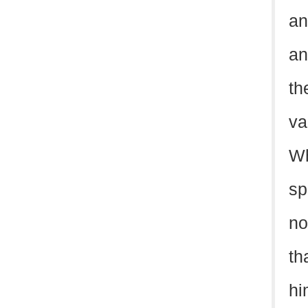
an
an
th
va
Wh
sp
no
th
hi