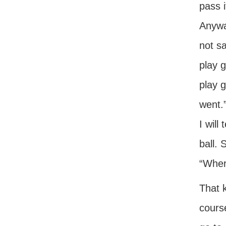
pass i
Anywa
not s
play 
play g
went.”
I will
ball. 
“Where
That 
course