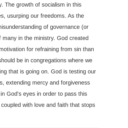
 The growth of socialism in this
ves, usurping our freedoms. As the
misunderstanding of governance (or
 many in the ministry. God created
otivation for refraining from sin than
 should be in congregations where we
ng that is going on. God is testing our
 us, extending mercy and forgiveness
 in God's eyes in order to pass this
 coupled with love and faith that stops