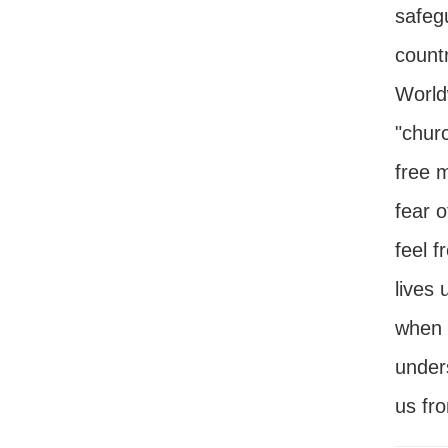
safeg
countr
World
"chur
free m
fear 
feel f
lives 
when w
unders
us fro