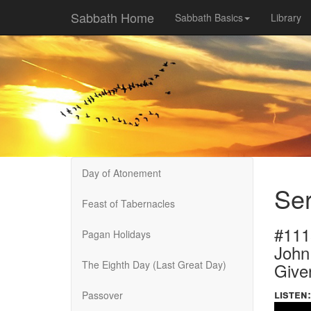
Sabbath Home
Sabbath Basics
Library
Day of Atonement
Ser
Feast of Tabernacles
#111
Pagan Holidays
John
The Eighth Day (Last Great Day)
Give
listen:
Passover
Volume