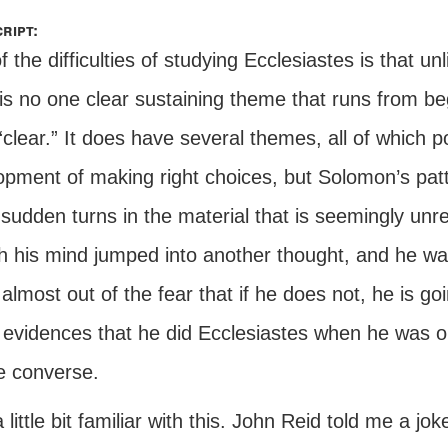
ript:
 the difficulties of studying Ecclesiastes is that u
 is no one clear sustaining theme that runs from b
clear.” It does have several themes, all of which 
pment of making right choices, but Solomon’s patte
sudden turns in the material that is seemingly unrel
h his mind jumped into another thought, and he w
almost out of the fear that if he does not, he is goi
 evidences that he did Ecclesiastes when he was ol
e converse.
 little bit familiar with this. John Reid told me a j