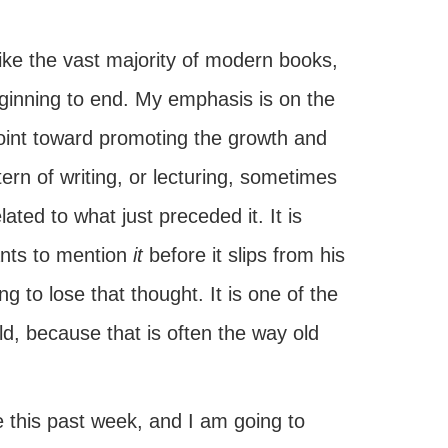
nlike the vast majority of modern books,
eginning to end. My emphasis is on the
point toward promoting the growth and
rn of writing, or lecturing, sometimes
ated to what just preceded it. It is
ants to mention
it
before it slips from his
ng to lose that thought. It is one of the
d, because that is often the way old
oke this past week, and I am going to