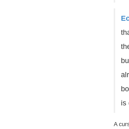
Ec
th
th
bu
al
bo
is
A curs