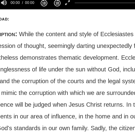
00:00
00:00
oad:
iption:
While the content and style of Ecclesiastes
ession of thought, seemingly darting unexpectedly 
theless demonstrates thematic development. Eccle
nglessness of life under the sun without God, incl
and the corruption of the courts and the legal syst
o mimic the corruption with which we are surrounde
ience will be judged when Jesus Christ returns. In
ents in our area of influence, in the home and in 
od's standards in our own family. Sadly, the citize