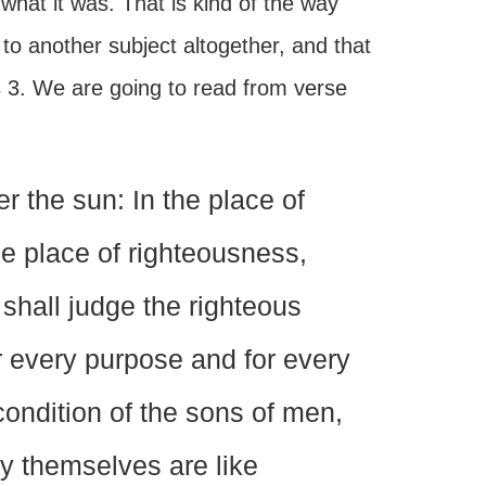
hat it was. That is kind of the way
to another subject altogether, and that
s 3. We are going to read from verse
 the sun: In the place of
e place of righteousness,
shall judge the righteous
or every purpose and for every
condition of the sons of men,
y themselves are like