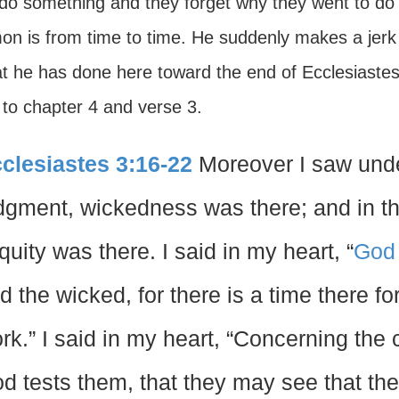
 do something and they forget why they went to do w
on is from time to time. He suddenly makes a jerk 
at he has done here toward the end of Ecclesiaste
 to chapter 4 and verse 3.
clesiastes 3:16-22
Moreover I saw under
dgment, wickedness was there; and in th
iquity was there. I said in my heart, “
God
d the wicked, for there is a time there f
rk.” I said in my heart, “Concerning the 
d tests them, that they may see that the