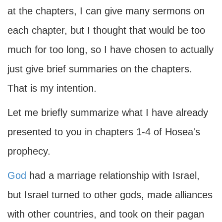
at the chapters, I can give many sermons on
each chapter, but I thought that would be too
much for too long, so I have chosen to actually
just give brief summaries on the chapters.
That is my intention.
Let me briefly summarize what I have already
presented to you in chapters 1-4 of Hosea's
prophecy.
God
had a marriage relationship with Israel,
but Israel turned to other gods, made alliances
with other countries, and took on their pagan