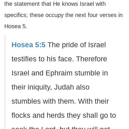
the statement that He knows Israel with
specifics; these occupy the next four verses in
Hosea 5.
Hosea 5:5
The pride of Israel
testifies to his face. Therefore
Israel and Ephraim stumble in
their iniquity, Judah also
stumbles with them. With their
flocks and herds they shall go to