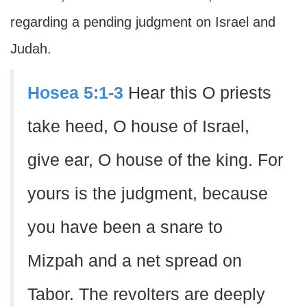
regarding a pending judgment on Israel and
Judah.
Hosea 5:1-3
Hear this O priests
take heed, O house of Israel,
give ear, O house of the king. For
yours is the judgment, because
you have been a snare to
Mizpah and a net spread on
Tabor. The revolters are deeply