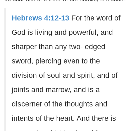
Hebrews 4:12-13
For the word of
God is living and powerful, and
sharper than any two- edged
sword, piercing even to the
division of soul and spirit, and of
joints and marrow, and is a
discerner of the thoughts and
intents of the heart. And there is