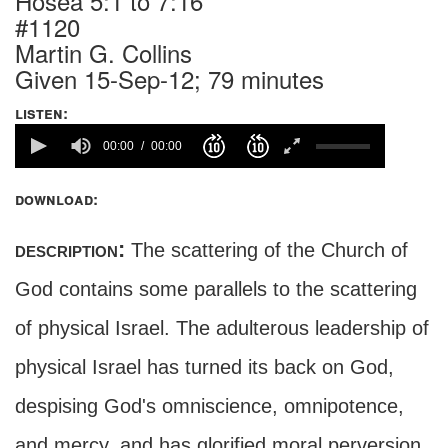
Hosea 5:1 to 7:16
#1120
Martin G. Collins
Given 15-Sep-12; 79 minutes
listen:
00:00
00:00
download:
description:
The scattering of the Church of
God contains some parallels to the scattering
of physical Israel. The adulterous leadership of
physical Israel has turned its back on God,
despising God's omniscience, omnipotence,
and mercy, and has glorified moral perversion