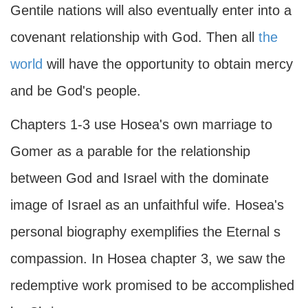
Gentile nations will also eventually enter into a
covenant relationship with God. Then all
the
world
will have the opportunity to obtain mercy
and be God's people.
Chapters 1-3 use Hosea's own marriage to
Gomer as a parable for the relationship
between God and Israel with the dominate
image of Israel as an unfaithful wife. Hosea's
personal biography exemplifies the Eternal s
compassion. In Hosea chapter 3, we saw the
redemptive work promised to be accomplished