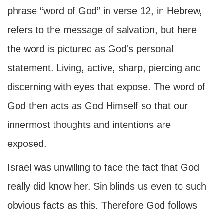
phrase “word of God” in verse 12, in Hebrew,
refers to the message of salvation, but here
the word is pictured as God's personal
statement. Living, active, sharp, piercing and
discerning with eyes that expose. The word of
God then acts as God Himself so that our
innermost thoughts and intentions are
exposed.
Israel was unwilling to face the fact that God
really did know her. Sin blinds us even to such
obvious facts as this. Therefore God follows