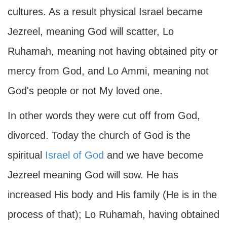
cultures. As a result physical Israel became
Jezreel, meaning God will scatter, Lo
Ruhamah, meaning not having obtained pity or
mercy from God, and Lo Ammi, meaning not
God's people or not My loved one.
In other words they were cut off from God,
divorced. Today the church of God is the
spiritual
Israel of God
and we have become
Jezreel meaning God will sow. He has
increased His body and His family (He is in the
process of that); Lo Ruhamah, having obtained