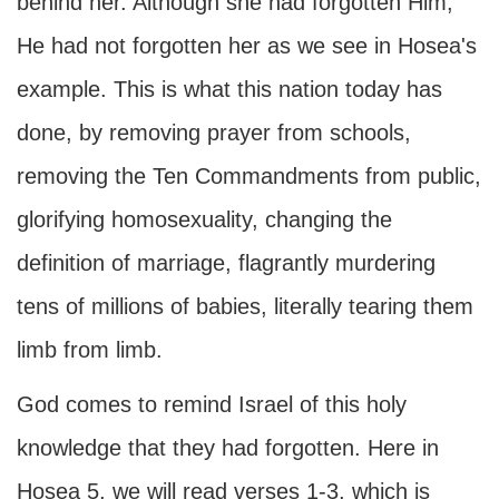
behind her. Although she had forgotten Him,
He had not forgotten her as we see in Hosea's
example. This is what this nation today has
done, by removing prayer from schools,
removing the Ten Commandments from public,
glorifying homosexuality, changing the
definition of marriage, flagrantly murdering
tens of millions of babies, literally tearing them
limb from limb.
God comes to remind Israel of this holy
knowledge that they had forgotten. Here in
Hosea 5, we will read verses 1-3, which is