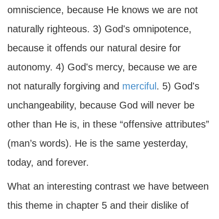
omniscience, because He knows we are not
naturally righteous. 3) God's omnipotence,
because it offends our natural desire for
autonomy. 4) God's mercy, because we are
not naturally forgiving and
merciful
. 5) God's
unchangeability, because God will never be
other than He is, in these “offensive attributes”
(man’s words). He is the same yesterday,
today, and forever.
What an interesting contrast we have between
this theme in chapter 5 and their dislike of