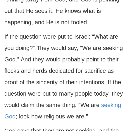
out that He sees it. He knows what is
happening, and He is not fooled.
If the question were put to Israel: “What are
you doing?” They would say, “We are seeking
God.” And they would probably point to their
flocks and herds dedicated for sacrifice as
proof of the sincerity of their intentions. If the
question were put to many people today, they
would claim the same thing. “We are
seeking
God
; look how religious we are.”
God says that they are not seeking, and the