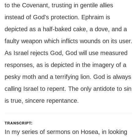
to the Covenant, trusting in gentile allies
instead of God's protection. Ephraim is
depicted as a half-baked cake, a dove, and a
faulty weapon which inflicts wounds on its user.
As Israel rejects God, God will use measured
responses, as is depicted in the imagery of a
pesky moth and a terrifying lion. God is always
calling Israel to repent. The only antidote to sin
is true, sincere repentance.
transcript:
In my series of sermons on Hosea, in looking