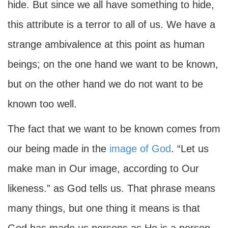
hide. But since we all have something to hide,
this attribute is a terror to all of us. We have a
strange ambivalence at this point as human
beings; on the one hand we want to be known,
but on the other hand we do not want to be
known too well.
The fact that we want to be known comes from
our being made in the
image of God
. “Let us
make man in Our image, according to Our
likeness.” as God tells us. That phrase means
many things, but one thing it means is that