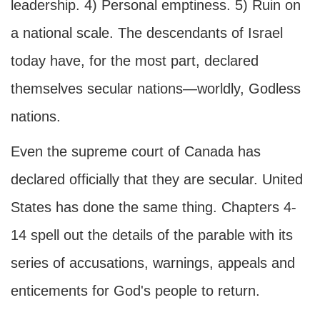
leadership. 4) Personal emptiness. 5) Ruin on
a national scale. The descendants of Israel
today have, for the most part, declared
themselves secular nations—worldly, Godless
nations.
Even the supreme court of Canada has
declared officially that they are secular. United
States has done the same thing. Chapters 4-
14 spell out the details of the parable with its
series of accusations, warnings, appeals and
enticements for God's people to return.