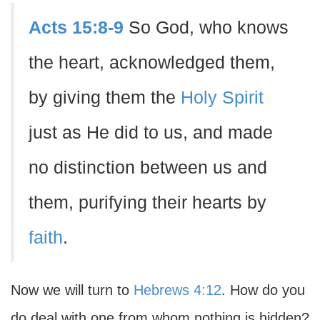
Acts 15:8-9
So God, who knows
the heart, acknowledged them,
by giving them the
Holy Spirit
just as He did to us, and made
no distinction between us and
them, purifying their hearts by
faith
.
Now we will turn to
Hebrews 4:12
. How do you
do deal with one from whom nothing is hidden?