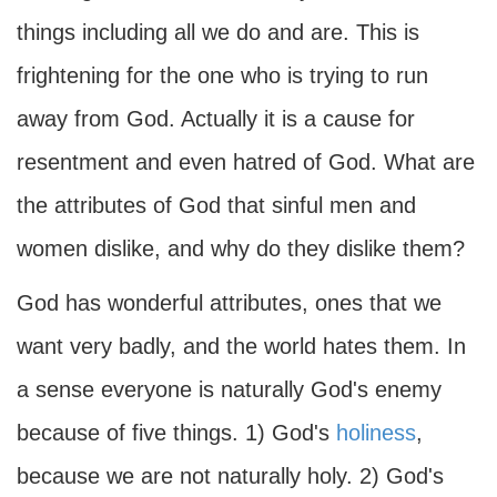
things including all we do and are. This is
frightening for the one who is trying to run
away from God. Actually it is a cause for
resentment and even hatred of God. What are
the attributes of God that sinful men and
women dislike, and why do they dislike them?
God has wonderful attributes, ones that we
want very badly, and the world hates them. In
a sense everyone is naturally God's enemy
because of five things. 1) God's
holiness
,
because we are not naturally holy. 2) God's