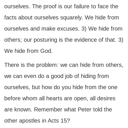
ourselves. The proof is our failure to face the
facts about ourselves squarely. We hide from
ourselves and make excuses. 3) We hide from
others; our posturing is the evidence of that. 3)
We hide from God.
There is the problem: we can hide from others,
we can even do a good job of hiding from
ourselves, but how do you hide from the one
before whom all hearts are open, all desires
are known. Remember what Peter told the
other apostles in Acts 15?