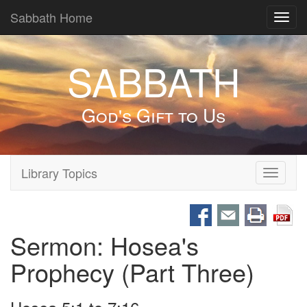
Sabbath Home
Toggl
navig
SABBATH
God's Gift to Us
Library Topics
Toggle
navigati
Sermon: Hosea's
Prophecy (Part Three)