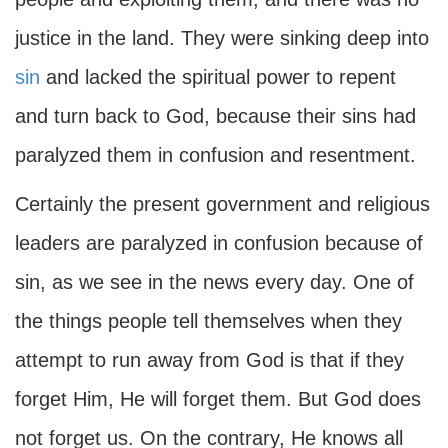
justice in the land. They were sinking deep into
sin
and lacked the spiritual power to repent
and turn back to God, because their sins had
paralyzed them in confusion and resentment.
Certainly the present government and religious
leaders are paralyzed in confusion because of
sin, as we see in the news every day. One of
the things people tell themselves when they
attempt to run away from God is that if they
forget Him, He will forget them. But God does
not forget us. On the contrary, He knows all