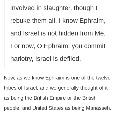
involved in slaughter, though I
rebuke them all. I know Ephraim,
and Israel is not hidden from Me.
For now, O Ephraim, you commit
harlotry, Israel is defiled.
Now, as we know Ephraim is one of the twelve
tribes of Israel, and we generally thought of it
as being the British Empire or the British
people, and United States as being Manasseh.