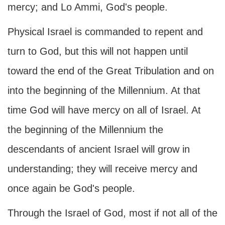
mercy; and Lo Ammi, God's people.
Physical Israel is commanded to repent and
turn to God, but this will not happen until
toward the end of the Great Tribulation and on
into the beginning of the Millennium. At that
time God will have mercy on all of Israel. At
the beginning of the Millennium the
descendants of ancient Israel will grow in
understanding; they will receive mercy and
once again be God's people.
Through the Israel of God, most if not all of the