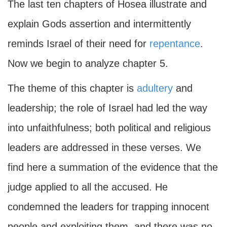
The last ten chapters of Hosea illustrate and
explain Gods assertion and intermittently
reminds Israel of their need for
repentance
.
Now we begin to analyze chapter 5.
The theme of this chapter is
adultery
and
leadership; the role of Israel had led the way
into unfaithfulness; both political and religious
leaders are addressed in these verses. We
find here a summation of the evidence that the
judge applied to all the accused. He
condemned the leaders for trapping innocent
people and exploiting them, and there was no