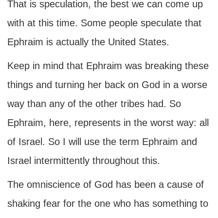
That is speculation, the best we can come up
with at this time. Some people speculate that
Ephraim is actually the United States.
Keep in mind that Ephraim was breaking these
things and turning her back on God in a worse
way than any of the other tribes had. So
Ephraim, here, represents in the worst way: all
of Israel. So I will use the term Ephraim and
Israel intermittently throughout this.
The omniscience of God has been a cause of
shaking fear for the one who has something to