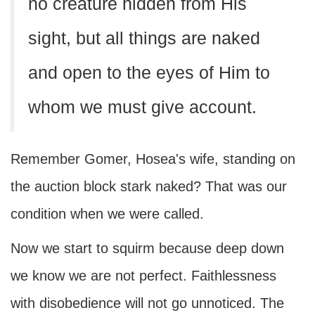
no creature hidden from His
sight, but all things are naked
and open to the eyes of Him to
whom we must give account.
Remember Gomer, Hosea's wife, standing on
the auction block stark naked? That was our
condition when we were called.
Now we start to squirm because deep down
we know we are not perfect. Faithlessness
with disobedience will not go unnoticed. The