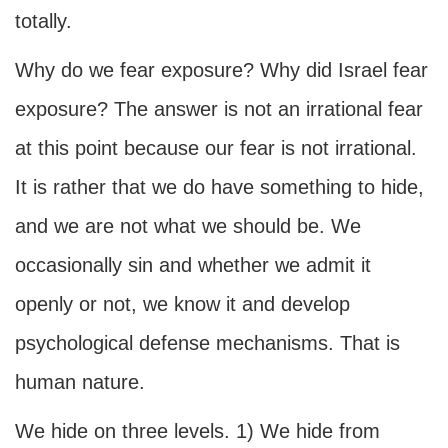
totally.
Why do we fear exposure? Why did Israel fear
exposure? The answer is not an irrational fear
at this point because our fear is not irrational.
It is rather that we do have something to hide,
and we are not what we should be. We
occasionally sin and whether we admit it
openly or not, we know it and develop
psychological defense mechanisms. That is
human nature.
We hide on three levels. 1) We hide from