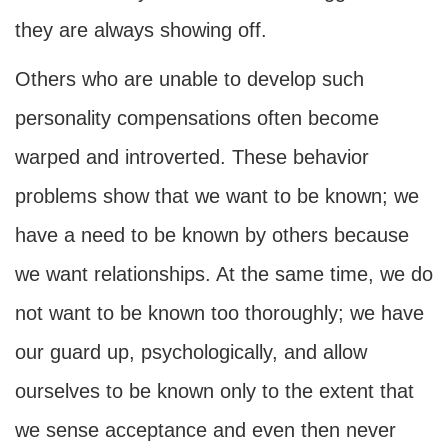
they are always showing off.
Others who are unable to develop such
personality compensations often become
warped and introverted. These behavior
problems show that we want to be known; we
have a need to be known by others because
we want relationships. At the same time, we do
not want to be known too thoroughly; we have
our guard up, psychologically, and allow
ourselves to be known only to the extent that
we sense acceptance and even then never