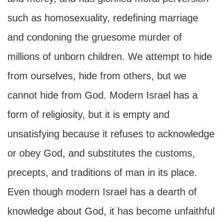
such as homosexuality, redefining marriage
and condoning the gruesome murder of
millions of unborn children. We attempt to hide
from ourselves, hide from others, but we
cannot hide from God. Modern Israel has a
form of religiosity, but it is empty and
unsatisfying because it refuses to acknowledge
or obey God, and substitutes the customs,
precepts, and traditions of man in its place.
Even though modern Israel has a dearth of
knowledge about God, it has become unfaithful