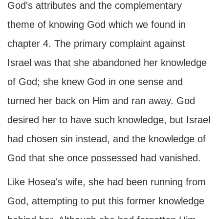
God's attributes and the complementary
theme of knowing God which we found in
chapter 4. The primary complaint against
Israel was that she abandoned her knowledge
of God; she knew God in one sense and
turned her back on Him and ran away. God
desired her to have such knowledge, but Israel
had chosen sin instead, and the knowledge of
God that she once possessed had vanished.
Like Hosea's wife, she had been running from
God, attempting to put this former knowledge