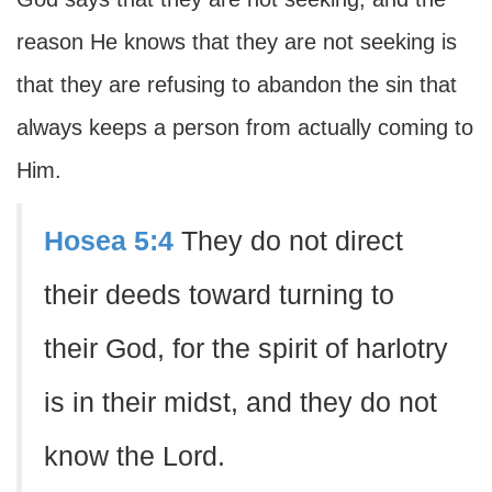
reason He knows that they are not seeking is
that they are refusing to abandon the sin that
always keeps a person from actually coming to
Him.
Hosea 5:4
They do not direct
their deeds toward turning to
their God, for the spirit of harlotry
is in their midst, and they do not
know the Lord.