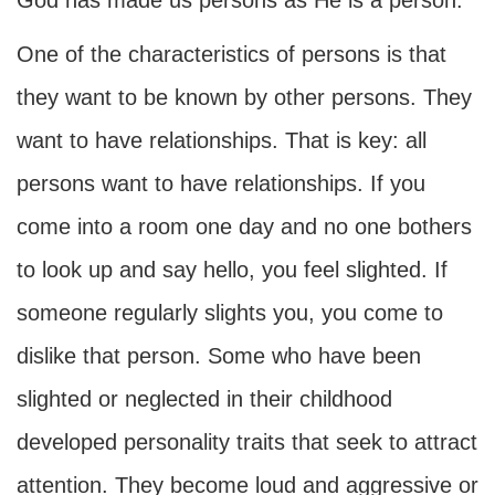
God has made us persons as He is a person.
One of the characteristics of persons is that
they want to be known by other persons. They
want to have relationships. That is key: all
persons want to have relationships. If you
come into a room one day and no one bothers
to look up and say hello, you feel slighted. If
someone regularly slights you, you come to
dislike that person. Some who have been
slighted or neglected in their childhood
developed personality traits that seek to attract
attention. They become loud and aggressive or