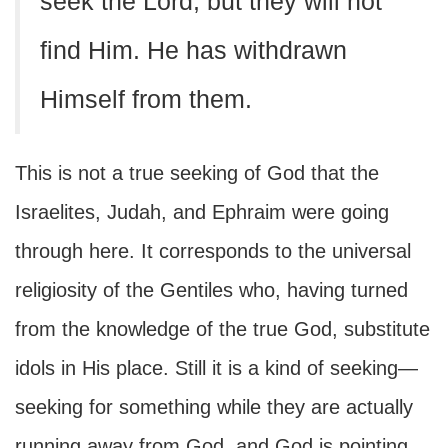
seek the Lord, but they will not
find Him. He has withdrawn
Himself from them.
This is not a true seeking of God that the
Israelites, Judah, and Ephraim were going
through here. It corresponds to the universal
religiosity of the Gentiles who, having turned
from the knowledge of the true God, substitute
idols in His place. Still it is a kind of seeking—
seeking for something while they are actually
running away from God, and God is pointing