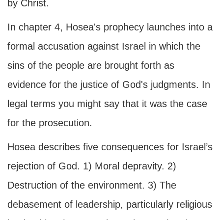
by Christ.
In chapter 4, Hosea's prophecy launches into a
formal accusation against Israel in which the
sins of the people are brought forth as
evidence for the justice of God's judgments. In
legal terms you might say that it was the case
for the prosecution.
Hosea describes five consequences for Israel’s
rejection of God. 1) Moral depravity. 2)
Destruction of the environment. 3) The
debasement of leadership, particularly religious