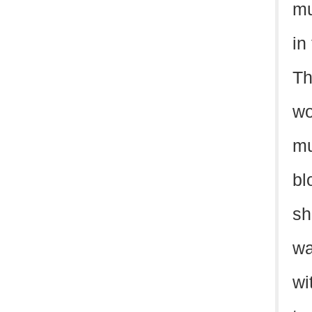
mu
in
Th
wo
mu
bl
sh
wa
wi