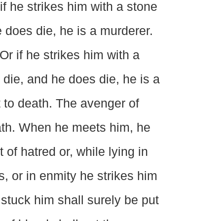
if he strikes him with a stone
 does die, he is a murderer.
Or if he strikes him with a
ie, and he does die, he is a
 to death. The avenger of
eath. When he meets him, he
 of hatred or, while lying in
s, or in enmity he strikes him
 stuck him shall surely be put