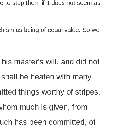
ce to stop them if it does not seem as
ch sin as being of equal value. So we
is master's will, and did not
, shall be beaten with many
tted things worthy of stripes,
 whom much is given, from
uch has been committed, of