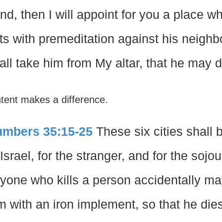
nd, then I will appoint for you a place w
ts with premeditation against his neighbor
all take him from My altar, that he may d
ntent makes a difference.
mbers 35:15-25
These six cities shall b
 Israel, for the stranger, and for the soj
yone who kills a person accidentally may 
m with an iron implement, so that he dies