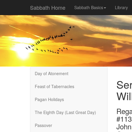
Sabbath Home
Sabbath Basics
Library
Day of Atonement
Ser
Feast of Tabernacles
Wil
Pagan Holidays
Rega
The Eighth Day (Last Great Day)
#113
John
Passover