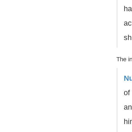
ha
ac
sh
The i
Nu
of
an
hi