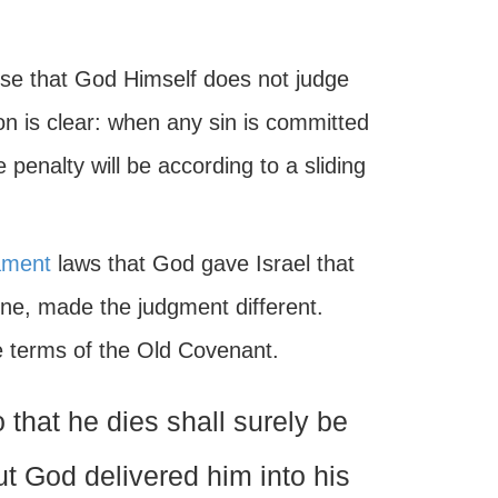
verse that God Himself does not judge
on is clear: when any sin is committed
 penalty will be according to a sliding
ament
laws that God gave Israel that
done, made the judgment different.
he terms of the Old Covenant.
that he dies shall surely be
 but God delivered him into his