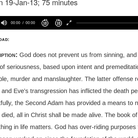
n 19-Jan-13; 75 minutes
00:00
00:00
oad:
iption:
God does not prevent us from sinning, and f
 of seriousness, based upon intent and premeditati
le, murder and manslaughter. The latter offense re
and Eve's transgression has inflicted the death p
ully, the Second Adam has provided a means to neutr
ied, all in Christ shall be made alive. The book o
hing in life matters. God has over-riding purposes 