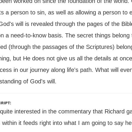
been worked on since the foundation of the world.
s a person to sin, as well as allowing a person to e
 God's will is revealed through the pages of the Bibl
on a need-to-know basis. The secret things belong 
led (through the passages of the Scriptures) belo
ing, but He does not give us all the details at onc
cess in our journey along life's path. What will eve
tanding of God's will.
ript:
 quite interested in the commentary that Richard g
s within it feeds right into what I am going to say 