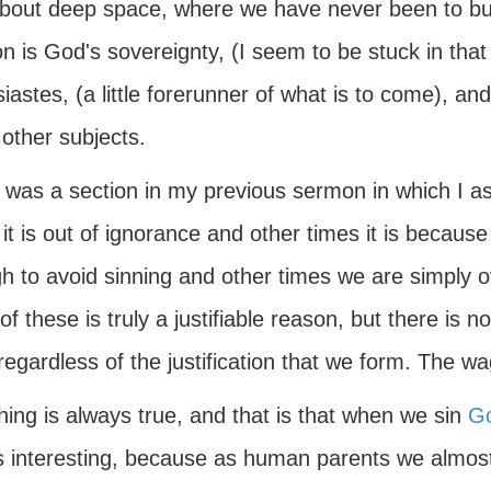
bout deep space, where we have never been to but
 is God's sovereignty, (I seem to be stuck in that 
iastes, (a little forerunner of what is to come), and
other subjects.
 was a section in my previous sermon in which I a
it is out of ignorance and other times it is because
h to avoid sinning and other times we are simply
f these is truly a justifiable reason, but there is n
regardless of the justification that we form. The w
ing is always true, and that is that when we sin
G
s interesting, because as human parents we almost 