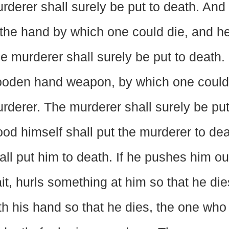
rderer shall surely be put to death. And 
 the hand by which one could die, and he
e murderer shall surely be put to death. 
oden hand weapon, by which one could d
rderer. The murderer shall surely be put
ood himself shall put the murderer to d
all put him to death. If he pushes him out
it, hurls something at him so that he die
th his hand so that he dies, the one who