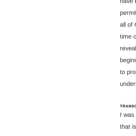
have 
permit
all of
time 
revea
beginn
to pro
unders
transc
I was
that i