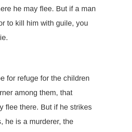
here he may flee. But if a man
 to kill him with guile, you
ie.
e for refuge for the children
ourner among them, that
flee there. But if he strikes
, he is a murderer, the