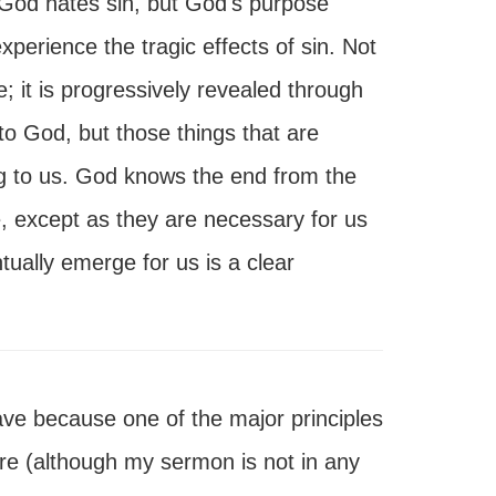
 God hates sin, but God's purpose
xperience the tragic effects of sin. Not
e; it is progressively revealed through
to God, but those things that are
ng to us. God knows the end from the
e, except as they are necessary for us
ntually emerge for us is a clear
ave because one of the major principles
here (although my sermon is not in any