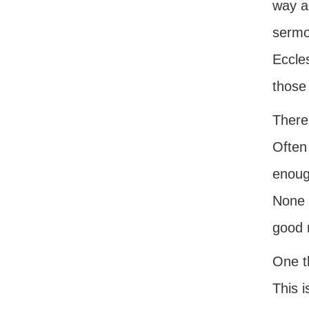
way a
sermon
Eccles
those 
There
Often 
enoug
None o
good 
One th
This i