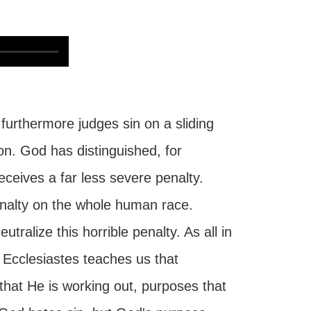
urthermore judges sin on a sliding
on. God has distinguished, for
ceives a far less severe penalty.
enalty on the whole human race.
alize this horrible penalty. As all in
f Ecclesiastes teaches us that
that He is working out, purposes that