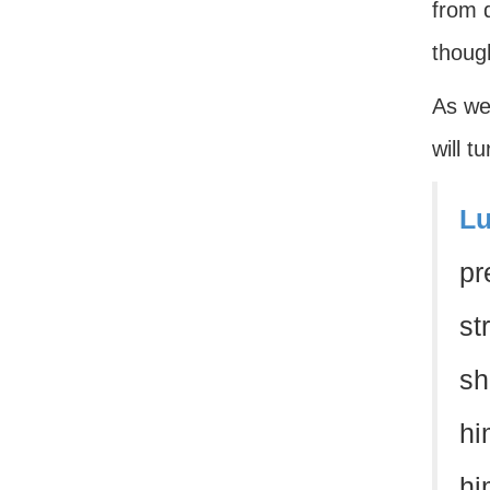
from d
though
As we 
will t
Lu
pr
st
sh
hi
hi