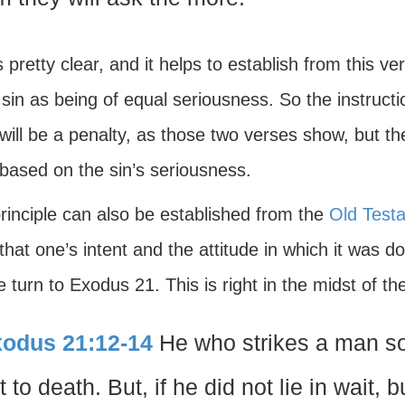
s pretty clear, and it helps to establish from this 
sin as being of equal seriousness. So the instructi
will be a penalty, as those two verses show, but the
 based on the sin’s seriousness.
rinciple can also be established from the
Old Test
hat one’s intent and the attitude in which it was 
 turn to Exodus 21. This is right in the midst of t
odus 21:12-14
He who strikes a man so 
t to death. But, if he did not lie in wait,