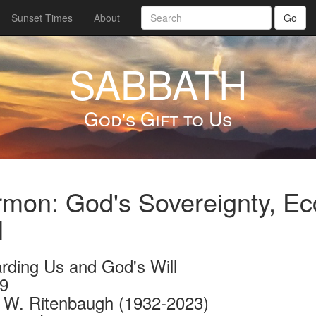
Sunset Times
About
Go
SABBATH
God's Gift to Us
mon: God's Sovereignty, Ec
l
rding Us and God's Will
9
 W. Ritenbaugh (1932-2023)