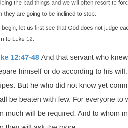
oing the bad things and we will often resort to for
 they are going to be inclined to stop.
begin, let us first see that God does not judge ea
urn to Luke 12.
ke 12:47-48
And that servant who knew h
epare himself or do according to his will
ripes. But he who did not know yet commi
all be beaten with few. For everyone to
m much will be required. And to whom m
m they will ask the more.