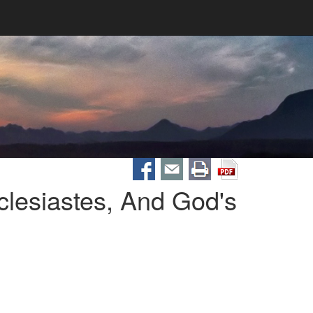
clesiastes, And God's