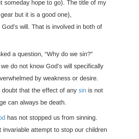
 someday hope to go). The title of my
gear but it is a good one),
 God's will. That is involved in both of
sked a question, “Why do we sin?”
 we do not know God's will specifically
 overwhelmed by weakness or desire.
o doubt that the effect of any
sin
is not
age can always be death.
od
has not stopped us from sinning.
invariable attempt to stop our children