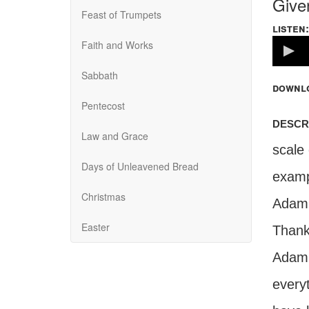
Give
Feast of Trumpets
listen:
Volume
Faith and Works
100%
Sabbath
downl
Pentecost
descr
Law and Grace
scale
Days of Unleavened Bread
examp
Christmas
Adam 
Easter
Thankf
Adam d
everyt