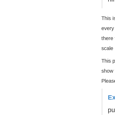
This i
every 
there 
scale
This p
show t
Please
Ex
pu