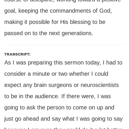
goal, keeping the commandments of God,
making it possible for His blessing to be
passed on to the next generations.
transcript:
As I was preparing this sermon today, I had to
consider a minute or two whether I could
expect any brain surgeons or neuroscientists
to be in the audience. If there were, I was
going to ask the person to come on up and
just go ahead and say what I was going to say