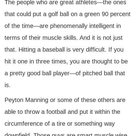
The people who are great athletes—the ones
that could put a golf ball on a green 90 percent
of the time—are phenomenally intelligent in
terms of their muscle skills. And it is not just
that. Hitting a baseball is very difficult. If you
hit it one in three times, you are thought to be
a pretty good ball player—of pitched ball that
is.
Peyton Manning or some of these others are
able to throw a football and put it within the
circumference of a tire or something way
downfield. Those guys are smart muscle wise,