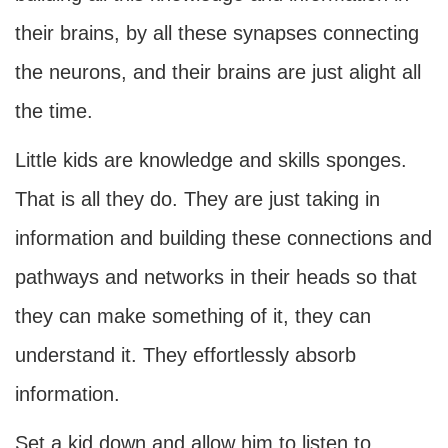
their brains, by all these synapses connecting
the neurons, and their brains are just alight all
the time.
Little kids are knowledge and skills sponges.
That is all they do. They are just taking in
information and building these connections and
pathways and networks in their heads so that
they can make something of it, they can
understand it. They effortlessly absorb
information.
Set a kid down and allow him to listen to