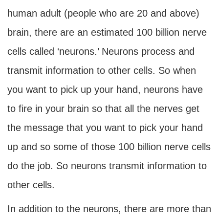
human adult (people who are 20 and above)
brain, there are an estimated 100 billion nerve
cells called ‘neurons.’ Neurons process and
transmit information to other cells. So when
you want to pick up your hand, neurons have
to fire in your brain so that all the nerves get
the message that you want to pick your hand
up and so some of those 100 billion nerve cells
do the job. So neurons transmit information to
other cells.
In addition to the neurons, there are more than