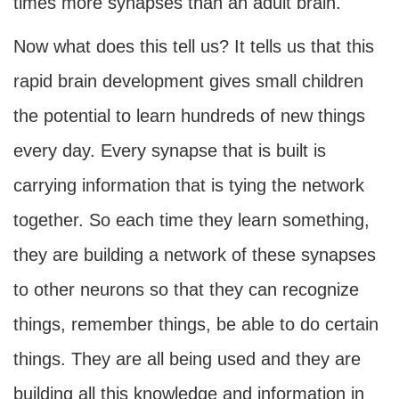
times more synapses than an adult brain.
Now what does this tell us? It tells us that this
rapid brain development gives small children
the potential to learn hundreds of new things
every day. Every synapse that is built is
carrying information that is tying the network
together. So each time they learn something,
they are building a network of these synapses
to other neurons so that they can recognize
things, remember things, be able to do certain
things. They are all being used and they are
building all this knowledge and information in