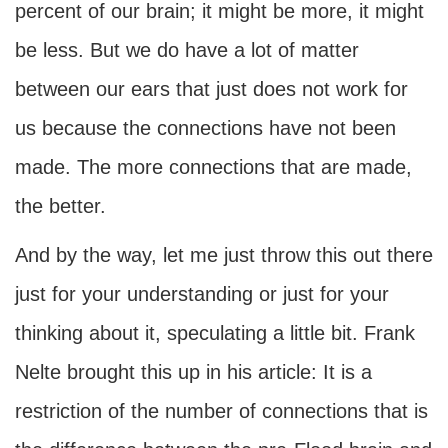
percent of our brain; it might be more, it might
be less. But we do have a lot of matter
between our ears that just does not work for
us because the connections have not been
made. The more connections that are made,
the better.
And by the way, let me just throw this out there
just for your understanding or just for your
thinking about it, speculating a little bit. Frank
Nelte brought this up in his article: It is a
restriction of the number of connections that is