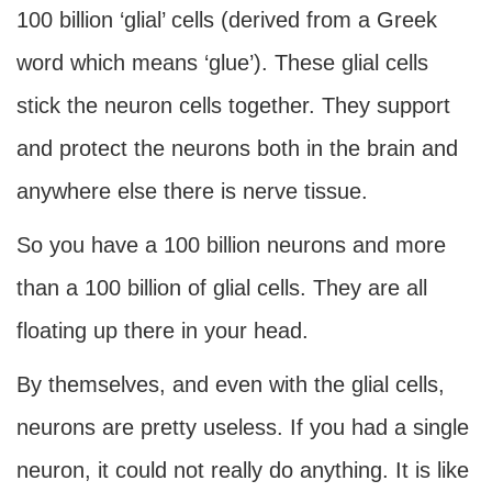
100 billion ‘glial’ cells (derived from a Greek
word which means ‘glue’). These glial cells
stick the neuron cells together. They support
and protect the neurons both in the brain and
anywhere else there is nerve tissue.
So you have a 100 billion neurons and more
than a 100 billion of glial cells. They are all
floating up there in your head.
By themselves, and even with the glial cells,
neurons are pretty useless. If you had a single
neuron, it could not really do anything. It is like