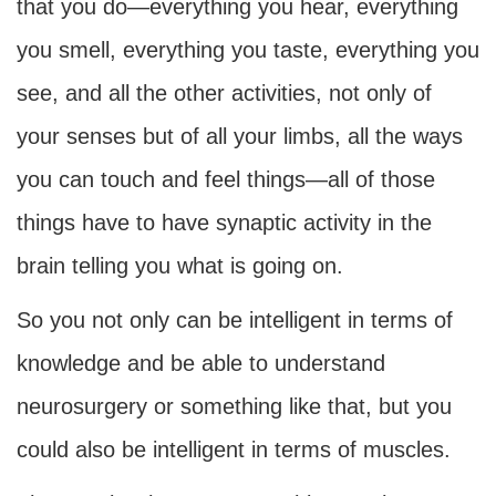
that you do—everything you hear, everything
you smell, everything you taste, everything you
see, and all the other activities, not only of
your senses but of all your limbs, all the ways
you can touch and feel things—all of those
things have to have synaptic activity in the
brain telling you what is going on.
So you not only can be intelligent in terms of
knowledge and be able to understand
neurosurgery or something like that, but you
could also be intelligent in terms of muscles.