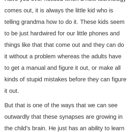
comes out, it is always the little kid who is
telling grandma how to do it. These kids seem
to be just hardwired for our little phones and
things like that that come out and they can do
it without a problem whereas the adults have
to get a manual and figure it out, or make all
kinds of stupid mistakes before they can figure
it out.
But that is one of the ways that we can see
outwardly that these synapses are growing in
the child’s brain. He just has an ability to learn