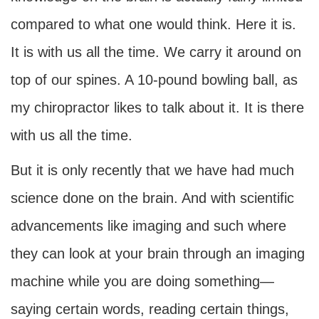
compared to what one would think. Here it is.
It is with us all the time. We carry it around on
top of our spines. A 10-pound bowling ball, as
my chiropractor likes to talk about it. It is there
with us all the time.
But it is only recently that we have had much
science done on the brain. And with scientific
advancements like imaging and such where
they can look at your brain through an imaging
machine while you are doing something—
saying certain words, reading certain things,