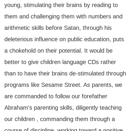
young, stimulating their brains by reading to
them and challenging them with numbers and
arithmetic skills before Satan, through his
deleterious influence on public education, puts
a chokehold on their potential. It would be
better to give children language CDs rather
than to have their brains de-stimulated through
programs like Sesame Street. As parents, we
are commanded to follow our forefather
Abraham's parenting skills, diligently teaching
our children , commanding them through a
course of discipline, working toward a positive