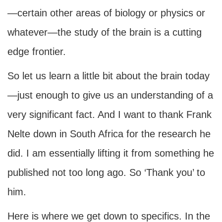
—certain other areas of biology or physics or
whatever—the study of the brain is a cutting
edge frontier.
So let us learn a little bit about the brain today
—just enough to give us an understanding of a
very significant fact. And I want to thank Frank
Nelte down in South Africa for the research he
did. I am essentially lifting it from something he
published not too long ago. So ‘Thank you’ to
him.
Here is where we get down to specifics. In the