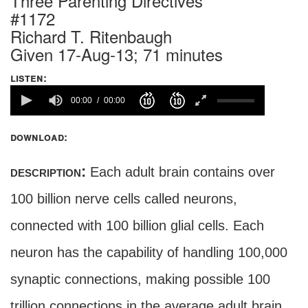
Three Parenting Directives
#1172
Richard T. Ritenbaugh
Given 17-Aug-13; 71 minutes
listen:
00:00
00:00
download:
description:
Each adult brain contains over
100 billion nerve cells called neurons,
connected with 100 billion glial cells. Each
neuron has the capability of handling 100,000
synaptic connections, making possible 100
trillion connections in the average adult brain.