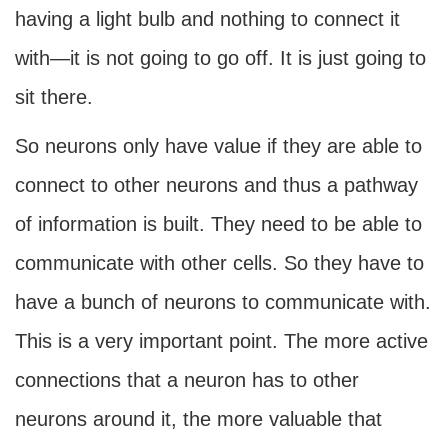
having a light bulb and nothing to connect it
with—it is not going to go off. It is just going to
sit there.
So neurons only have value if they are able to
connect to other neurons and thus a pathway
of information is built. They need to be able to
communicate with other cells. So they have to
have a bunch of neurons to communicate with.
This is a very important point. The more active
connections that a neuron has to other
neurons around it, the more valuable that