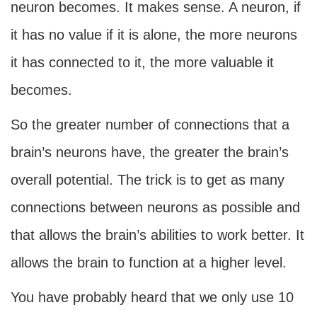
neuron becomes. It makes sense. A neuron, if
it has no value if it is alone, the more neurons
it has connected to it, the more valuable it
becomes.
So the greater number of connections that a
brain’s neurons have, the greater the brain’s
overall potential. The trick is to get as many
connections between neurons as possible and
that allows the brain’s abilities to work better. It
allows the brain to function at a higher level.
You have probably heard that we only use 10