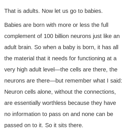
That is adults. Now let us go to babies.
Babies are born with more or less the full
complement of 100 billion neurons just like an
adult brain. So when a baby is born, it has all
the material that it needs for functioning at a
very high adult level—the cells are there, the
neurons are there—but remember what I said:
Neuron cells alone, without the connections,
are essentially worthless because they have
no information to pass on and none can be
passed on to it. So it sits there.