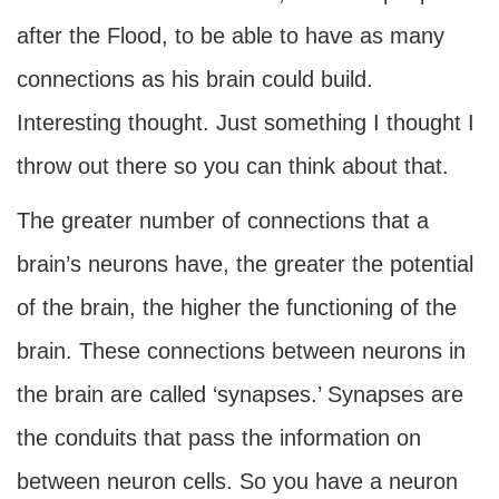
after the Flood, to be able to have as many
connections as his brain could build.
Interesting thought. Just something I thought I
throw out there so you can think about that.
The greater number of connections that a
brain’s neurons have, the greater the potential
of the brain, the higher the functioning of the
brain. These connections between neurons in
the brain are called ‘synapses.’ Synapses are
the conduits that pass the information on
between neuron cells. So you have a neuron