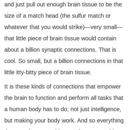
and just pull out enough brain tissue to be the
size of a match head (the sulfur match or
whatever that you would strike)—very small—
that little piece of brain tissue would contain
about a billion synaptic connections. That is
cool. So small, but a billion connections in that
little itty-bitty piece of brain tissue.
It is these kinds of connections that empower
the brain to function and perform all tasks that
a human body has to do; not just intelligence,
but making your body work. And so everything