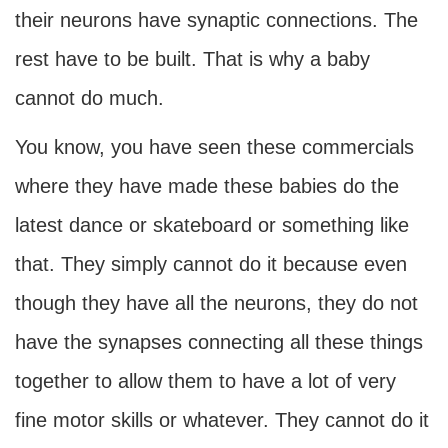
their neurons have synaptic connections. The
rest have to be built. That is why a baby
cannot do much.
You know, you have seen these commercials
where they have made these babies do the
latest dance or skateboard or something like
that. They simply cannot do it because even
though they have all the neurons, they do not
have the synapses connecting all these things
together to allow them to have a lot of very
fine motor skills or whatever. They cannot do it