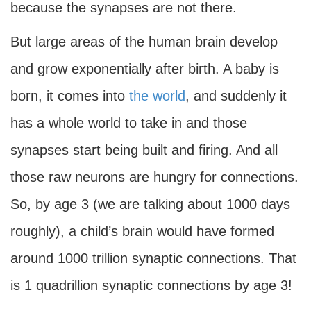
because the synapses are not there.
But large areas of the human brain develop
and grow exponentially after birth. A baby is
born, it comes into
the world
, and suddenly it
has a whole world to take in and those
synapses start being built and firing. And all
those raw neurons are hungry for connections.
So, by age 3 (we are talking about 1000 days
roughly), a child’s brain would have formed
around 1000 trillion synaptic connections. That
is 1 quadrillion synaptic connections by age 3!