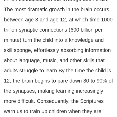
The most dramatic growth in the brain occurs
between age 3 and age 12, at which time 1000
trillion synaptic connections (600 billion per
minute) turn the child into a knowledge and
skill sponge, effortlessly absorbing information
about language, music, and other skills that
adults struggle to learn.By the time the child is
12, the brain begins to pare down 80 to 90% of
the synapses, making learning increasingly
more difficult. Consequently, the Scriptures
warn us to train up children when they are