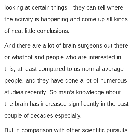
looking at certain things—they can tell where
the activity is happening and come up all kinds
of neat little conclusions.
And there are a lot of brain surgeons out there
or whatnot and people who are interested in
this, at least compared to us normal average
people, and they have done a lot of numerous
studies recently. So man’s knowledge about
the brain has increased significantly in the past
couple of decades especially.
But in comparison with other scientific pursuits