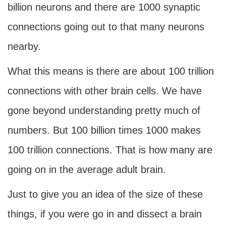
billion neurons and there are 1000 synaptic
connections going out to that many neurons
nearby.
What this means is there are about 100 trillion
connections with other brain cells. We have
gone beyond understanding pretty much of
numbers. But 100 billion times 1000 makes
100 trillion connections. That is how many are
going on in the average adult brain.
Just to give you an idea of the size of these
things, if you were go in and dissect a brain