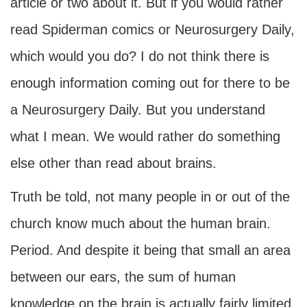
article or two about it. But if you would rather
read Spiderman comics or Neurosurgery Daily,
which would you do? I do not think there is
enough information coming out for there to be
a Neurosurgery Daily. But you understand
what I mean. We would rather do something
else other than read about brains.
Truth be told, not many people in or out of the
church know much about the human brain.
Period. And despite it being that small an area
between our ears, the sum of human
knowledge on the brain is actually fairly limited