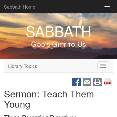
Sabbath Home
Toggl
navig
SABBATH
God's Gift to Us
Library Topics
Toggle
navigati
Sermon: Teach Them
Young