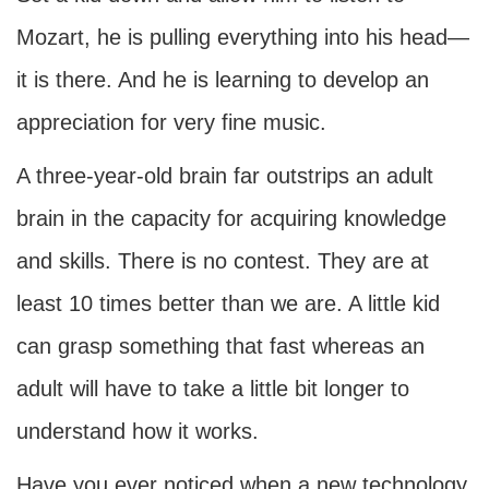
Mozart, he is pulling everything into his head—
it is there. And he is learning to develop an
appreciation for very fine music.
A three-year-old brain far outstrips an adult
brain in the capacity for acquiring knowledge
and skills. There is no contest. They are at
least 10 times better than we are. A little kid
can grasp something that fast whereas an
adult will have to take a little bit longer to
understand how it works.
Have you ever noticed when a new technology