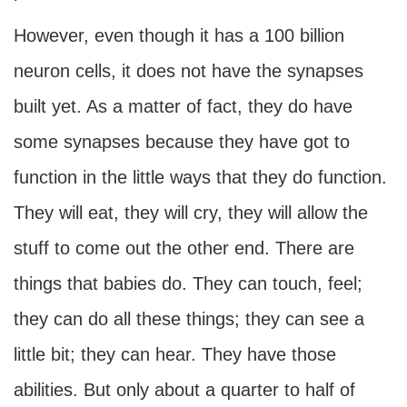
However, even though it has a 100 billion
neuron cells, it does not have the synapses
built yet. As a matter of fact, they do have
some synapses because they have got to
function in the little ways that they do function.
They will eat, they will cry, they will allow the
stuff to come out the other end. There are
things that babies do. They can touch, feel;
they can do all these things; they can see a
little bit; they can hear. They have those
abilities. But only about a quarter to half of