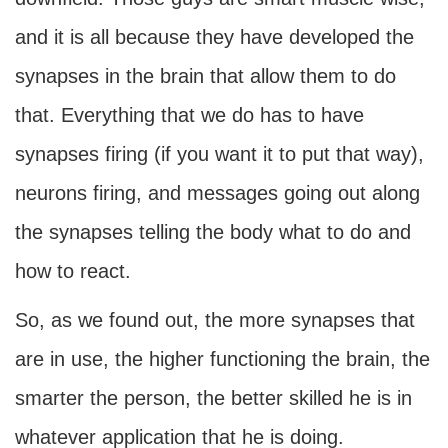
and it is all because they have developed the
synapses in the brain that allow them to do
that. Everything that we do has to have
synapses firing (if you want it to put that way),
neurons firing, and messages going out along
the synapses telling the body what to do and
how to react.
So, as we found out, the more synapses that
are in use, the higher functioning the brain, the
smarter the person, the better skilled he is in
whatever application that he is doing.