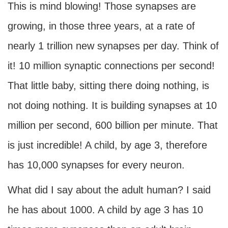
This is mind blowing! Those synapses are
growing, in those three years, at a rate of
nearly 1 trillion new synapses per day. Think of
it! 10 million synaptic connections per second!
That little baby, sitting there doing nothing, is
not doing nothing. It is building synapses at 10
million per second, 600 billion per minute. That
is just incredible! A child, by age 3, therefore
has 10,000 synapses for every neuron.
What did I say about the adult human? I said
he has about 1000. A child by age 3 has 10