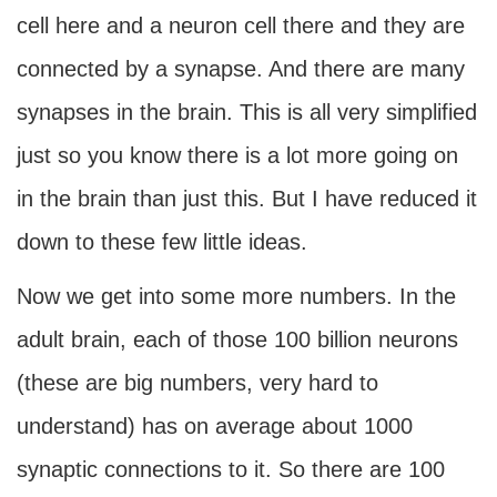
cell here and a neuron cell there and they are
connected by a synapse. And there are many
synapses in the brain. This is all very simplified
just so you know there is a lot more going on
in the brain than just this. But I have reduced it
down to these few little ideas.
Now we get into some more numbers. In the
adult brain, each of those 100 billion neurons
(these are big numbers, very hard to
understand) has on average about 1000
synaptic connections to it. So there are 100