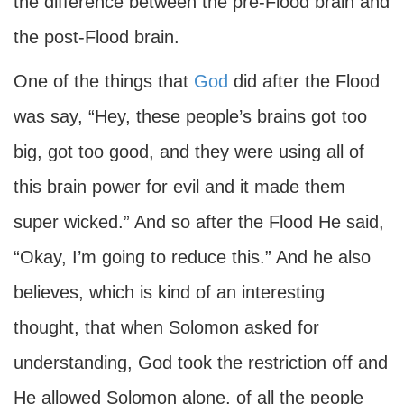
the difference between the pre-Flood brain and
the post-Flood brain.
One of the things that
God
did after the Flood
was say, “Hey, these people’s brains got too
big, got too good, and they were using all of
this brain power for evil and it made them
super wicked.” And so after the Flood He said,
“Okay, I’m going to reduce this.” And he also
believes, which is kind of an interesting
thought, that when Solomon asked for
understanding, God took the restriction off and
He allowed Solomon alone, of all the people