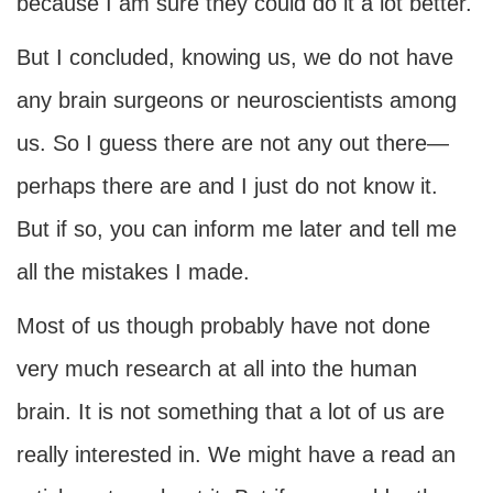
because I am sure they could do it a lot better.
But I concluded, knowing us, we do not have
any brain surgeons or neuroscientists among
us. So I guess there are not any out there—
perhaps there are and I just do not know it.
But if so, you can inform me later and tell me
all the mistakes I made.
Most of us though probably have not done
very much research at all into the human
brain. It is not something that a lot of us are
really interested in. We might have a read an