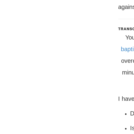
agains
transc
You
bapt
ove
minu
I have
D
I