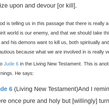
ize upon and devour [or kill].
d is telling us in this passage that there is really a 
irit world is our enemy, and that we should take th
and his demons want to kill us, both spiritually and 
utious because what we are involved in is really v
to
Jude 6
in the Living New Testament. This is anot
rnings. He says:
de 6
(Living New Testament)And I remin
re once pure and holy but [willingly] turn