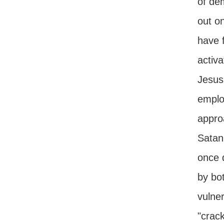
of de
out o
have f
activ
Jesus
employ
appro
Satan'
once d
by bo
vulner
"crac