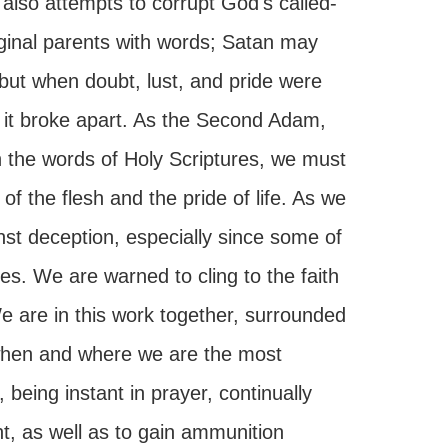
also attempts to corrupt God's called-
ginal parents with words; Satan may
, but when doubt, lust, and pride were
l it broke apart. As the Second Adam,
h the words of Holy Scriptures, we must
f the flesh and the pride of life. As we
st deception, especially since some of
es. We are warned to cling to the faith
e are in this work together, surrounded
 when and where we are the most
being instant in prayer, continually
t, as well as to gain ammunition