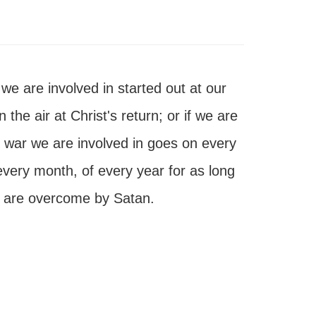
 we are involved in started out at our
 the air at Christ's return; or if we are
s war we are involved in goes on every
every month, of every year for as long
 we are overcome by Satan.