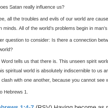
oes Satan really influence us?
e, all the troubles and evils of our world are cau
 minds. All of the world’s problems begin in man’s
er question to consider: Is there a connection be
 world?
Word tells us that there is. This unseen spirit worl
is spiritual world is absolutely indiscernible to us
 clash with one another, because you cannot see w
to Hebrews 1.
brews 1:4-7
(RSV) Having become as m