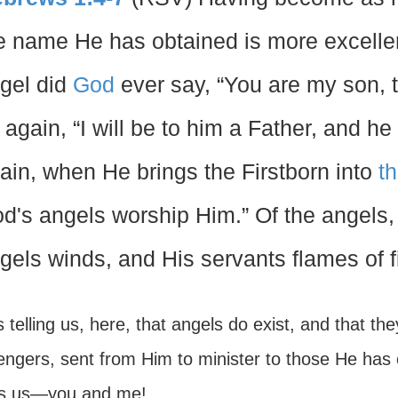
e name He has obtained is more excellent
gel did
God
ever say, “You are my son, 
 again, “I will be to him a Father, and h
ain, when He brings the Firstborn into
t
d's angels worship Him.” Of the angels
gels winds, and His servants flames of fi
 telling us, here, that angels do exist, and that t
gers, sent from Him to minister to those He has cal
is us—you and me!