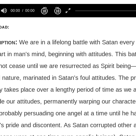
00:00
00:00
oad:
iption:
We are in a lifelong battle with Satan every
art in man's mind, beginning with attitudes. This 
ot cease until we are resurrected as Spirit being—o
 nature, marinated in Satan's foul attitudes. The p
y takes place over a lengthy period of time as we 
e our attitudes, permanently warping our character. 
probably persuading one angel at a time until he h
's pride and discontent. As Satan corrupted other 