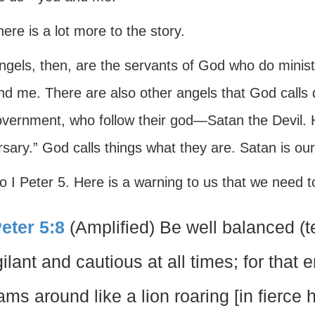
here is a lot more to the story.
ngels, then, are the servants of God who do minis
nd me. There are also other angels that God calls
overnment, who follow their god—Satan the Devil
sary.” God calls things what they are. Satan is ou
o I Peter 5. Here is a warning to us that we need t
Peter 5:8
(Amplified) Be well balanced (t
gilant and cautious at all times; for that 
ams around like a lion roaring [in fierc