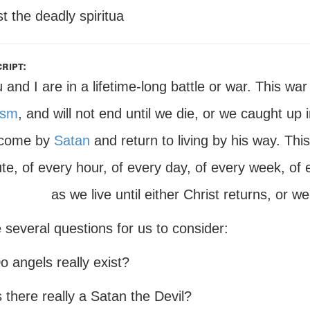
t the deadly spiritua
ript:
 and I are in a lifetime-long battle or war. This war
ism
, and will not end until we die, or we caught up in
rcome by
Satan
and return to living by his way. Thi
te, of every hour, of every day, of every week, of 
as we live until either Christ returns, or
 several questions for us to consider:
o angels really exist?
s there really a Satan the Devil?