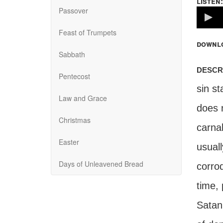
listen:
Passover
Volume
100%
Feast of Trumpets
downl
Sabbath
descr
Pentecost
sin st
Law and Grace
does n
Christmas
carnal
Easter
usuall
Days of Unleavened Bread
corrod
time, 
Satan