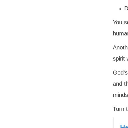
D
You se
human
Anoth
spirit
God's 
and th
minds
Turn 
He