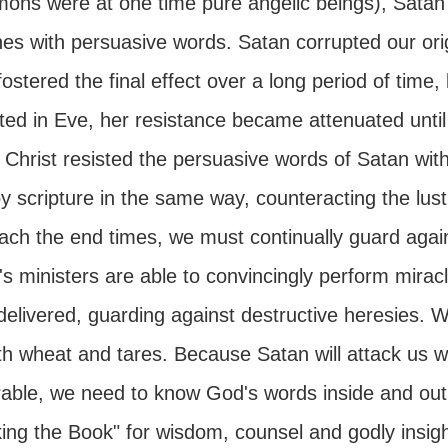
mons were at one time pure angelic beings), Satan 
nes with persuasive words. Satan corrupted our ori
ostered the final effect over a long period of time
ated in Eve, her resistance became attenuated unti
 Christ resisted the persuasive words of Satan wit
 scripture in the same way, counteracting the lust o
ach the end times, we must continually guard again
s ministers are able to convincingly perform miracl
elivered, guarding against destructive heresies. W
th wheat and tares. Because Satan will attack us
able, we need to know God's words inside and out, 
king the Book" for wisdom, counsel and godly insigh