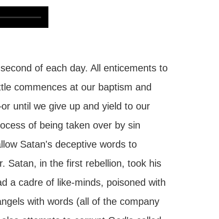
 second of each day. All enticements to
battle commences at our baptism and
r until we give up and yield to our
rocess of being taken over by sin
allow Satan's deceptive words to
Satan, in the first rebellion, took his
ad a cadre of like-minds, poisoned with
angels with words (all of the company