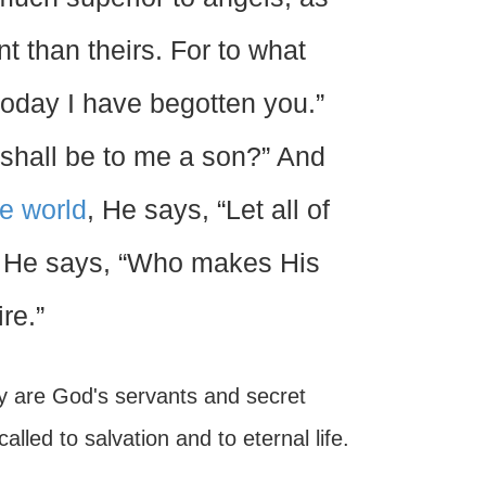
 than theirs. For to what
today I have begotten you.”
e shall be to me a son?” And
he world
, He says, “Let all of
, He says, “Who makes His
re.”
hey are God's servants and secret
led to salvation and to eternal life.