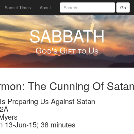
Sunset Times
About
Go
SABBATH
God's Gift to Us
rmon: The Cunning Of Sata
Is Preparing Us Against Satan
72A
Myers
n 13-Jun-15; 38 minutes