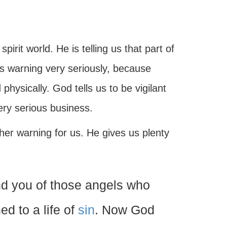
spirit world. He is telling us that part of
is warning very seriously, because
physically. God tells us to be vigilant
ery serious business.
her warning for us. He gives us plenty
d you of those angels who
ed to a life of
sin
. Now God