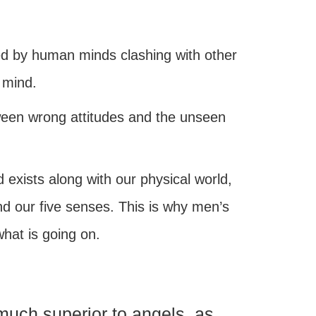
sed by human minds clashing with other
 mind.
tween wrong attitudes and the unseen
d exists along with our physical world,
 and our five senses. This is why men’s
hat is going on.
uch superior to angels, as