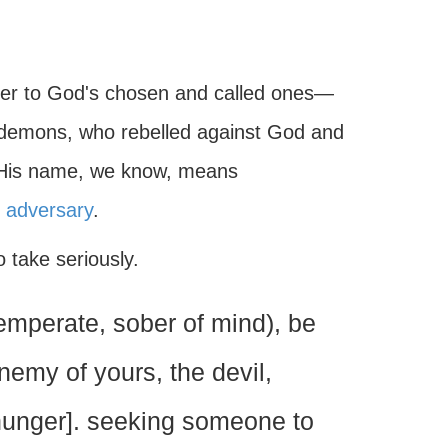
ter to God's chosen and called ones—
 demons, who rebelled against God and
. His name, we know, means
r
adversary
.
o take seriously.
emperate, sober of mind), be
enemy of yours, the devil,
e hunger]. seeking someone to