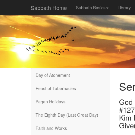
Sabbath Home
Sabbath Basics
Library
Day of Atonement
Se
Feast of Tabernacles
God 
Pagan Holidays
#12
The Eighth Day (Last Great Day)
Kim 
Give
Faith and Works