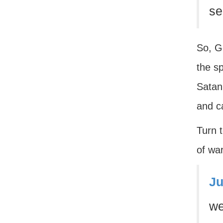
se
So, Go
the sp
Satan 
and ca
Turn 
of wa
Ju
we