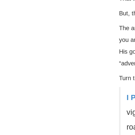
But, t
The a
you a
His g
“adver
Turn t
I 
vi
ro