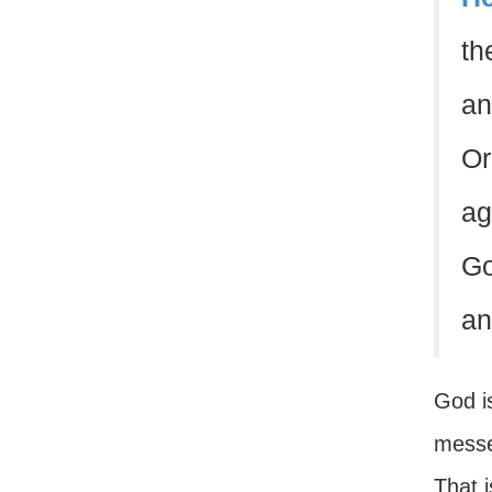
th
an
Or
ag
Go
an
God is
messen
That 