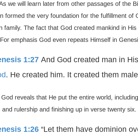
s we will learn later from other passages of the Bi
formed the very foundation for the fulfillment of 
 family. The fact that God created mankind in His 
f. For emphasis God even repeats Himself in Genes
nesis 1:27
And God created man in Hi
od
. He created him. It created them male 
God reveals that He put the entire world, includin
and rulership and finishing up in verse twenty six
nesis 1:26
“Let them have dominion over