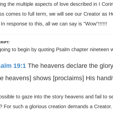
ing the multiple aspects of love described in I Cori
s comes to full term, we will see our Creator as He
 In response to this, all we can say is "Wow"!!!!!!
ript:
going to begin by quoting Psalm chapter nineteen w
alm 19:1
The heavens declare the glor
he heavens] shows [proclaims] His handi
possible to gaze into the story heavens and fail to 
s? For such a glorious creation demands a Creator.