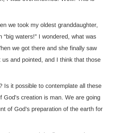
en we took my oldest granddaughter,
h “big waters!” I wondered, what was
 When we got there and she finally saw
 us and pointed, and I think that those
Is it possible to contemplate all these
 of God's creation is man. We are going
nt of God’s preparation of the earth for