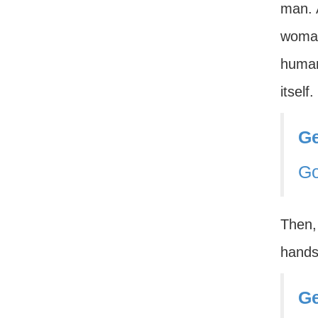
man. A
woman 
human
itsel
Ge
G
Then, 
hands 
Ge