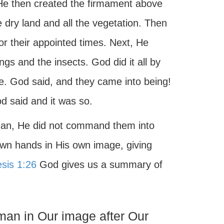
. He then created the firmament above
 dry land and all the vegetation. Then
or their appointed times. Next, He
ings and the insects. God did it all by
ce. God said, and they came into being!
d said and it was so.
an, He did not command them into
own hands in His own image, giving
sis 1:26
God gives us a summary of
an in Our image after Our