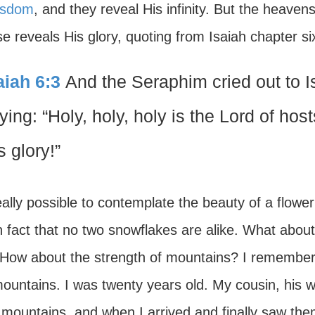
isdom
, and they reveal His infinity. But the heaven
se reveals His glory, quoting from Isaiah chapter si
aiah 6:3
And the Seraphim cried out to Is
ying: “Holy, holy, holy is the Lord of hosts
s glory!”
really possible to contemplate the beauty of a flower
 fact that no two snowflakes are alike. What about
How about the strength of mountains? I remember to
ountains. I was twenty years old. My cousin, his w
 mountains, and when I arrived and finally saw th