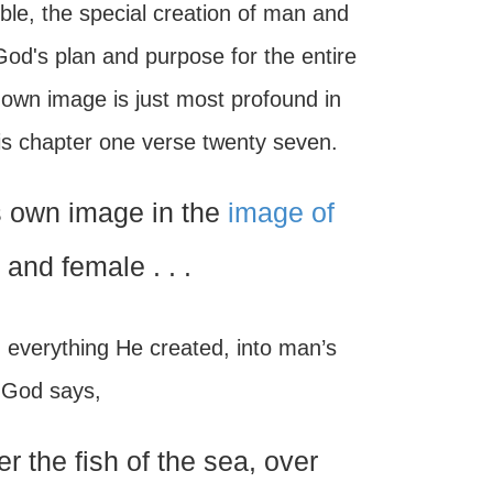
ble, the special creation of man and
God's plan and purpose for the entire
own image is just most profound in
is chapter one verse twenty seven.
s own image in the
image of
and female . . .
g everything He created, into man’s
. God says,
 the fish of the sea, over