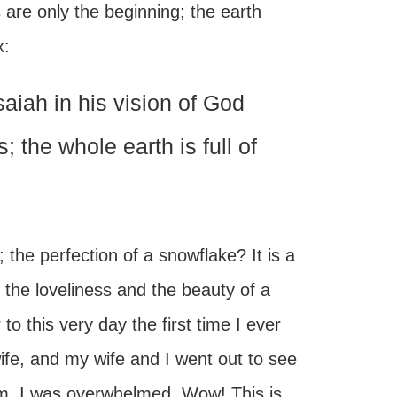
s are only the beginning; the earth
x:
aiah in his vision of God
; the whole earth is full of
; the perfection of a snowflake? It is a
 the loveliness and the beauty of a
 this very day the first time I ever
ife, and my wife and I went out to see
em, I was overwhelmed. Wow! This is