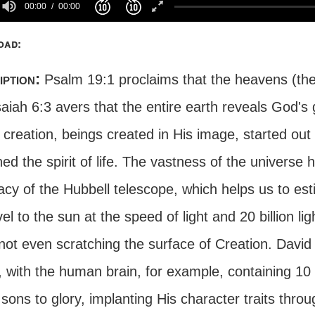
00:00
00:00
oad:
iption:
Psalm 19:1 proclaims that the heavens (the
aiah 6:3 avers that the entire earth reveals God's 
 creation, beings created in His image, started out
ed the spirit of life. The vastness of the universe
cy of the Hubbell telescope, which helps us to est
vel to the sun at the speed of light and 20 billion li
not even scratching the surface of Creation. Davi
with the human brain, for example, containing 10 bi
ons to glory, implanting His character traits throu