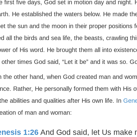
e first five days, God set in motion day and night
arth. He established the waters below. He made the
t the sun and the moon in their proper positions f
d all the birds and sea life, the beasts, crawling th
ower of His word. He brought them all into existen
ther times God said, “Let it be” and it was so. Go
n the other hand, when God created man and wom
ence. Rather, He personally formed them with His 
he abilities and qualities after His own life. In
Gene
reation of man and woman:
nesis 1:26
And God said, let Us make m