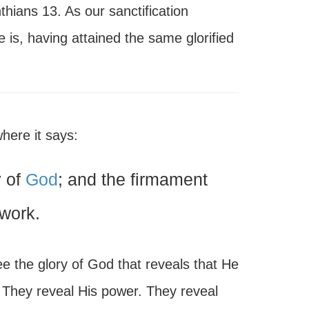
nthians 13. As our sanctification
 is, having attained the same glorified
here it says:
y of
God
; and the firmament
work.
see the glory of God that reveals that He
 They reveal His power. They reveal