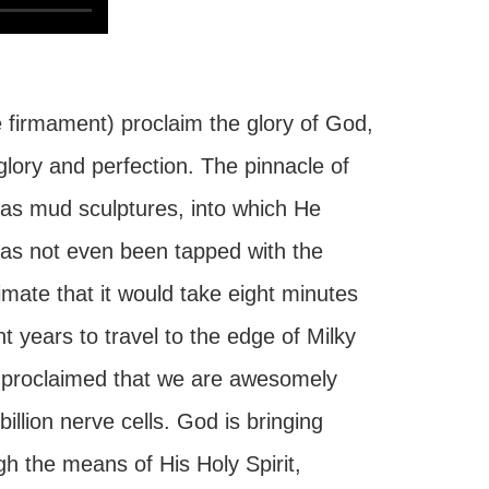
 firmament) proclaim the glory of God,
glory and perfection. The pinnacle of
 as mud sculptures, into which He
 has not even been tapped with the
imate that it would take eight minutes
ght years to travel to the edge of Milky
d proclaimed that we are awesomely
llion nerve cells. God is bringing
gh the means of His Holy Spirit,