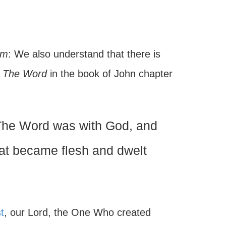
im
: We also understand that there is
s
The Word
in the book of John chapter
The Word was with God, and
at became flesh and dwelt
t
, our Lord, the One Who created