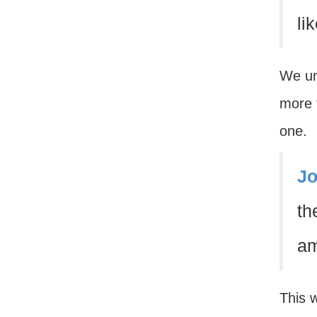
li
We un
more t
one.
Jo
th
am
This 