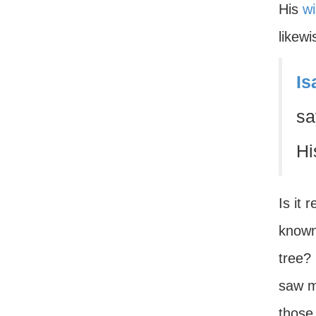
His
w
likewi
Is
sa
Hi
Is it 
known
tree? 
saw m
those