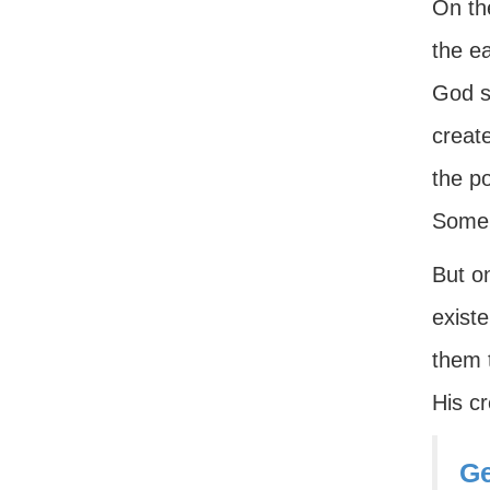
On th
the e
God se
create
the p
Some o
But o
exist
them t
His c
Ge