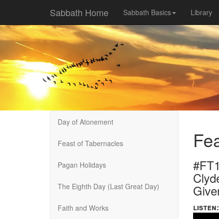
Sabbath Home
Sabbath Basics
Library
Day of Atonement
Fea
Feast of Tabernacles
#FT1
Pagan Holidays
Clyd
The Eighth Day (Last Great Day)
Give
listen:
Faith and Works
Volume