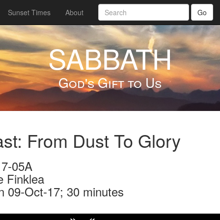
Sunset Times
About
Go
SABBATH
God's Gift to Us
st: From Dust To Glory
7-05A
e Finklea
n 09-Oct-17; 30 minutes