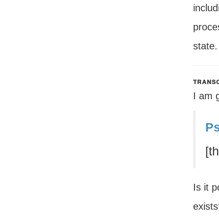
includ
proces
state.
transc
I am 
Ps
[t
Is it 
exist