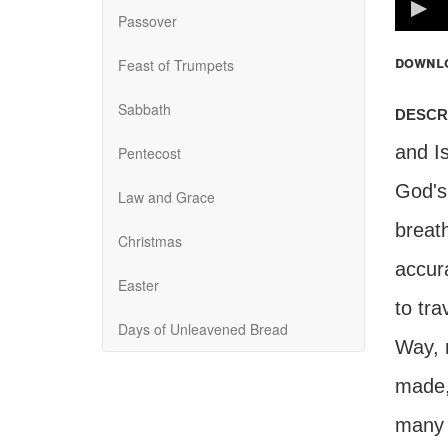
100%
Passover
downl
Feast of Trumpets
Sabbath
descr
and Is
Pentecost
God's
Law and Grace
breath
Christmas
accura
Easter
to tra
Days of Unleavened Bread
Way, 
made, 
many s