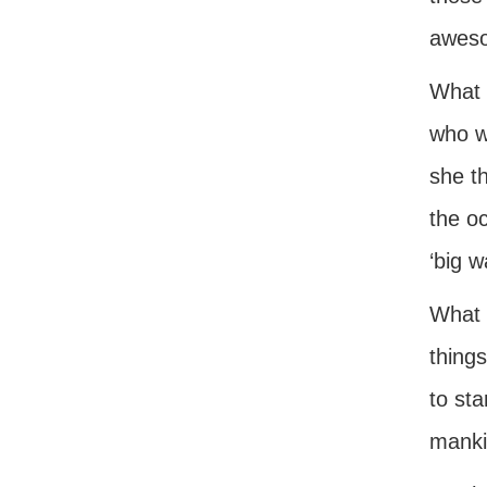
aweso
What 
who w
she th
the oc
‘big w
What a
things
to sta
manki