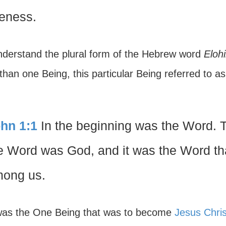
keness.
derstand the plural form of the Hebrew word
Eloh
han one Being, this particular Being referred to a
hn 1:1
In the beginning was the Word. 
e Word was God, and it was the Word th
ong us.
was the One Being that was to become
Jesus Chris