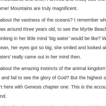
me! Mountains are truly magnificent.
about the vastness of the oceans? I remember wh
as around three years old, to see the Myrtle Beac
inking in her little mind ‘big water’ would be like?
ean, her eyes got so big; she smiled and looked at
aters’ really came out in her mind then.
bout the amazing instincts of the animal kingdom? 
 and fail to see the glory of God? But the highest
rt here with Genesis chapter one: This is the accou
nd.