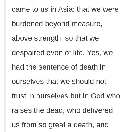
came to us in Asia: that we were
burdened beyond measure,
above strength, so that we
despaired even of life. Yes, we
had the sentence of death in
ourselves that we should not
trust in ourselves but in God who
raises the dead, who delivered
us from so great a death, and