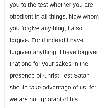
you to the test whether you are
obedient in all things. Now whom
you forgive anything, I also
forgive. For if indeed I have
forgiven anything, I have forgiven
that one for your sakes in the
presence of Christ, lest Satan
should take advantage of us; for
we are not ignorant of his