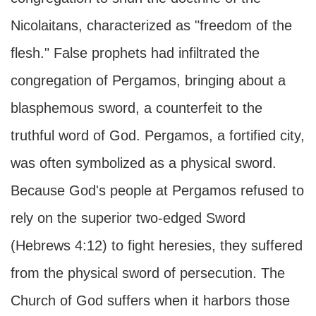
Nicolaitans, characterized as "freedom of the
flesh." False prophets had infiltrated the
congregation of Pergamos, bringing about a
blasphemous sword, a counterfeit to the
truthful word of God. Pergamos, a fortified city,
was often symbolized as a physical sword.
Because God's people at Pergamos refused to
rely on the superior two-edged Sword
(Hebrews 4:12) to fight heresies, they suffered
from the physical sword of persecution. The
Church of God suffers when it harbors those