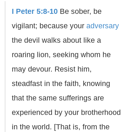
I Peter 5:8-10
Be sober, be
vigilant; because your
adversary
the devil walks about like a
roaring lion, seeking whom he
may devour. Resist him,
steadfast in the faith, knowing
that the same sufferings are
experienced by your brotherhood
in the world. [That is, from the