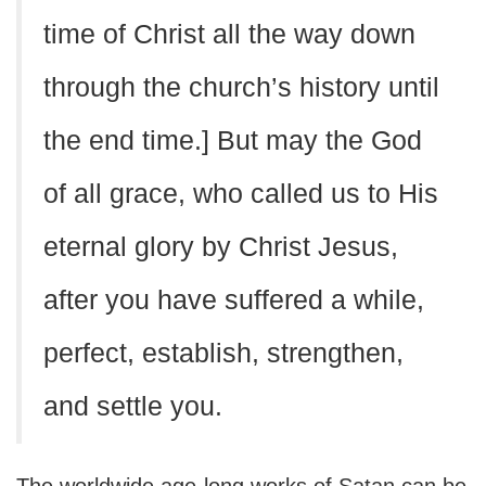
time of Christ all the way down
through the church’s history until
the end time.] But may the God
of all grace, who called us to His
eternal glory by Christ Jesus,
after you have suffered a while,
perfect, establish, strengthen,
and settle you.