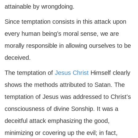
attainable by wrongdoing.
Since temptation consists in this attack upon
every human being’s moral sense, we are
morally responsible in allowing ourselves to be
deceived.
The temptation of
Jesus Christ
Himself clearly
shows the methods attributed to Satan. The
temptation of Jesus was addressed to Christ's
consciousness of divine Sonship. It was a
deceitful attack emphasizing the good,
minimizing or covering up the evil; in fact,