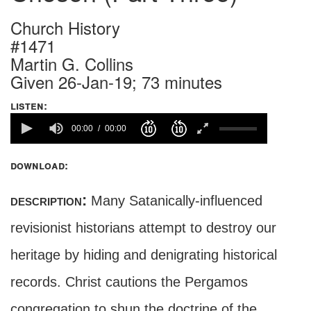
Church History
#1471
Martin G. Collins
Given 26-Jan-19; 73 minutes
listen:
00:00
00:00
download:
description:
Many Satanically-influenced
revisionist historians attempt to destroy our
heritage by hiding and denigrating historical
records. Christ cautions the Pergamos
congregation to shun the doctrine of the