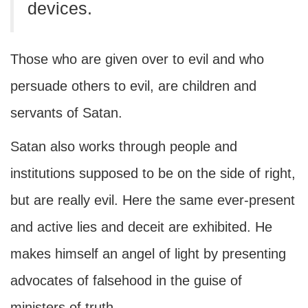
devices.
Those who are given over to evil and who
persuade others to evil, are children and
servants of Satan.
Satan also works through people and
institutions supposed to be on the side of right,
but are really evil. Here the same ever-present
and active lies and deceit are exhibited. He
makes himself an angel of light by presenting
advocates of falsehood in the guise of
ministers of truth.