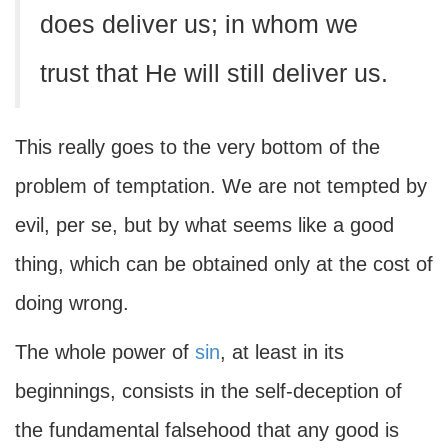
does deliver us; in whom we
trust that He will still deliver us.
This really goes to the very bottom of the
problem of temptation. We are not tempted by
evil, per se, but by what seems like a good
thing, which can be obtained only at the cost of
doing wrong.
The whole power of
sin
, at least in its
beginnings, consists in the self-deception of
the fundamental falsehood that any good is