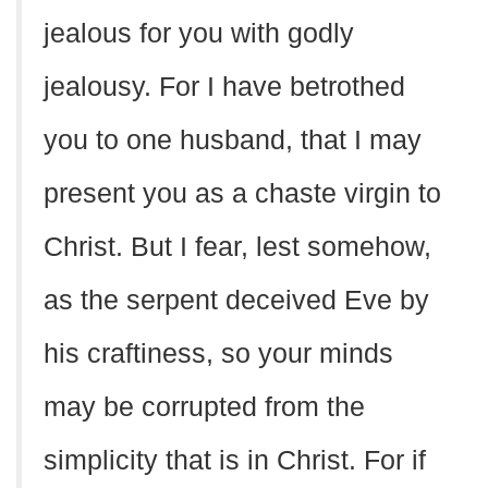
jealous for you with godly
jealousy. For I have betrothed
you to one husband, that I may
present you as a chaste virgin to
Christ. But I fear, lest somehow,
as the serpent deceived Eve by
his craftiness, so your minds
may be corrupted from the
simplicity that is in Christ. For if