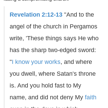
Revelation 2:12-13
"And to the
angel of the church in Pergamos
write, 'These things says He who
has the sharp two-edged sword:
"
I know your works
, and where
you dwell, where Satan's throne
is. And you hold fast to My
name, and did not deny My
faith