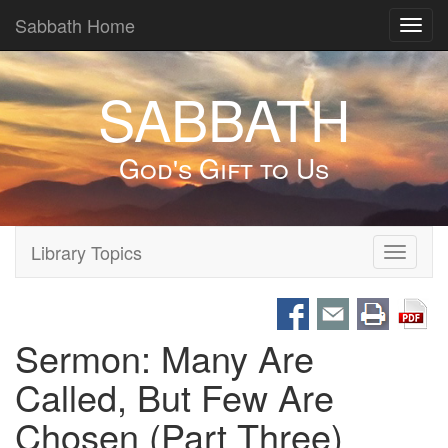
Sabbath Home
Toggl
navig
SABBATH
God's Gift to Us
Library Topics
Toggle
navigati
Sermon: Many Are
Called, But Few Are
Chosen (Part Three)