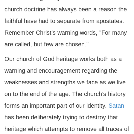
church doctrine has always been a reason the
faithful have had to separate from apostates.
Remember Christ’s warning words, "For many
are called, but few are chosen."
Our church of God heritage works both as a
warning and encouragement regarding the
weaknesses and strengths we face as we live
on to the end of the age. The church’s history
forms an important part of our identity.
Satan
has been deliberately trying to destroy that
heritage which attempts to remove all traces of