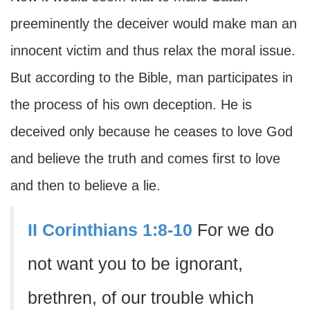
preeminently the deceiver would make man an
innocent victim and thus relax the moral issue.
But according to the Bible, man participates in
the process of his own deception. He is
deceived only because he ceases to love God
and believe the truth and comes first to love
and then to believe a lie.
II Corinthians 1:8-10
For we do
not want you to be ignorant,
brethren, of our trouble which