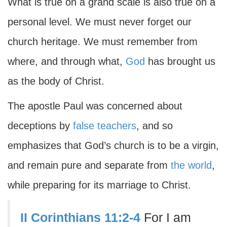
What is true on a grand scale is also true on a
personal level. We must never forget our
church heritage. We must remember from
where, and through what,
God
has brought us
as the body of Christ.
The apostle Paul was concerned about
deceptions by
false teachers
, and so
emphasizes that God’s church is to be a virgin,
and remain pure and separate from
the world
,
while preparing for its marriage to Christ.
II Corinthians 11:2-4
For I am