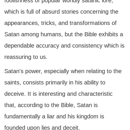
foolishness of popular worldly satanic lore,
which is full of absurd stories concerning the
appearances, tricks, and transformations of
Satan among humans, but the Bible exhibits a
dependable accuracy and consistency which is
reassuring to us.
Satan's power, especially when relating to the
saints, consists primarily in his ability to
deceive. It is interesting and characteristic
that, according to the Bible, Satan is
fundamentally a liar and his kingdom is
founded upon lies and deceit.