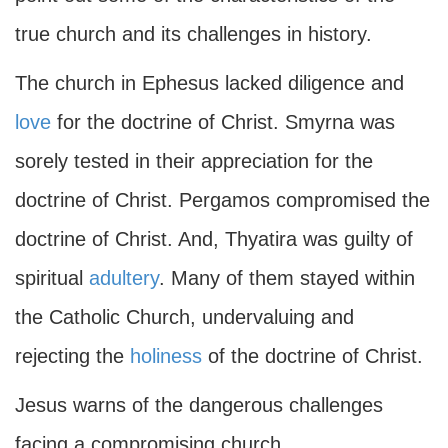
true church and its challenges in history.
The church in Ephesus lacked diligence and
love
for the doctrine of Christ. Smyrna was
sorely tested in their appreciation for the
doctrine of Christ. Pergamos compromised the
doctrine of Christ. And, Thyatira was guilty of
spiritual
adultery
. Many of them stayed within
the Catholic Church, undervaluing and
rejecting the
holiness
of the doctrine of Christ.
Jesus warns of the dangerous challenges
facing a compromising church.