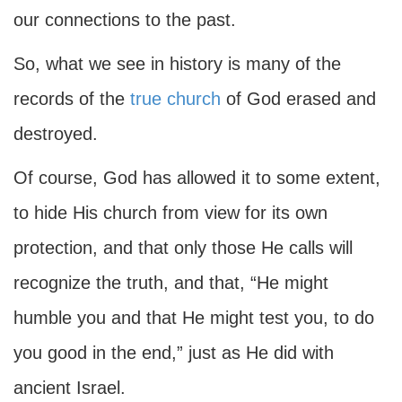
our connections to the past.
So, what we see in history is many of the
records of the
true church
of God erased and
destroyed.
Of course, God has allowed it to some extent,
to hide His church from view for its own
protection, and that only those He calls will
recognize the truth, and that, “He might
humble you and that He might test you, to do
you good in the end,” just as He did with
ancient Israel.