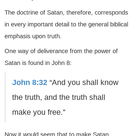
The doctrine of Satan, therefore, corresponds
in every important detail to the general biblical
emphasis upon truth.
One way of deliverance from the power of
Satan is found in John 8:
John 8:32
“And you shall know
the truth, and the truth shall
make you free.”
Now it would seem that to make Satan