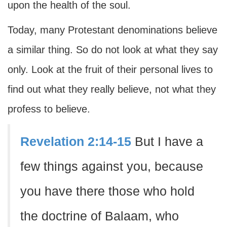
upon the health of the soul.
Today, many Protestant denominations believe
a similar thing. So do not look at what they say
only. Look at the fruit of their personal lives to
find out what they really believe, not what they
profess to believe.
Revelation 2:14-15
But I have a
few things against you, because
you have there those who hold
the doctrine of Balaam, who