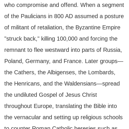
who compromise and offend. When a segment
of the Paulicians in 800 AD assumed a posture
of militant of retaliation, the Byzantine Empire
"struck back," killing 100,000 and forcing the
remnant to flee westward into parts of Russia,
Poland, Germany, and France. Later groups—
the Cathers, the Albigenses, the Lombards,
the Henricans, and the Waldensians—spread
the undiluted Gospel of Jesus Christ
throughout Europe, translating the Bible into
the vernacular and setting up religious schools
to counter Roman Catholic heresies such as