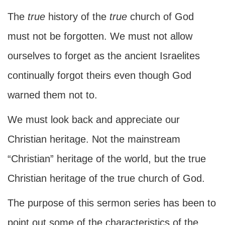
The
true
history of the
true
church of God
must not be forgotten. We must not allow
ourselves to forget as the ancient Israelites
continually forgot theirs even though God
warned them not to.
We must look back and appreciate our
Christian heritage. Not the mainstream
“Christian” heritage of the world, but the true
Christian heritage of the true church of God.
The purpose of this sermon series has been to
point out some of the characteristics of the