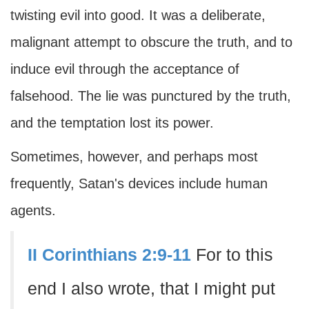
twisting evil into good. It was a deliberate,
malignant attempt to obscure the truth, and to
induce evil through the acceptance of
falsehood. The lie was punctured by the truth,
and the temptation lost its power.
Sometimes, however, and perhaps most
frequently, Satan's devices include human
agents.
II Corinthians 2:9-11
For to this
end I also wrote, that I might put