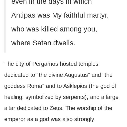
even in the days in which
Antipas was My faithful martyr,
who was killed among you,
where Satan dwells.
The city of Pergamos hosted temples
dedicated to “the divine Augustus” and “the
goddess Roma” and to Asklepios (the god of
healing, symbolized by serpents), and a large
altar dedicated to Zeus. The worship of the
emperor as a god was also strongly