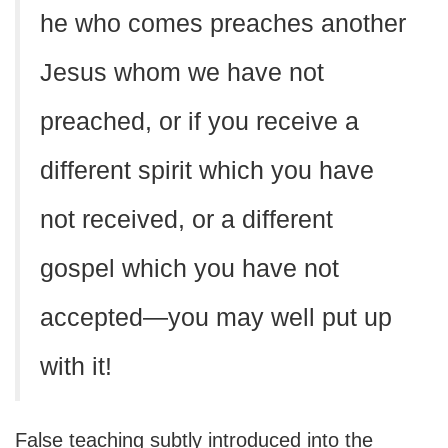
he who comes preaches another
Jesus whom we have not
preached, or if you receive a
different spirit which you have
not received, or a different
gospel which you have not
accepted—you may well put up
with it!
False teaching subtly introduced into the