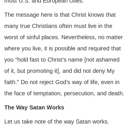
most U.S. and European cities.
The message here is that Christ knows that
many true Christians often must live in the
worst of sinful places. Nevertheless, no matter
where you live, it is possible and required that
you “hold fast to Christ’s name [not ashamed
of it, but promoting it], and did not deny My
faith.” Do not reject God’s way of life, even in
the face of temptation, persecution, and death.
The Way Satan Works
Let us take note of the way Satan works.