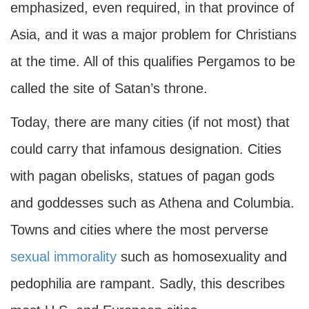
emphasized, even required, in that province of
Asia, and it was a major problem for Christians
at the time. All of this qualifies Pergamos to be
called the site of Satan’s throne.
Today, there are many cities (if not most) that
could carry that infamous designation. Cities
with pagan obelisks, statues of pagan gods
and goddesses such as Athena and Columbia.
Towns and cities where the most perverse
sexual immorality
such as homosexuality and
pedophilia are rampant. Sadly, this describes