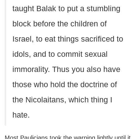
taught Balak to put a stumbling
block before the children of
Israel, to eat things sacrificed to
idols, and to commit sexual
immorality. Thus you also have
those who hold the doctrine of
the Nicolaitans, which thing I
hate.
Most Paulicians took the warning lightly until it