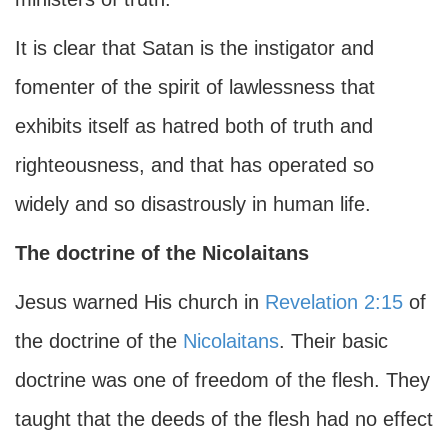
It is clear that Satan is the instigator and
fomenter of the spirit of lawlessness that
exhibits itself as hatred both of truth and
righteousness, and that has operated so
widely and so disastrously in human life.
The doctrine of the Nicolaitans
Jesus warned His church in
Revelation 2:15
of
the doctrine of the
Nicolaitans
. Their basic
doctrine was one of freedom of the flesh. They
taught that the deeds of the flesh had no effect