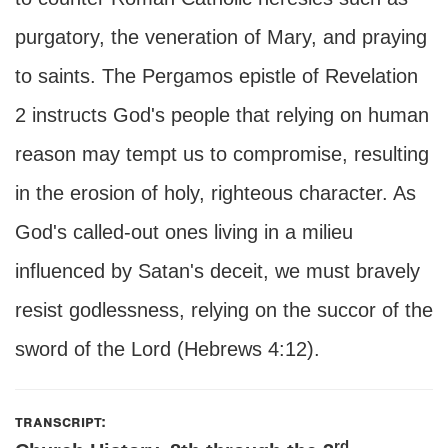
purgatory, the veneration of Mary, and praying
to saints. The Pergamos epistle of Revelation
2 instructs God's people that relying on human
reason may tempt us to compromise, resulting
in the erosion of holy, righteous character. As
God's called-out ones living in a milieu
influenced by Satan's deceit, we must bravely
resist godlessness, relying on the succor of the
sword of the Lord (Hebrews 4:12).
transcript:
rd