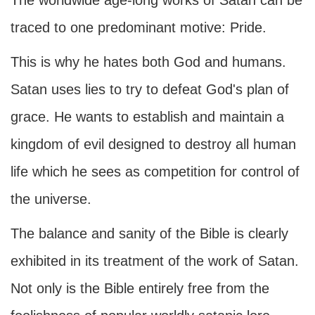
The worldwide age-long works of Satan can be
traced to one predominant motive: Pride.
This is why he hates both God and humans.
Satan uses lies to try to defeat God's plan of
grace. He wants to establish and maintain a
kingdom of evil designed to destroy all human
life which he sees as competition for control of
the universe.
The balance and sanity of the Bible is clearly
exhibited in its treatment of the work of Satan.
Not only is the Bible entirely free from the