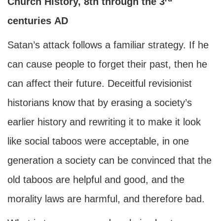
Church History, 8th through the 3
centuries
AD
Satan’s attack follows a familiar strategy. If he
can cause people to forget their past, then he
can affect their future. Deceitful revisionist
historians know that by erasing a society’s
earlier history and rewriting it to make it look
like social taboos were acceptable, in one
generation a society can be convinced that the
old taboos are helpful and good, and the
morality laws are harmful, and therefore bad.