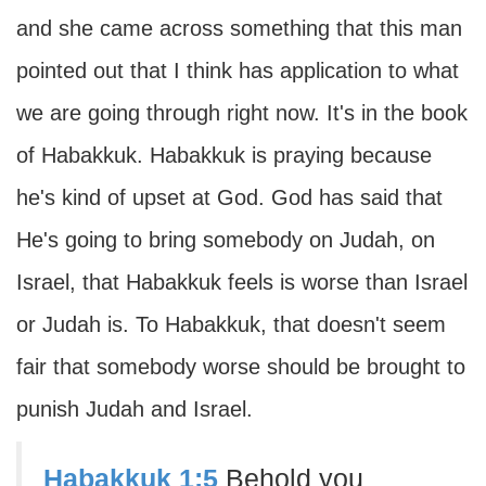
and she came across something that this man
pointed out that I think has application to what
we are going through right now. It's in the book
of Habakkuk. Habakkuk is praying because
he's kind of upset at God. God has said that
He's going to bring somebody on Judah, on
Israel, that Habakkuk feels is worse than Israel
or Judah is. To Habakkuk, that doesn't seem
fair that somebody worse should be brought to
punish Judah and Israel.
Habakkuk 1:5
Behold you