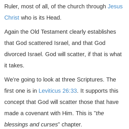
Ruler, most of all, of the church through
Jesus
Christ
who is its Head.
Again the Old Testament clearly establishes
that God scattered Israel, and that God
divorced Israel. God will scatter, if that is what
it takes.
We're going to look at three Scriptures. The
first one is in
Leviticus 26:33
. It supports this
concept that God will scatter those that have
made a covenant with Him. This is "
the
blessings and curses
" chapter.