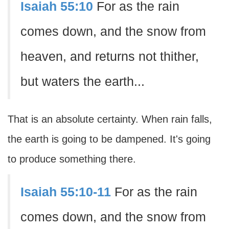
Isaiah 55:10
For as the rain
comes down, and the snow from
heaven, and returns not thither,
but waters the earth...
That is an absolute certainty. When rain falls,
the earth is going to be dampened. It's going
to produce something there.
Isaiah 55:10-11
For as the rain
comes down, and the snow from