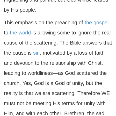
by His people.
This emphasis on the preaching of
the gospel
to
the world
is allowing some to ignore the real
cause of the scattering. The Bible answers that
the cause is
sin
, motivated by a loss of faith
and devotion to the relationship with Christ,
leading to worldliness—as God scattered the
church. Yes, God is a God of unity, but the
reality is that we are scattering. Therefore WE
must not be meeting His terms for unity with
Him, and with each other. Brethren, the sad