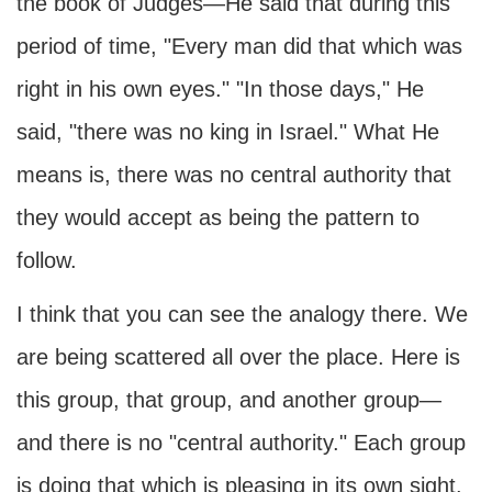
the book of Judges—He said that during this
period of time, "Every man did that which was
right in his own eyes." "In those days," He
said, "there was no king in Israel." What He
means is, there was no central authority that
they would accept as being the pattern to
follow.
I think that you can see the analogy there. We
are being scattered all over the place. Here is
this group, that group, and another group—
and there is no "central authority." Each group
is doing that which is pleasing in its own sight.