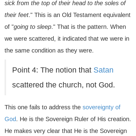
sick from the top of their head to the soles of
their feet
." This is an Old Testament equivalent
of "
going to sleep
." That is the pattern. When
we were scattered, it indicated that we were in
the same condition as they were.
Point 4: The notion that
Satan
scattered the church, not God.
This one fails to address the
sovereignty of
God
. He is the Sovereign Ruler of His creation.
He makes very clear that He is the Sovereign