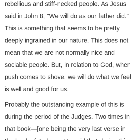
rebellious and stiff-necked people. As Jesus
said in John 8, "We will do as our father did."
This is something that seems to be pretty
deeply ingrained in our nature. This does not
mean that we are not normally nice and
sociable people. But, in relation to God, when
push comes to shove, we will do what we feel
is well and good for us.
Probably the outstanding example of this is
during the period of the Judges. Two times in
that book—[one being the very last verse in