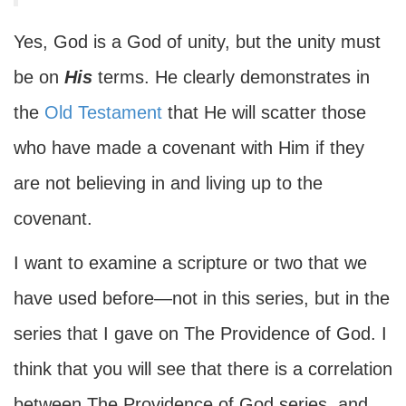
Yes, God is a God of unity, but the unity must
be on
His
terms. He clearly demonstrates in
the
Old Testament
that He will scatter those
who have made a covenant with Him if they
are not believing in and living up to the
covenant.
I want to examine a scripture or two that we
have used before—not in this series, but in the
series that I gave on The Providence of God. I
think that you will see that there is a correlation
between The Providence of God series, and