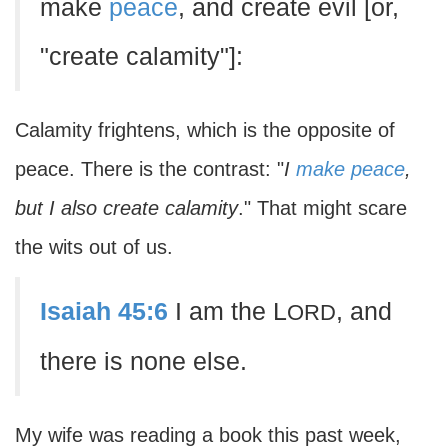
make
peace
, and create evil [or,
"create calamity"]:
Calamity frightens, which is the opposite of
peace. There is the contrast: "
I
make peace
,
but I also create calamity
." That might scare
the wits out of us.
Isaiah 45:6
I am the L
, and
ORD
there is none else.
My wife was reading a book this past week,