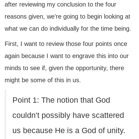
after reviewing my conclusion to the four
reasons given, we're going to begin looking at
what we can do individually for the time being.
First, I want to review those four points once
again because I want to engrave this into our
minds to see if, given the opportunity, there
might be some of this in us.
Point 1: The notion that God
couldn't possibly have scattered
us because He is a God of unity.