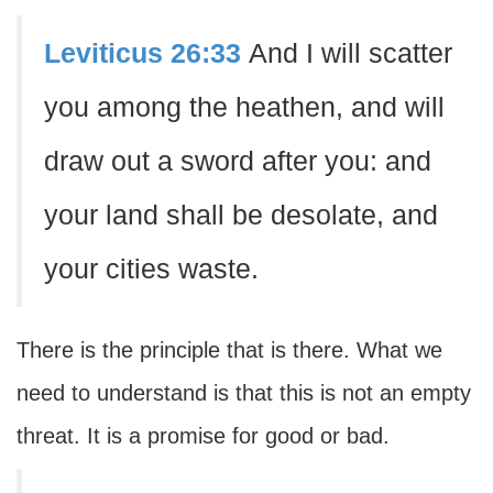
Leviticus 26:33
And I will scatter
you among the heathen, and will
draw out a sword after you: and
your land shall be desolate, and
your cities waste.
There is the principle that is there. What we
need to understand is that this is not an empty
threat. It is a promise for good or bad.