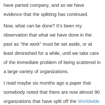
have parted company, and so we have
evidence that the splitting has continued.
Now, what can be done? It's been my
observation that what we have done in the
past as "the work" must be set aside, or at
least diminished for a while, until we take care
of the immediate problem of being scattered in
a large variety of organizations.
I read maybe six months ago a paper that
somebody noted that there are now almost 90
organizations that have split off the
Worldwide