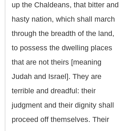
up the Chaldeans, that bitter and
hasty nation, which shall march
through the breadth of the land,
to possess the dwelling places
that are not theirs [meaning
Judah and Israel]. They are
terrible and dreadful: their
judgment and their dignity shall
proceed off themselves. Their