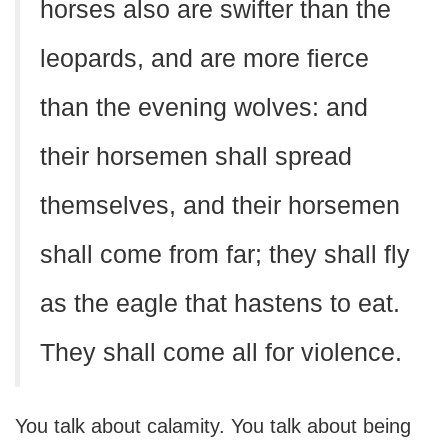
horses also are swifter than the
leopards, and are more fierce
than the evening wolves: and
their horsemen shall spread
themselves, and their horsemen
shall come from far; they shall fly
as the eagle that hastens to eat.
They shall come all for violence.
You talk about calamity. You talk about being