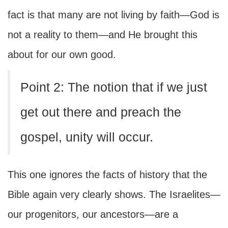
fact is that many are not living by faith—God is
not a reality to them—and He brought this
about for our own good.
Point 2: The notion that if we just
get out there and preach the
gospel, unity will occur.
This one ignores the facts of history that the
Bible again very clearly shows. The Israelites—
our progenitors, our ancestors—are a