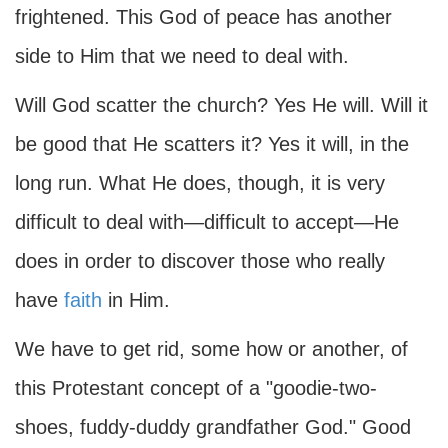
frightened. This God of peace has another
side to Him that we need to deal with.
Will God scatter the church? Yes He will. Will it
be good that He scatters it? Yes it will, in the
long run. What He does, though, it is very
difficult to deal with—difficult to accept—He
does in order to discover those who really
have
faith
in Him.
We have to get rid, some how or another, of
this Protestant concept of a "goodie-two-
shoes, fuddy-duddy grandfather God." Good