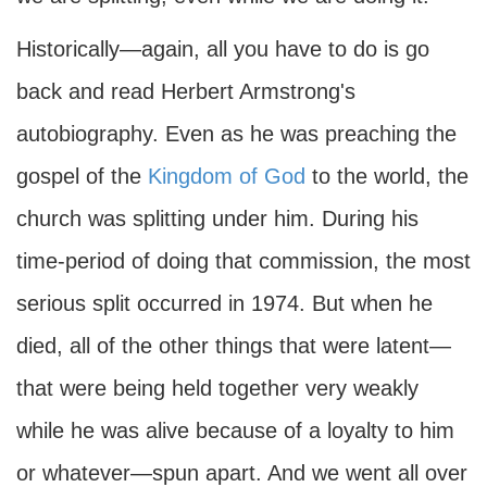
Historically—again, all you have to do is go
back and read Herbert Armstrong's
autobiography. Even as he was preaching the
gospel of the
Kingdom of God
to the world, the
church was splitting under him. During his
time-period of doing that commission, the most
serious split occurred in 1974. But when he
died, all of the other things that were latent—
that were being held together very weakly
while he was alive because of a loyalty to him
or whatever—spun apart. And we went all over