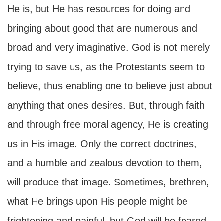
He is, but He has resources for doing and
bringing about good that are numerous and
broad and very imaginative. God is not merely
trying to save us, as the Protestants seem to
believe, thus enabling one to believe just about
anything that ones desires. But, through faith
and through free moral agency, He is creating
us in His image. Only the correct doctrines,
and a humble and zealous devotion to them,
will produce that image. Sometimes, brethren,
what He brings upon His people might be
frightening and painful, but God will be feared