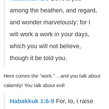
among the heathen, and regard,
and wonder marvelously: for I
will work a work in your days,
which you will not believe,
though it be told you.
Here comes the "work." ...and you talk about
calamity! You talk about evil!
Habakkuk 1:6-9
For, lo, I raise