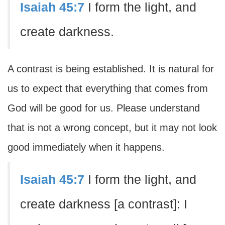
Isaiah 45:7
I form the light, and
create darkness.
A contrast is being established. It is natural for
us to expect that everything that comes from
God will be good for us. Please understand
that is not a wrong concept, but it may not look
good immediately when it happens.
Isaiah 45:7
I form the light, and
create darkness [a contrast]: I