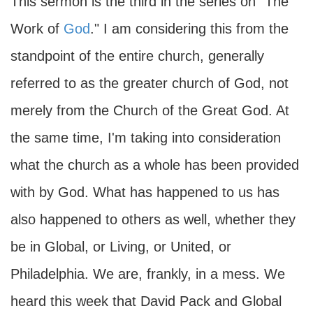
This sermon is the third in the series on "The
Work of
God
." I am considering this from the
standpoint of the entire church, generally
referred to as the greater church of God, not
merely from the Church of the Great God. At
the same time, I'm taking into consideration
what the church as a whole has been provided
with by God. What has happened to us has
also happened to others as well, whether they
be in Global, or Living, or United, or
Philadelphia. We are, frankly, in a mess. We
heard this week that David Pack and Global