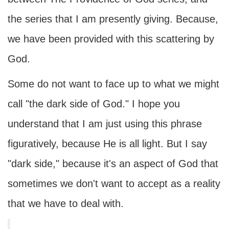
the series that I am presently giving. Because,
we have been provided with this scattering by
God.
Some do not want to face up to what we might
call "the dark side of God." I hope you
understand that I am just using this phrase
figuratively, because He is all light. But I say
"dark side," because it's an aspect of God that
sometimes we don't want to accept as a reality
that we have to deal with.