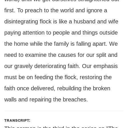
first. To preach to the world and ignore a
disintegrating flock is like a husband and wife
paying attention to people and things outside
the home while the family is falling apart. We
need to examine the causes for our split and
our gravely deteriorating faith. Our emphasis
must be on feeding the flock, restoring the
faith once delivered, rebuilding the broken
walls and repairing the breaches.
transcript: