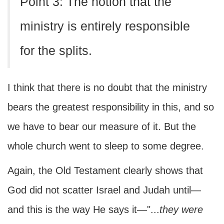
Point 3: The notion that the
ministry is entirely responsible
for the splits.
I think that there is no doubt that the ministry
bears the greatest responsibility in this, and so
we have to bear our measure of it. But the
whole church went to sleep to some degree.
Again, the Old Testament clearly shows that
God did not scatter Israel and Judah until—
and this is the way He says it—"...
they were