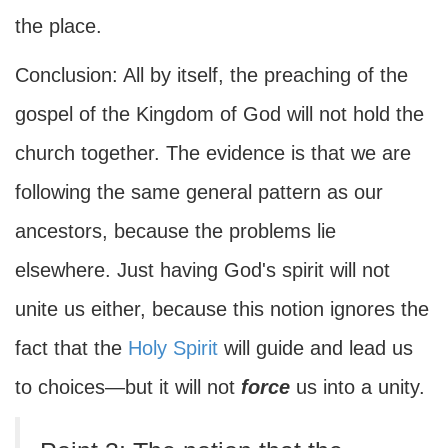
the place.
Conclusion: All by itself, the preaching of the
gospel of the Kingdom of God will not hold the
church together. The evidence is that we are
following the same general pattern as our
ancestors, because the problems lie
elsewhere. Just having God's spirit will not
unite us either, because this notion ignores the
fact that the
Holy Spirit
will guide and lead us
to choices—but it will not
force
us into a unity.