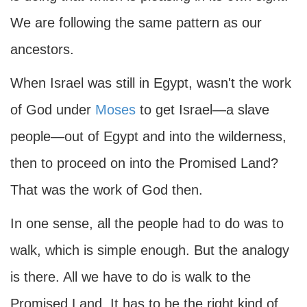
We are following the same pattern as our
ancestors.
When Israel was still in Egypt, wasn't the work
of God under
Moses
to get Israel—a slave
people—out of Egypt and into the wilderness,
then to proceed on into the Promised Land?
That was the work of God then.
In one sense, all the people had to do was to
walk, which is simple enough. But the analogy
is there. All we have to do is walk to the
Promised Land. It has to be the right kind of