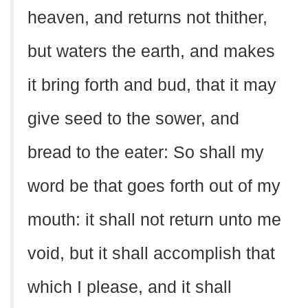
heaven, and returns not thither,
but waters the earth, and makes
it bring forth and bud, that it may
give seed to the sower, and
bread to the eater: So shall my
word be that goes forth out of my
mouth: it shall not return unto me
void, but it shall accomplish that
which I please, and it shall