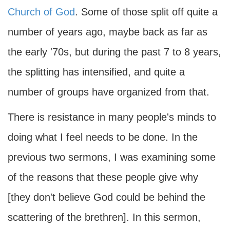
Church of God
. Some of those split off quite a
number of years ago, maybe back as far as
the early '70s, but during the past 7 to 8 years,
the splitting has intensified, and quite a
number of groups have organized from that.
There is resistance in many people's minds to
doing what I feel needs to be done. In the
previous two sermons, I was examining some
of the reasons that these people give why
[they don't believe God could be behind the
scattering of the brethren]. In this sermon,