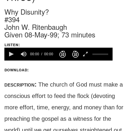
Why Disunity?
#394
John W. Ritenbaugh
Given 08-May-99; 73 minutes
listen:
00:00
00:00
download:
description:
The church of God must make a
conscious effort to feed the flock (devoting
more effort, time, energy, and money than for
preaching the gospel as a witness for the
world) until we get ourselves straightened out