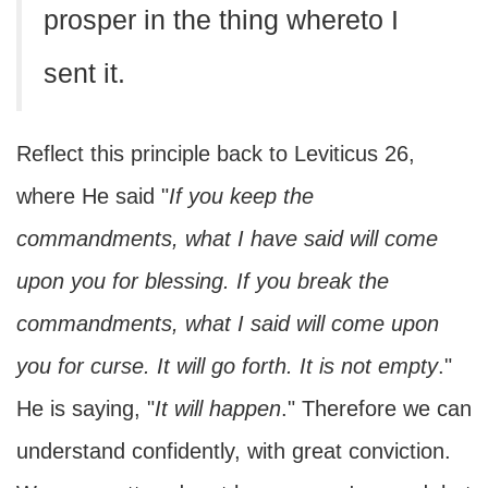
prosper in the thing whereto I
sent it.
Reflect this principle back to Leviticus 26,
where He said "
If you keep the
commandments, what I have said will come
upon you for blessing. If you break the
commandments, what I said will come upon
you for curse. It will go forth. It is not empty
."
He is saying, "
It will happen
." Therefore we can
understand confidently, with great conviction.