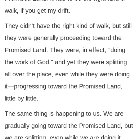
walk, if you get my drift.
They didn't have the right kind of walk, but still
they were generally proceeding toward the
Promised Land. They were, in effect, "doing
the work of God," and yet they were splitting
all over the place, even while they were doing
it—progressing toward the Promised Land,
little by little.
The same thing is happening to us. We are
gradually going toward the Promised Land, but
we are splitting, even while we are doing it.