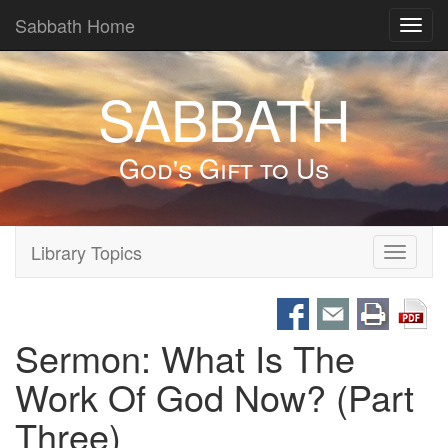
Sabbath Home
Toggl
navig
SABBATH
God's Gift to Us
Library Topics
Toggle
navigati
Sermon: What Is The
Work Of God Now? (Part
Three)