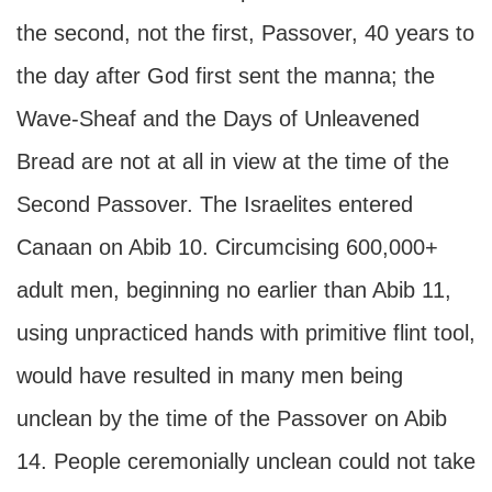
the second, not the first, Passover, 40 years to
the day after God first sent the manna; the
Wave-Sheaf and the Days of Unleavened
Bread are not at all in view at the time of the
Second Passover. The Israelites entered
Canaan on Abib 10. Circumcising 600,000+
adult men, beginning no earlier than Abib 11,
using unpracticed hands with primitive flint tool,
would have resulted in many men being
unclean by the time of the Passover on Abib
14. People ceremonially unclean could not take