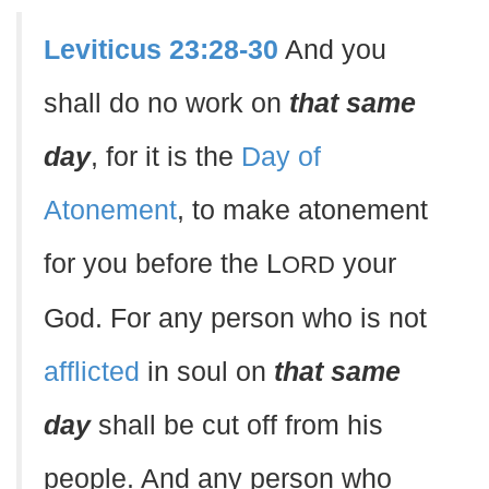
Leviticus 23:28-30
And you
shall do no work on
that same
day
, for it is the
Day of
Atonement
, to make atonement
for you before the L
your
ORD
God. For any person who is not
afflicted
in soul on
that same
day
shall be cut off from his
people. And any person who