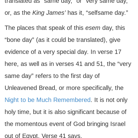
translated as “same day,” or “very same day,”
or, as the
King James’
has it, “selfsame day.”
The places that speak of this
esem
day, this
“bone day” (as it could be translated), give
evidence of a very special day. In verse 17
here, as well as in verses 41 and 51, the “very
same day” refers to the first day of
Unleavened Bread, or more specifically, the
Night to be Much Remembered
. It is not only
holy time, but it is also significant because of
the momentous event of God bringing Israel
out of Egypt. Verse 41 says,