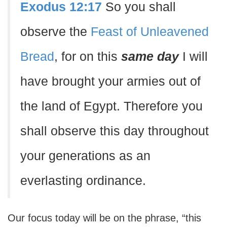
Exodus 12:17
So you shall
observe the
Feast of Unleavened
Bread
, for on this
same day
I will
have brought your armies out of
the land of Egypt. Therefore you
shall observe this day throughout
your generations as an
everlasting ordinance.
Our focus today will be on the phrase, “this