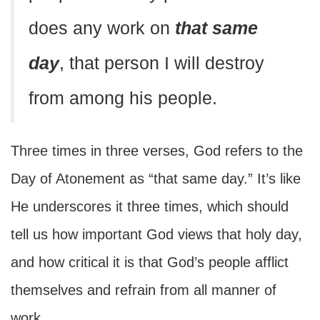
does any work on
that same
day
, that person I will destroy
from among his people.
Three times in three verses, God refers to the
Day of Atonement as “that same day.” It’s like
He underscores it three times, which should
tell us how important God views that holy day,
and how critical it is that God’s people afflict
themselves and refrain from all manner of
work.