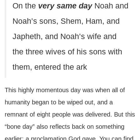
On the
very same day
Noah and
Noah’s sons, Shem, Ham, and
Japheth, and Noah’s wife and
the three wives of his sons with
them, entered the ark
This highly momentous day was when all of
humanity began to be wiped out, and a
remnant of eight people was delivered. But this
“bone day” also reflects back on something
earlier: a proclamation God gave. You can find