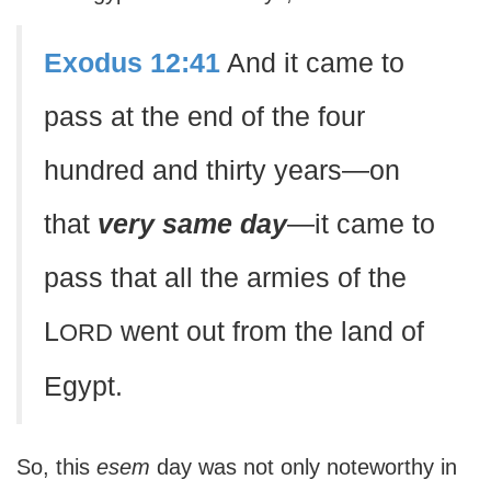
Exodus 12:41
And it came to
pass at the end of the four
hundred and thirty years—on
that
very same day
—it came to
pass that all the armies of the
L
went out from the land of
ORD
Egypt.
So, this
esem
day was not only noteworthy in