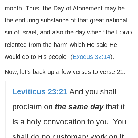
month. Thus, the Day of Atonement may be
the enduring substance of that great national
sin of Israel, and also the day when “the L
ORD
relented from the harm which He said He
would do to His people” (
Exodus 32:14
).
Now, let’s back up a few verses to verse 21:
Leviticus 23:21
And you shall
proclaim on
the same day
that it
is a holy convocation to you. You
shall do no customary work on it.