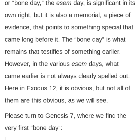
or “bone day,” the
esem
day, is significant in its
own right, but it is also a memorial, a piece of
evidence, that points to something special that
came long before it. The “bone day” is what
remains that testifies of something earlier.
However, in the various
esem
days, what
came earlier is not always clearly spelled out.
Here in Exodus 12, it is obvious, but not all of
them are this obvious, as we will see.
Please turn to Genesis 7, where we find the
very first “bone day”: