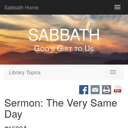
Sabbath Home
Toggl
navig
SABBATH
God's Gift to Us
Library Topics
Toggle
navigati
Sermon: The Very Same
Day