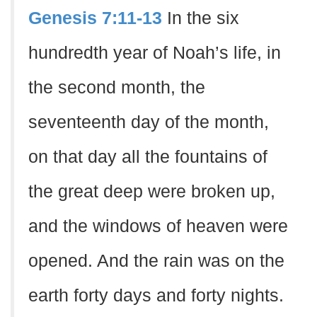
Genesis 7:11-13
In the six
hundredth year of Noah’s life, in
the second month, the
seventeenth day of the month,
on that day all the fountains of
the great deep were broken up,
and the windows of heaven were
opened. And the rain was on the
earth forty days and forty nights.