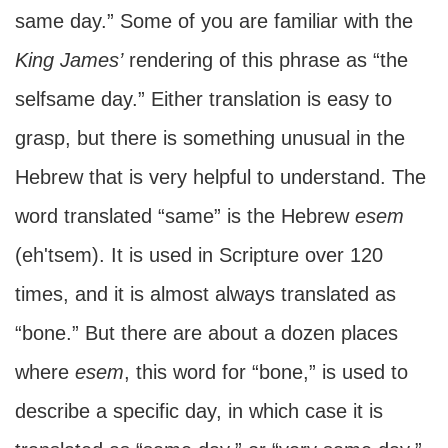
same day.” Some of you are familiar with the
King James’
rendering of this phrase as “the
selfsame day.” Either translation is easy to
grasp, but there is something unusual in the
Hebrew that is very helpful to understand. The
word translated “same” is the Hebrew
esem
(eh'tsem). It is used in Scripture over 120
times, and it is almost always translated as
“bone.” But there are about a dozen places
where
esem
, this word for “bone,” is used to
describe a specific day, in which case it is