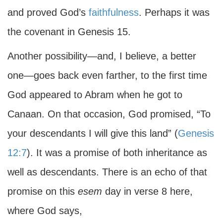
and proved God’s
faithfulness
. Perhaps it was
the covenant in Genesis 15.
Another possibility—and, I believe, a better
one—goes back even farther, to the first time
God appeared to Abram when he got to
Canaan. On that occasion, God promised, “To
your descendants I will give this land” (
Genesis
12:7
). It was a promise of both inheritance as
well as descendants. There is an echo of that
promise on this
esem
day in verse 8 here,
where God says,