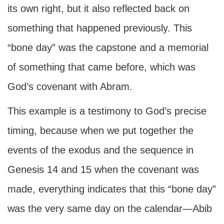
its own right, but it also reflected back on
something that happened previously. This
“bone day” was the capstone and a memorial
of something that came before, which was
God’s covenant with Abram.
This example is a testimony to God’s precise
timing, because when we put together the
events of the exodus and the sequence in
Genesis 14 and 15 when the covenant was
made, everything indicates that this “bone day”
was the very same day on the calendar—Abib