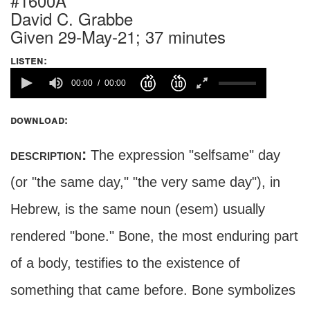
#1600A
David C. Grabbe
Given 29-May-21; 37 minutes
listen:
00:00
00:00
download:
description:
The expression "selfsame" day
(or "the same day," "the very same day"), in
Hebrew, is the same noun (esem) usually
rendered "bone." Bone, the most enduring part
of a body, testifies to the existence of
something that came before. Bone symbolizes