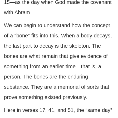
15—as the day when God made the covenant
with Abram.
We can begin to understand how the concept
of a “bone” fits into this. When a body decays,
the last part to decay is the skeleton. The
bones are what remain that give evidence of
something from an earlier time—that is, a
person. The bones are the enduring
substance. They are a memorial of sorts that
prove something existed previously.
Here in verses 17, 41, and 51, the “same day”