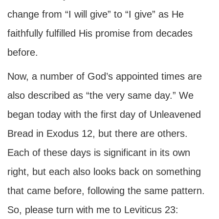
change from “I will give” to “I give” as He
faithfully fulfilled His promise from decades
before.
Now, a number of God’s appointed times are
also described as “the very same day.” We
began today with the first day of Unleavened
Bread in Exodus 12, but there are others.
Each of these days is significant in its own
right, but each also looks back on something
that came before, following the same pattern.
So, please turn with me to Leviticus 23: