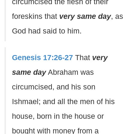
circumcised the flesh of their
foreskins that
very same day
, as
God had said to him.
Genesis 17:26-27
That
very
same day
Abraham was
circumcised, and his son
Ishmael; and all the men of his
house, born in the house or
bought with money from a