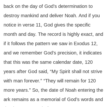
back on the day of God’s determination to
destroy mankind and deliver Noah. And if you
notice in verse 11, God gives the specific
month and day. The record is highly exact, and
if it follows the pattern we saw in Exodus 12,
and we remember God’s precision, it indicates
that this was the same calendar date, 120
years after God said, “My Spirit shall not strive
with man forever.” “They will remain for 120
more years.” So, the date of Noah entering the
ark remains as a memorial of God’s words and