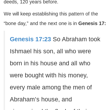
deeds, 120 years before.
We will keep establishing this pattern of the
“bone day,” and the next one is in
Genesis 17:
Genesis 17:23
So Abraham took
Ishmael his son, all who were
born in his house and all who
were bought with his money,
every male among the men of
Abraham’s house, and