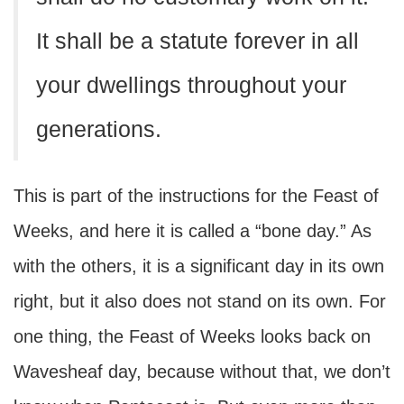
It shall be a statute forever in all
your dwellings throughout your
generations.
This is part of the instructions for the Feast of
Weeks, and here it is called a “bone day.” As
with the others, it is a significant day in its own
right, but it also does not stand on its own. For
one thing, the Feast of Weeks looks back on
Wavesheaf day, because without that, we don’t