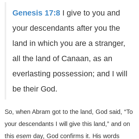
Genesis 17:8
I give to you and
your descendants after you the
land in which you are a stranger,
all the land of Canaan, as an
everlasting possession; and I will
be their God.
So, when Abram got to the land, God said, “To
your descendants I will give this land,” and on
this
esem
day, God confirms it. His words