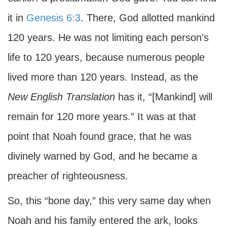
it in
Genesis 6:3
. There, God allotted mankind
120 years. He was not limiting each person’s
life to 120 years, because numerous people
lived more than 120 years. Instead, as the
New English Translation
has it, “[Mankind] will
remain for 120 more years.” It was at that
point that Noah found grace, that he was
divinely warned by God, and he became a
preacher of righteousness.
So, this “bone day,” this very same day when
Noah and his family entered the ark, looks