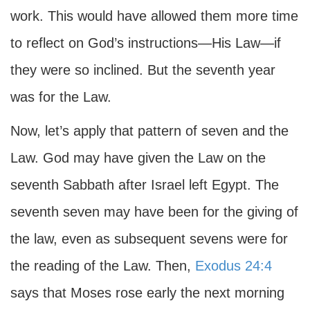
work. This would have allowed them more time
to reflect on God’s instructions—His Law—if
they were so inclined. But the seventh year
was for the Law.
Now, let’s apply that pattern of seven and the
Law. God may have given the Law on the
seventh Sabbath after Israel left Egypt. The
seventh seven may have been for the giving of
the law, even as subsequent sevens were for
the reading of the Law. Then,
Exodus 24:4
says that Moses rose early the next morning