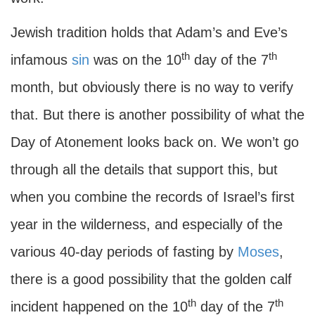
Jewish tradition holds that Adam’s and Eve’s
th
th
infamous
sin
was on the 10
day of the 7
month, but obviously there is no way to verify
that. But there is another possibility of what the
Day of Atonement looks back on. We won’t go
through all the details that support this, but
when you combine the records of Israel’s first
year in the wilderness, and especially of the
various 40-day periods of fasting by
Moses
,
there is a good possibility that the golden calf
th
th
incident happened on the 10
day of the 7