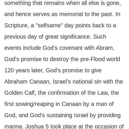
something that remains when all else is gone,
and hence serves as memorial to the past. In
Scripture, a "selfsame" day points back to a
previous day of great significance. Such
events include God's covenant with Abram,
God's promise to destroy the pre-Flood world
120 years later, God's promise to give
Abraham Canaan, Israel's national sin with the
Golden Calf, the confirmation of the Law, the
first sowing/reaping in Canaan by a man of
God, and God's sustaining Israel by providing
manna. Joshua 5 took place at the occasion of