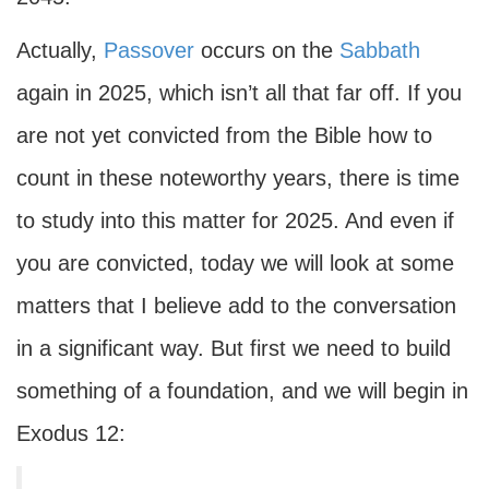
Actually,
Passover
occurs on the
Sabbath
again in 2025, which isn’t all that far off. If you
are not yet convicted from the Bible how to
count in these noteworthy years, there is time
to study into this matter for 2025. And even if
you are convicted, today we will look at some
matters that I believe add to the conversation
in a significant way. But first we need to build
something of a foundation, and we will begin in
Exodus 12: