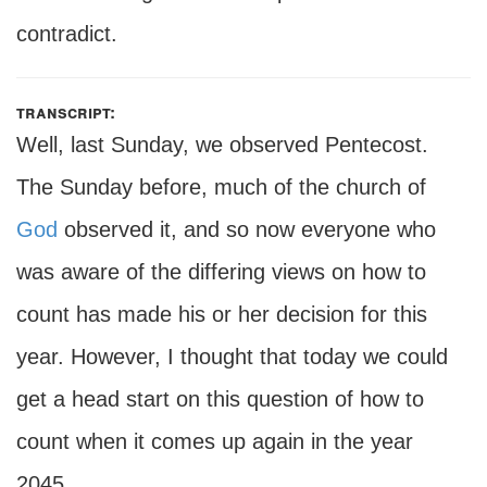
contradict.
transcript:
Well, last Sunday, we observed Pentecost.
The Sunday before, much of the church of
God
observed it, and so now everyone who
was aware of the differing views on how to
count has made his or her decision for this
year. However, I thought that today we could
get a head start on this question of how to
count when it comes up again in the year
2045.