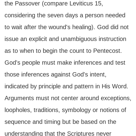
the Passover (compare Leviticus 15,
considering the seven days a person needed
to wait after the wound's healing). God did not
issue an explicit and unambiguous instruction
as to when to begin the count to Pentecost.
God's people must make inferences and test
those inferences against God's intent,
indicated by principle and pattern in His Word.
Arguments must not center around exceptions,
loopholes, traditions, symbology or notions of
sequence and timing but be based on the
understanding that the Scriptures never