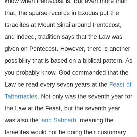
know when Pentecost is. But even more than
that, the sparse records in Exodus put the
Israelites at Mount Sinai around Pentecost,
and indeed, tradition says that the Law was
given on Pentecost. However, there is another
possibility that is based on a biblical pattern. As
you probably know, God commanded that the
Law be read every seven years at the
Feast of
Tabernacles
. Not only was the seventh year for
the Law at the Feast, but the seventh year
was also the
land Sabbath
, meaning the
Israelites would not be doing their customary