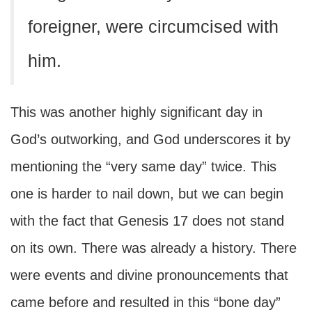
foreigner, were circumcised with
him.
This was another highly significant day in
God’s outworking, and God underscores it by
mentioning the “very same day” twice. This
one is harder to nail down, but we can begin
with the fact that Genesis 17 does not stand
on its own. There was already a history. There
were events and divine pronouncements that
came before and resulted in this “bone day”