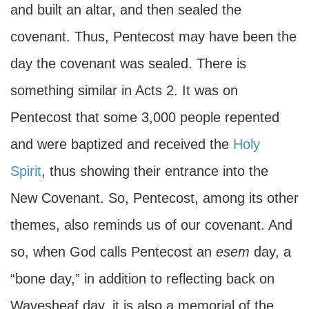
and built an altar, and then sealed the
covenant. Thus, Pentecost may have been the
day the covenant was sealed. There is
something similar in Acts 2. It was on
Pentecost that some 3,000 people repented
and were baptized and received the
Holy
Spirit
, thus showing their entrance into the
New Covenant. So, Pentecost, among its other
themes, also reminds us of our covenant. And
so, when God calls Pentecost an
esem
day, a
“bone day,” in addition to reflecting back on
Wavesheaf day, it is also a memorial of the