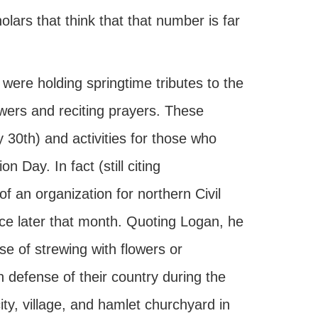
olars that think that that number is far
were holding springtime tributes to the
owers and reciting prayers. These
 30th) and activities for those who
n Day. In fact (still citing
f an organization for northern Civil
ce later that month. Quoting Logan, he
e of strewing with flowers or
 defense of their country during the
ity, village, and hamlet churchyard in