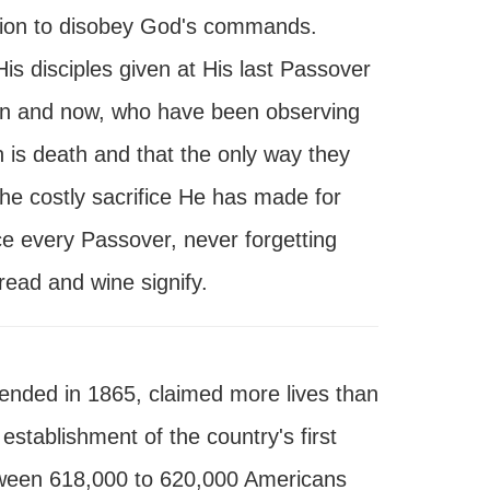
cision to disobey God's commands.
is disciples given at His last Passover
hen and now, who have been observing
n is death and that the only way they
e costly sacrifice He has made for
ice every Passover, never forgetting
read and wine signify.
 ended in 1865, claimed more lives than
 establishment of the country's first
etween 618,000 to 620,000 Americans