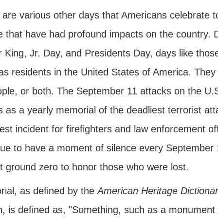
are various other days that Americans celebrate to 
 that have had profound impacts on the country. Da
r King, Jr. Day, and Presidents Day, days like tho
as residents in the United States of America. They
ople, or both. The September 11 attacks on the U.
 as a yearly memorial of the deadliest terrorist at
est incident for firefighters and law enforcement of
nue to have a moment of silence every September 
at ground zero to honor those who were lost.
ial, as defined by the
American Heritage Dictiona
n, is defined as, "Something, such as a monument o