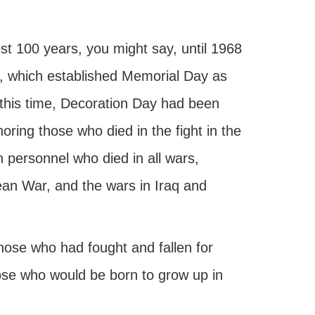
t 100 years, you might say, until 1968
 which established Memorial Day as
 this time, Decoration Day had been
ring those who died in the fight in the
personnel who died in all wars,
ean War, and the wars in Iraq and
those who had fought and fallen for
hose who would be born to grow up in