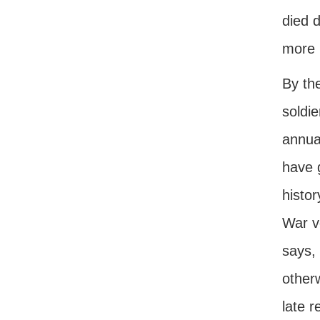
died d
more 
By the
soldie
annual
have g
histor
War v
says,
other
late r