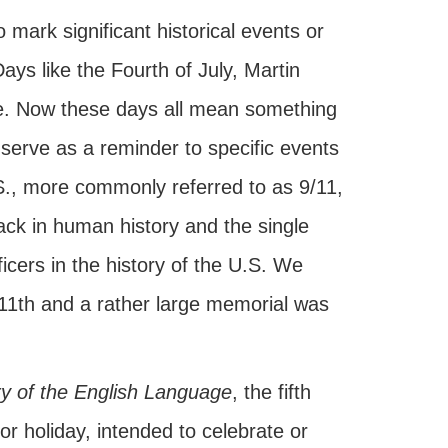
mark significant historical events or
ys like the Fourth of July, Martin
se. Now these days all mean something
 serve as a reminder to specific events
S., more commonly referred to as 9/11,
tack in human history and the single
ficers in the history of the U.S. We
11th and a rather large memorial was
ry of the English Language
, the fifth
r holiday, intended to celebrate or