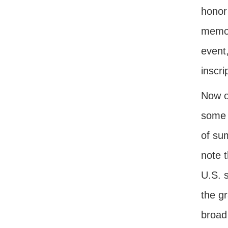
honor
memor
event,
inscri
Now o
some 
of su
note 
U.S. 
the gr
broad