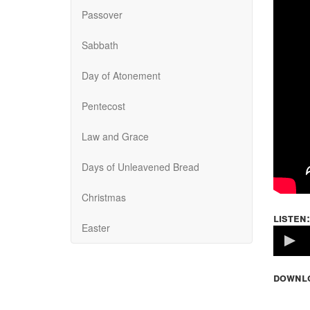
Passover
Sabbath
Day of Atonement
Pentecost
Law and Grace
Days of Unleavened Bread
Christmas
listen:
Easter
Volume
100%
downl