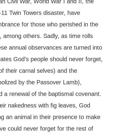
n Civil War, World War I and II, the
-11 Twin Towers disaster, have
brance for those who perished in the
 among others. Sadly, as time rolls
these annual observances are turned into
dates God's people should never forget,
f their carnal selves) and the
mbolized by the Passover Lamb),
nd a renewal of the baptismal covenant.
eir nakedness with fig leaves, God
ing an animal in their presence to make
e could never forget for the rest of