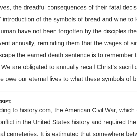
lives, the dreadful consequences of their fatal de
 introduction of the symbols of bread and wine to H
human have not been forgotten by the disciples t
vent annually, reminding them that the wages of si
scape the earned death sentence is to remember th
We are obligated to annually recall Christ's sacrif
e owe our eternal lives to what these symbols of b
ript:
ding to history.com, the American Civil War, which
nflict in the United States history and required the
nal cemeteries. It is estimated that somewhere b