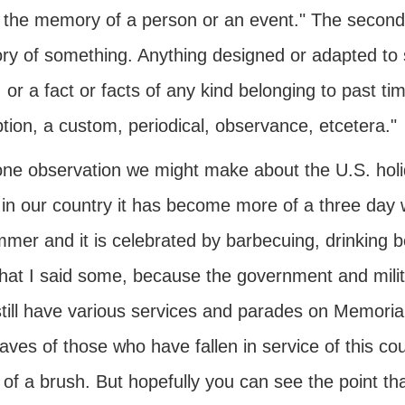
 the memory of a person or an event." The second d
y of something. Anything designed or adapted to 
 or a fact or facts of any kind belonging to past 
ption, a custom, periodical, observance, etcetera."
ne observation we might make about the U.S. holid
in our country it has become more of a three day w
mmer and it is celebrated by barbecuing, drinking 
that I said some, because the government and milit
still have various services and parades on Memoria
aves of those who have fallen in service of this cou
 of a brush. But hopefully you can see the point t