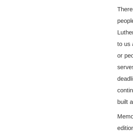
There 
people
Luthe
to us 
or pe
serves
deadli
conti
built 
Memor
editio