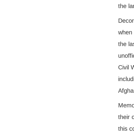
the la
Decor
when 
the l
unoffi
Civil
inclu
Afgha
Memori
their 
this 