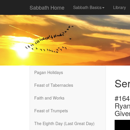
Sabbath Home
Sabbath Basics
Library
Pagan Holidays
Ser
Feast of Tabernacles
#16
Faith and Works
Ryan
Feast of Trumpets
Give
The Eighth Day (Last Great Day)