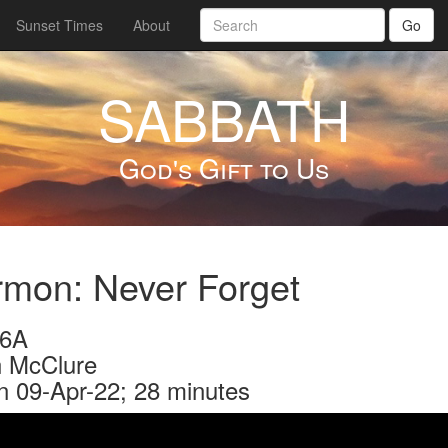
Sunset Times
About
Go
SABBATH
God's Gift to Us
mon: Never Forget
46A
 McClure
n 09-Apr-22; 28 minutes