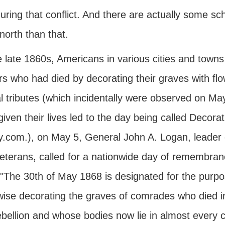
uring that conflict. And there are actually some sch
north than that.
 late 1860s, Americans in various cities and towns 
rs who had died by decorating their graves with fl
 tributes (which incidentally were observed on May
iven their lives led to the day being called Decoratio
y.com.), on May 5, General John A. Logan, leader o
eterans, called for a nationwide day of remembran
 "The 30th of May 1868 is designated for the purpos
wise decorating the graves of comrades who died in
ebellion and whose bodies now lie in almost every c