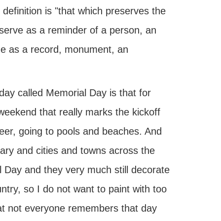
efinition is "that which preserves the
serve as a reminder of a person, an
time as a record, monument, an
ay called Memorial Day is that for
eekend that really marks the kickoff
beer, going to pools and beaches. And
ary and cities and towns across the
l Day and they very much still decorate
ntry, so I do not want to paint with too
hat not everyone remembers that day