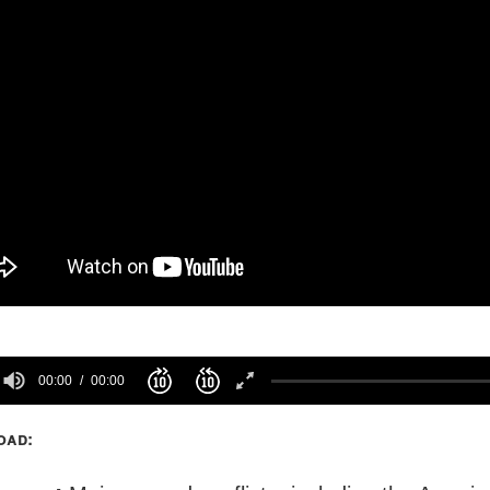
00:00
00:00
oad: