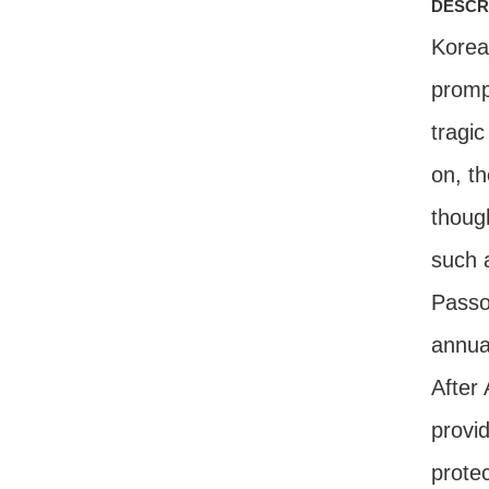
descr
Korea
promp
tragi
on, th
thoug
such a
Passo
annua
After
provid
protec