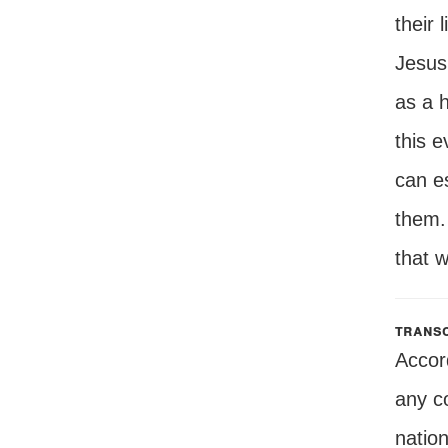
their 
Jesus'
as a 
this e
can e
them. 
that w
transc
Accor
any co
natio