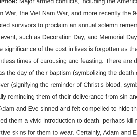
iption:
Major armed conflicts, including the America
n War, the Viet Nam War, and more recently the 9
ted survivors to proclaim an annual solemn remem
c event, such as Decoration Day, and Memorial Day,
e significance of the cost in lives is forgotten as 
htless times of carousing and feasting. There are 
s the day of their baptism (symbolizing the death o
ver (signifying the reminder of Christ's blood, sy
lly reminding them of their deliverance from sin a
 Adam and Eve sinned and felt compelled to hide th
ed them a vivid introduction to death, perhaps kill
tive skins for them to wear. Certainly, Adam and Ev