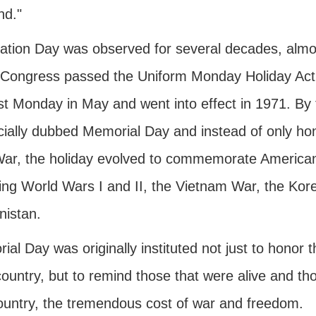
nd."
ation Day was observed for several decades, almos
Congress passed the Uniform Monday Holiday Act,
ast Monday in May and went into effect in 1971. By
cially dubbed Memorial Day and instead of only hono
 War, the holiday evolved to commemorate American 
ding World Wars I and II, the Vietnam War, the Kor
nistan.
al Day was originally instituted not just to honor 
country, but to remind those that were alive and t
country, the tremendous cost of war and freedom.