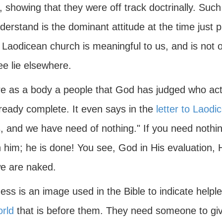
, showing that they were off track doctrinally. Suc
erstand is the dominant attitude at the time just pri
 Laodicean church is meaningful to us, and is not of
ee lie elsewhere.
e as a body a people that God has judged who act, 
lready complete. It even says in the
letter to Laodi
 and we have need of nothing." If you need nothing
n him; he is done! You see, God in His evaluation,
we are naked.
ess is an image used in the Bible to indicate helpl
orld
that is before them. They need someone to gi