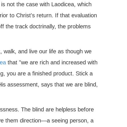
h is not the case with Laodicea, which
or to Christ's return. If that evaluation
f the track doctrinally, the problems
walk, and live our life as though we
cea
that "we are rich and increased with
, you are a finished product. Stick a
 His assessment, says that we are blind,
essness. The blind are helpless before
ve them direction—a seeing person, a