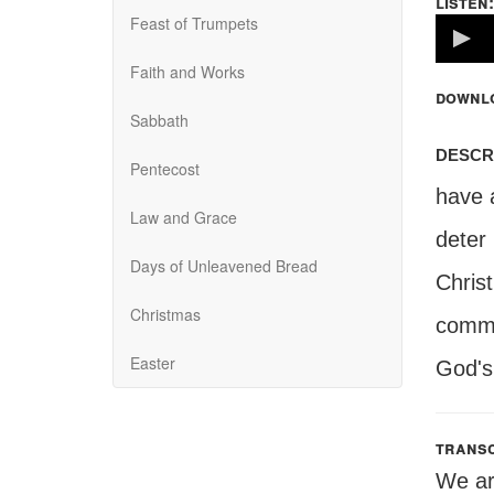
listen:
Feast of Trumpets
Volume
100%
Faith and Works
downl
Sabbath
descr
Pentecost
have a
Law and Grace
deter
Days of Unleavened Bread
Chris
Christmas
comman
Easter
God's
transc
We ar