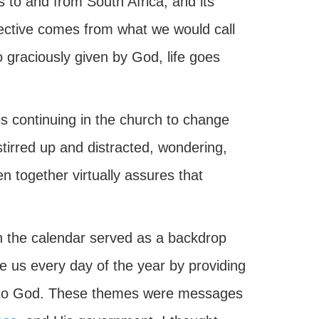
 to and from South Africa, and its
ective comes from what we would call
o graciously given by God, life goes
s continuing in the church to change
tirred up and distracted, wondering,
en together virtually assures that
ch the calendar served as a backdrop
 us every day of the year by providing
ond to God. These themes were messages