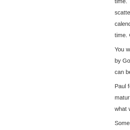
time.
scatte
calend
time. 
You wi
by Go
can b
Paul f
matur
what 
Some 