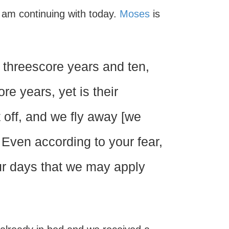
 I am continuing with today.
Moses
is
 threescore years and ten,
re years, yet is their
t off, and we fly away [we
Even according to your fear,
ur days that we may apply