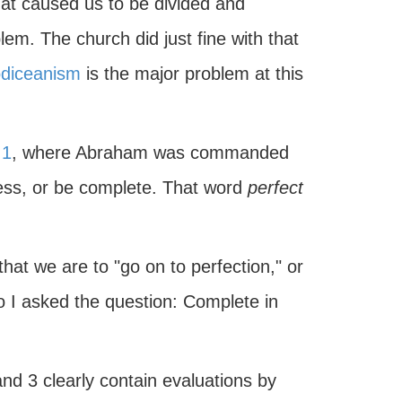
t caused us to be divided and
lem. The church did just fine with that
diceanism
is the major problem at this
:1
, where Abraham was commanded
ess, or be complete. That word
perfect
that we are to "go on to perfection," or
o I asked the question: Complete in
d 3 clearly contain evaluations by