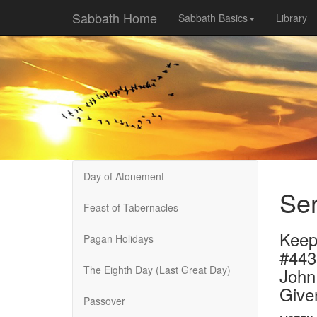
Sabbath Home
Sabbath Basics
Library
Day of Atonement
Ser
Feast of Tabernacles
Keep
Pagan Holidays
#44
The Eighth Day (Last Great Day)
John
Give
Passover