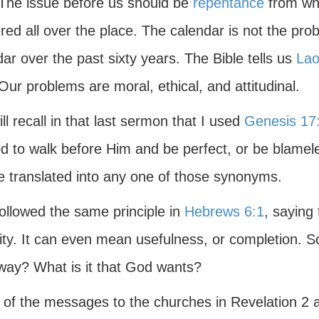
 The issue before us should be
repentance
from wha
red all over the place. The calendar is not the prob
ar over the past sixty years. The Bible tells us
Lao
Our problems are moral, ethical, and attitudinal.
ll recall in that last sermon that I used
Genesis 17
d to walk before Him and be perfect, or be blamel
e translated into any one of those synonyms.
ollowed the same principle in
Hebrews 6:1
, saying 
ity. It can even mean usefulness, or completion. S
way? What is it that God wants?
of the messages to the churches in Revelation 2 an