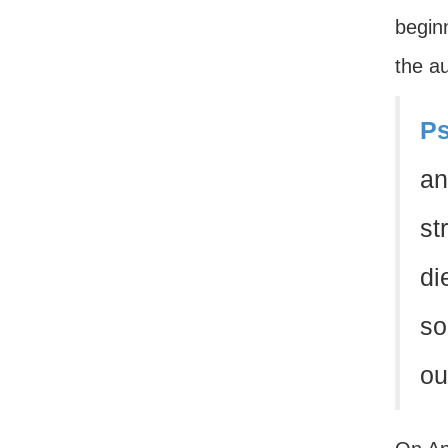
beginn
the au
Ps
an
st
di
so
ou