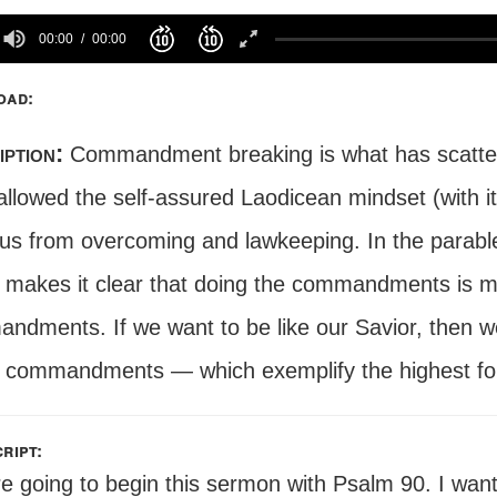
00:00
00:00
oad:
iption:
Commandment breaking is what has scatter
llowed the self-assured Laodicean mindset (with it
 us from overcoming and lawkeeping. In the parabl
t makes it clear that doing the commandments is m
dments. If we want to be like our Savior, then we 
 commandments — which exemplify the highest for
ript:
e going to begin this sermon with Psalm 90. I want 