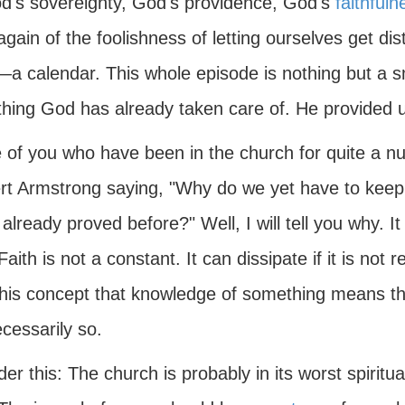
d's sovereignty, God's providence, God's
faithfuln
gain of the foolishness of letting ourselves get di
—a calendar. This whole episode is nothing but a sm
hing God has already taken care of. He provided u
 of you who have been in the church for quite a 
rt Armstrong saying, "Why do we yet have to keep 
already proved before?" Well, I will tell you why. I
 Faith is not a constant. It can dissipate if it is no
this concept that knowledge of something means tha
cessarily so.
er this: The church is probably in its worst spiritua