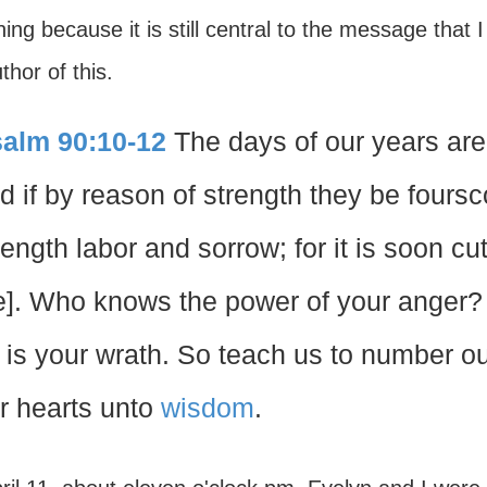
ing because it is still central to the message that
thor of this.
alm 90:10-12
The days of our years are
d if by reason of strength they be foursco
rength labor and sorrow; for it is soon cu
e]. Who knows the power of your anger? 
 is your wrath. So teach us to number o
r hearts unto
wisdom
.