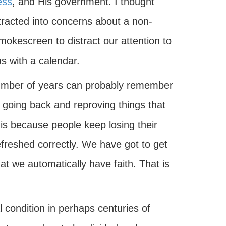
ess
, and His government. I thought
stracted into concerns about a non-
okescreen to distract our attention to
s with a calendar.
number of years can probably remember
going back and reproving things that
t is because people keep losing their
t refreshed correctly. We have got to get
t we automatically have faith. That is
l condition in perhaps centuries of