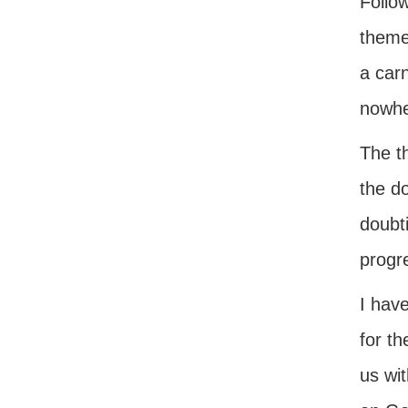
Follow
theme
a carn
nowher
The t
the do
doubti
progre
I hav
for t
us wi