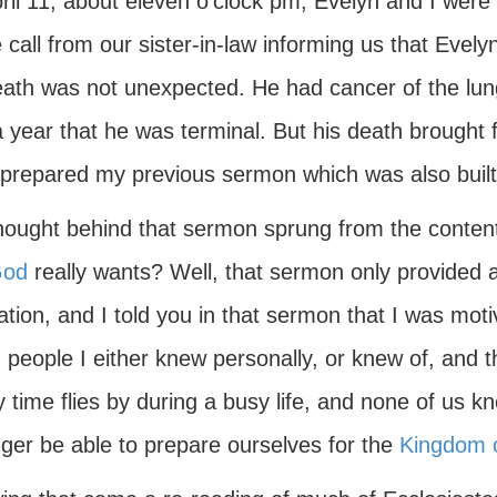
ril 11, about eleven o'clock pm, Evelyn and I were
call from our sister-in-law informing us that Evel
ath was not unexpected. He had cancer of the lungs
 year that he was terminal. But his death brought 
 prepared my previous sermon which was also built
hought behind that sermon sprung from the contenti
od
really wants? Well, that sermon only provided an 
tion, and I told you in that sermon that I was moti
 people I either knew personally, or knew of, and 
y time flies by during a busy life, and none of us
nger be able to prepare ourselves for the
Kingdom 