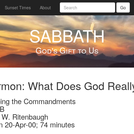
Sunset Times
About
Go
SABBATH
God's Gift to Us
mon: What Does God Really
ing the Commandments
3B
 W. Ritenbaugh
n 20-Apr-00; 74 minutes