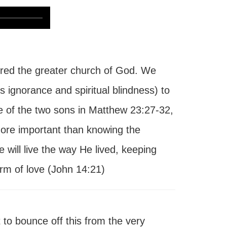
ed the greater church of God. We
s ignorance and spiritual blindness) to
e of the two sons in Matthew 23:27-32,
ore important than knowing the
will live the way He lived, keeping
m of love (John 14:21)
to bounce off this from the very