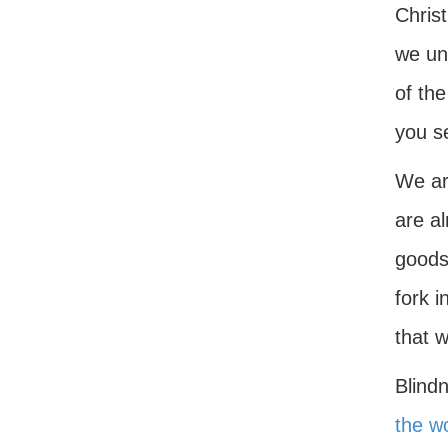
Christ
we und
of the
you s
We ar
are a
goods,
fork i
that 
Blindn
the w