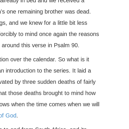
 already in bed and we received a
yn's one remaining brother was dead.
, and we knew for a little bit less
forcibly to mind once again the reasons
 around this verse in Psalm 90.
on over the calendar. So what is it
introduction to the series. It laid a
vated by three sudden deaths of fairly
that those deaths brought to mind how
 knows when the time comes when we will
of God
.