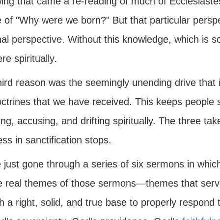
ing that came a re-reading of much of Ecclesiastes
 of "Why were we born?" But that particular persp
al perspective. Without this knowledge, which is s
e spiritually.
hird reason was the seemingly unending drive that i
ctrines that we have received. This keeps people s
ng, accusing, and drifting spiritually. The three tak
ss in sanctification stops.
e just gone through a series of six sermons in whi
he real themes of those sermons—themes that serve
th a right, solid, and true base to properly resp