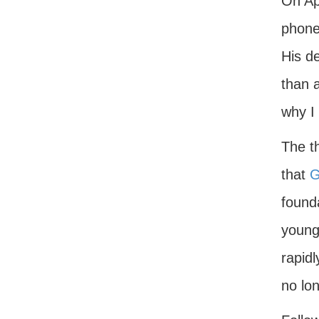
On Ap
phone 
His de
than a
why I
The t
that
G
founda
young
rapidl
no lo