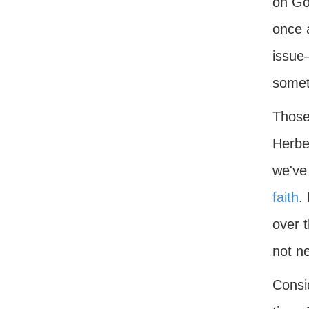
on Go
once a
issue
somet
Those
Herbe
we've 
faith
.
over 
not ne
Consid