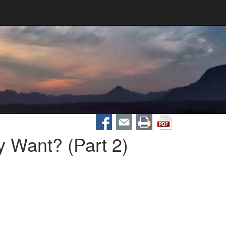
 Want? (Part 2)