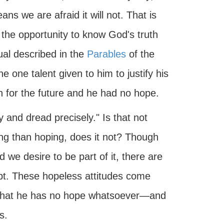
ans we are afraid it will not. That is
he opportunity to know God's truth
dual described in the
Parables
of the
e one talent given to him to justify his
on for the future and he had no hope.
and dread precisely." Is that not
ing than hoping, does it not? Though
 we desire to be part of it, there are
oubt. These hopeless attitudes come
that he has no hope whatsoever—and
s.