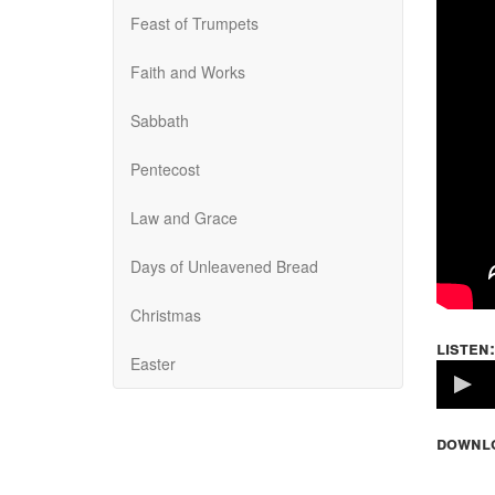
Feast of Trumpets
Faith and Works
Sabbath
Pentecost
Law and Grace
Days of Unleavened Bread
Christmas
listen:
Easter
Volume
100%
downl