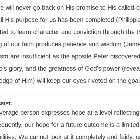
e will never go back on His promise to His called-o
il His purpose for us has been completed (Philippi
ted to learn character and conviction through the 
g of our faith produces patience and wisdom (James
sm are insufficient as the apostle Peter discovered,
d's glory, and the greatness of God's power (revea
dge of Him) will keep our eyes riveted on the goal
ript:
verage person expresses hope at a level reflectin
uently, our hope for a future outcome is a limited
ilities. We cannot look at it completely and fairl