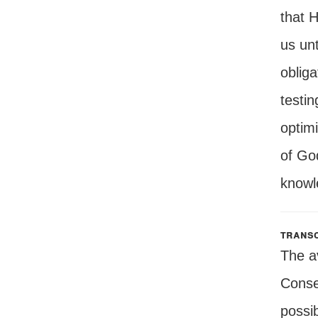
that H
us unt
obliga
testin
optimi
of Go
knowle
transc
The a
Conseq
possib