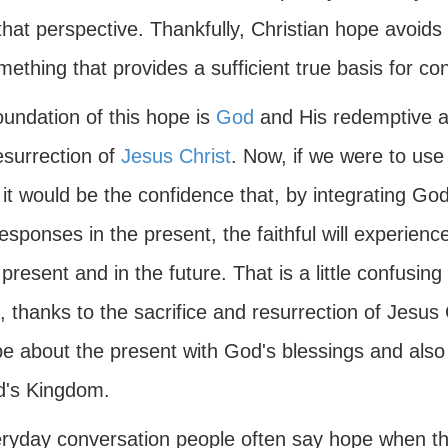
that perspective. Thankfully, Christian hope avoid
ething that provides a sufficient true basis for conf
oundation of this hope is
God
and His redemptive act
esurrection of
Jesus Christ
. Now, if we were to use 
it would be the confidence that, by integrating God
esponses in the present, the faithful will experienc
 present and in the future. That is a little confusing 
 thanks to the sacrifice and resurrection of Jesus 
e about the present with God's blessings and also t
d's Kingdom.
eryday conversation people often say hope when t