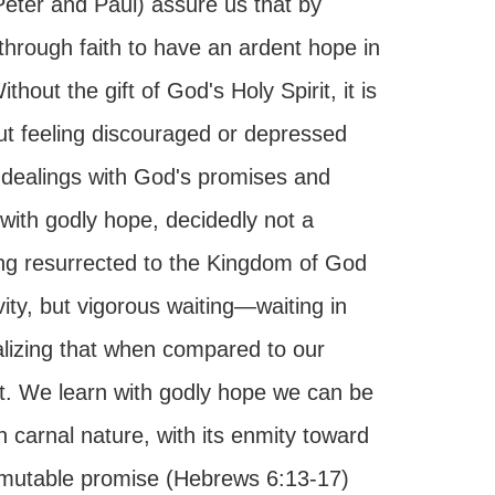
 Peter and Paul) assure us that by
hrough faith to have an ardent hope in
ithout the gift of God's Holy Spirit, it is
out feeling discouraged or depressed
 dealings with God's promises and
 with godly hope, decidedly not a
eing resurrected to the Kingdom of God
ity, but vigorous waiting—waiting in
alizing that when compared to our
ght. We learn with godly hope we can be
 carnal nature, with its enmity toward
mutable promise (Hebrews 6:13-17)