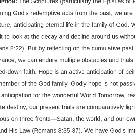
iption:
The Scriptures (particularly the Epistles of
ning God's redemptive acts from the past, we are t
ture, anticipating eternal life in the family of God. W
ult to look at the decay and decline around us with
ns 8:22). But by reflecting on the cumulative past
rance, we can endure multiple obstacles and trials
ed-down faith. Hope is an active anticipation of b
member of the God family. Godly hope is not passiv
 anticipation for the wonderful World Tomorrow, re
te destiny, our present trials are comparatively li
ious on three fronts—Satan, the world, and our own
nd His Law (Romans 8:35-37). We have God's im