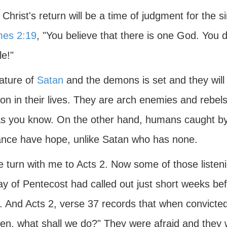
Christ's return will be a time of judgment for the 
es 2:19
, "You believe that there is one God. You
e!"
ature of
Satan
and the demons is set and they will
ion in their lives. They are arch enemies and rebe
 as you know. On the other hand, humans caught b
ance have hope, unlike Satan who has none.
 turn with me to Acts 2. Now some of those listeni
y of Pentecost had called out just short weeks bef
. And Acts 2, verse 37 records that when convicted
ren, what shall we do?" They were afraid and they 