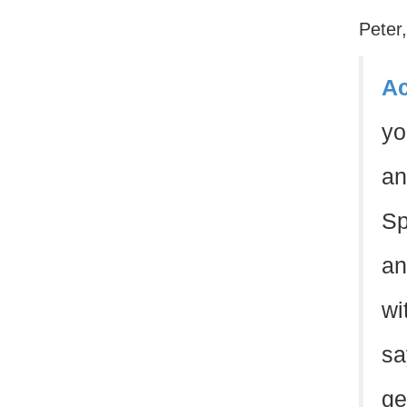
Peter
Ac
y
an
Sp
an
wi
sa
ge