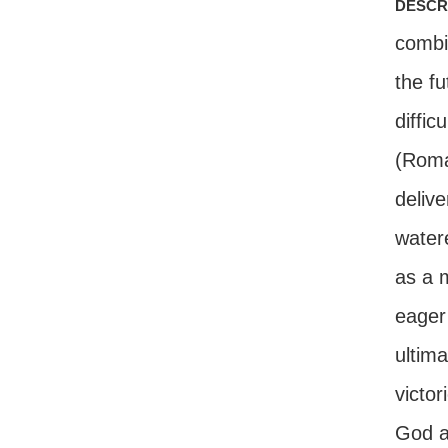
descr
combi
the fu
diffic
(Roma
delive
water
as a 
eager
ultima
victor
God a