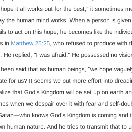
 hope it all works out for the best," it sometimes me
ay the human mind works. When a person is given t
ils to act on this hope, he becomes like the indivi
ts in
Matthew 25:25
, who refused to produce with th
e. He replied, "I was afraid." He possessed no visi
s been said that as human beings, "we hope vaguely 
ate for us? It seems we put more effort into dread
lize that God's Kingdom will be set up on earth and
times when we despair over it with fear and self-d
Satan—who knows God's Kingdom is coming and 
n human nature. And he tries to transmit that to u