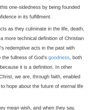
s this one-sidedness by being founded
idence in its fulfillment.
s as they culminate in the life, death,
a more technical definition of Christian
's redemptive acts in the past with
e the fullness of God's
goodness
, both
because it is a definition. In other
Christ, we are, through faith, enabled
o hope about the future of eternal life
hey mean wish, and when they say,