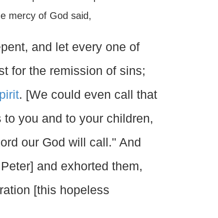
he mercy of God said,
pent, and let every one of
t for the remission of sins;
irit
. [We could even call that
s to you and to your children,
ord our God will call." And
, Peter] and exhorted them,
ation [this hopeless