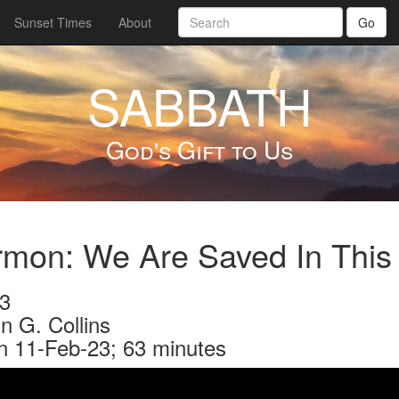
Sunset Times
About
Go
SABBATH
God's Gift to Us
rmon: We Are Saved In This
3
n G. Collins
n 11-Feb-23; 63 minutes