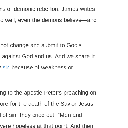
sins of demonic rebellion. James writes
 do well, even the demons believe—and
 not change and submit to God's
ls against God and us. And we share in
y
sin
because of weakness or
ng to the apostle Peter's preaching on
ore for the death of the Savior Jesus
 of sin, they cried out, "Men and
were hopeless at that point. And then