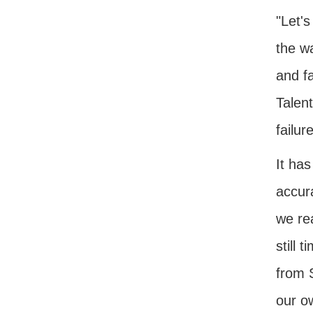
"Let's
the w
and fa
Talen
failur
It ha
accur
we rea
still 
from 
our ow