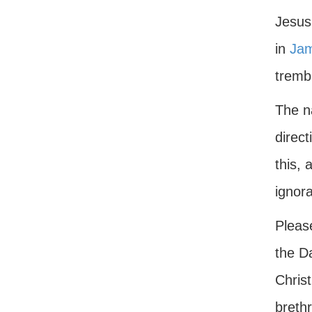
Jesus 
in
Jam
trembl
The n
direct
this,
ignor
Please
the Da
Christ
breth