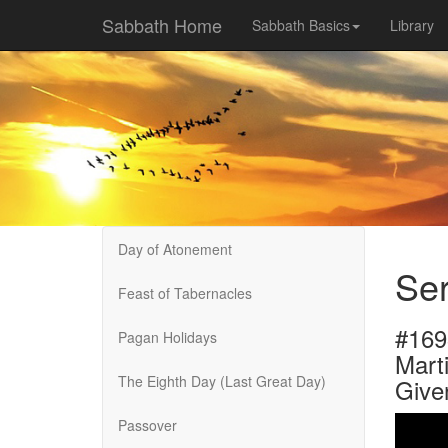
Sabbath Home
Sabbath Basics
Library
Day of Atonement
Se
Feast of Tabernacles
#169
Pagan Holidays
Marti
The Eighth Day (Last Great Day)
Give
Passover