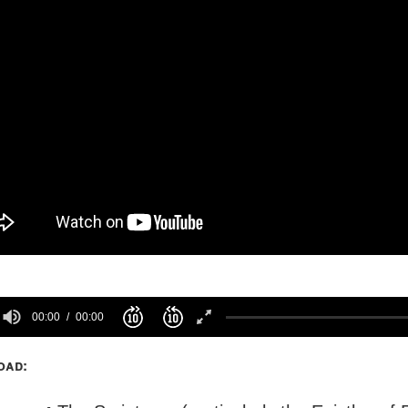
00:00
00:00
oad: