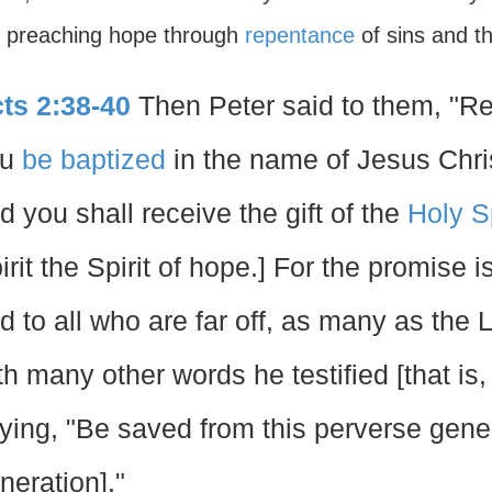
, preaching hope through
repentance
of sins and t
ts 2:38-40
Then Peter said to them, "Re
ou
be baptized
in the name of Jesus Chris
d you shall receive the gift of the
Holy Sp
irit the Spirit of hope.] For the promise i
d to all who are far off, as many as the L
th many other words he testified [that is
ying, "Be saved from this perverse gener
neration]."