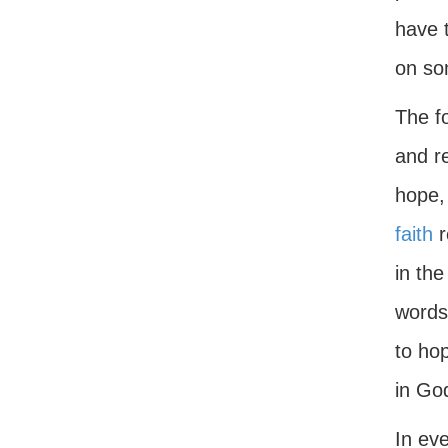
have 
on som
The f
and r
hope, 
faith
r
in the
words,
to hop
in Go
In ev