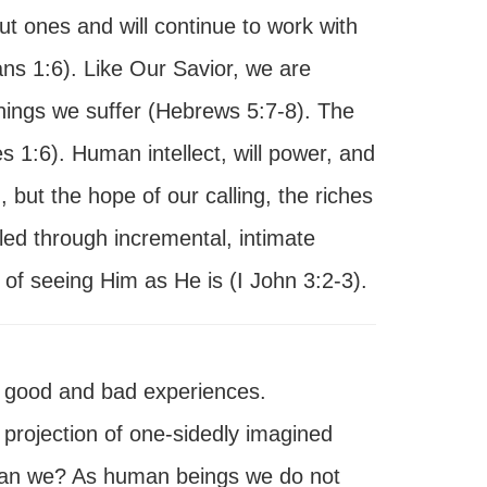
ut ones and will continue to work with
ans 1:6). Like Our Savior, we are
things we suffer (Hebrews 5:7-8). The
 1:6). Human intellect, will power, and
 but the hope of our calling, the riches
led through incremental, intimate
 of seeing Him as He is (I John 3:2-3).
g good and bad experiences.
 projection of one-sidedly imagined
y, can we? As human beings we do not