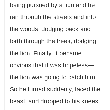
being pursued by a lion and he
ran through the streets and into
the woods, dodging back and
forth through the trees, dodging
the lion. Finally, it became
obvious that it was hopeless—
the lion was going to catch him.
So he turned suddenly, faced the
beast, and dropped to his knees.