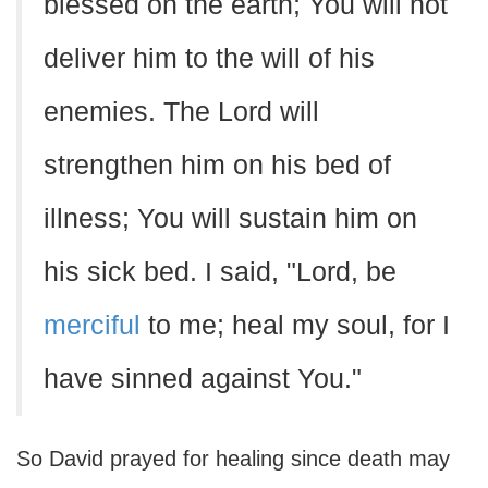
blessed on the earth; You will not
deliver him to the will of his
enemies. The Lord will
strengthen him on his bed of
illness; You will sustain him on
his sick bed. I said, "Lord, be
merciful
to me; heal my soul, for I
have sinned against You."
So David prayed for healing since death may