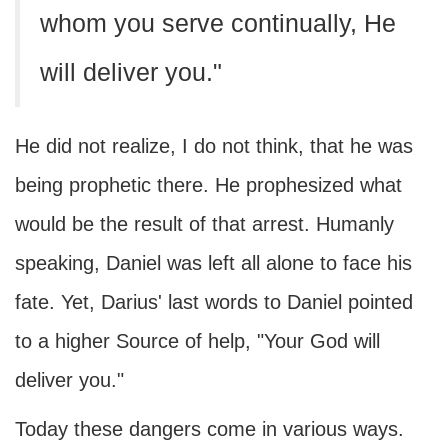
whom you serve continually, He
will deliver you."
He did not realize, I do not think, that he was
being prophetic there. He prophesized what
would be the result of that arrest. Humanly
speaking, Daniel was left all alone to face his
fate. Yet, Darius' last words to Daniel pointed
to a higher Source of help, "Your God will
deliver you."
Today these dangers come in various ways.