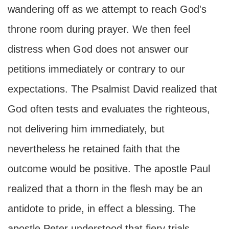
wandering off as we attempt to reach God's
throne room during prayer. We then feel
distress when God does not answer our
petitions immediately or contrary to our
expectations. The Psalmist David realized that
God often tests and evaluates the righteous,
not delivering him immediately, but
nevertheless he retained faith that the
outcome would be positive. The apostle Paul
realized that a thorn in the flesh may be an
antidote to pride, in effect a blessing. The
apostle Peter understood that fiery trials