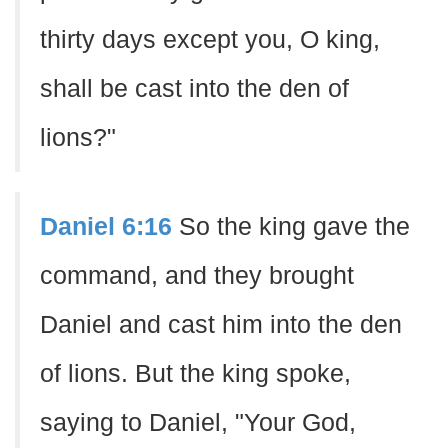
thirty days except you, O king,
shall be cast into the den of
lions?"
Daniel 6:16
So the king gave the
command, and they brought
Daniel and cast him into the den
of lions. But the king spoke,
saying to Daniel, "Your God,