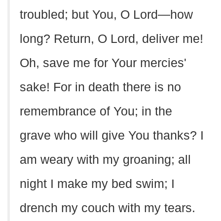
troubled; but You, O Lord—how
long? Return, O Lord, deliver me!
Oh, save me for Your mercies'
sake! For in death there is no
remembrance of You; in the
grave who will give You thanks? I
am weary with my groaning; all
night I make my bed swim; I
drench my couch with my tears.