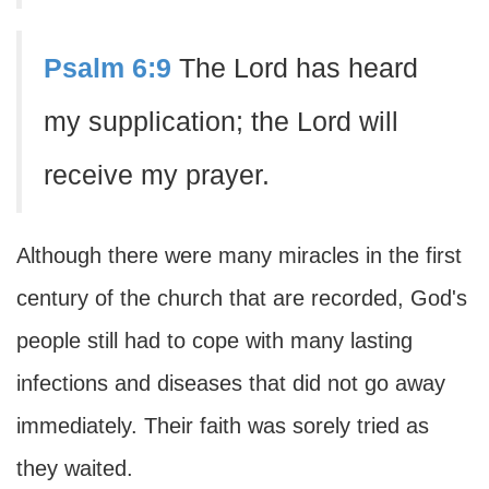
Psalm 6:9
The Lord has heard
my supplication; the Lord will
receive my prayer.
Although there were many miracles in the first
century of the church that are recorded, God's
people still had to cope with many lasting
infections and diseases that did not go away
immediately. Their faith was sorely tried as
they waited.