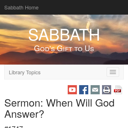
Sabbath Home
SABBATH
God's Gift to Us
Library Topics
Toggle
navigati
Sermon: When Will God
Answer?