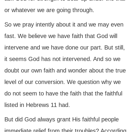
or whatever we are going through.
So we pray intently about it and we may even
fast. We believe we have faith that God will
intervene and we have done our part. But still,
it seems God has not intervened. And so we
doubt our own faith and wonder about the true
level of our conversion. We question why we
do not seem to have the faith that the faithful
listed in Hebrews 11 had.
But did God always grant His faithful people
immediate relief from their troubles? According