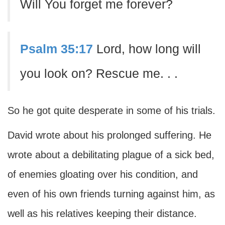
Will You forget me forever?
Psalm 35:17
Lord, how long will
you look on? Rescue me. . .
So he got quite desperate in some of his trials.
David wrote about his prolonged suffering. He
wrote about a debilitating plague of a sick bed,
of enemies gloating over his condition, and
even of his own friends turning against him, as
well as his relatives keeping their distance.