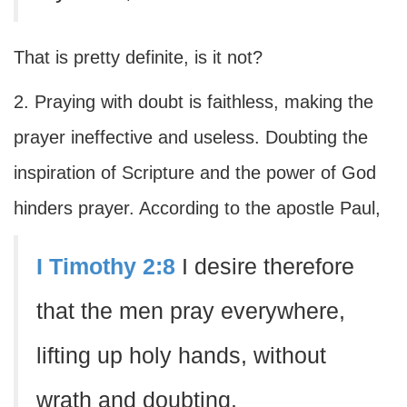
That is pretty definite, is it not?
2. Praying with doubt is faithless, making the
prayer ineffective and useless. Doubting the
inspiration of Scripture and the power of God
hinders prayer. According to the apostle Paul,
I Timothy 2:8
I desire therefore
that the men pray everywhere,
lifting up holy hands, without
wrath and doubting.