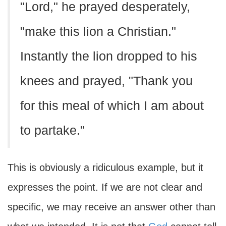
"Lord," he prayed desperately,
"make this lion a Christian."
Instantly the lion dropped to his
knees and prayed, "Thank you
for this meal of which I am about
to partake."
This is obviously a ridiculous example, but it
expresses the point. If we are not clear and
specific, we may receive an answer other than