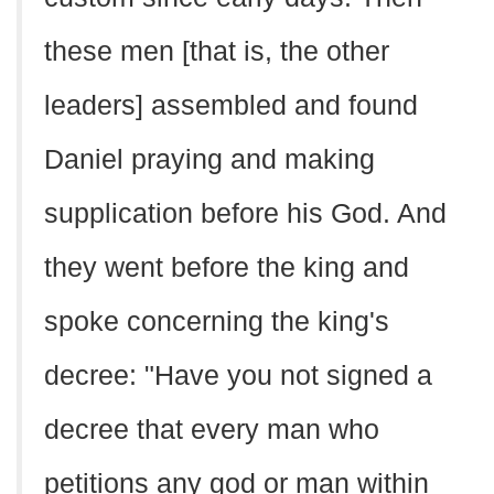
these men [that is, the other
leaders] assembled and found
Daniel praying and making
supplication before his God. And
they went before the king and
spoke concerning the king's
decree: "Have you not signed a
decree that every man who
petitions any god or man within