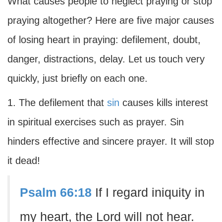
What causes people to neglect praying or stop
praying altogether? Here are five major causes
of losing heart in praying: defilement, doubt,
danger, distractions, delay. Let us touch very
quickly, just briefly on each one.
1. The defilement that
sin
causes kills interest
in spiritual exercises such as prayer. Sin
hinders effective and sincere prayer. It will stop
it dead!
Psalm 66:18
If I regard iniquity in
my heart, the Lord will not hear.