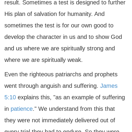
result. Sometimes a test is designed to further
His plan of salvation for humanity. And
sometimes the test is for our own good to
develop the character in us and to show God
and us where we are spiritually strong and
where we are spiritually weak.
Even the righteous patriarchs and prophets
went through anguish and suffering.
James
5:10
explains this, "as an example of suffering
in
patience
." We understand from this that
they were not immediately delivered out of
every trial they had to endure. So they were