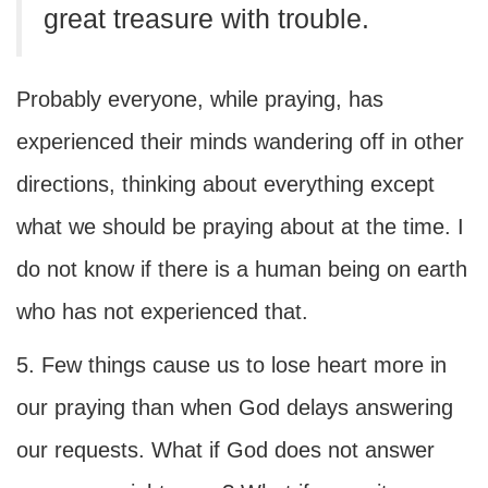
great treasure with trouble.
Probably everyone, while praying, has
experienced their minds wandering off in other
directions, thinking about everything except
what we should be praying about at the time. I
do not know if there is a human being on earth
who has not experienced that.
5. Few things cause us to lose heart more in
our praying than when God delays answering
our requests. What if God does not answer