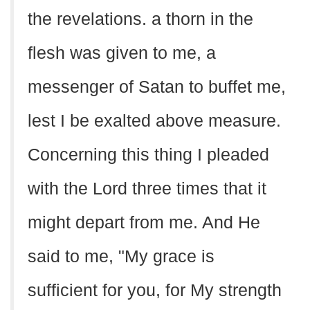
the revelations. a thorn in the
flesh was given to me, a
messenger of Satan to buffet me,
lest I be exalted above measure.
Concerning this thing I pleaded
with the Lord three times that it
might depart from me. And He
said to me, "My grace is
sufficient for you, for My strength