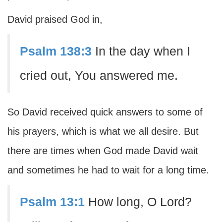
David praised God in,
Psalm 138:3
In the day when I
cried out, You answered me.
So David received quick answers to some of
his prayers, which is what we all desire. But
there are times when God made David wait
and sometimes he had to wait for a long time.
Psalm 13:1
How long, O Lord?