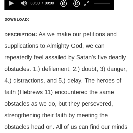
00:00
00:00
download:
description:
As we make our petitions and
supplications to Almighty God, we can
repeatedly feel assailed by Satan's five deadly
obstacles: 1.) defilement, 2.) doubt, 3) danger,
4.) distractions, and 5.) delay. The heroes of
faith (Hebrews 11) encountered the same
obstacles as we do, but they persevered,
strengthening their faith by meeting the
obstacles head on. All of us can find our minds