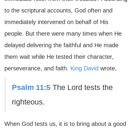
to the scriptural accounts, God often and
immediately intervened on behalf of His
people. But there were many times when He
delayed delivering the faithful and He made
them wait while He tested their character,
perseverance, and faith.
King David
wrote,
Psalm 11:5
The Lord tests the
righteous.
When God tests us, it is to bring about a good