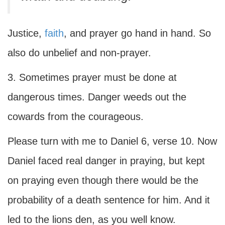
Justice,
faith
, and prayer go hand in hand. So
also do unbelief and non-prayer.
3. Sometimes prayer must be done at
dangerous times. Danger weeds out the
cowards from the courageous.
Please turn with me to Daniel 6, verse 10. Now
Daniel faced real danger in praying, but kept
on praying even though there would be the
probability of a death sentence for him. And it
led to the lions den, as you well know.