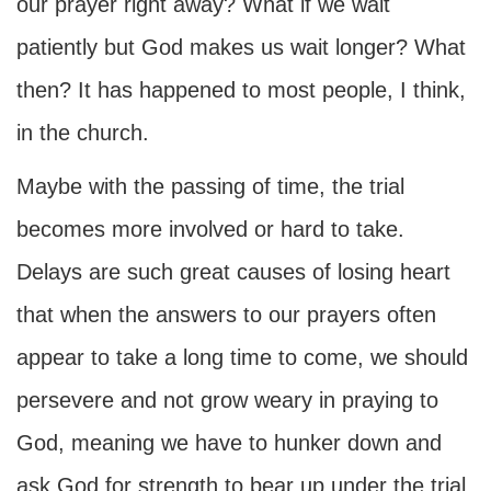
our prayer right away? What if we wait
patiently but God makes us wait longer? What
then? It has happened to most people, I think,
in the church.
Maybe with the passing of time, the trial
becomes more involved or hard to take.
Delays are such great causes of losing heart
that when the answers to our prayers often
appear to take a long time to come, we should
persevere and not grow weary in praying to
God, meaning we have to hunker down and
ask God for strength to bear up under the trial