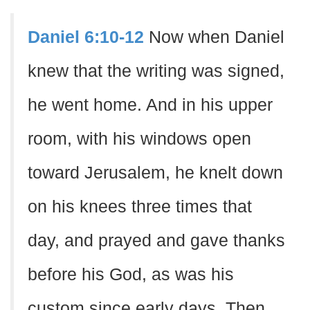
Daniel 6:10-12
Now when Daniel
knew that the writing was signed,
he went home. And in his upper
room, with his windows open
toward Jerusalem, he knelt down
on his knees three times that
day, and prayed and gave thanks
before his God, as was his
custom since early days. Then