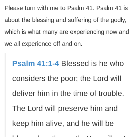
Please turn with me to Psalm 41. Psalm 41 is
about the blessing and suffering of the godly,
which is what many are experiencing now and
we all experience off and on.
Psalm 41:1-4
Blessed is he who
considers the poor; the Lord will
deliver him in the time of trouble.
The Lord will preserve him and
keep him alive, and he will be