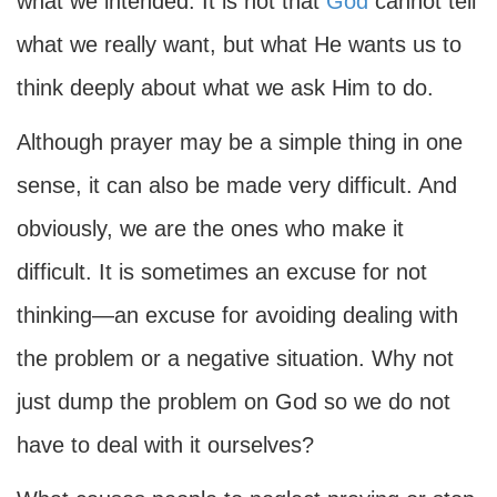
what we intended. It is not that
God
cannot tell
what we really want, but what He wants us to
think deeply about what we ask Him to do.
Although prayer may be a simple thing in one
sense, it can also be made very difficult. And
obviously, we are the ones who make it
difficult. It is sometimes an excuse for not
thinking—an excuse for avoiding dealing with
the problem or a negative situation. Why not
just dump the problem on God so we do not
have to deal with it ourselves?