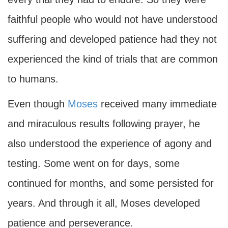
faithful people who would not have understood
suffering and developed patience had they not
experienced the kind of trials that are common
to humans.
Even though
Moses
received many immediate
and miraculous results following prayer, he
also understood the experience of agony and
testing. Some went on for days, some
continued for months, and some persisted for
years. And through it all, Moses developed
patience and perseverance.