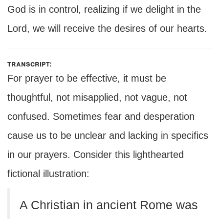
God is in control, realizing if we delight in the
Lord, we will receive the desires of our hearts.
transcript:
For prayer to be effective, it must be
thoughtful, not misapplied, not vague, not
confused. Sometimes fear and desperation
cause us to be unclear and lacking in specifics
in our prayers. Consider this lighthearted
fictional illustration:
A Christian in ancient Rome was