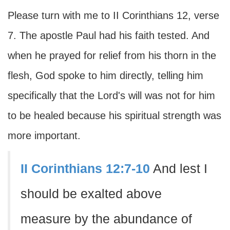
Please turn with me to II Corinthians 12, verse
7. The apostle Paul had his faith tested. And
when he prayed for relief from his thorn in the
flesh, God spoke to him directly, telling him
specifically that the Lord's will was not for him
to be healed because his spiritual strength was
more important.
II Corinthians 12:7-10
And lest I
should be exalted above
measure by the abundance of