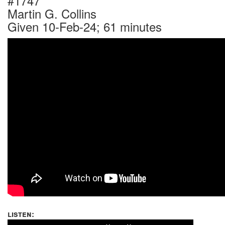
#1747
Martin G. Collins
Given 10-Feb-24; 61 minutes
listen: