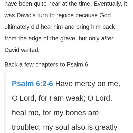
have been quite near at the time. Eventually, it
was David's turn to rejoice because God
ultimately did heal him and bring him back
from the edge of the grave, but only
after
David waited.
Back a few chapters to Psalm 6.
Psalm 6:2-6
Have mercy on me,
O Lord, for I am weak; O Lord,
heal me, for my bones are
troubled; my soul also is greatly