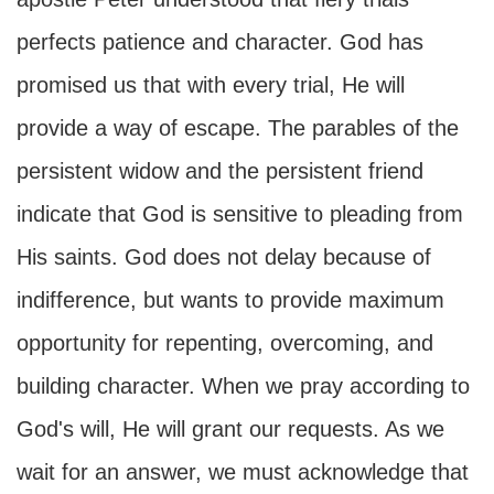
perfects patience and character. God has
promised us that with every trial, He will
provide a way of escape. The parables of the
persistent widow and the persistent friend
indicate that God is sensitive to pleading from
His saints. God does not delay because of
indifference, but wants to provide maximum
opportunity for repenting, overcoming, and
building character. When we pray according to
God's will, He will grant our requests. As we
wait for an answer, we must acknowledge that