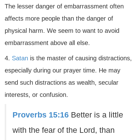
The lesser danger of embarrassment often
affects more people than the danger of
physical harm. We seem to want to avoid
embarrassment above all else.
4.
Satan
is the master of causing distractions,
especially during our prayer time. He may
send such distractions as wealth, secular
interests, or confusion.
Proverbs 15:16
Better is a little
with the fear of the Lord, than