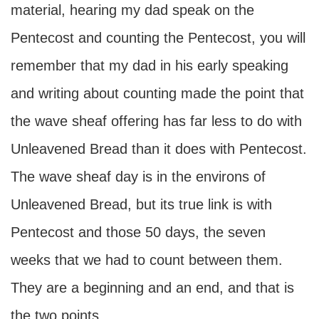
material, hearing my dad speak on the
Pentecost and counting the Pentecost, you will
remember that my dad in his early speaking
and writing about counting made the point that
the wave sheaf offering has far less to do with
Unleavened Bread than it does with Pentecost.
The wave sheaf day is in the environs of
Unleavened Bread, but its true link is with
Pentecost and those 50 days, the seven
weeks that we had to count between them.
They are a beginning and an end, and that is
the two points.