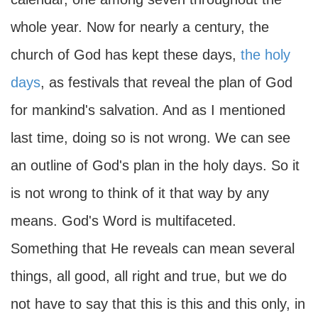
whole year. Now for nearly a century, the
church of God has kept these days,
the holy
days
, as festivals that reveal the plan of God
for mankind's salvation. And as I mentioned
last time, doing so is not wrong. We can see
an outline of God's plan in the holy days. So it
is not wrong to think of it that way by any
means. God's Word is multifaceted.
Something that He reveals can mean several
things, all good, all right and true, but we do
not have to say that this is this and this only, in