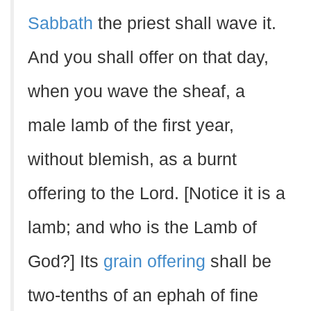
Sabbath
the priest shall wave it.
And you shall offer on that day,
when you wave the sheaf, a
male lamb of the first year,
without blemish, as a burnt
offering to the Lord. [Notice it is a
lamb; and who is the Lamb of
God?] Its
grain offering
shall be
two-tenths of an ephah of fine