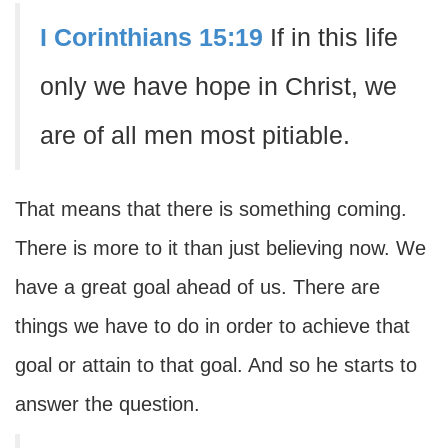
I Corinthians 15:19
If in this life
only we have hope in Christ, we
are of all men most pitiable.
That means that there is something coming.
There is more to it than just believing now. We
have a great goal ahead of us. There are
things we have to do in order to achieve that
goal or attain to that goal. And so he starts to
answer the question.