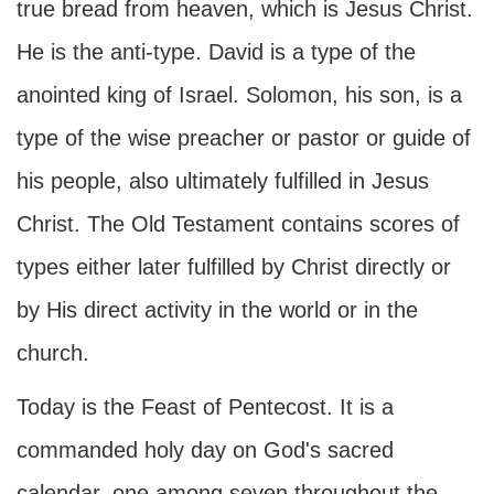
true bread from heaven, which is Jesus Christ.
He is the anti-type. David is a type of the
anointed king of Israel. Solomon, his son, is a
type of the wise preacher or pastor or guide of
his people, also ultimately fulfilled in Jesus
Christ. The Old Testament contains scores of
types either later fulfilled by Christ directly or
by His direct activity in the world or in the
church.
Today is the Feast of Pentecost. It is a
commanded holy day on God's sacred
calendar, one among seven throughout the