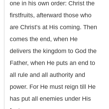
one in his own order: Christ the
firstfruits, afterward those who
are Christ's at His coming. Then
comes the end, when He
delivers the kingdom to God the
Father, when He puts an end to
all rule and all authority and
power. For He must reign till He
has put all enemies under His