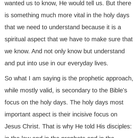
wanted us to know, He would tell us. But there
is something much more vital in the holy days
that we need to understand because it is a
spiritual aspect that we have to make sure that
we know. And not only know but understand
and put into use in our everyday lives.
So what I am saying is the prophetic approach,
while mostly valid, is secondary to the Bible's
focus on the holy days. The holy days most
important aspect is their incisive focus on
Jesus Christ. That is why He told His disciples: