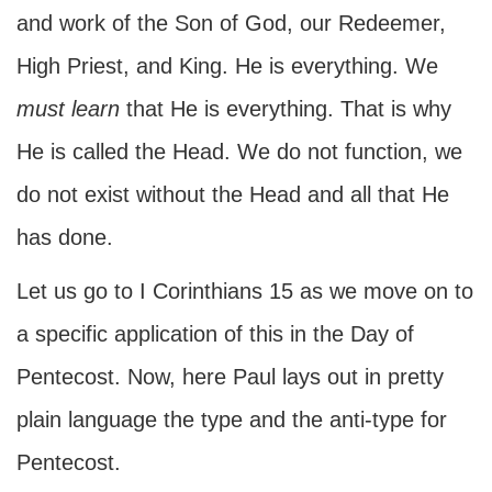
and work of the Son of God, our Redeemer,
High Priest, and King. He is everything. We
must learn
that He is everything. That is why
He is called the Head. We do not function, we
do not exist without the Head and all that He
has done.
Let us go to I Corinthians 15 as we move on to
a specific application of this in the Day of
Pentecost. Now, here Paul lays out in pretty
plain language the type and the anti-type for
Pentecost.