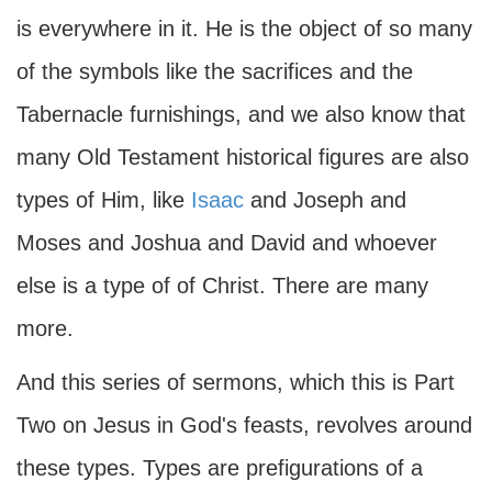
is everywhere in it. He is the object of so many
of the symbols like the sacrifices and the
Tabernacle furnishings, and we also know that
many Old Testament historical figures are also
types of Him, like
Isaac
and Joseph and
Moses and Joshua and David and whoever
else is a type of of Christ. There are many
more.
And this series of sermons, which this is Part
Two on Jesus in God's feasts, revolves around
these types. Types are prefigurations of a