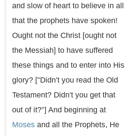
and slow of heart to believe in all
that the prophets have spoken!
Ought not the Christ [ought not
the Messiah] to have suffered
these things and to enter into His
glory? ["Didn't you read the Old
Testament? Didn't you get that
out of it?"] And beginning at
Moses
and all the Prophets, He