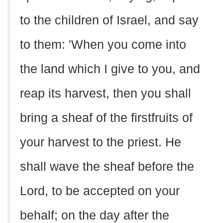
to the children of Israel, and say
to them: 'When you come into
the land which I give to you, and
reap its harvest, then you shall
bring a sheaf of the firstfruits of
your harvest to the priest. He
shall wave the sheaf before the
Lord, to be accepted on your
behalf; on the day after the