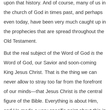
upon that history. And of course, many of us in
the church of God in times past, and perhaps
even today, have been very much caught up in
the prophecies that are spread throughout the
Old Testament.
But the real subject of the Word of God
is
the
Word of God, our Savior and soon-coming
King Jesus Christ. That is the thing we can
never allow to stray too far from the forefront
of our minds—that Jesus Christ is
the
central
figure of the Bible. Everything is about Him,