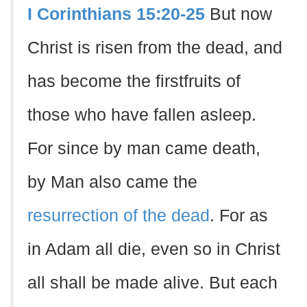
I Corinthians 15:20-25
But now
Christ is risen from the dead, and
has become the firstfruits of
those who have fallen asleep.
For since by man came death,
by Man also came the
resurrection of the dead
. For as
in Adam all die, even so in Christ
all shall be made alive. But each