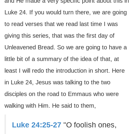
and He made a very specific point about this in
Luke 24. If you would turn there, we are going
to read verses that we read last time I was
giving this series, that was the first day of
Unleavened Bread. So we are going to have a
little bit of a summary of the idea of that, at
least I will redo the introduction in short. Here
in Luke 24, Jesus was talking to the two
disciples on the road to Emmaus who were
walking with Him. He said to them,
Luke 24:25-27
"O foolish ones,