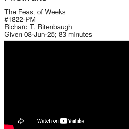
The Feast of Weeks
#1822-PM
Richard T. Ritenbaugh
Given 08-Jun-25; 83 minutes