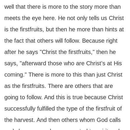
well that there is more to the story more than
meets the eye here. He not only tells us Christ
is the firstfruits, but then he more than hints at
the fact that others will follow. Because right
after he says "Christ the firstfruits," then he
says, "afterward those who are Christ's at His
coming." There is more to this than just Christ
as the firstfruits. There are others that are
going to follow. And this is true because Christ
successfully fulfilled the type of the firstfruit of
the harvest. And then others whom God calls