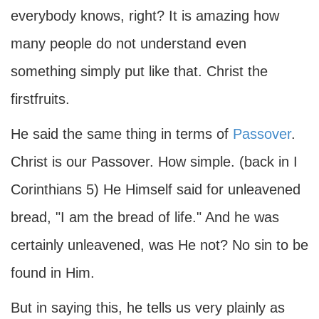
everybody knows, right? It is amazing how
many people do not understand even
something simply put like that. Christ the
firstfruits.
He said the same thing in terms of
Passover
.
Christ is our Passover. How simple. (back in I
Corinthians 5) He Himself said for unleavened
bread, "I am the bread of life." And he was
certainly unleavened, was He not? No sin to be
found in Him.
But in saying this, he tells us very plainly as