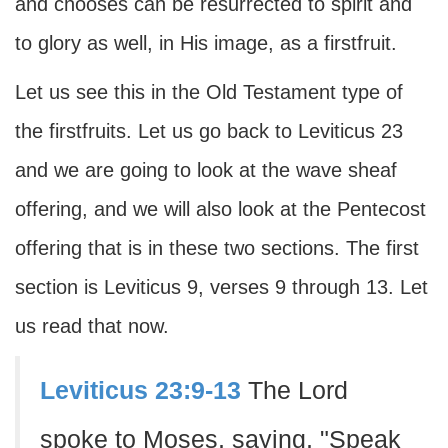
and chooses can be resurrected to spirit and
to glory as well, in His image, as a firstfruit.
Let us see this in the Old Testament type of
the firstfruits. Let us go back to Leviticus 23
and we are going to look at the wave sheaf
offering, and we will also look at the Pentecost
offering that is in these two sections. The first
section is Leviticus 9, verses 9 through 13. Let
us read that now.
Leviticus 23:9-13
The Lord
spoke to Moses, saying, "Speak