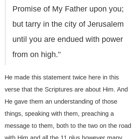
Promise of My Father upon you;
but tarry in the city of Jerusalem
until you are endued with power
from on high."
He made this statement twice here in this
verse that the Scriptures are about Him. And
He gave them an understanding of those
things, speaking with them, preaching a
message to them, both to the two on the road
with Him and all the 11 plus however many