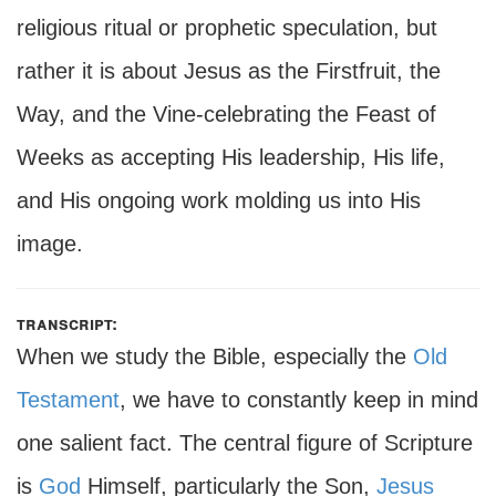
religious ritual or prophetic speculation, but
rather it is about Jesus as the Firstfruit, the
Way, and the Vine-celebrating the Feast of
Weeks as accepting His leadership, His life,
and His ongoing work molding us into His
image.
transcript:
When we study the Bible, especially the
Old
Testament
, we have to constantly keep in mind
one salient fact. The central figure of Scripture
is
God
Himself, particularly the Son,
Jesus