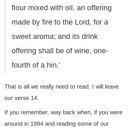
flour mixed with oil, an offering
made by fire to the Lord, for a
sweet aroma; and its drink
offering shall be of wine, one-
fourth of a hin.'
That is all we really need to read. I will leave
our verse 14.
If you remember, way back when, if you were
around in 1994 and reading some of our