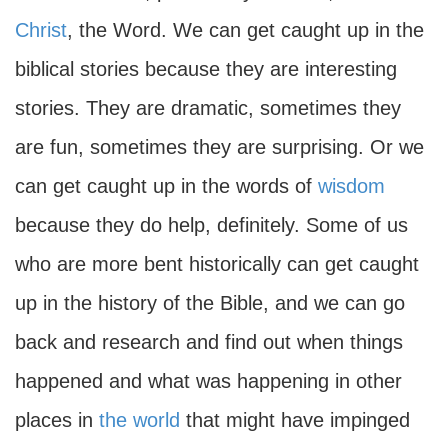
Christ
, the Word. We can get caught up in the
biblical stories because they are interesting
stories. They are dramatic, sometimes they
are fun, sometimes they are surprising. Or we
can get caught up in the words of
wisdom
because they do help, definitely. Some of us
who are more bent historically can get caught
up in the history of the Bible, and we can go
back and research and find out when things
happened and what was happening in other
places in
the world
that might have impinged