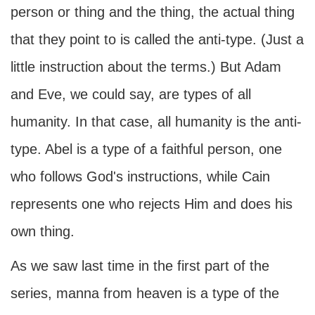
person or thing and the thing, the actual thing
that they point to is called the anti-type. (Just a
little instruction about the terms.) But Adam
and Eve, we could say, are types of all
humanity. In that case, all humanity is the anti-
type. Abel is a type of a faithful person, one
who follows God's instructions, while Cain
represents one who rejects Him and does his
own thing.
As we saw last time in the first part of the
series, manna from heaven is a type of the