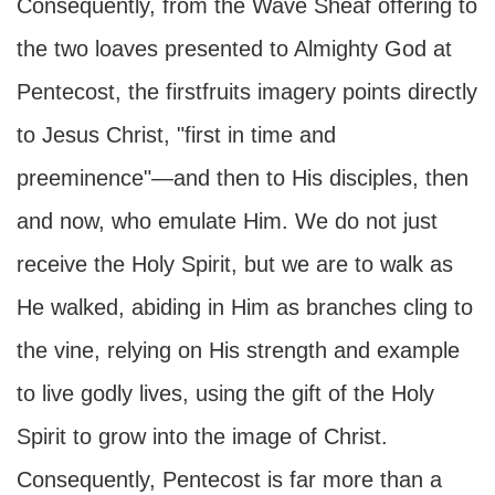
Consequently, from the Wave Sheaf offering to
the two loaves presented to Almighty God at
Pentecost, the firstfruits imagery points directly
to Jesus Christ, "first in time and
preeminence"—and then to His disciples, then
and now, who emulate Him. We do not just
receive the Holy Spirit, but we are to walk as
He walked, abiding in Him as branches cling to
the vine, relying on His strength and example
to live godly lives, using the gift of the Holy
Spirit to grow into the image of Christ.
Consequently, Pentecost is far more than a