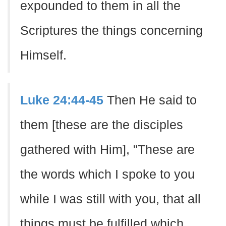
expounded to them in all the
Scriptures the things concerning
Himself.
Luke 24:44-45
Then He said to
them [these are the disciples
gathered with Him], "These are
the words which I spoke to you
while I was still with you, that all
things must be fulfilled which