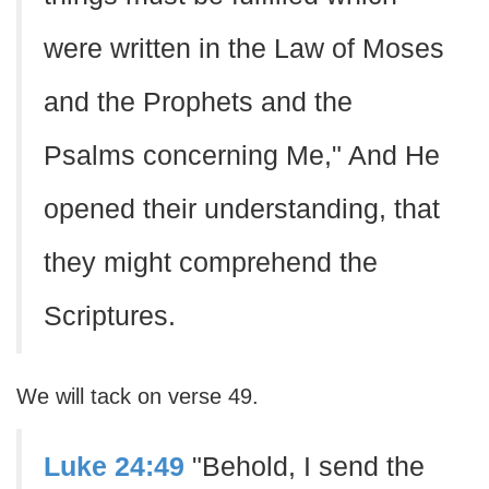
were written in the Law of Moses
and the Prophets and the
Psalms concerning Me," And He
opened their understanding, that
they might comprehend the
Scriptures.
We will tack on verse 49.
Luke 24:49
"Behold, I send the