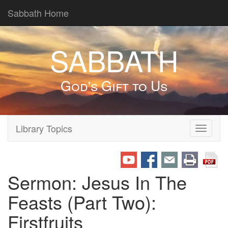
Sabbath Home
SABBATH
God's Gift to Us
Library Topics
Toggle
navigati
Sermon: Jesus In The
Feasts (Part Two):
Firstfruits