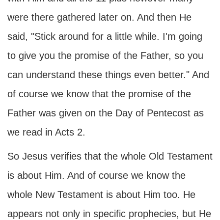
were there gathered later on. And then He
said, "Stick around for a little while. I'm going
to give you the promise of the Father, so you
can understand these things even better." And
of course we know that the promise of the
Father was given on the Day of Pentecost as
we read in Acts 2.
So Jesus verifies that the whole Old Testament
is about Him. And of course we know the
whole New Testament is about Him too. He
appears not only in specific prophecies, but He