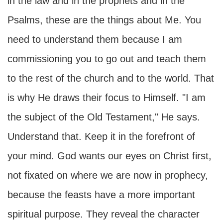
in the law and in the prophets and in the
Psalms, these are the things about Me. You
need to understand them because I am
commissioning you to go out and teach them
to the rest of the church and to the world. That
is why He draws their focus to Himself. "I am
the subject of the Old Testament," He says.
Understand that. Keep it in the forefront of
your mind. God wants our eyes on Christ first,
not fixated on where we are now in prophecy,
because the feasts have a more important
spiritual purpose. They reveal the character