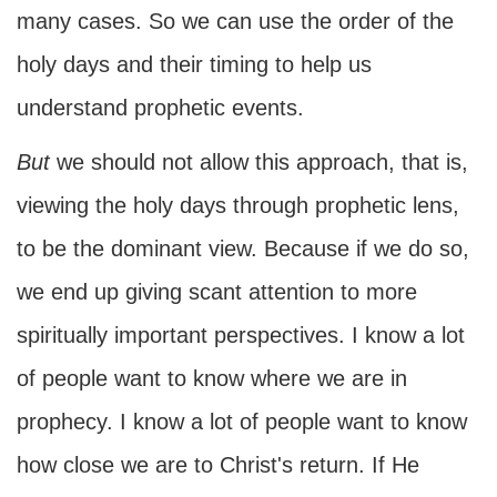
many cases. So we can use the order of the
holy days and their timing to help us
understand prophetic events.
But
we should not allow this approach, that is,
viewing the holy days through prophetic lens,
to be the dominant view. Because if we do so,
we end up giving scant attention to more
spiritually important perspectives. I know a lot
of people want to know where we are in
prophecy. I know a lot of people want to know
how close we are to Christ's return. If He