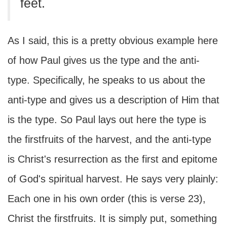
feet.
As I said, this is a pretty obvious example here
of how Paul gives us the type and the anti-
type. Specifically, he speaks to us about the
anti-type and gives us a description of Him that
is the type. So Paul lays out here the type is
the firstfruits of the harvest, and the anti-type
is Christ's resurrection as the first and epitome
of God's spiritual harvest. He says very plainly:
Each one in his own order (this is verse 23),
Christ the firstfruits. It is simply put, something