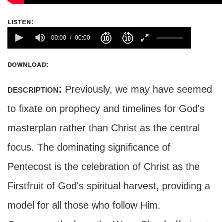
listen:
00:00
00:00
download:
description:
Previously, we may have seemed
to fixate on prophecy and timelines for God's
masterplan rather than Christ as the central
focus. The dominating significance of
Pentecost is the celebration of Christ as the
Firstfruit of God's spiritual harvest, providing a
model for all those who follow Him.