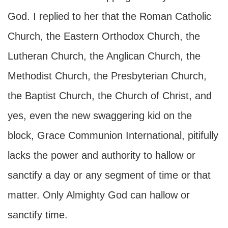
God. I replied to her that the Roman Catholic
Church, the Eastern Orthodox Church, the
Lutheran Church, the Anglican Church, the
Methodist Church, the Presbyterian Church,
the Baptist Church, the Church of Christ, and
yes, even the new swaggering kid on the
block, Grace Communion International, pitifully
lacks the power and authority to hallow or
sanctify a day or any segment of time or that
matter. Only Almighty God can hallow or
sanctify time.