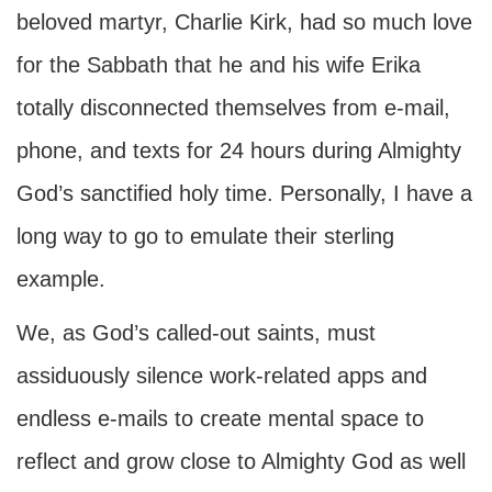
beloved martyr, Charlie Kirk, had so much love
for the Sabbath that he and his wife Erika
totally disconnected themselves from e-mail,
phone, and texts for 24 hours during Almighty
God’s sanctified holy time. Personally, I have a
long way to go to emulate their sterling
example.
We, as God’s called-out saints, must
assiduously silence work-related apps and
endless e-mails to create mental space to
reflect and grow close to Almighty God as well