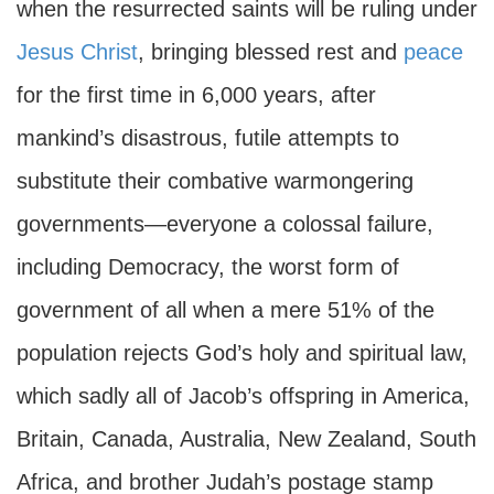
when the resurrected saints will be ruling under
Jesus Christ
, bringing blessed rest and
peace
for the first time in 6,000 years, after
mankind’s disastrous, futile attempts to
substitute their combative warmongering
governments—everyone a colossal failure,
including Democracy, the worst form of
government of all when a mere 51% of the
population rejects God’s holy and spiritual law,
which sadly all of Jacob’s offspring in America,
Britain, Canada, Australia, New Zealand, South
Africa, and brother Judah’s postage stamp