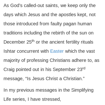
As God’s called-out saints, we keep only the
days which Jesus and the apostles kept, not
those introduced from faulty pagan human
traditions including the rebirth of the sun on
th
December 25
or the ancient fertility rituals
Ishtar concurrent with
Easter
which the vast
majority of professing Christians adhere to, as
rd
Craig pointed out in his September 23
message, “Is Jesus Christ a Christian.”
In my previous messages in the Simplifying
Life series, I have stressed,