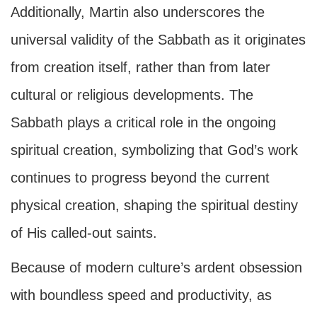
Additionally, Martin also underscores the
universal validity of the Sabbath as it originates
from creation itself, rather than from later
cultural or religious developments. The
Sabbath plays a critical role in the ongoing
spiritual creation, symbolizing that God’s work
continues to progress beyond the current
physical creation, shaping the spiritual destiny
of His called-out saints.
Because of modern culture’s ardent obsession
with boundless speed and productivity, as