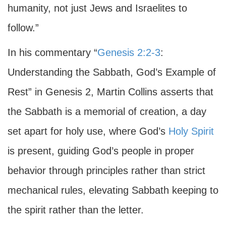
humanity, not just Jews and Israelites to
follow.”
In his commentary “
Genesis 2:2-3
:
Understanding the Sabbath, God’s Example of
Rest” in Genesis 2, Martin Collins asserts that
the Sabbath is a memorial of creation, a day
set apart for holy use, where God’s
Holy Spirit
is present, guiding God’s people in proper
behavior through principles rather than strict
mechanical rules, elevating Sabbath keeping to
the spirit rather than the letter.