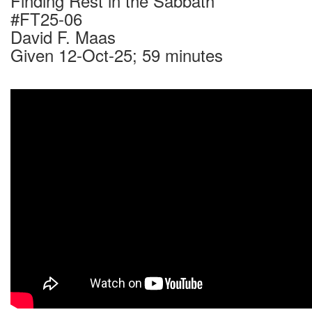
Finding Rest in the Sabbath
#FT25-06
David F. Maas
Given 12-Oct-25; 59 minutes