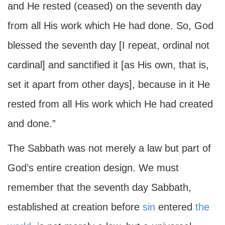
and He rested (ceased) on the seventh day
from all His work which He had done. So, God
blessed the seventh day [I repeat, ordinal not
cardinal] and sanctified it [as His own, that is,
set it apart from other days], because in it He
rested from all His work which He had created
and done.”
The Sabbath was not merely a law but part of
God’s entire creation design. We must
remember that the seventh day Sabbath,
established at creation before
sin
entered
the