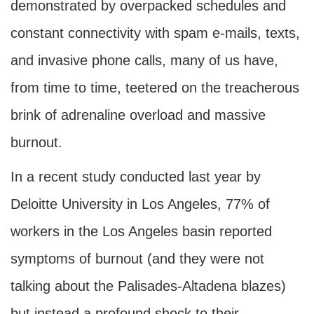
demonstrated by overpacked schedules and
constant connectivity with spam e-mails, texts,
and invasive phone calls, many of us have,
from time to time, teetered on the treacherous
brink of adrenaline overload and massive
burnout.
In a recent study conducted last year by
Deloitte University in Los Angeles, 77% of
workers in the Los Angeles basin reported
symptoms of burnout (and they were not
talking about the Palisades-Altadena blazes)
but instead a profound shock to their