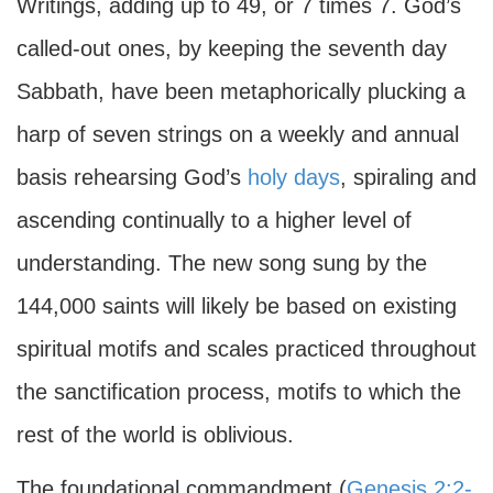
Writings, adding up to 49, or 7 times 7. God’s
called-out ones, by keeping the seventh day
Sabbath, have been metaphorically plucking a
harp of seven strings on a weekly and annual
basis rehearsing God’s
holy days
, spiraling and
ascending continually to a higher level of
understanding. The new song sung by the
144,000 saints will likely be based on existing
spiritual motifs and scales practiced throughout
the sanctification process, motifs to which the
rest of the world is oblivious.
The foundational commandment (
Genesis 2:2-