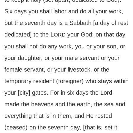
Six days you shall labor and do all your work,
but the seventh day is a Sabbath [a day of rest
dedicated] to the L
your God; on that day
ORD
you shall not do any work, you or your son, or
your daughter, or your male servant or your
female servant, or your livestock, or the
temporary resident (foreigner) who stays within
your [city] gates. For in six days the Lord
made the heavens and the earth, the sea and
everything that is in them, and He rested
(ceased) on the seventh day, [that is, set it