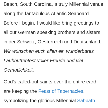
Beach, South Carolina, a truly Millennial venue
along the fantabulous Atlantic Seaboard.
Before I begin, I would like bring greetings to
all our German speaking brothers and sisters
in der Schweiz, Oesterreich und Deutschland:
Wir
wünschen euch allen ein wunderbares
Laubhüttenfest voller Freude und viel
Gemutlichkeit.
God’s called-out saints over the entire earth
are keeping the
Feast of Tabernacles
,
symbolizing the glorious Millennial
Sabbath