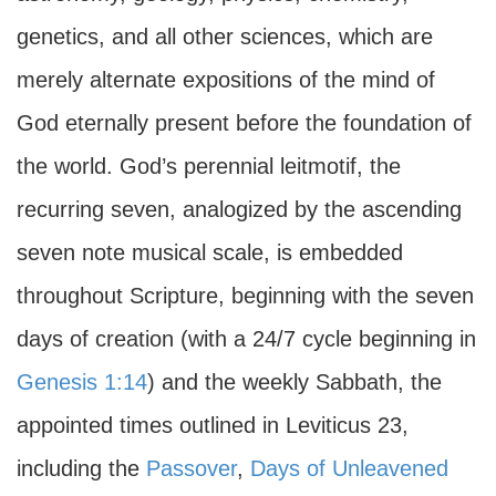
genetics, and all other sciences, which are
merely alternate expositions of the mind of
God eternally present before the foundation of
the world. God’s perennial leitmotif, the
recurring seven, analogized by the ascending
seven note musical scale, is embedded
throughout Scripture, beginning with the seven
days of creation (with a 24/7 cycle beginning in
Genesis 1:14
) and the weekly Sabbath, the
appointed times outlined in Leviticus 23,
including the
Passover
,
Days of Unleavened