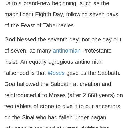
us to a brand-new beginning, such as the
magnificent Eighth Day, following seven days
of the Feast of Tabernacles.
God blessed the seventh day, not one day out
of seven, as many
antinomian
Protestants
insist. An equally egregious antinomian
falsehood is that
Moses
gave us the Sabbath.
God
hallowed the Sabbath at creation and
reintroduced it to Moses (after 2,668 years) on
two tablets of stone to give it to our ancestors
on the Sinai who had fallen under pagan