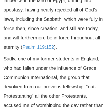
influence in the land of Egypt, drifting into
apostasy, having nearly rejected all of God’s
laws, including the Sabbath, which were fully in
force then, since creation, and still are today,
and will furthermore be in force throughout all
eternity (
Psalm 119:152
).
Sadly, one of my former students in England,
who had fallen under the influence of Grace
Communion International, the group that
devolved from our previous fellowship, “out-
Protestanting” all the other Protestants,
accused me of worshipping the day rather than