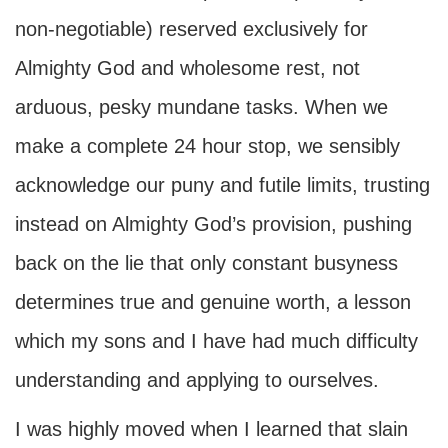
non-negotiable) reserved exclusively for
Almighty God and wholesome rest, not
arduous, pesky mundane tasks. When we
make a complete 24 hour stop, we sensibly
acknowledge our puny and futile limits, trusting
instead on Almighty God’s provision, pushing
back on the lie that only constant busyness
determines true and genuine worth, a lesson
which my sons and I have had much difficulty
understanding and applying to ourselves.
I was highly moved when I learned that slain