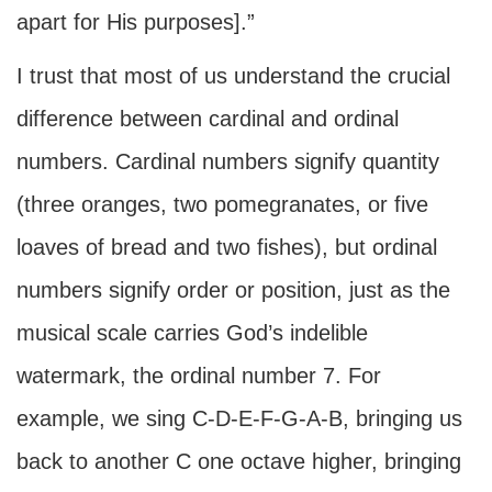
apart for His purposes].”
I trust that most of us understand the crucial
difference between cardinal and ordinal
numbers. Cardinal numbers signify quantity
(three oranges, two pomegranates, or five
loaves of bread and two fishes), but ordinal
numbers signify order or position, just as the
musical scale carries God’s indelible
watermark, the ordinal number 7. For
example, we sing C-D-E-F-G-A-B, bringing us
back to another C one octave higher, bringing