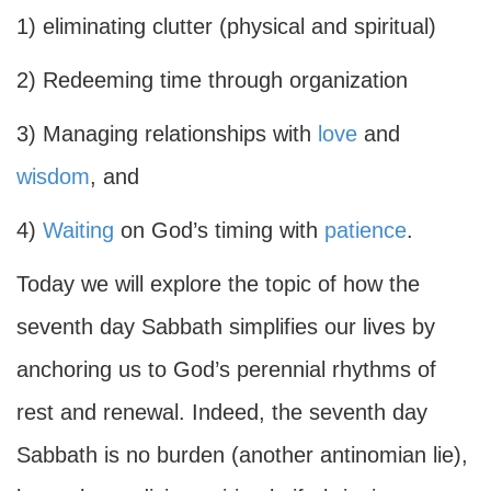
1) eliminating clutter (physical and spiritual)
2) Redeeming time through organization
3) Managing relationships with
love
and
wisdom
, and
4)
Waiting
on God’s timing with
patience
.
Today we will explore the topic of how the
seventh day Sabbath simplifies our lives by
anchoring us to God’s perennial rhythms of
rest and renewal. Indeed, the seventh day
Sabbath is no burden (another antinomian lie),