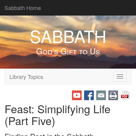
Sabbath Home
SABBATH
God's Gift to Us
Library Topics
Toggle
navigati
Feast: Simplifying Life
(Part Five)