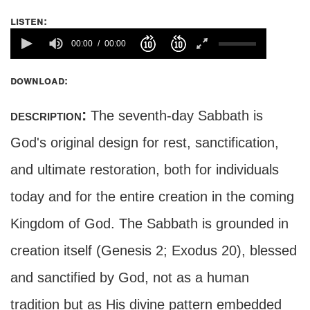
listen:
00:00
00:00
download:
description:
The seventh-day Sabbath is
God's original design for rest, sanctification,
and ultimate restoration, both for individuals
today and for the entire creation in the coming
Kingdom of God. The Sabbath is grounded in
creation itself (Genesis 2; Exodus 20), blessed
and sanctified by God, not as a human
tradition but as His divine pattern embedded