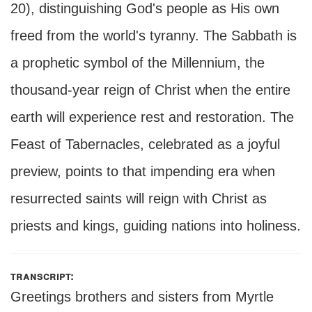
20), distinguishing God's people as His own
freed from the world's tyranny. The Sabbath is
a prophetic symbol of the Millennium, the
thousand-year reign of Christ when the entire
earth will experience rest and restoration. The
Feast of Tabernacles, celebrated as a joyful
preview, points to that impending era when
resurrected saints will reign with Christ as
priests and kings, guiding nations into holiness.
transcript:
Greetings brothers and sisters from Myrtle