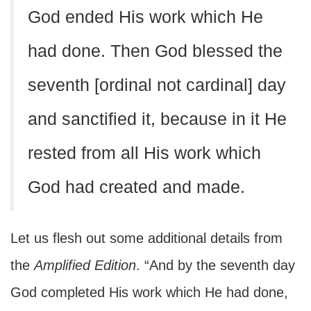
God ended His work which He
had done. Then God blessed the
seventh [ordinal not cardinal] day
and sanctified it, because in it He
rested from all His work which
God had created and made.
Let us flesh out some additional details from
the
Amplified Edition
. “And by the seventh day
God completed His work which He had done,