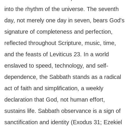
into the rhythm of the universe. The seventh
day, not merely one day in seven, bears God's
signature of completeness and perfection,
reflected throughout Scripture, music, time,
and the feasts of Leviticus 23. In a world
enslaved to speed, technology, and self-
dependence, the Sabbath stands as a radical
act of faith and simplification, a weekly
declaration that God, not human effort,
sustains life. Sabbath observance is a sign of
sanctification and identity (Exodus 31; Ezekiel