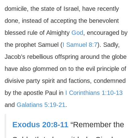
domicile, the state of Israel, have recently
done, instead of accepting the benevolent
blessed rule of Almighty
God
, encouraged by
the prophet Samuel (
I Samuel 8:7
). Sadly,
Jacob’s rebellious offspring around the globe
have also glommed on to the evil principle of
divisive party spirit and factions, condemned
by the apostle Paul in
I Corinthians 1:10-13
and
Galatians 5:19-21
.
Exodus 20:8-11
“Remember the