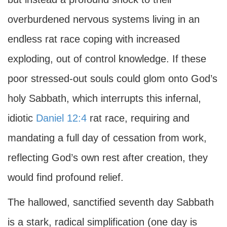
overburdened nervous systems living in an
endless rat race coping with increased
exploding, out of control knowledge. If these
poor stressed-out souls could glom onto God’s
holy Sabbath, which interrupts this infernal,
idiotic
Daniel 12:4
rat race, requiring and
mandating a full day of cessation from work,
reflecting God’s own rest after creation, they
would find profound relief.
The hallowed, sanctified seventh day Sabbath
is a stark, radical simplification (one day is