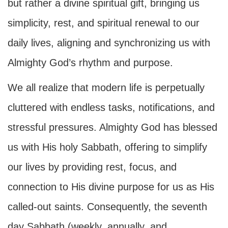
but rather a divine spiritual gift, bringing us
simplicity, rest, and spiritual renewal to our
daily lives, aligning and synchronizing us with
Almighty God’s rhythm and purpose.
We all realize that modern life is perpetually
cluttered with endless tasks, notifications, and
stressful pressures. Almighty God has blessed
us with His holy Sabbath, offering to simplify
our lives by providing rest, focus, and
connection to His divine purpose for us as His
called-out saints. Consequently, the seventh
day Sabbath (weekly, annually, and