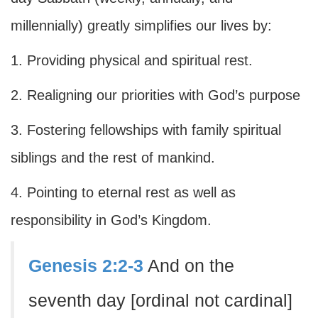
millennially) greatly simplifies our lives by:
1. Providing physical and spiritual rest.
2. Realigning our priorities with God’s purpose
3. Fostering fellowships with family spiritual
siblings and the rest of mankind.
4. Pointing to eternal rest as well as
responsibility in God’s Kingdom.
Genesis 2:2-3
And on the
seventh day [ordinal not cardinal]