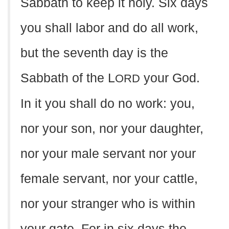
Sabbath to keep it holy. Six days
you shall labor and do all work,
but the seventh day is the
Sabbath of the L
your God.
ORD
In it you shall do no work: you,
nor your son, nor your daughter,
nor your male servant nor your
female servant, nor your cattle,
nor your stranger who is within
your gate. For in six days the