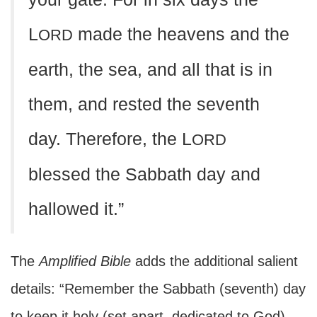
L
made the heavens and the
ORD
earth, the sea, and all that is in
them, and rested the seventh
day. Therefore, the L
ORD
blessed the Sabbath day and
hallowed it.”
The
Amplified Bible
adds the additional salient
details: “Remember the Sabbath (seventh) day
to keep it holy (set apart, dedicated to God).