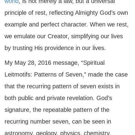
world
, is not merely a law, but a universal
principle of rest, reflecting Almighty God’s own
example and perfect character. When we rest,
we emulate our Creator, simplifying our lives
by trusting His providence in our lives.
My May 28, 2016 message, “Spiritual
Leitmotifs: Patterns of Seven,” made the case
that the recurring pattern of seven exists in
both public and private revelation. God’s
signature, the repeatable pattern of the
recurring number seven, can be seen in
astronomy, geology, physics, chemistry,