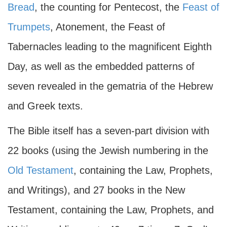
Bread
, the counting for Pentecost, the
Feast of
Trumpets
, Atonement, the Feast of
Tabernacles leading to the magnificent Eighth
Day, as well as the embedded patterns of
seven revealed in the gematria of the Hebrew
and Greek texts.
The Bible itself has a seven-part division with
22 books (using the Jewish numbering in the
Old Testament
, containing the Law, Prophets,
and Writings), and 27 books in the New
Testament, containing the Law, Prophets, and