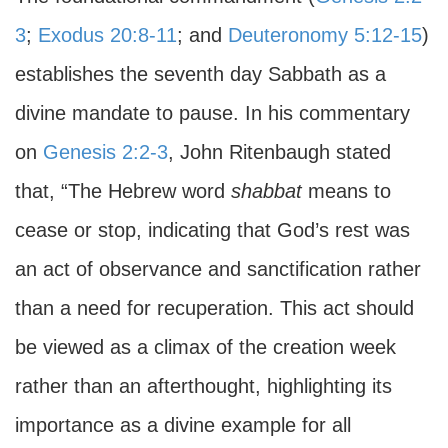
3
;
Exodus 20:8-11
; and
Deuteronomy 5:12-15
)
establishes the seventh day Sabbath as a
divine mandate to pause. In his commentary
on
Genesis 2:2-3
, John Ritenbaugh stated
that, “The Hebrew word
shabbat
means to
cease or stop, indicating that God’s rest was
an act of observance and sanctification rather
than a need for recuperation. This act should
be viewed as a climax of the creation week
rather than an afterthought, highlighting its
importance as a divine example for all