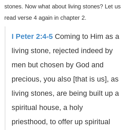
stones. Now what about living stones? Let us
read verse 4 again in chapter 2.
I Peter 2:4-5
Coming to Him as a
living stone, rejected indeed by
men but chosen by God and
precious, you also [that is us], as
living stones, are being built up a
spiritual house, a holy
priesthood, to offer up spiritual