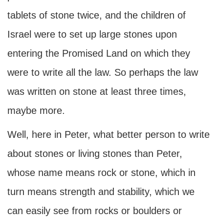
tablets of stone twice, and the children of
Israel were to set up large stones upon
entering the Promised Land on which they
were to write all the law. So perhaps the law
was written on stone at least three times,
maybe more.
Well, here in Peter, what better person to write
about stones or living stones than Peter,
whose name means rock or stone, which in
turn means strength and stability, which we
can easily see from rocks or boulders or