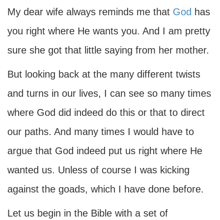
My dear wife always reminds me that
God
has
you right where He wants you. And I am pretty
sure she got that little saying from her mother.
But looking back at the many different twists
and turns in our lives, I can see so many times
where God did indeed do this or that to direct
our paths. And many times I would have to
argue that God indeed put us right where He
wanted us. Unless of course I was kicking
against the goads, which I have done before.
Let us begin in the Bible with a set of