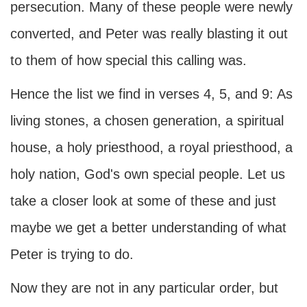
persecution. Many of these people were newly
converted, and Peter was really blasting it out
to them of how special this calling was.
Hence the list we find in verses 4, 5, and 9: As
living stones, a chosen generation, a spiritual
house, a holy priesthood, a royal priesthood, a
holy nation, God's own special people. Let us
take a closer look at some of these and just
maybe we get a better understanding of what
Peter is trying to do.
Now they are not in any particular order, but