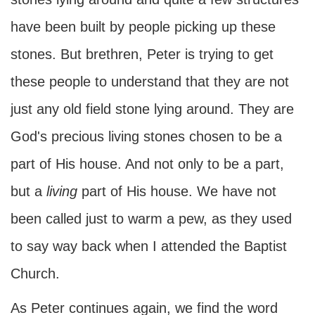
have been built by people picking up these
stones. But brethren, Peter is trying to get
these people to understand that they are not
just any old field stone lying around. They are
God's precious living stones chosen to be a
part of His house. And not only to be a part,
but a
living
part of His house. We have not
been called just to warm a pew, as they used
to say way back when I attended the Baptist
Church.
As Peter continues again, we find the word