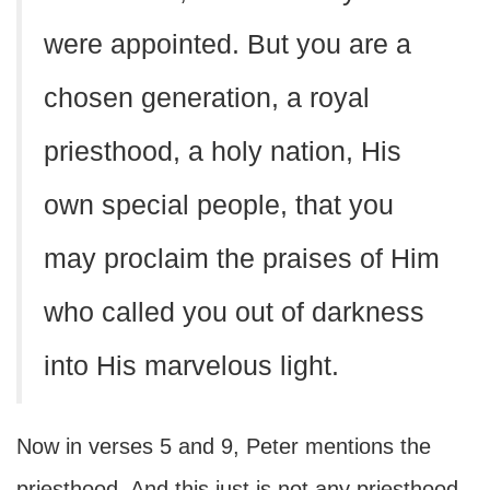
were appointed. But you are a
chosen generation, a royal
priesthood, a holy nation, His
own special people, that you
may proclaim the praises of Him
who called you out of darkness
into His marvelous light.
Now in verses 5 and 9, Peter mentions the
priesthood. And this just is not any priesthood.