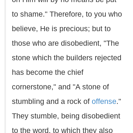
to shame." Therefore, to you who
believe, He is precious; but to
those who are disobedient, "The
stone which the builders rejected
has become the chief
cornerstone," and "A stone of
stumbling and a rock of
offense
."
They stumble, being disobedient
to the word, to which they also