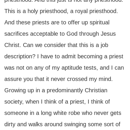
This is a holy priesthood, a royal priesthood.
And these priests are to offer up spiritual
sacrifices acceptable to God through Jesus
Christ. Can we consider that this is a job
description? I have to admit becoming a priest
was not on any of my aptitude tests, and I can
assure you that it never crossed my mind.
Growing up in a predominantly Christian
society, when I think of a priest, I think of
someone in a long white robe who never gets
dirty and walks around swinging some sort of