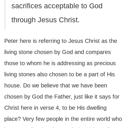
sacrifices acceptable to God
through Jesus Christ.
Peter here is referring to Jesus Christ as the
living stone chosen by God and compares
those to whom he is addressing as precious
living stones also chosen to be a part of His
house. Do we believe that we have been
chosen by God the Father, just like it says for
Christ here in verse 4, to be His dwelling
place? Very few people in the entire world who