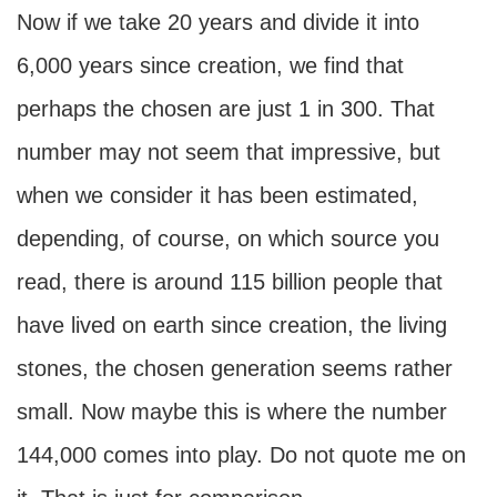
Now if we take 20 years and divide it into
6,000 years since creation, we find that
perhaps the chosen are just 1 in 300. That
number may not seem that impressive, but
when we consider it has been estimated,
depending, of course, on which source you
read, there is around 115 billion people that
have lived on earth since creation, the living
stones, the chosen generation seems rather
small. Now maybe this is where the number
144,000 comes into play. Do not quote me on