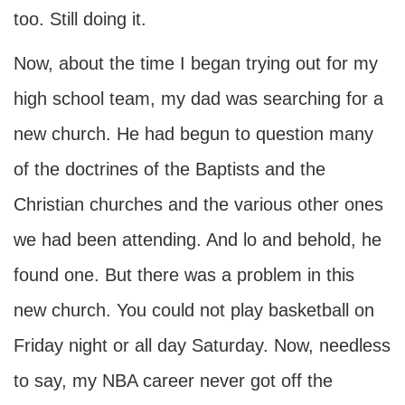
too. Still doing it.
Now, about the time I began trying out for my
high school team, my dad was searching for a
new church. He had begun to question many
of the doctrines of the Baptists and the
Christian churches and the various other ones
we had been attending. And lo and behold, he
found one. But there was a problem in this
new church. You could not play basketball on
Friday night or all day Saturday. Now, needless
to say, my NBA career never got off the