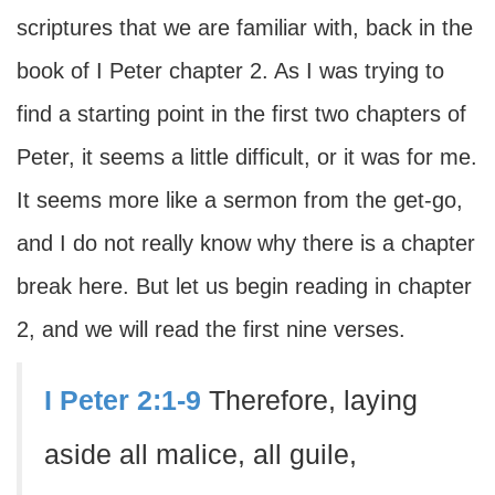
scriptures that we are familiar with, back in the
book of I Peter chapter 2. As I was trying to
find a starting point in the first two chapters of
Peter, it seems a little difficult, or it was for me.
It seems more like a sermon from the get-go,
and I do not really know why there is a chapter
break here. But let us begin reading in chapter
2, and we will read the first nine verses.
I Peter 2:1-9
Therefore, laying
aside all malice, all guile,