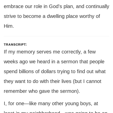
embrace our role in God's plan, and continually
strive to become a dwelling place worthy of
Him.
transcript:
If my memory serves me correctly, a few
weeks ago we heard in a sermon that people
spend billions of dollars trying to find out what
they want to do with their lives (but I cannot
remember who gave the sermon).
I, for one—like many other young boys, at