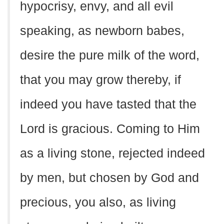
hypocrisy, envy, and all evil
speaking, as newborn babes,
desire the pure milk of the word,
that you may grow thereby, if
indeed you have tasted that the
Lord is gracious. Coming to Him
as a living stone, rejected indeed
by men, but chosen by God and
precious, you also, as living