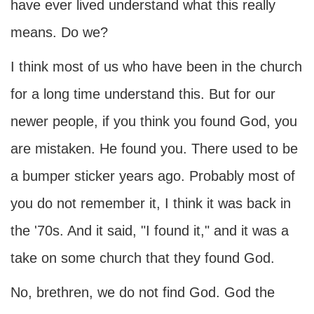
have ever lived understand what this really
means. Do we?
I think most of us who have been in the church
for a long time understand this. But for our
newer people, if you think you found God, you
are mistaken. He found you. There used to be
a bumper sticker years ago. Probably most of
you do not remember it, I think it was back in
the '70s. And it said, "I found it," and it was a
take on some church that they found God.
No, brethren, we do not find God. God the