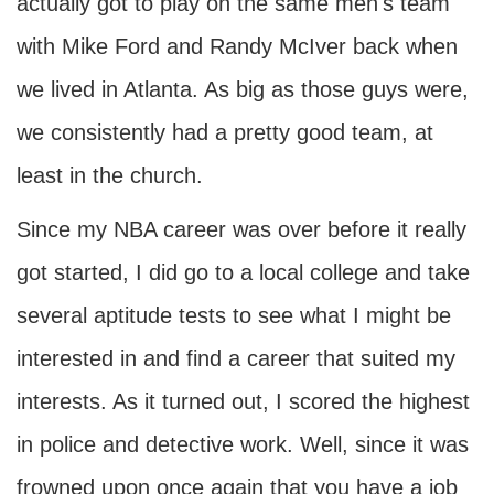
actually got to play on the same men's team
with Mike Ford and Randy McIver back when
we lived in Atlanta. As big as those guys were,
we consistently had a pretty good team, at
least in the church.
Since my NBA career was over before it really
got started, I did go to a local college and take
several aptitude tests to see what I might be
interested in and find a career that suited my
interests. As it turned out, I scored the highest
in police and detective work. Well, since it was
frowned upon once again that you have a job