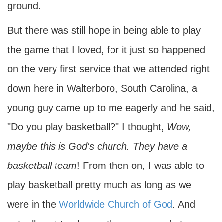
ground.
But there was still hope in being able to play
the game that I loved, for it just so happened
on the very first service that we attended right
down here in Walterboro, South Carolina, a
young guy came up to me eagerly and he said,
"Do you play basketball?" I thought,
Wow,
maybe this is God's church. They have a
basketball team
! From then on, I was able to
play basketball pretty much as long as we
were in the
Worldwide Church of God
. And