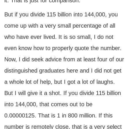
it. That is just for comparison.
But if you divide 115 billion into 144,000, you
come up with a very small percentage of all
who have ever lived. It is so small, I do not
even know how to properly quote the number.
Now, I did seek advice from at least four of our
distinguished graduates here and I did not get
a whole lot of help, but I got a lot of laughs.
But I will give it a shot. If you divide 115 billion
into 144,000, that comes out to be
0.00000125. That is 1 in 800 million. If this
number is remotely close, that is a very select