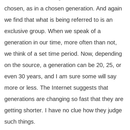
chosen, as in a chosen generation. And again
we find that what is being referred to is an
exclusive group. When we speak of a
generation in our time, more often than not,
we think of a set time period. Now, depending
on the source, a generation can be 20, 25, or
even 30 years, and I am sure some will say
more or less. The Internet suggests that
generations are changing so fast that they are
getting shorter. I have no clue how they judge
such things.