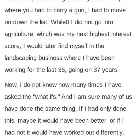
where you had to carry a gun, I had to move
on down the list. While0 I did not go into
agriculture, which was my next highest interest
score, I would later find myself in the
landscaping business where I have been
working for the last 36, going on 37 years.
Now, I do not know how many times I have
asked the "what ifs." And I am sure many of us
have done the same thing. If I had only done
this, maybe it would have been better, or if I
had not it would have worked out differently.