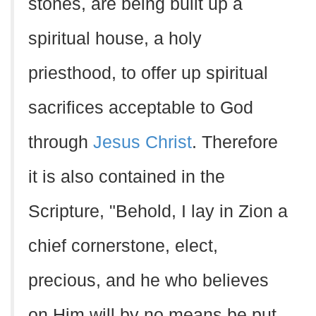
stones, are being built up a
spiritual house, a holy
priesthood, to offer up spiritual
sacrifices acceptable to God
through
Jesus Christ
. Therefore
it is also contained in the
Scripture, "Behold, I lay in Zion a
chief cornerstone, elect,
precious, and he who believes
on Him will by no means be put