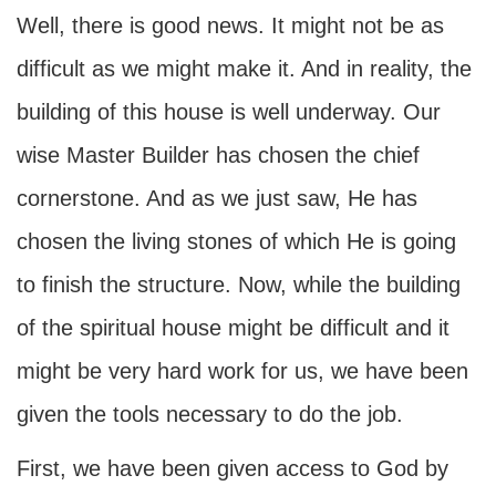
Well, there is good news. It might not be as
difficult as we might make it. And in reality, the
building of this house is well underway. Our
wise Master Builder has chosen the chief
cornerstone. And as we just saw, He has
chosen the living stones of which He is going
to finish the structure. Now, while the building
of the spiritual house might be difficult and it
might be very hard work for us, we have been
given the tools necessary to do the job.
First, we have been given access to God by