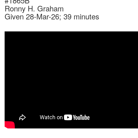
#1865B
Ronny H. Graham
Given 28-Mar-26; 39 minutes