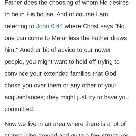
Father does the choosing of whom He desires
to be in His house. And of course I am
referring to
John 6:44
where Christ says "No
one can come to Me unless the Father draws
him." Another bit of advice to our newer
people, you might want to hold off trying to
convince your extended families that God
chose you over them or any other of your
acquaintances; they might just try to have you
committed.
Now we live in an area where there is a lot of
stones lying around and quite a few structures