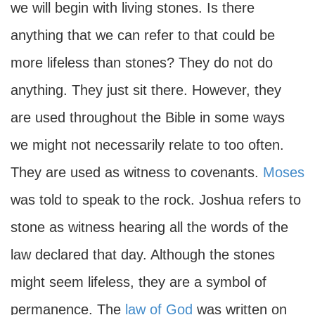
we will begin with living stones. Is there
anything that we can refer to that could be
more lifeless than stones? They do not do
anything. They just sit there. However, they
are used throughout the Bible in some ways
we might not necessarily relate to too often.
They are used as witness to covenants.
Moses
was told to speak to the rock. Joshua refers to
stone as witness hearing all the words of the
law declared that day. Although the stones
might seem lifeless, they are a symbol of
permanence. The
law of God
was written on