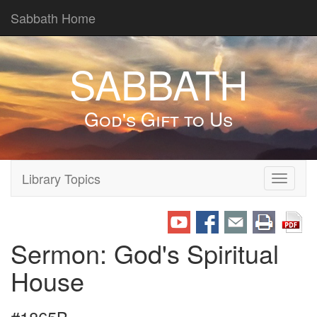
Sabbath Home
SABBATH
God's Gift to Us
Library Topics
Toggle
navigati
Sermon: God's Spiritual
House