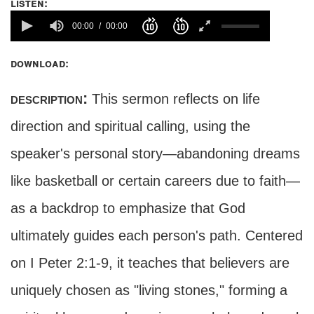
listen:
00:00
00:00
download:
description:
This sermon reflects on life
direction and spiritual calling, using the
speaker's personal story—abandoning dreams
like basketball or certain careers due to faith—
as a backdrop to emphasize that God
ultimately guides each person's path. Centered
on I Peter 2:1-9, it teaches that believers are
uniquely chosen as "living stones," forming a