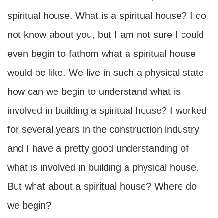
spiritual house. What is a spiritual house? I do
not know about you, but I am not sure I could
even begin to fathom what a spiritual house
would be like. We live in such a physical state
how can we begin to understand what is
involved in building a spiritual house? I worked
for several years in the construction industry
and I have a pretty good understanding of
what is involved in building a physical house.
But what about a spiritual house? Where do
we begin?