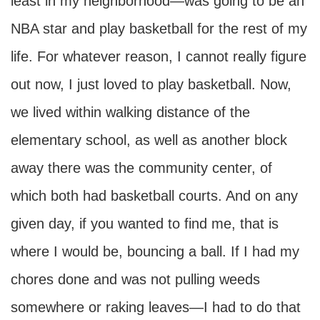
least in my neighborhood—was going to be an
NBA star and play basketball for the rest of my
life. For whatever reason, I cannot really figure
out now, I just loved to play basketball. Now,
we lived within walking distance of the
elementary school, as well as another block
away there was the community center, of
which both had basketball courts. And on any
given day, if you wanted to find me, that is
where I would be, bouncing a ball. If I had my
chores done and was not pulling weeds
somewhere or raking leaves—I had to do that