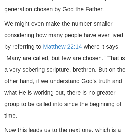
generation chosen by God the Father.
We might even make the number smaller
considering how many people have ever lived
by referring to
Matthew 22:14
where it says,
"Many are called, but few are chosen." That is
a very sobering scripture, brethren. But on the
other hand, if we understand God's truth and
what He is working out, there is no greater
group to be called into since the beginning of
time.
Now this leads us to the next one, which is a