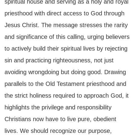
spiritual house and serving as a holy and royal
priesthood with direct access to God through
Jesus Christ. The message stresses the rarity
and significance of this calling, urging believers
to actively build their spiritual lives by rejecting
sin and practicing righteousness, not just
avoiding wrongdoing but doing good. Drawing
parallels to the Old Testament priesthood and
the strict holiness required to approach God, it
highlights the privilege and responsibility
Christians now have to live pure, obedient
lives. We should recognize our purpose,