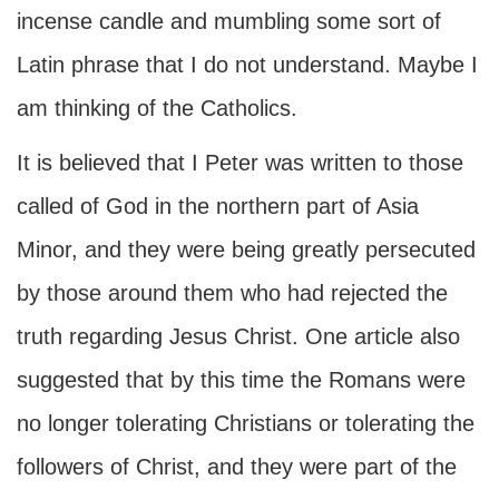
incense candle and mumbling some sort of
Latin phrase that I do not understand. Maybe I
am thinking of the Catholics.
It is believed that I Peter was written to those
called of God in the northern part of Asia
Minor, and they were being greatly persecuted
by those around them who had rejected the
truth regarding Jesus Christ. One article also
suggested that by this time the Romans were
no longer tolerating Christians or tolerating the
followers of Christ, and they were part of the