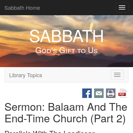
Sabbath Home
Toggl
navig
SABBATH
God's Gift to Us
Library Topics
Toggle
navigati
Sermon: Balaam And The
End-Time Church (Part 2)