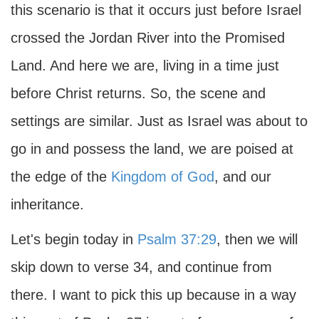
this scenario is that it occurs just before Israel
crossed the Jordan River into the Promised
Land. And here we are, living in a time just
before Christ returns. So, the scene and
settings are similar. Just as Israel was about to
go in and possess the land, we are poised at
the edge of the
Kingdom of God
, and our
inheritance.
Let's begin today in
Psalm 37:29
, then we will
skip down to verse 34, and continue from
there. I want to pick this up because in a way