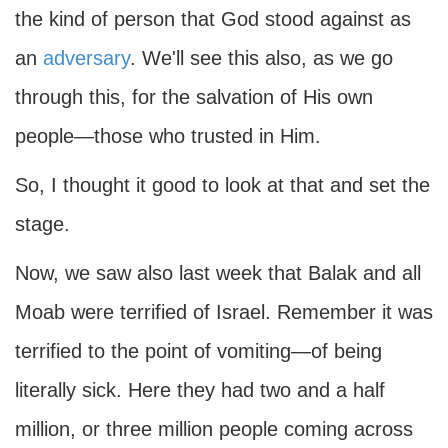
the kind of person that God stood against as
an
adversary
. We'll see this also, as we go
through this, for the salvation of His own
people—those who trusted in Him.
So, I thought it good to look at that and set the
stage.
Now, we saw also last week that Balak and all
Moab were terrified of Israel. Remember it was
terrified to the point of vomiting—of being
literally sick. Here they had two and a half
million, or three million people coming across