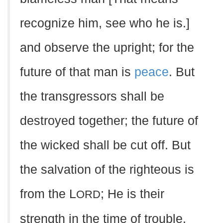
recognize him, see who he is.]
and observe the upright; for the
future of that man is
peace
. But
the transgressors shall be
destroyed together; the future of
the wicked shall be cut off. But
the salvation of the righteous is
from the L
; He is their
ORD
strength in the time of trouble.