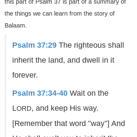
this part of Psalm 37 is part of a summary of
the things we can learn from the story of
Balaam.
Psalm 37:29
The righteous shall
inherit the land, and dwell in it
forever.
Psalm 37:34-40
Wait on the
L
, and keep His way.
ORD
[Remember that word "way"] And