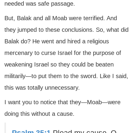
needed was safe passage.
But, Balak and all Moab were terrified. And
they jumped to these conclusions. So, what did
Balak do? He went and hired a religious
mercenary to curse Israel for the purpose of
weakening Israel so they could be beaten
militarily—to put them to the sword. Like I said,
this was totally unnecessary.
I want you to notice that they—Moab—were
doing this without a cause.
Psalm 35:1
Plead my cause, O