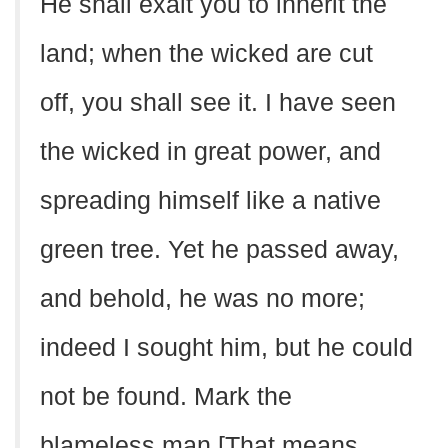
He shall exalt you to inherit the
land; when the wicked are cut
off, you shall see it. I have seen
the wicked in great power, and
spreading himself like a native
green tree. Yet he passed away,
and behold, he was no more;
indeed I sought him, but he could
not be found. Mark the
blameless man [That means