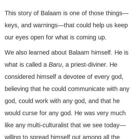
This story of Balaam is one of those things—
keys, and warnings—that could help us keep
our eyes open for what is coming up.
We also learned about Balaam himself. He is
what is called a
Baru
, a priest-diviner. He
considered himself a devotee of every god,
believing that he could communicate with any
god, could work with any god, and that he
would curse for any god. He was very much
like any multi-culturalist that we see today—
willing to spread himself out among all the