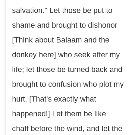
salvation." Let those be put to
shame and brought to dishonor
[Think about Balaam and the
donkey here] who seek after my
life; let those be turned back and
brought to confusion who plot my
hurt. [That's exactly what
happened!] Let them be like
chaff before the wind, and let the