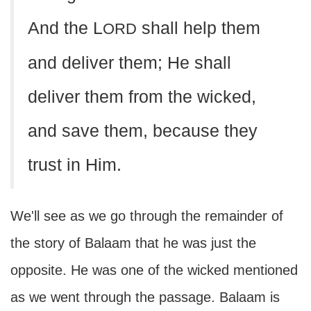
And the L
shall help them
ORD
and deliver them; He shall
deliver them from the wicked,
and save them, because they
trust in Him.
We'll see as we go through the remainder of
the story of Balaam that he was just the
opposite. He was one of the wicked mentioned
as we went through the passage. Balaam is