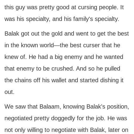
this guy was pretty good at cursing people. It
was his specialty, and his family's specialty.
Balak got out the gold and went to get the best
in the known world—the best curser that he
knew of. He had a big enemy and he wanted
that enemy to be crushed. And so he pulled
the chains off his wallet and started dishing it
out.
We saw that Balaam, knowing Balak's position,
negotiated pretty doggedly for the job. He was
not only willing to negotiate with Balak, later on