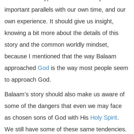
important parallels with our own time, and our
own experience. It should give us insight,
knowing a bit more about the details of this
story and the common worldly mindset,
because I mentioned that the way Balaam
approached
God
is the way most people seem
to approach God.
Balaam's story should also make us aware of
some of the dangers that even we may face
as chosen sons of God with His
Holy Spirit
.
We still have some of these same tendencies.