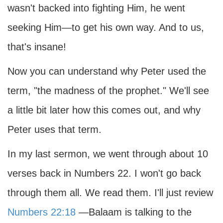
wasn't backed into fighting Him, he went
seeking Him—to get his own way. And to us,
that's insane!
Now you can understand why Peter used the
term, "the madness of the prophet." We'll see
a little bit later how this comes out, and why
Peter uses that term.
In my last sermon, we went through about 10
verses back in Numbers 22. I won't go back
through them all. We read them. I'll just review
Numbers 22:18
—Balaam is talking to the