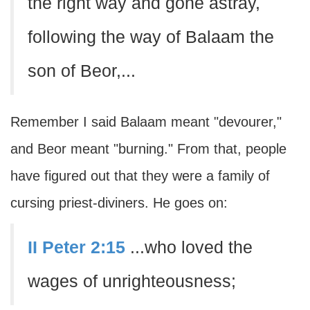
the right way and gone astray,
following the way of Balaam the
son of Beor,...
Remember I said Balaam meant "devourer,"
and Beor meant "burning." From that, people
have figured out that they were a family of
cursing priest-diviners. He goes on:
II Peter 2:15
...who loved the
wages of unrighteousness;