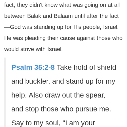
fact, they didn't know what was going on at all
between Balak and Balaam until after the fact
—God was standing up for His people, Israel.
He was pleading their cause against those who
would strive with Israel.
Psalm 35:2-8
Take hold of shield
and buckler, and stand up for my
help. Also draw out the spear,
and stop those who pursue me.
Say to my soul, "I am your