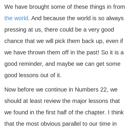
We have brought some of these things in from
the world
. And because the world is so always
pressing at us, there could be a very good
chance that we will pick them back up, even if
we have thrown them off in the past! So it is a
good reminder, and maybe we can get some
good lessons out of it.
Now before we continue in Numbers 22, we
should at least review the major lessons that
we found in the first half of the chapter. I think
that the most obvious parallel to our time in