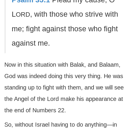
L
, with those who strive with
ORD
me; fight against those who fight
against me.
Now in this situation with Balak, and Balaam,
God was indeed doing this very thing. He was
standing up to fight with them, and we will see
the Angel of the Lord make his appearance at
the end of Numbers 22.
So, without Israel having to do anything—in