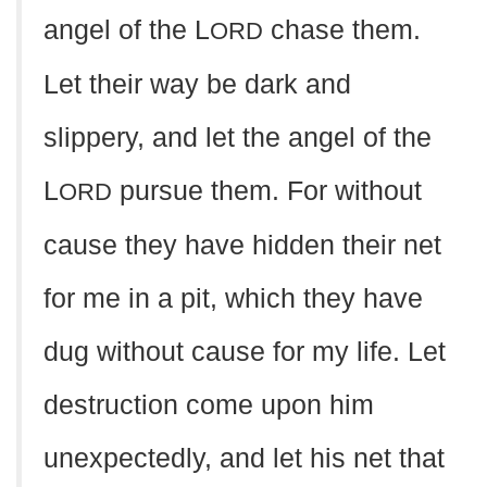
angel of the L
chase them.
ORD
Let their way be dark and
slippery, and let the angel of the
L
pursue them. For without
ORD
cause they have hidden their net
for me in a pit, which they have
dug without cause for my life. Let
destruction come upon him
unexpectedly, and let his net that