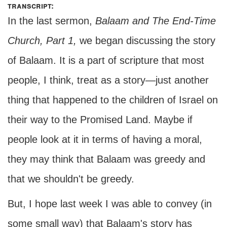
transcript:
In the last sermon,
Balaam and The End-Time
Church, Part 1,
we began discussing the story
of Balaam. It is a part of scripture that most
people, I think, treat as a story—just another
thing that happened to the children of Israel on
their way to the Promised Land. Maybe if
people look at it in terms of having a moral,
they may think that Balaam was greedy and
that we shouldn't be greedy.
But, I hope last week I was able to convey (in
some small way) that Balaam's story has