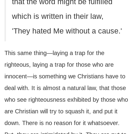
that the word might be fulfilled
which is written in their law,
'They hated Me without a cause.'
This same thing—laying a trap for the
righteous, laying a trap for those who are
innocent—is something we Christians have to
deal with. It is almost a natural law, that those
who see righteousness exhibited by those who
are Christian will try to squash it, and put it
down. There is no reason for it whatsoever.