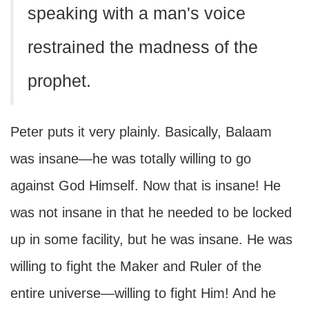
speaking with a man's voice
restrained the madness of the
prophet.
Peter puts it very plainly. Basically, Balaam
was insane—he was totally willing to go
against God Himself. Now that is insane! He
was not insane in that he needed to be locked
up in some facility, but he was insane. He was
willing to fight the Maker and Ruler of the
entire universe—willing to fight Him! And he