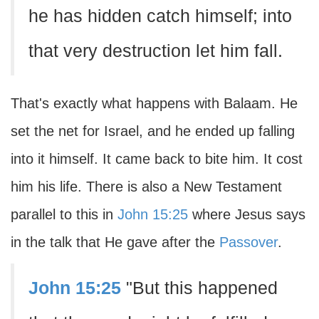
he has hidden catch himself; into
that very destruction let him fall.
That's exactly what happens with Balaam. He
set the net for Israel, and he ended up falling
into it himself. It came back to bite him. It cost
him his life. There is also a New Testament
parallel to this in
John 15:25
where Jesus says
in the talk that He gave after the
Passover
.
John 15:25
"But this happened