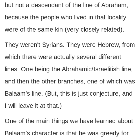
but not a descendant of the line of Abraham,
because the people who lived in that locality
were of the same kin (very closely related).
They weren't Syrians. They were Hebrew, from
which there were actually several different
lines. One being the Abrahamic/Israelitish line,
and then the other branches, one of which was
Balaam's line. (But, this is just conjecture, and
I will leave it at that.)
One of the main things we have learned about
Balaam's character is that he was greedy for