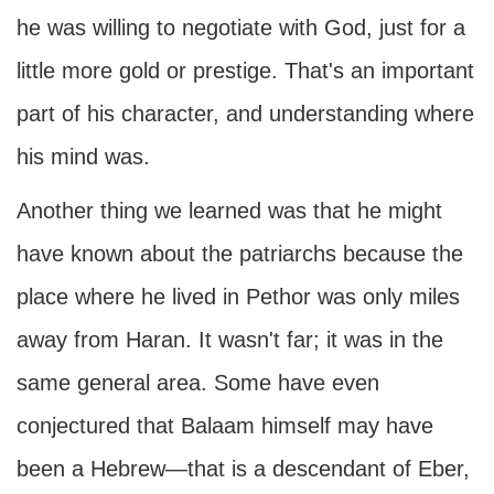
he was willing to negotiate with God, just for a
little more gold or prestige. That's an important
part of his character, and understanding where
his mind was.
Another thing we learned was that he might
have known about the patriarchs because the
place where he lived in Pethor was only miles
away from Haran. It wasn't far; it was in the
same general area. Some have even
conjectured that Balaam himself may have
been a Hebrew—that is a descendant of Eber,