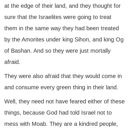
at the edge of their land, and they thought for
sure that the Israelites were going to treat
them in the same way they had been treated
by the Amorites under king Sihon, and king Og
of Bashan. And so they were just mortally
afraid.
They were also afraid that they would come in
and consume every green thing in their land.
Well, they need not have feared either of these
things, because God had told Israel not to
mess with Moab. They are a kindred people,