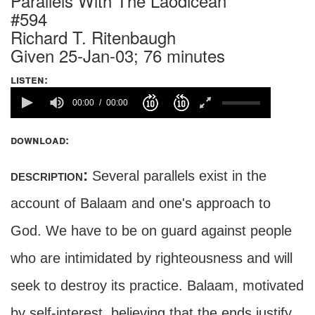
Parallels With The Laodicean
#594
Richard T. Ritenbaugh
Given 25-Jan-03; 76 minutes
listen:
00:00
00:00
download:
description:
Several parallels exist in the
account of Balaam and one's approach to
God. We have to be on guard against people
who are intimidated by righteousness and will
seek to destroy its practice. Balaam, motivated
by self-interest, believing that the ends justify