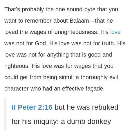
That's probably the one sound-byte that you
want to remember about Balaam—that he
loved the wages of unrighteousness. His
love
was not for God. His love was not for truth. His
love was not for anything that is good and
righteous. His love was for wages that you
could get from being sinful; a thoroughly evil
character who had an effective façade.
II Peter 2:16
but he was rebuked
for his iniquity: a dumb donkey