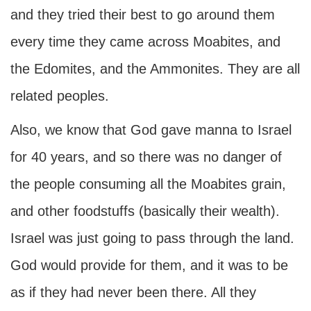
and they tried their best to go around them
every time they came across Moabites, and
the Edomites, and the Ammonites. They are all
related peoples.
Also, we know that God gave manna to Israel
for 40 years, and so there was no danger of
the people consuming all the Moabites grain,
and other foodstuffs (basically their wealth).
Israel was just going to pass through the land.
God would provide for them, and it was to be
as if they had never been there. All they