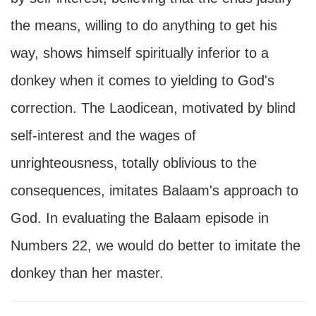
the means, willing to do anything to get his
way, shows himself spiritually inferior to a
donkey when it comes to yielding to God's
correction. The Laodicean, motivated by blind
self-interest and the wages of
unrighteousness, totally oblivious to the
consequences, imitates Balaam's approach to
God. In evaluating the Balaam episode in
Numbers 22, we would do better to imitate the
donkey than her master.