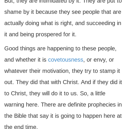
But, they are intimidated by it. They are put to
shame by it because they see people that are
actually doing what is right, and succeeding in
it and being prospered for it.
Good things are happening to these people,
and whether it is
covetousness
, or envy, or
whatever their motivation, they try to stamp it
out. They did that with Christ. And if they did it
to Christ, they will do it to us. So, a little
warning here. There are definite prophecies in
the Bible that say it is going to happen here at
the end time.