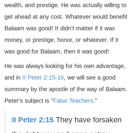
wealth, and prestige. He was actually willing to
get ahead at any cost. Whatever would benefit
Balaam was good! It didn't matter if it was
money, or prestige, honor, or whatever. If it
was good for Balaam, then it was good!
He was always looking for his own advantage,
and in
II Peter 2:15-16
, we will see a good
summary by the apostle of the way of Balaam.
Peter's subject is "
False Teachers
."
II Peter 2:15
They have forsaken