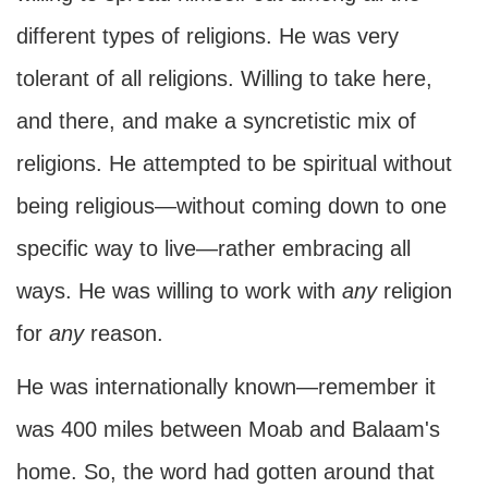
different types of religions. He was very
tolerant of all religions. Willing to take here,
and there, and make a syncretistic mix of
religions. He attempted to be spiritual without
being religious—without coming down to one
specific way to live—rather embracing all
ways. He was willing to work with
any
religion
for
any
reason.
He was internationally known—remember it
was 400 miles between Moab and Balaam's
home. So, the word had gotten around that