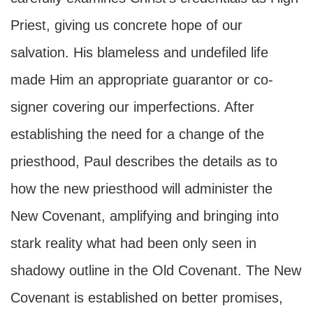
Priest, giving us concrete hope of our
salvation. His blameless and undefiled life
made Him an appropriate guarantor or co-
signer covering our imperfections. After
establishing the need for a change of the
priesthood, Paul describes the details as to
how the new priesthood will administer the
New Covenant, amplifying and bringing into
stark reality what had been only seen in
shadowy outline in the Old Covenant. The New
Covenant is established on better promises,