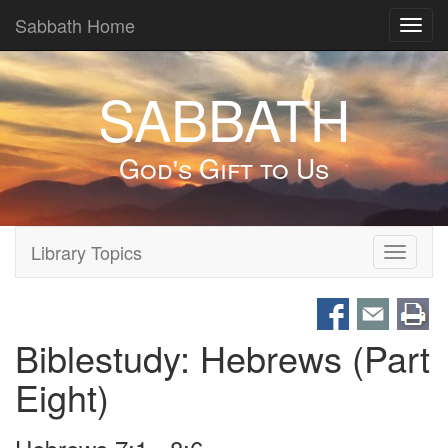
Sabbath Home
Toggl
navig
SABBATH
God's Gift to Us
Library Topics
Toggle
navigati
Biblestudy: Hebrews (Part
Eight)