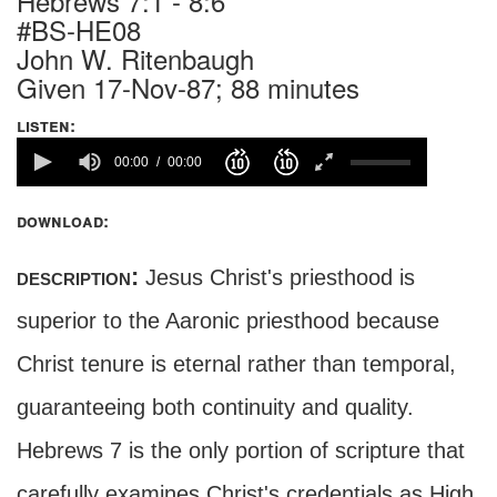
Hebrews 7:1 - 8:6
#BS-HE08
John W. Ritenbaugh
Given 17-Nov-87; 88 minutes
listen:
00:00
00:00
download:
description:
Jesus Christ's priesthood is
superior to the Aaronic priesthood because
Christ tenure is eternal rather than temporal,
guaranteeing both continuity and quality.
Hebrews 7 is the only portion of scripture that
carefully examines Christ's credentials as High