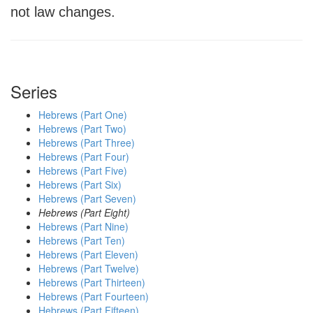
not law changes.
Series
Hebrews (Part One)
Hebrews (Part Two)
Hebrews (Part Three)
Hebrews (Part Four)
Hebrews (Part Five)
Hebrews (Part Six)
Hebrews (Part Seven)
Hebrews (Part Eight)
Hebrews (Part Nine)
Hebrews (Part Ten)
Hebrews (Part Eleven)
Hebrews (Part Twelve)
Hebrews (Part Thirteen)
Hebrews (Part Fourteen)
Hebrews (Part Fifteen)