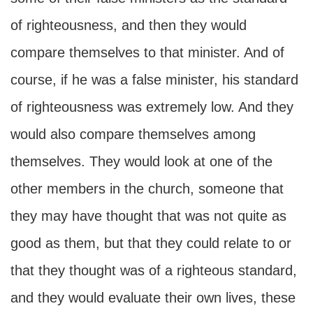
of righteousness, and then they would
compare themselves to that minister. And of
course, if he was a false minister, his standard
of righteousness was extremely low. And they
would also compare themselves among
themselves. They would look at one of the
other members in the church, someone that
they may have thought that was not quite as
good as them, but that they could relate to or
that they thought was of a righteous standard,
and they would evaluate their own lives, these