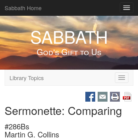
Sabbath Home
Toggl
navig
SABBATH
God's Gift to Us
Library Topics
Toggle
navigati
Sermonette: Comparing
#286Bs
Martin G. Collins