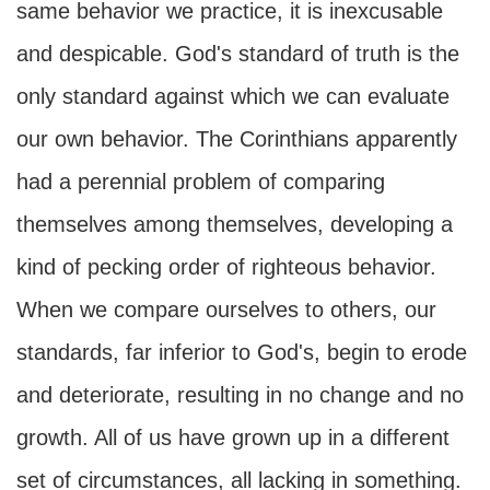
same behavior we practice, it is inexcusable
and despicable. God's standard of truth is the
only standard against which we can evaluate
our own behavior. The Corinthians apparently
had a perennial problem of comparing
themselves among themselves, developing a
kind of pecking order of righteous behavior.
When we compare ourselves to others, our
standards, far inferior to God's, begin to erode
and deteriorate, resulting in no change and no
growth. All of us have grown up in a different
set of circumstances, all lacking in something.