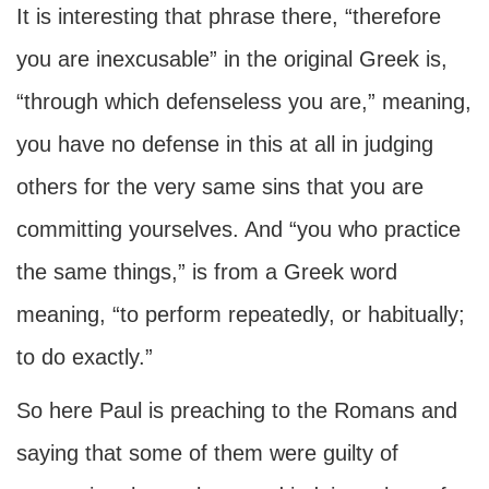
It is interesting that phrase there, “therefore
you are inexcusable” in the original Greek is,
“through which defenseless you are,” meaning,
you have no defense in this at all in judging
others for the very same sins that you are
committing yourselves. And “you who practice
the same things,” is from a Greek word
meaning, “to perform repeatedly, or habitually;
to do exactly.”
So here Paul is preaching to the Romans and
saying that some of them were guilty of