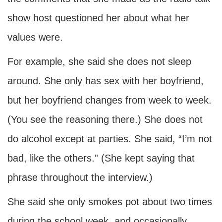
show host questioned her about what her
values were.
For example, she said she does not sleep
around. She only has sex with her boyfriend,
but her boyfriend changes from week to week.
(You see the reasoning there.) She does not
do alcohol except at parties. She said, “I’m not
bad, like the others.” (She kept saying that
phrase throughout the interview.)
She said she only smokes pot about two times
during the school week, and occasionally