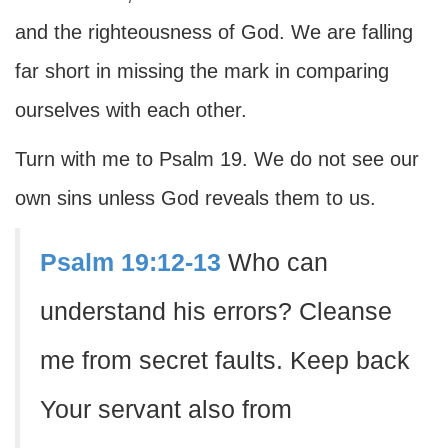
and the righteousness of God. We are falling
far short in missing the mark in comparing
ourselves with each other.
Turn with me to Psalm 19. We do not see our
own sins unless God reveals them to us.
Psalm 19:12-13
Who can
understand his errors? Cleanse
me from secret faults. Keep back
Your servant also from