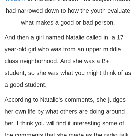
had narrowed down to how the youth evaluate
what makes a good or bad person.
And then a girl named Natalie called in, a 17-
year-old girl who was from an upper middle
class neighborhood. And she was a B+
student, so she was what you might think of as
a good student.
According to Natalie's comments, she judges
her own life by what others are doing around
her. I think you will find it interesting some of
the comments that she made as the radio talk