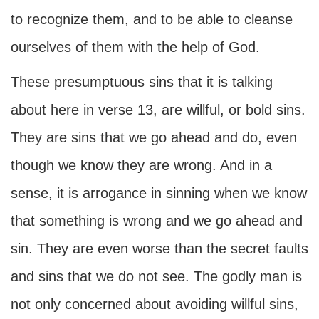
to recognize them, and to be able to cleanse
ourselves of them with the help of God.
These presumptuous sins that it is talking
about here in verse 13, are willful, or bold sins.
They are sins that we go ahead and do, even
though we know they are wrong. And in a
sense, it is arrogance in sinning when we know
that something is wrong and we go ahead and
sin. They are even worse than the secret faults
and sins that we do not see. The godly man is
not only concerned about avoiding willful sins,