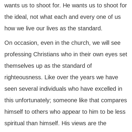
wants us to shoot for. He wants us to shoot for
the ideal, not what each and every one of us
how we live our lives as the standard.
On occasion, even in the church, we will see
professing Christians who in their own eyes set
themselves up as the standard of
righteousness. Like over the years we have
seen several individuals who have excelled in
this unfortunately; someone like that compares
himself to others who appear to him to be less
spiritual than himself. His views are the