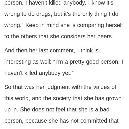
person. I haven’t killed anybody. I know it’s
wrong to do drugs, but it’s the only thing I do
wrong.” Keep in mind she is comparing herself
to the others that she considers her peers.
And then her last comment, I think is
interesting as well: “I’m a pretty good person. I
haven’t killed anybody yet.”
So that was her judgment with the values of
this world, and the society that she has grown
up in. She does not feel that she is a bad
person, because she has not committed that