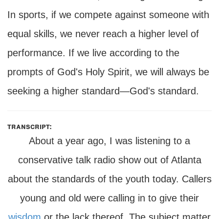
In sports, if we compete against someone with
equal skills, we never reach a higher level of
performance. If we live according to the
prompts of God's Holy Spirit, we will always be
seeking a higher standard—God's standard.
transcript:
About a year ago, I was listening to a
conservative talk radio show out of Atlanta
about the standards of the youth today. Callers
young and old were calling in to give their
wisdom
or the lack thereof. The subject matter