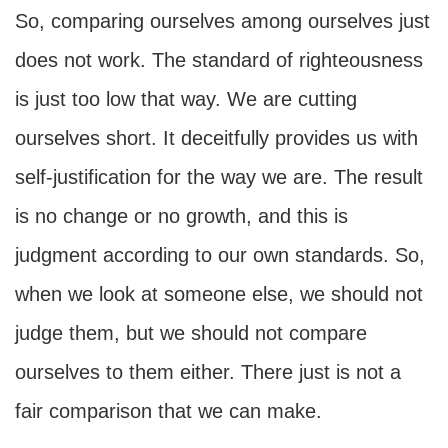
So, comparing ourselves among ourselves just
does not work. The standard of righteousness
is just too low that way. We are cutting
ourselves short. It deceitfully provides us with
self-justification for the way we are. The result
is no change or no growth, and this is
judgment according to our own standards. So,
when we look at someone else, we should not
judge them, but we should not compare
ourselves to them either. There just is not a
fair comparison that we can make.