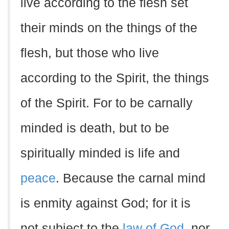
live according to the flesh set
their minds on the things of the
flesh, but those who live
according to the Spirit, the things
of the Spirit. For to be carnally
minded is death, but to be
spiritually minded is life and
peace
. Because the carnal mind
is enmity against God; for it is
not subject to the
law of God
, nor