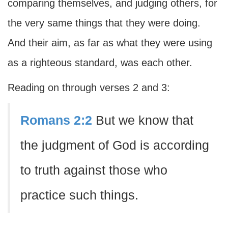
comparing themselves, and judging others, for
the very same things that they were doing.
And their aim, as far as what they were using
as a righteous standard, was each other.
Reading on through verses 2 and 3:
Romans 2:2
But we know that
the judgment of God is according
to truth against those who
practice such things.