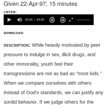
Given 22-Apr-97; 15 minutes
listen:
00:00
00:00
download:
description:
While heavily motivated by peer
pressure to indulge in sex, illicit drugs, and
other immorality, youth feel their
transgressions are not as bad as "most kids."
When we compare ourselves with others
instead of God's standards, we can justify any
sordid behavior. If we judge others for the