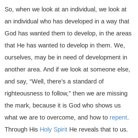
So, when we look at an individual, we look at
an individual who has developed in a way that
God has wanted them to develop, in the areas
that He has wanted to develop in them. We,
ourselves, may be in need of development in
another area. And if we look at someone else,
and say, “Well, there’s a standard of
righteousness to follow,” then we are missing
the mark, because it is God who shows us
what we are to overcome, and how to
repent
.
Through His
Holy Spirit
He reveals that to us.