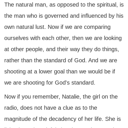
The natural man, as opposed to the spiritual, is
the man who is governed and influenced by his
own natural lust. Now if we are comparing
ourselves with each other, then we are looking
at other people, and their way they do things,
rather than the standard of God. And we are
shooting at a lower goal than we would be if
we are shooting for God's standard.
Now if you remember, Natalie, the girl on the
radio, does not have a clue as to the
magnitude of the decadency of her life. She is