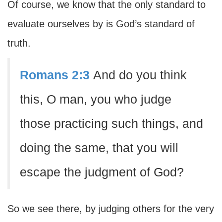
Of course, we know that the only standard to
evaluate ourselves by is God’s standard of
truth.
Romans 2:3
And do you think
this, O man, you who judge
those practicing such things, and
doing the same, that you will
escape the judgment of God?
So we see there, by judging others for the very