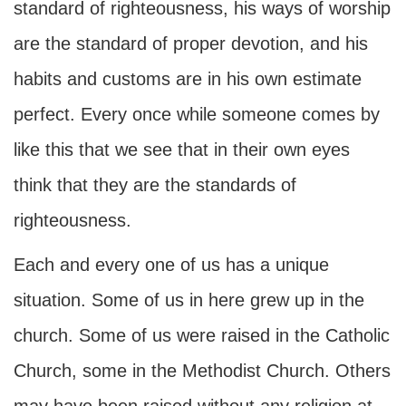
standard of righteousness, his ways of worship
are the standard of proper devotion, and his
habits and customs are in his own estimate
perfect. Every once while someone comes by
like this that we see that in their own eyes
think that they are the standards of
righteousness.
Each and every one of us has a unique
situation. Some of us in here grew up in the
church. Some of us were raised in the Catholic
Church, some in the Methodist Church. Others