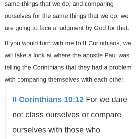
same things that we do, and comparing
ourselves for the same things that we do, we
are going to face a judgment by God for that.
If you would turn with me to II Corinthians, we
will take a look at where the apostle Paul was
telling the Corinthians that they had a problem
with comparing themselves with each other.
II Corinthians 10:12
For we dare
not class ourselves or compare
ourselves with those who