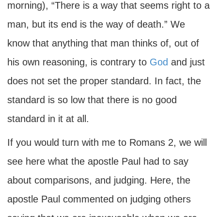
morning), “There is a way that seems right to a
man, but its end is the way of death.” We
know that anything that man thinks of, out of
his own reasoning, is contrary to
God
and just
does not set the proper standard. In fact, the
standard is so low that there is no good
standard in it at all.
If you would turn with me to Romans 2, we will
see here what the apostle Paul had to say
about comparisons, and judging. Here, the
apostle Paul commented on judging others