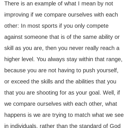
There is an example of what I mean by not
improving if we compare ourselves with each
other: In most sports if you only compete
against someone that is of the same ability or
skill as you are, then you never really reach a
higher level. You always stay within that range,
because you are not having to push yourself,
or exceed the skills and the abilities that you
that you are shooting for as your goal. Well, if
we compare ourselves with each other, what
happens is we are trying to match what we see
in individuals, rather than the standard of God