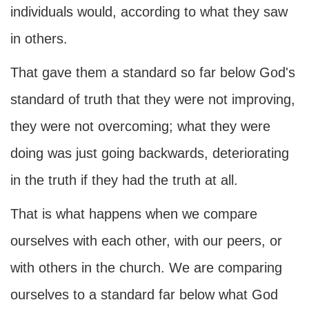
individuals would, according to what they saw
in others.
That gave them a standard so far below God's
standard of truth that they were not improving,
they were not overcoming; what they were
doing was just going backwards, deteriorating
in the truth if they had the truth at all.
That is what happens when we compare
ourselves with each other, with our peers, or
with others in the church. We are comparing
ourselves to a standard far below what God