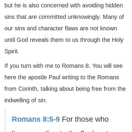
but he is also concerned with avoiding hidden
sins that are committed unknowingly. Many of
our sins and character flaws are not known
until God reveals them to us through the Holy
Spirit.
If you turn with me to Romans 8. You will see
here the apostle Paul writing to the Romans
from Corinth, talking about being free from the
indwelling of sin.
Romans 8:5-9
For those who