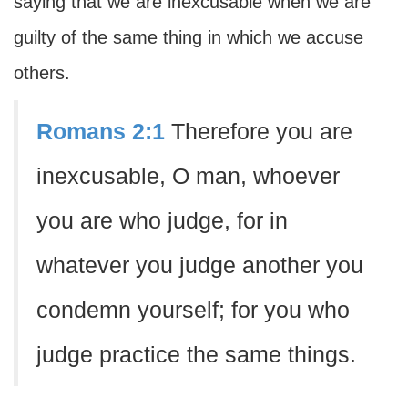
saying that we are inexcusable when we are
guilty of the same thing in which we accuse
others.
Romans 2:1
Therefore you are
inexcusable, O man, whoever
you are who judge, for in
whatever you judge another you
condemn yourself; for you who
judge practice the same things.