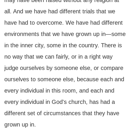
may have been raised without any religion at
all. And we have had different trials that we
have had to overcome. We have had different
environments that we have grown up in—some
in the inner city, some in the country. There is
no way that we can fairly, or in a right way
judge ourselves by someone else, or compare
ourselves to someone else, because each and
every individual in this room, and each and
every individual in God's church, has had a
different set of circumstances that they have
grown up in.