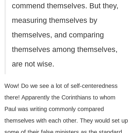
commend themselves. But they,
measuring themselves by
themselves, and comparing
themselves among themselves,
are not wise.
Wow! Do we see a lot of self-centeredness
there! Apparently the Corinthians to whom
Paul was writing commonly compared
themselves with each other. They would set up
some of their false ministers as the standard