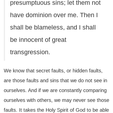
presumptuous sins; let them not
have dominion over me. Then I
shall be blameless, and I shall
be innocent of great
transgression.
We know that secret faults, or hidden faults,
are those faults and sins that we do not see in
ourselves. And if we are constantly comparing
ourselves with others, we may never see those
faults. It takes the Holy Spirit of God to be able