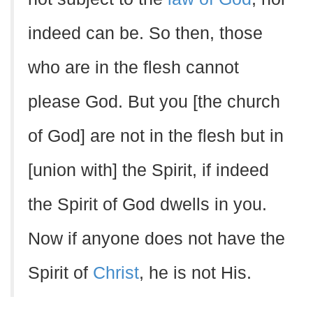
indeed can be. So then, those
who are in the flesh cannot
please God. But you [the church
of God] are not in the flesh but in
[union with] the Spirit, if indeed
the Spirit of God dwells in you.
Now if anyone does not have the
Spirit of
Christ
, he is not His.