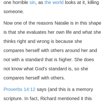
one horrible
sin
, as
the world
looks at it, killing
someone.
Now one of the reasons Natalie is in this shape
is that she evaluates her own life and what she
thinks right and wrong is because she
compares herself with others around her and
not with a standard that is higher. She does
not know what God's standard is, so she
compares herself with others.
Proverbs 14:12
says (and this is a memory
scripture. In fact, Richard mentioned it this