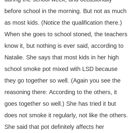
before school in the morning. But not as much
as most kids. (Notice the qualification there.)
When she goes to school stoned, the teachers
know it, but nothing is ever said, according to
Natalie. She says that most kids in her high
school smoke pot mixed with LSD because
they go together so well. (Again you see the
reasoning there: According to the others, it
goes together so well.) She has tried it but
does not smoke it regularly, not like the others.
She said that pot definitely affects her