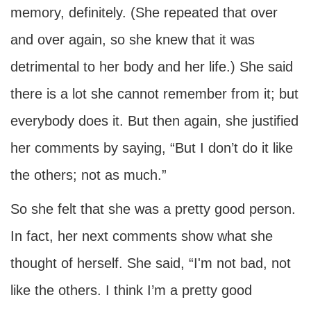
memory, definitely. (She repeated that over
and over again, so she knew that it was
detrimental to her body and her life.) She said
there is a lot she cannot remember from it; but
everybody does it. But then again, she justified
her comments by saying, “But I don’t do it like
the others; not as much.”
So she felt that she was a pretty good person.
In fact, her next comments show what she
thought of herself. She said, “I'm not bad, not
like the others. I think I’m a pretty good