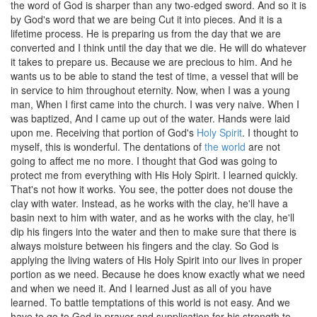
the word of God is sharper than any two-edged sword. And so it is
by God's word that we are being Cut it into pieces. And it is a
lifetime process. He is preparing us from the day that we are
converted and I think until the day that we die. He will do whatever
it takes to prepare us. Because we are precious to him. And he
wants us to be able to stand the test of time, a vessel that will be
in service to him throughout eternity. Now, when I was a young
man, When I first came into the church. I was very naive. When I
was baptized, And I came up out of the water. Hands were laid
upon me. Receiving that portion of God's
Holy Spirit
. I thought to
myself, this is wonderful. The dentations of
the world
are not
going to affect me no more. I thought that God was going to
protect me from everything with His Holy Spirit. I learned quickly.
That's not how it works. You see, the potter does not douse the
clay with water. Instead, as he works with the clay, he'll have a
basin next to him with water, and as he works with the clay, he'll
dip his fingers into the water and then to make sure that there is
always moisture between his fingers and the clay. So God is
applying the living waters of His Holy Spirit into our lives in proper
portion as we need. Because he does know exactly what we need
and when we need it. And I learned Just as all of you have
learned. To battle temptations of this world is not easy. And we
have to go to God in prayer and supplication for his strength to