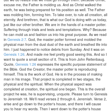
excuse me, the Father is molding us. And as Christ walked the
earth, he was being prepared for his position as well. The Father
was molding him, forming him. To take over, to rule all creation, all
eternity. And brethren, that is what our God is doing with us today,
just like our other brother. We are in the hands of a master potter.
Suffering through trials and tests and temptations. Why? Because
he can mold us and fashion us into his great purpose. As we read
in
Genesis 2:7
. God, the master potter formed and molded the
physical man from the dust dust of the earth and breathed life into
him. I just happened to notice debris from Sunday. And it was on
Genesis 1:26
. And made me feel pretty good seeing this. And so I
want to quote a small section of it. This is from John Reitenbaug.
Quote,
Genesis 1:26
expresses the specific purpose statement of
the Bible. God the Creator, the master potter is reproducing
himself. This is the work of God. He is in the process of making
man in his image. That project is completed in two stages, the
physical and the spiritual. When the physical aspect was
completed at creation, the spiritual one began. This is the overall
project he was, he is supervising, unquote. Please turn to Genesis
to Jeremiah 18. We'll read verses 2 through 6. Jeremiah. Verse 2,
arise and go down to the potter's house, and there I will cause
you to hear my words. Then I went down to the potter's house