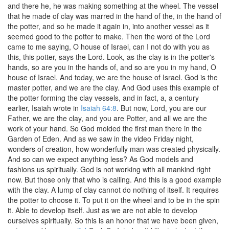
and there he, he was making something at the wheel. The vessel
that he made of clay was marred in the hand of the, in the hand of
the potter, and so he made it again in, into another vessel as it
seemed good to the potter to make. Then the word of the Lord
came to me saying, O house of Israel, can I not do with you as
this, this potter, says the Lord. Look, as the clay is in the potter's
hands, so are you in the hands of, and so are you in my hand, O
house of Israel. And today, we are the house of Israel. God is the
master potter, and we are the clay. And God uses this example of
the potter forming the clay vessels, and in fact, a, a century
earlier, Isaiah wrote in
Isaiah 64:8
. But now, Lord, you are our
Father, we are the clay, and you are Potter, and all we are the
work of your hand. So God molded the first man there in the
Garden of Eden. And as we saw in the video Friday night,
wonders of creation, how wonderfully man was created physically.
And so can we expect anything less? As God models and
fashions us spiritually. God is not working with all mankind right
now. But those only that who is calling. And this is a good example
with the clay. A lump of clay cannot do nothing of itself. It requires
the potter to choose it. To put it on the wheel and to be in the spin
it. Able to develop itself. Just as we are not able to develop
ourselves spiritually. So this is an honor that we have been given,