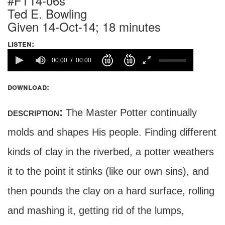
#FT14-06s
Ted E. Bowling
Given 14-Oct-14; 18 minutes
listen:
00:00
00:00
download:
description:
The Master Potter continually
molds and shapes His people. Finding different
kinds of clay in the riverbed, a potter weathers
it to the point it stinks (like our own sins), and
then pounds the clay on a hard surface, rolling
and mashing it, getting rid of the lumps,