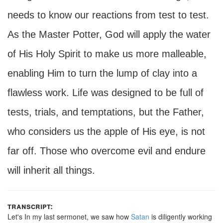
needs to know our reactions from test to test.
As the Master Potter, God will apply the water
of His Holy Spirit to make us more malleable,
enabling Him to turn the lump of clay into a
flawless work. Life was designed to be full of
tests, trials, and temptations, but the Father,
who considers us the apple of His eye, is not
far off. Those who overcome evil and endure
will inherit all things.
transcript:
Let's In my last sermonet, we saw how
Satan
is diligently working