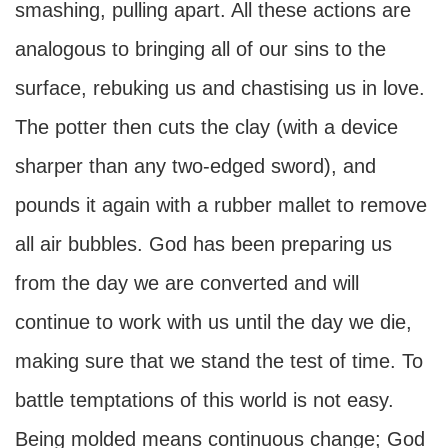
smashing, pulling apart. All these actions are
analogous to bringing all of our sins to the
surface, rebuking us and chastising us in love.
The potter then cuts the clay (with a device
sharper than any two-edged sword), and
pounds it again with a rubber mallet to remove
all air bubbles. God has been preparing us
from the day we are converted and will
continue to work with us until the day we die,
making sure that we stand the test of time. To
battle temptations of this world is not easy.
Being molded means continuous change; God