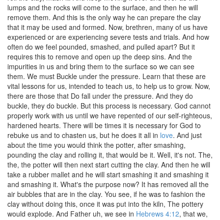
lumps and the rocks will come to the surface, and then he will
remove them. And this is the only way he can prepare the clay
that it may be used and formed. Now, brethren, many of us have
experienced or are experiencing severe tests and trials. And how
often do we feel pounded, smashed, and pulled apart? But it
requires this to remove and open up the deep sins. And the
impurities in us and bring them to the surface so we can see
them. We must Buckle under the pressure. Learn that these are
vital lessons for us, intended to teach us, to help us to grow. Now,
there are those that Do fall under the pressure. And they do
buckle, they do buckle. But this process is necessary. God cannot
properly work with us until we have repented of our self-righteous,
hardened hearts. There will be times it is necessary for God to
rebuke us and to chasten us, but he does it all in
love
. And just
about the time you would think the potter, after smashing,
pounding the clay and rolling it, that would be it. Well, it's not. The,
the, the potter will then next start cutting the clay. And then he will
take a rubber mallet and he will start smashing it and smashing it
and smashing it. What's the purpose now? It has removed all the
air bubbles that are in the clay. You see, if he was to fashion the
clay without doing this, once it was put into the kiln, The pottery
would explode. And Father uh, we see in
Hebrews 4:12
, that we,