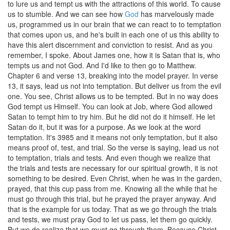
to lure us and tempt us with the attractions of this world. To cause
us to stumble. And we can see how
God
has marvelously made
us, programmed us in our brain that we can react to to temptation
that comes upon us, and he's built in each one of us this ability to
have this alert discernment and conviction to resist. And as you
remember, I spoke. About James one, how it is Satan that is, who
tempts us and not God. And I'd like to then go to Matthew.
Chapter 6 and verse 13, breaking into the model prayer. In verse
13, it says, lead us not into temptation. But deliver us from the evil
one. You see, Christ allows us to be tempted. But in no way does
God tempt us Himself. You can look at Job, where God allowed
Satan to tempt him to try him. But he did not do it himself. He let
Satan do it, but it was for a purpose. As we look at the word
temptation. It's 3985 and it means not only temptation, but it also
means proof of, test, and trial. So the verse is saying, lead us not
to temptation, trials and tests. And even though we realize that
the trials and tests are necessary for our spiritual growth, it is not
something to be desired. Even Christ, when he was in the garden,
prayed, that this cup pass from me. Knowing all the while that he
must go through this trial, but he prayed the prayer anyway. And
that is the example for us today. That as we go through the trials
and tests, we must pray God to let us pass, let them go quickly.
But we do realize that we must go through them. Because Christ,