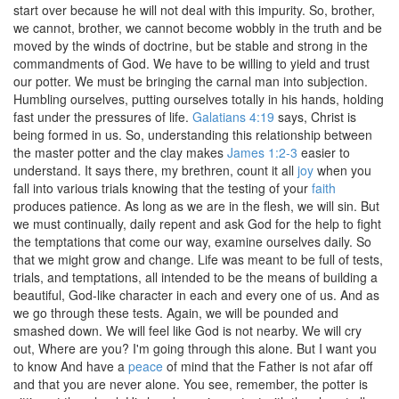
start over because he will not deal with this impurity. So, brother,
we cannot, brother, we cannot become wobbly in the truth and be
moved by the winds of doctrine, but be stable and strong in the
commandments of God. We have to be willing to yield and trust
our potter. We must be bringing the carnal man into subjection.
Humbling ourselves, putting ourselves totally in his hands, holding
fast under the pressures of life.
Galatians 4:19
says, Christ is
being formed in us. So, understanding this relationship between
the master potter and the clay makes
James 1:2-3
easier to
understand. It says there, my brethren, count it all
joy
when you
fall into various trials knowing that the testing of your
faith
produces patience. As long as we are in the flesh, we will sin. But
we must continually, daily repent and ask God for the help to fight
the temptations that come our way, examine ourselves daily. So
that we might grow and change. Life was meant to be full of tests,
trials, and temptations, all intended to be the means of building a
beautiful, God-like character in each and every one of us. And as
we go through these tests. Again, we will be pounded and
smashed down. We will feel like God is not nearby. We will cry
out, Where are you? I'm going through this alone. But I want you
to know And have a
peace
of mind that the Father is not afar off
and that you are never alone. You see, remember, the potter is