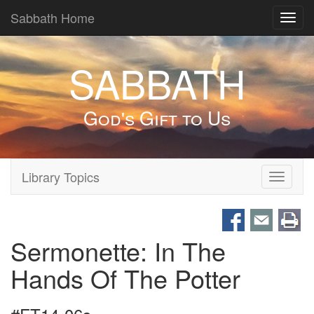
Sabbath Home
Toggl
navig
SABBATH
God's Gift to Us
Library Topics
Toggle
navigati
Sermonette: In The
Hands Of The Potter