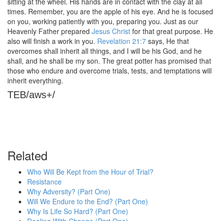
sitting at the wheel. His hands are in contact with the clay at all
times. Remember, you are the apple of his eye. And he is focused
on you, working patiently with you, preparing you. Just as our
Heavenly Father prepared
Jesus Christ
for that great purpose. He
also will finish a work in you.
Revelation 21:7
says, He that
overcomes shall inherit all things, and I will be his God, and he
shall, and he shall be my son. The great potter has promised that
those who endure and overcome trials, tests, and temptations will
inherit everything.
TEB/aws+/
Related
Who Will Be Kept from the Hour of Trial?
Resistance
Why Adversity? (Part One)
Will We Endure to the End? (Part One)
Why Is Life So Hard? (Part One)