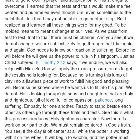
overcome. I learned that the tests and trials would make me feel
beaten and pummeled even though Um, even sometimes to the
point that I felt that I may not be able to go another step. But I
realized and learned all these things were for my good. To be
molded means to means change in our lives. As we pass from
test to test, trial to trial, there must be change. And you see, if we
do not change, we are subject likely to go through that trial again
and again. God needs to know our reaction to suffering. Before he
will before he will give us the power to rule in his kingdom. Just as
Christ suffered.
II Timothy 2:12
says, if we endure, we will also
reign with Him. So God will apply the exact pressure on us to get
the results he is looking for. Because he is turning this lump of
clay into a flawless piece of work to fulfill his good and pleasing
will. Because he knows where he wants us to fit into his plan. We
do not. He is looking for upright sons and daughters that are holy
and righteous, full of love, full of compassion,
patience
, long
suffering. Empathy for one another. Ready to stand beside each
other as others go through these trials and tests. See this is what
this process produces. Holy righteous character. Now there is
work on our part to do. We must remain centered in God's truth.
You see, if the clay is off center at all while the potter is working
with it on the wheel. It will begin to wobble, and the potter must