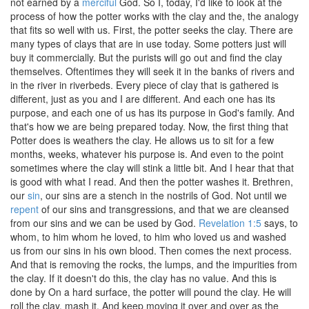
not earned by a
merciful
God. So I, today, I'd like to look at the
process of how the potter works with the clay and the, the analogy
that fits so well with us. First, the potter seeks the clay. There are
many types of clays that are in use today. Some potters just will
buy it commercially. But the purists will go out and find the clay
themselves. Oftentimes they will seek it in the banks of rivers and
in the river in riverbeds. Every piece of clay that is gathered is
different, just as you and I are different. And each one has its
purpose, and each one of us has its purpose in God's family. And
that's how we are being prepared today. Now, the first thing that
Potter does is weathers the clay. He allows us to sit for a few
months, weeks, whatever his purpose is. And even to the point
sometimes where the clay will stink a little bit. And I hear that that
is good with what I read. And then the potter washes it. Brethren,
our
sin
, our sins are a stench in the nostrils of God. Not until we
repent
of our sins and transgressions, and that we are cleansed
from our sins and we can be used by God.
Revelation 1:5
says, to
whom, to him whom he loved, to him who loved us and washed
us from our sins in his own blood. Then comes the next process.
And that is removing the rocks, the lumps, and the impurities from
the clay. If it doesn't do this, the clay has no value. And this is
done by On a hard surface, the potter will pound the clay. He will
roll the clay, mash it. And keep moving it over and over as the