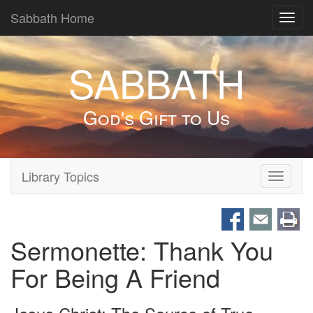
Sabbath Home
Toggl
navig
SABBATH
God's Gift to Us
Library Topics
Toggle
navigati
Sermonette: Thank You
For Being A Friend