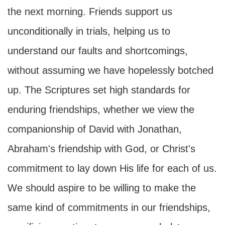
the next morning. Friends support us
unconditionally in trials, helping us to
understand our faults and shortcomings,
without assuming we have hopelessly botched
up. The Scriptures set high standards for
enduring friendships, whether we view the
companionship of David with Jonathan,
Abraham's friendship with God, or Christ's
commitment to lay down His life for each of us.
We should aspire to be willing to make the
same kind of commitments in our friendships,