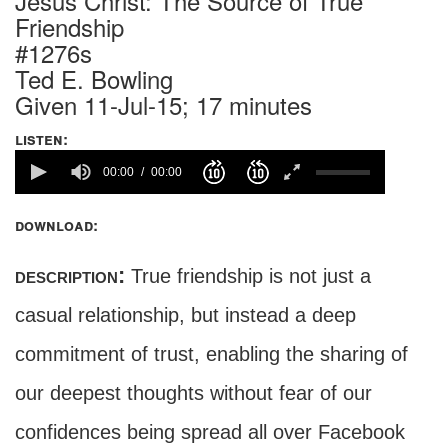
Jesus Christ: The Source of True
Friendship
#1276s
Ted E. Bowling
Given 11-Jul-15; 17 minutes
listen:
00:00
00:00
download:
description:
True friendship is not just a
casual relationship, but instead a deep
commitment of trust, enabling the sharing of
our deepest thoughts without fear of our
confidences being spread all over Facebook