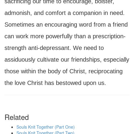
sacrificing our time to encourage, bolster,
admonish, and comfort a companion in need.
Sometimes an encouraging word from a friend
can work more powerfully than a prescription-
strength anti-depressant. We need to
assiduously cultivate our friendships, especially
those within the body of Christ, reciprocating
the love Christ has bestowed upon us.
Related
Souls Knit Together (Part One)
Souls Knit Together (Part Two)