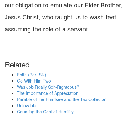
our obligation to emulate our Elder Brother,
Jesus Christ, who taught us to wash feet,
assuming the role of a servant.
Related
Faith (Part Six)
Go With Him Two
Was Job Really Self-Righteous?
The Importance of Appreciation
Parable of the Pharisee and the Tax Collector
Unlovable
Counting the Cost of Humility