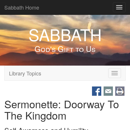
Sabbath Home
Toggl
navig
SABBATH
God's Gift to Us
Library Topics
Toggle
navigati
Sermonette: Doorway To
The Kingdom