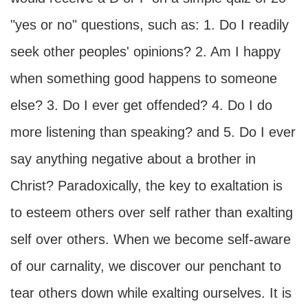
"yes or no" questions, such as: 1. Do I readily
seek other peoples' opinions? 2. Am I happy
when something good happens to someone
else? 3. Do I ever get offended? 4. Do I do
more listening than speaking? and 5. Do I ever
say anything negative about a brother in
Christ? Paradoxically, the key to exaltation is
to esteem others over self rather than exalting
self over others. When we become self-aware
of our carnality, we discover our penchant to
tear others down while exalting ourselves. It is