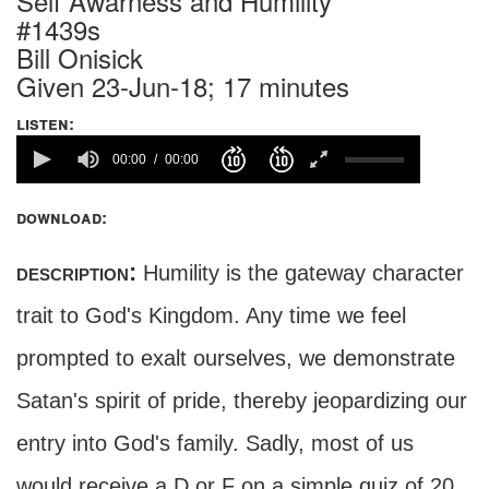
Self Awarness and Humility
#1439s
Bill Onisick
Given 23-Jun-18; 17 minutes
listen:
00:00
00:00
download:
description:
Humility is the gateway character
trait to God's Kingdom. Any time we feel
prompted to exalt ourselves, we demonstrate
Satan's spirit of pride, thereby jeopardizing our
entry into God's family. Sadly, most of us
would receive a D or F on a simple quiz of 20