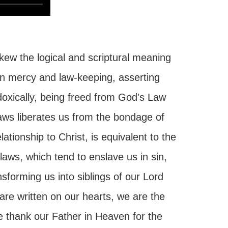
ew the logical and scriptural meaning
een mercy and law-keeping, asserting
doxically, being freed from God's Law
aws liberates us from the bondage of
ationship to Christ, is equivalent to the
laws, which tend to enslave us in sin,
forming us into siblings of our Lord
re written on our hearts, we are the
e thank our Father in Heaven for the