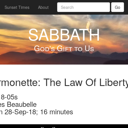
Sunset Times
About
Go
SABBATH
God's Gift to Us
monette: The Law Of Libert
8-05s
s Beaubelle
n 28-Sep-18; 16 minutes