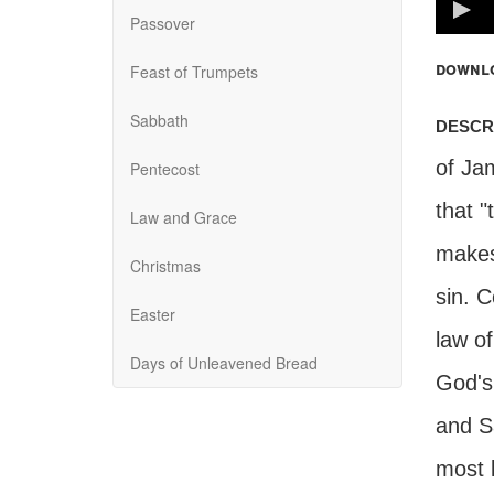
100%
Passover
downl
Feast of Trumpets
Sabbath
descr
of Jam
Pentecost
that "
Law and Grace
makes
Christmas
sin. C
Easter
law of
Days of Unleavened Bread
God's
and S
most 