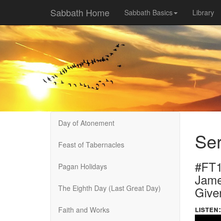
Sabbath Home
Sabbath Basics
Library
Day of Atonement
Ser
Feast of Tabernacles
#FT1
Pagan Holidays
Jame
The Eighth Day (Last Great Day)
Give
listen:
Faith and Works
Volume