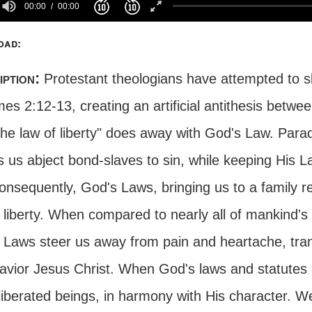
00:00
00:00
oad:
iption:
Protestant theologians have attempted to sk
es 2:12-13, creating an artificial antithesis betw
the law of liberty" does away with God's Law. Para
 us abject bond-slaves to sin, while keeping His L
onsequently, God's Laws, bringing us to a family rel
 liberty. When compared to nearly all of mankind's 
 Laws steer us away from pain and heartache, trans
avior Jesus Christ. When God's laws and statutes a
liberated beings, in harmony with His character. W