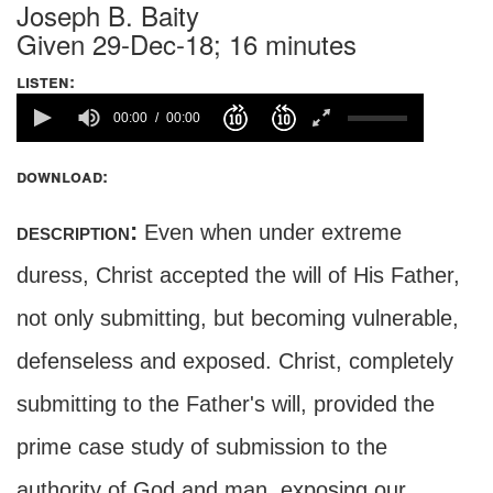
Joseph B. Baity
Given 29-Dec-18; 16 minutes
listen:
00:00
00:00
download:
description:
Even when under extreme
duress, Christ accepted the will of His Father,
not only submitting, but becoming vulnerable,
defenseless and exposed. Christ, completely
submitting to the Father's will, provided the
prime case study of submission to the
authority of God and man, exposing our