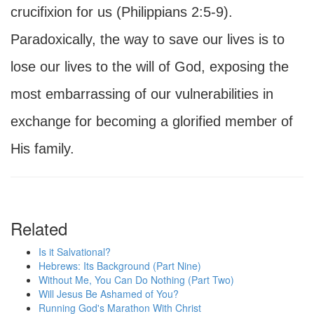
crucifixion for us (Philippians 2:5-9).
Paradoxically, the way to save our lives is to
lose our lives to the will of God, exposing the
most embarrassing of our vulnerabilities in
exchange for becoming a glorified member of
His family.
Related
Is it Salvational?
Hebrews: Its Background (Part Nine)
Without Me, You Can Do Nothing (Part Two)
Will Jesus Be Ashamed of You?
Running God's Marathon With Christ