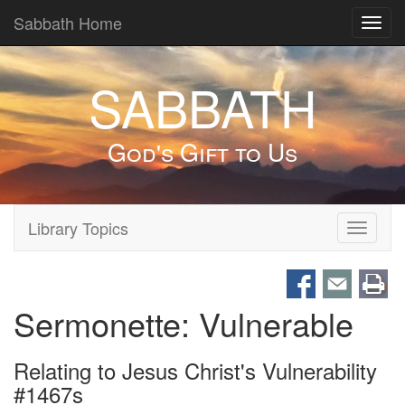
Sabbath Home
Toggl
navig
SABBATH
God's Gift to Us
Library Topics
Toggle
navigati
Sermonette: Vulnerable
Relating to Jesus Christ's Vulnerability
#1467s