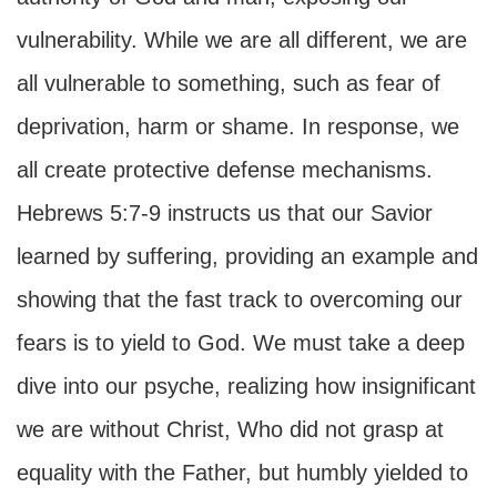
vulnerability. While we are all different, we are
all vulnerable to something, such as fear of
deprivation, harm or shame. In response, we
all create protective defense mechanisms.
Hebrews 5:7-9 instructs us that our Savior
learned by suffering, providing an example and
showing that the fast track to overcoming our
fears is to yield to God. We must take a deep
dive into our psyche, realizing how insignificant
we are without Christ, Who did not grasp at
equality with the Father, but humbly yielded to