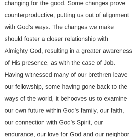
changing for the good. Some changes prove
counterproductive, putting us out of alignment
with God's ways. The changes we make
should foster a closer relationship with
Almighty God, resulting in a greater awareness
of His presence, as with the case of Job.
Having witnessed many of our brethren leave
our fellowship, some having gone back to the
ways of the world, it behooves us to examine
our own future within God's family, our faith,
our connection with God's Spirit, our
endurance, our love for God and our neighbor,