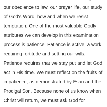
our obedience to law, our prayer life, our study
of God's Word, how and when we resist
temptation. One of the most valuable Godly
attributes we can develop in this examination
process is patience. Patience is active, a work
requiring fortitude and setting our wills.
Patience requires that we stay put and let God
act in His time. We must reflect on the fruits of
impatience, as demonstrated by Esau and the
Prodigal Son. Because none of us know when
Christ will return, we must ask God for