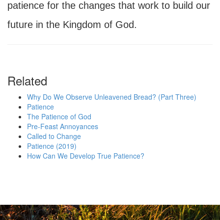
patience for the changes that work to build our
future in the Kingdom of God.
Related
Why Do We Observe Unleavened Bread? (Part Three)
Patience
The Patience of God
Pre-Feast Annoyances
Called to Change
Patience (2019)
How Can We Develop True Patience?