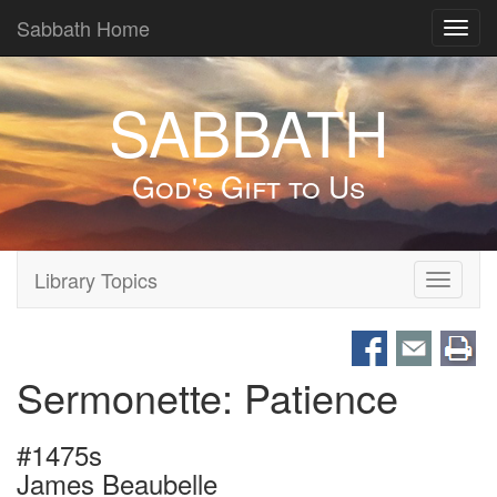
Sabbath Home
Toggl
navig
SABBATH
God's Gift to Us
Library Topics
Toggle
navigati
Sermonette: Patience
#1475s
James Beaubelle