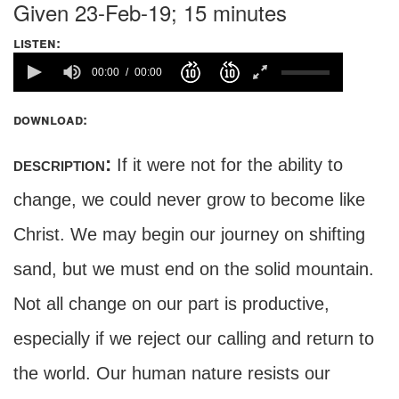
Given 23-Feb-19; 15 minutes
listen:
00:00
00:00
download:
description:
If it were not for the ability to
change, we could never grow to become like
Christ. We may begin our journey on shifting
sand, but we must end on the solid mountain.
Not all change on our part is productive,
especially if we reject our calling and return to
the world. Our human nature resists our