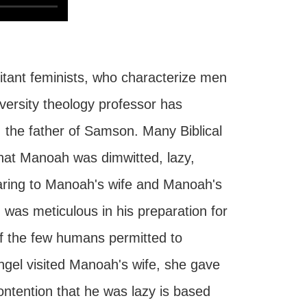
litant feminists, who characterize men
iversity theology professor has
 the father of Samson. Many Biblical
hat Manoah was dimwitted, lazy,
pearing to Manoah's wife and Manoah's
was meticulous in his preparation for
f the few humans permitted to
ngel visited Manoah's wife, she gave
ntention that he was lazy is based