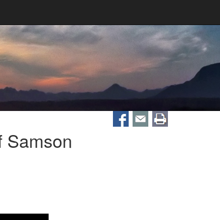
Of Samson