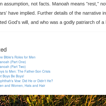
on assumption, not facts. Manoah means "rest," not 
ars' have implied. Further details of the narrativ
ed God's will, and who was a godly patriarch of a 
ted
e Bible's Roles for Men
anoah (Part One)
anoah (Part Two)
ys to Men: The Father-Son Crisis
et Boys Be Boys!
phthah's Vow: Did He or Didn't He?
en and Women, Hats and Hair