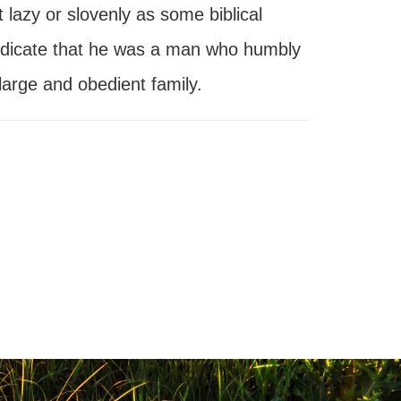
lazy or slovenly as some biblical
e indicate that he was a man who humbly
large and obedient family.