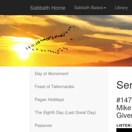
Sabbath Home
Sabbath Basics
Library
Day of Atonement
Se
Feast of Tabernacles
#147
Pagan Holidays
Mike
The Eighth Day (Last Great Day)
Give
listen:
Passover
Volume