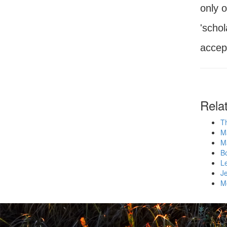
only 
'schol
accept
Rela
Th
M
M
Bo
L
Je
M