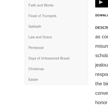
100%
Faith and Works
downl
Feast of Trumpets
Sabbath
descr
as com
Law and Grace
misun
Pentecost
schol
Days of Unleavened Bread
jealo
Christmas
respo
Easter
the b
conve
honor