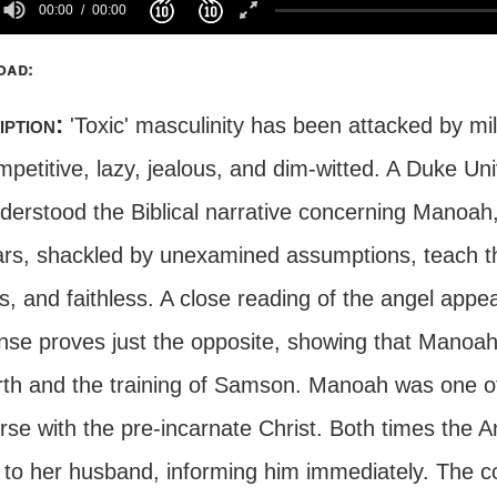
00:00
00:00
oad:
iption:
'Toxic' masculinity has been attacked by mi
petitive, lazy, jealous, and dim-witted. A Duke Un
derstood the Biblical narrative concerning Manoah,
ars, shackled by unexamined assumptions, teach t
us, and faithless. A close reading of the angel ap
nse proves just the opposite, showing that Manoah 
irth and the training of Samson. Manoah was one o
rse with the pre-incarnate Christ. Both times the A
 to her husband, informing him immediately. The co