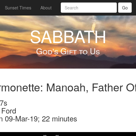
Sunset Times
About
Go
SABBATH
God's Gift to Us
rmonette: Manoah, Father 
7s
 Ford
n 09-Mar-19; 22 minutes