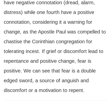
have negative connotation (dread, alarm,
distress) while one fourth have a positive
connotation, considering it a warning for
change, as the Apostle Paul was compelled to
chastise the Corinthian congregation for
tolerating incest. If grief or discomfort lead to
repentance and positive change, fear is
positive. We can see that fear is a double
edged sword, a source of anguish and
discomfort or a motivation to repent.