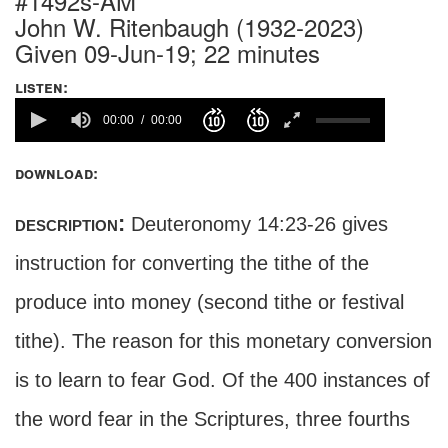
#1492s-AM
John W. Ritenbaugh (1932-2023)
Given 09-Jun-19; 22 minutes
listen:
00:00
00:00
download:
description:
Deuteronomy 14:23-26 gives
instruction for converting the tithe of the
produce into money (second tithe or festival
tithe). The reason for this monetary conversion
is to learn to fear God. Of the 400 instances of
the word fear in the Scriptures, three fourths