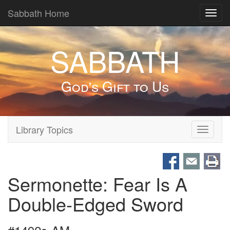
Sabbath Home
Toggl
navig
SABBATH
God's Gift to Us
Library Topics
Toggle
navigati
Sermonette: Fear Is A
Double-Edged Sword