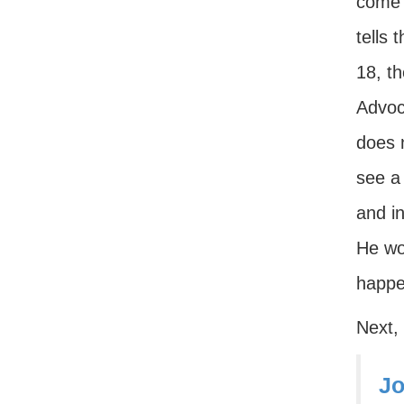
come 
tells
18, t
Advoca
does n
see a 
and in
He wou
happe
Next,
Jo