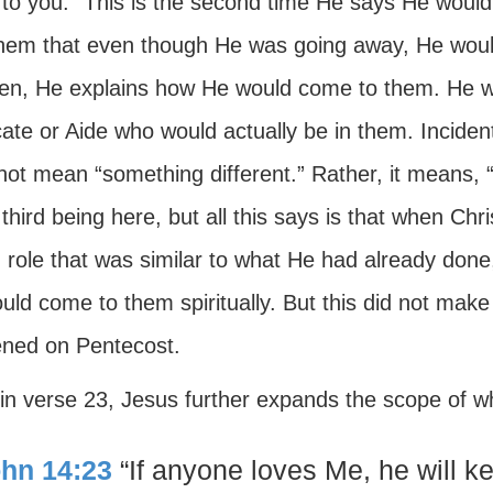
to you.” This is the second time He says He would
 them that even though He was going away, He woul
hen, He explains how He would come to them. He wo
te or Aide who would actually be in them. Incident
ot mean “something different.” Rather, it means, “
third being here, but all this says is that when Chr
 role that was similar to what He had already done
ld come to them spiritually. But this did not make 
ned on Pentecost.
 in verse 23, Jesus further expands the scope of 
hn 14:23
“If anyone loves Me, he will 