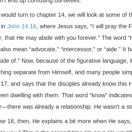
n’t end up confusing ourselves.
 would turn to chapter 14, we will look at some of t
 in
John 14:16
, where Jesus says, “I will pray the 
r, that He may abide with you forever.” The word “
 also mean “advocate,” “intercessor,” or “aide.” I
ide of.” Now, because of the figurative language, it
hing separate from Himself, and many people simpl
17, and says that the disciples already know this He
een dwelling with them. That word “know” indicates
r—there was already a relationship. He wasn’t a st
rse 18, then, He explains a bit more when He says,