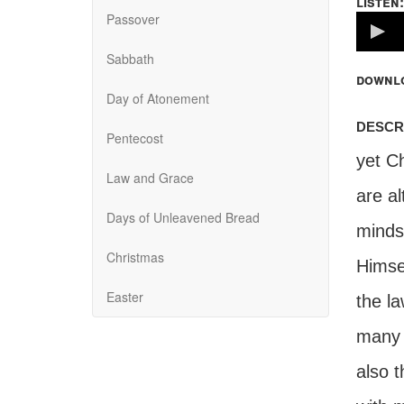
listen:
Passover
Volume
100%
Sabbath
downl
Day of Atonement
descr
Pentecost
yet Ch
Law and Grace
are a
Days of Unleavened Bread
minds 
Christmas
Himse
Easter
the l
many o
also 