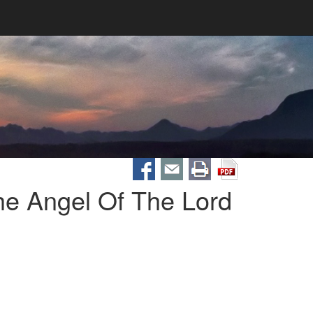
he Angel Of The Lord