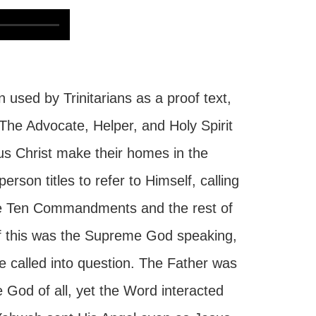
 used by Trinitarians as a proof text,
. The Advocate, Helper, and Holy Spirit
us Christ make their homes in the
rson titles to refer to Himself, calling
he Ten Commandments and the rest of
If this was the Supreme God speaking,
e called into question. The Father was
 God of all, yet the Word interacted