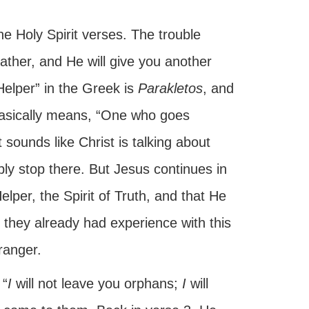
he Holy Spirit verses. The trouble
Father, and He will give you another
Helper” in the Greek is
Parakletos
, and
t basically means, “One who goes
 sounds like Christ is talking about
y stop there. But Jesus continues in
lper, the Spirit of Truth, and that He
 they already had experience with this
ranger.
 “
I
will not leave you orphans;
I
will