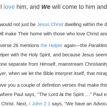
ll
love
him, and
We
will come to him an
 would not just be
Jesus Christ
dwelling within the d
ill make Their home with those who love Christ an
 verse 26 mentions
the Helper
again—the
Paraklet
elper with the Holy Spirit, and because Jesus see
ne separate from Himself, mainstream Christianit
r, when we let the Bible interpret itself, that mir
 give you a couple of definition verses that make this
 where Paul says, “The Lord
is
the Spirit….” Paul ex
 Christ. Next,
I John 2:1
says, “We have an
Advoc