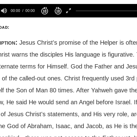
00:00
00:00
oad:
iption:
Jesus Christ's promise of the Helper is often
rist warns the disciples His language is figurative
lternate terms for Himself. God the Father and Jes
of the called-out ones. Christ frequently used 3rd pe
lf the Son of Man 80 times. After Yahweh gave t
aw, He said He would send an Angel before Israel. 
f Jesus Christ's statements, and His very role, ar
the God of Abraham, Isaac, and Jacob, as He is the