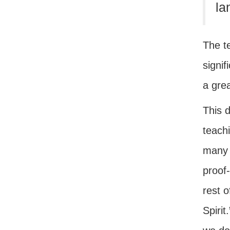
la
The t
signif
a grea
This 
teachi
many 
proof-
rest o
Spirit