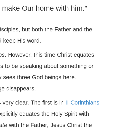
d make Our home with him.”
isciples, but both the Father and the
d keep His word.
os
. However, this time Christ equates
ms to be speaking about something or
y sees three God beings here.
age disappears.
 very clear. The first is in
II Corinthians
plicitly equates the Holy Spirit with
ate
with the Father, Jesus Christ the