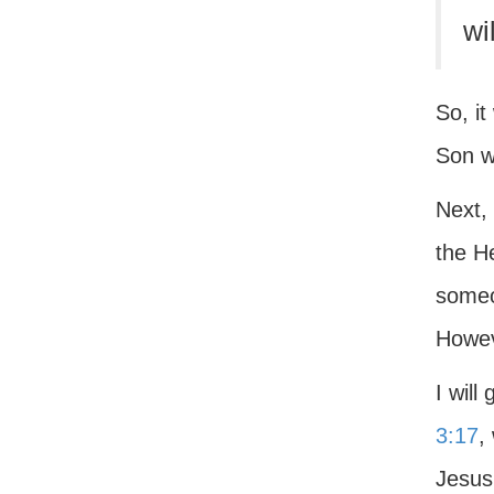
wi
So, it
Son w
Next,
the H
someo
Howeve
I will
3:17
,
Jesus