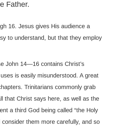
he Father.
ugh 16. Jesus gives His audience a
easy to understand, but that they employ
use John 14—16 contains Christ’s
 uses is easily misunderstood. A great
chapters. Trinitarians commonly grab
 that Christ says here, as well as the
vent a third God being called “the Holy
ill consider them more carefully, and so