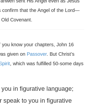
Yahweh sent His Angel even as Jesus
 confirm that the Angel of the Lord—
 Old Covenant.
 If you know your chapters, John 16
 was given on
Passover
. But Christ’s
pirit
, which was fulfilled 50-some days
you in figurative language;
r speak to you in figurative