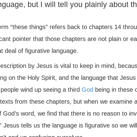
nguage, but I will tell you plainly about t
erm “these things” refers back to chapters 14 thro
icant pointer that those chapters are not plain or 
t deal of figurative language.
description by Jesus is vital to keep in mind, beca
ng on the Holy Spirit, and the language that Jesus
people wind up seeing a third
God
being in these 
texts from these chapters, but when we examine all
f God’s word, we find that there is no reason to in
.” Jesus tells us the language is figurative so we w