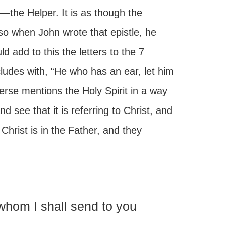
—the Helper. It is as though the
 so when John wrote that epistle, he
 add to this the letters to the 7
udes with, “He who has an ear, let him
rse mentions the Holy Spirit in a way
d see that it is referring to Christ, and
 Christ is in the Father, and they
hom I shall send to you