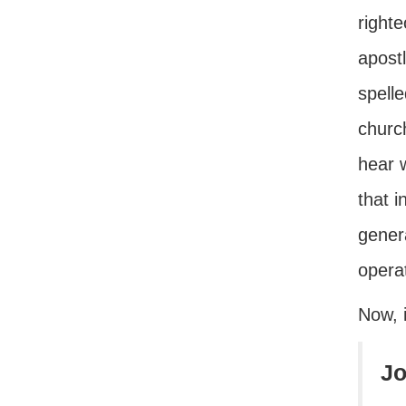
right
apostl
spelle
churc
hear 
that i
genera
opera
Now, 
Jo