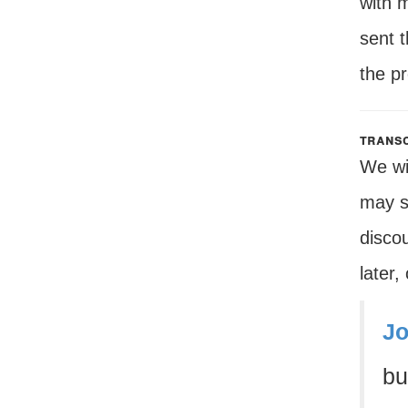
with 
sent 
the p
transc
We wil
may s
disco
later,
Jo
bu