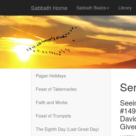
Sabbath Home
Sabbath Basics
Library
Pagan Holidays
Ser
Feast of Tabernacles
Seei
Faith and Works
#14
Feast of Trumpets
Davi
Give
The Eighth Day (Last Great Day)