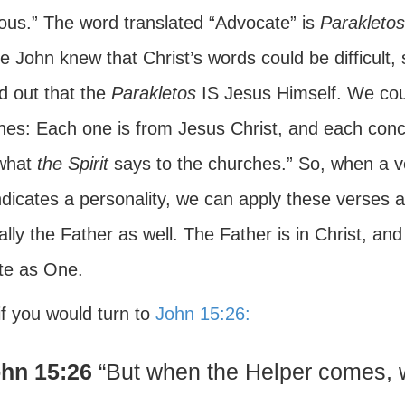
eous.” The word translated “Advocate” is
Parakletos
e John knew that Christ’s words could be difficult,
d out that the
Parakletos
IS Jesus Himself. We could
hes: Each one is from Jesus Christ, and each concl
what
the Spirit
says to the churches.” So, when a ve
ndicates a personality, we can apply these verses an
lly the Father as well. The Father is in Christ, and
te as One.
if you would turn to
John 15:26:
hn 15:26
“But when the Helper comes, w