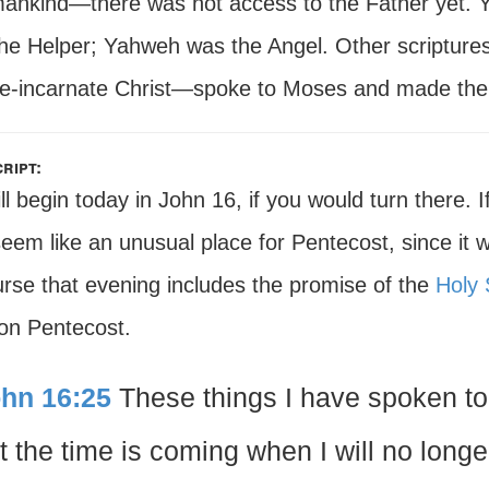
mankind—there was not access to the Father yet. 
the Helper; Yahweh was the Angel. Other scriptures
re-incarnate Christ—spoke to Moses and made the
ript:
l begin today in John 16, if you would turn there.
eem like an unusual place for Pentecost, since it
urse that evening includes the promise of the
Holy S
 on Pentecost.
hn 16:25
These things I have spoken to 
t the time is coming when I will no longe