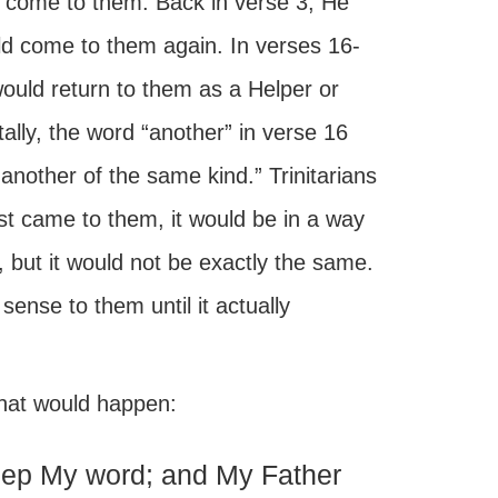
 come to them. Back in verse 3, He
d come to them again. In verses 16-
uld return to them as a Helper or
ally, the word “another” in verse 16
another of the same kind.” Trinitarians
ist came to them, it would be in a way
, but it would not be exactly the same.
sense to them until it actually
what would happen:
keep My word; and My Father