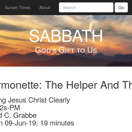
Sunset Times
About
Go
SABBATH
God's Gift to Us
monette: The Helper And T
ng Jesus Christ Clearly
92s-PM
d C. Grabbe
n 09-Jun-19; 19 minutes