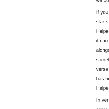
we do
If you
starts
Helpe
it can
alongs
somet
verse 
has b
Helpe
In ve