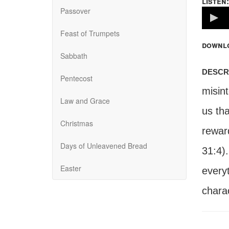
listen:
Passover
Volume
100%
Feast of Trumpets
downl
Sabbath
descr
Pentecost
misin
Law and Grace
us tha
Christmas
reward
Days of Unleavened Bread
31:4)
Easter
every
charac