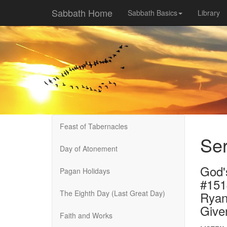
Sabbath Home
Sabbath Basics
Library
Feast of Tabernacles
Se
Day of Atonement
God'
Pagan Holidays
#151
The Eighth Day (Last Great Day)
Ryan
Give
Faith and Works