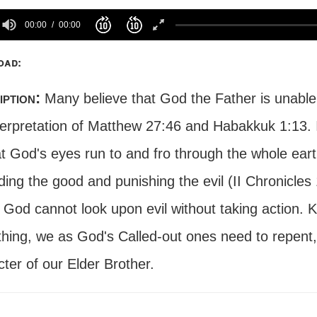
00:00
00:00
oad:
iption:
Many believe that God the Father is unable 
terpretation of Matthew 27:46 and Habakkuk 1:13. I
t God's eyes run to and fro through the whole eart
ing the good and punishing the evil (II Chronicles
. God cannot look upon evil without taking action.
thing, we as God's Called-out ones need to repent,
ter of our Elder Brother.