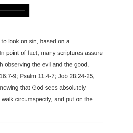
to look on sin, based on a
n point of fact, many scriptures assure
h observing the evil and the good,
 16:7-9; Psalm 11:4-7; Job 28:24-25,
 Knowing that God sees absolutely
 walk circumspectly, and put on the