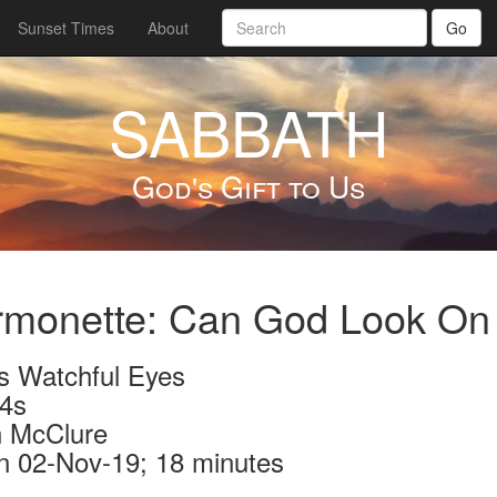
Sunset Times
About
Go
SABBATH
God's Gift to Us
rmonette: Can God Look On
s Watchful Eyes
4s
 McClure
n 02-Nov-19; 18 minutes