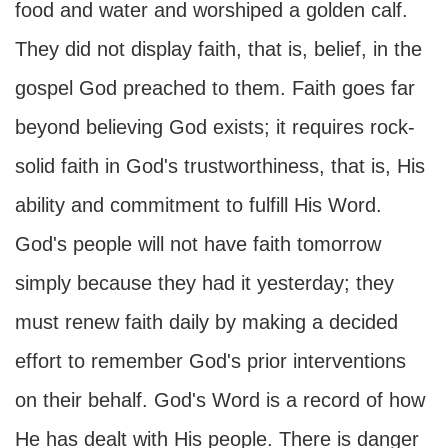
food and water and worshiped a golden calf.
They did not display faith, that is, belief, in the
gospel God preached to them. Faith goes far
beyond believing God exists; it requires rock-
solid faith in God's trustworthiness, that is, His
ability and commitment to fulfill His Word.
God's people will not have faith tomorrow
simply because they had it yesterday; they
must renew faith daily by making a decided
effort to remember God's prior interventions
on their behalf. God's Word is a record of how
He has dealt with His people. There is danger