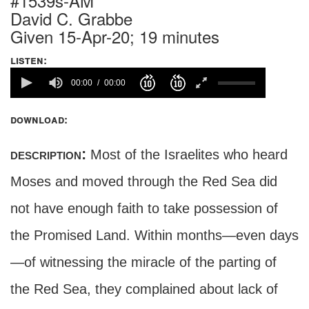
#1539s-AM
David C. Grabbe
Given 15-Apr-20; 19 minutes
listen:
00:00
00:00
download:
description:
Most of the Israelites who heard
Moses and moved through the Red Sea did
not have enough faith to take possession of
the Promised Land. Within months—even days
—of witnessing the miracle of the parting of
the Red Sea, they complained about lack of