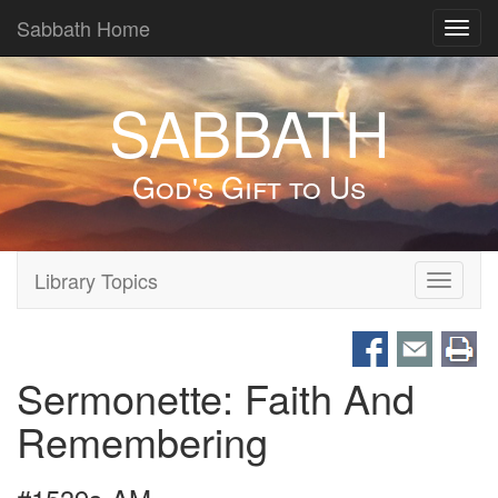
Sabbath Home
Toggl
navig
SABBATH
God's Gift to Us
Library Topics
Toggle
navigati
Sermonette: Faith And
Remembering