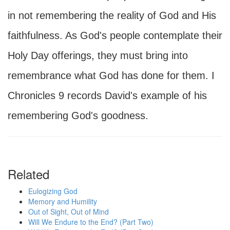
in not remembering the reality of God and His
faithfulness. As God's people contemplate their
Holy Day offerings, they must bring into
remembrance what God has done for them. I
Chronicles 9 records David's example of his
remembering God's goodness.
Related
Eulogizing God
Memory and Humility
Out of Sight, Out of Mind
Will We Endure to the End? (Part Two)