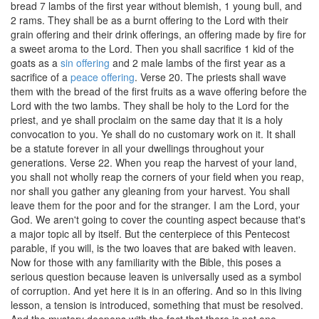
bread 7 lambs of the first year without blemish, 1 young bull, and
2 rams. They shall be as a burnt offering to the Lord with their
grain offering and their drink offerings, an offering made by fire for
a sweet aroma to the Lord. Then you shall sacrifice 1 kid of the
goats as a
sin offering
and 2 male lambs of the first year as a
sacrifice of a
peace offering
. Verse 20. The priests shall wave
them with the bread of the first fruits as a wave offering before the
Lord with the two lambs. They shall be holy to the Lord for the
priest, and ye shall proclaim on the same day that it is a holy
convocation to you. Ye shall do no customary work on it. It shall
be a statute forever in all your dwellings throughout your
generations. Verse 22. When you reap the harvest of your land,
you shall not wholly reap the corners of your field when you reap,
nor shall you gather any gleaning from your harvest. You shall
leave them for the poor and for the stranger. I am the Lord, your
God. We aren't going to cover the counting aspect because that's
a major topic all by itself. But the centerpiece of this Pentecost
parable, if you will, is the two loaves that are baked with leaven.
Now for those with any familiarity with the Bible, this poses a
serious question because leaven is universally used as a symbol
of corruption. And yet here it is in an offering. And so in this living
lesson, a tension is introduced, something that must be resolved.