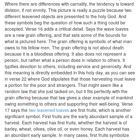
Where there are differences with carnality, the tendency is toward
division, if not enmity. This picture is really a puzzle because two
different leavened objects are presented to the holy God. And
these symbols beg the question of how such a thing could be
accepted. Verse 16 adds a critical detail. Says the wave loaves
are a new grain offering, and that sets some of the bounds for
what is pictured here. The grain offering is symbolic of what man
owes to his fellow men. The grain offering is not about death
because it is a bloodless offering. It also does not represent a
person, but rather what a person does in relation to others. It
typifies devotion to others, including service and generosity. And
this meaning is directly embedded in this holy day, as you can see
in verse 22 where God stipulates that those harvesting must leave
a portion for the poor and strangers. That might seem like a
random law that she just tacked on, but it fits perfectly with the
grain offering because that law gives a clear example of mankind
owing something to others and supporting their well-being. Verse
17 says the
two leavened loaves
are first fruits, which is another
significant symbol. First fruits are the early abundant sample of a
harvest. Each harvest has first fruits, whether the harvest is of
barley, wheat, olives, olive oil, or even honey. Each harvest has
an abundant early sample. In many cases, first fruits symbolize