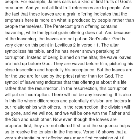
people. For example, James calls us a kind of first fruits of God's
creatures. And yet not all first fruit references are to people. And
the fact that these loaves are a grain offering indicates that the
emphasis here is more on what is produced by people rather than
people themselves. The Pentecost grain offering contains
leavening, while the typical grain offering does not. And because
of the leavening, the loaves are not put on God's altar. God is
very clear on this point in Leviticus 2 in verse 11. The altar
symbolizes his table, and he has never shown partaking of
corruption. Instead of being burned on the altar, the wave loaves
are held up before God. They are waved before him, picturing his
close inspection and hopefully his acceptance. But the loaves are
for the use are for use by the priest rather than for God. The
symbol of leavening indicates that this offering is about this life
rather than the resurrection. In the resurrection, this corruption
will put on incorruption. There will not be any leavening. It is also
in this life where differences and potentially division are factors in
our relationships with others. In the resurrection, the division will
be gone, and we will not, and we will be one with the Father and
the Son and each other. Now even though the loaves are
prepared first, they are not offered first, and the sequence helps
us to resolve the tension in the themes. Verse 18 shows that a
very substantial burnt offering was made first consisting of 10