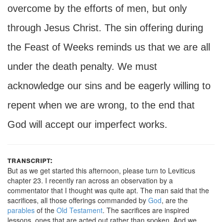
overcome by the efforts of men, but only
through Jesus Christ. The sin offering during
the Feast of Weeks reminds us that we are all
under the death penalty. We must
acknowledge our sins and be eagerly willing to
repent when we are wrong, to the end that
God will accept our imperfect works.
transcript:
But as we get started this afternoon, please turn to Leviticus
chapter 23. I recently ran across an observation by a
commentator that I thought was quite apt. The man said that the
sacrifices, all those offerings commanded by
God
, are the
parables
of the
Old Testament
. The sacrifices are inspired
lessons, ones that are acted out rather than spoken. And we