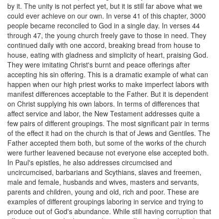
by it. The unity is not perfect yet, but it is still far above what we
could ever achieve on our own. In verse 41 of this chapter, 3000
people became reconciled to God in a single day. In verses 44
through 47, the young church freely gave to those in need. They
continued daily with one accord, breaking bread from house to
house, eating with gladness and simplicity of heart, praising God.
They were imitating Christ's burnt and peace offerings after
accepting his sin offering. This is a dramatic example of what can
happen when our high priest works to make imperfect labors with
manifest differences acceptable to the Father. But it is dependent
on Christ supplying his own labors. In terms of differences that
affect service and labor, the New Testament addresses quite a
few pairs of different groupings. The most significant pair in terms
of the effect it had on the church is that of Jews and Gentiles. The
Father accepted them both, but some of the works of the church
were further leavened because not everyone else accepted both.
In Paul's epistles, he also addresses circumcised and
uncircumcised, barbarians and Scythians, slaves and freemen,
male and female, husbands and wives, masters and servants,
parents and children, young and old, rich and poor. These are
examples of different groupings laboring in service and trying to
produce out of God's abundance. While still having corruption that