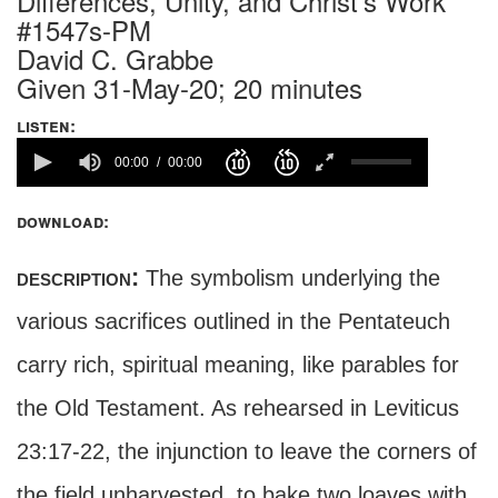
Differences, Unity, and Christ's Work
#1547s-PM
David C. Grabbe
Given 31-May-20; 20 minutes
listen:
00:00
00:00
download:
description:
The symbolism underlying the
various sacrifices outlined in the Pentateuch
carry rich, spiritual meaning, like parables for
the Old Testament. As rehearsed in Leviticus
23:17-22, the injunction to leave the corners of
the field unharvested, to bake two loaves with