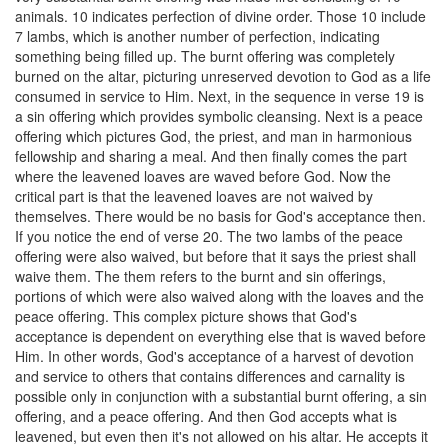
animals. 10 indicates perfection of divine order. Those 10 include
7 lambs, which is another number of perfection, indicating
something being filled up. The burnt offering was completely
burned on the altar, picturing unreserved devotion to God as a life
consumed in service to Him. Next, in the sequence in verse 19 is
a sin offering which provides symbolic cleansing. Next is a peace
offering which pictures God, the priest, and man in harmonious
fellowship and sharing a meal. And then finally comes the part
where the leavened loaves are waved before God. Now the
critical part is that the leavened loaves are not waived by
themselves. There would be no basis for God's acceptance then.
If you notice the end of verse 20. The two lambs of the peace
offering were also waived, but before that it says the priest shall
waive them. The them refers to the burnt and sin offerings,
portions of which were also waived along with the loaves and the
peace offering. This complex picture shows that God's
acceptance is dependent on everything else that is waved before
Him. In other words, God's acceptance of a harvest of devotion
and service to others that contains differences and carnality is
possible only in conjunction with a substantial burnt offering, a sin
offering, and a peace offering. And then God accepts what is
leavened, but even then it's not allowed on his altar. He accepts it