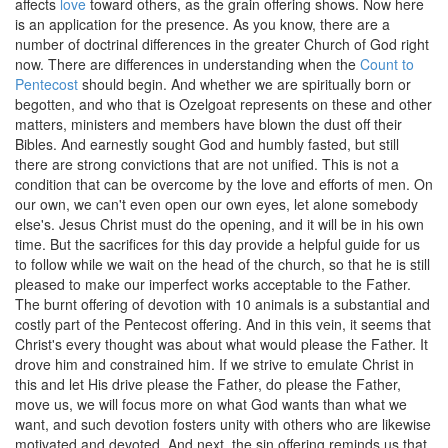
affects
love
toward others, as the grain offering shows. Now here
is an application for the presence. As you know, there are a
number of doctrinal differences in the greater Church of God right
now. There are differences in understanding when the
Count to
Pentecost
should begin. And whether we are spiritually born or
begotten, and who that is Ozelgoat represents on these and other
matters, ministers and members have blown the dust off their
Bibles. And earnestly sought God and humbly fasted, but still
there are strong convictions that are not unified. This is not a
condition that can be overcome by the love and efforts of men. On
our own, we can't even open our own eyes, let alone somebody
else's. Jesus Christ must do the opening, and it will be in his own
time. But the sacrifices for this day provide a helpful guide for us
to follow while we wait on the head of the church, so that he is still
pleased to make our imperfect works acceptable to the Father.
The burnt offering of devotion with 10 animals is a substantial and
costly part of the Pentecost offering. And in this vein, it seems that
Christ's every thought was about what would please the Father. It
drove him and constrained him. If we strive to emulate Christ in
this and let His drive please the Father, do please the Father,
move us, we will focus more on what God wants than what we
want, and such devotion fosters unity with others who are likewise
motivated and devoted. And next, the sin offering reminds us that