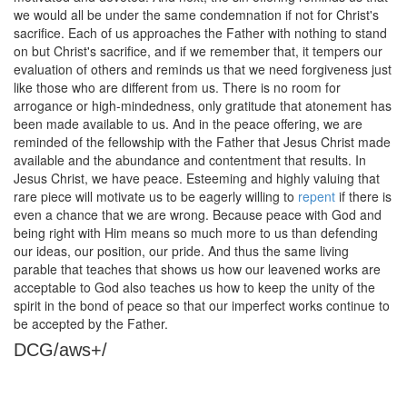
we would all be under the same condemnation if not for Christ's
sacrifice. Each of us approaches the Father with nothing to stand
on but Christ's sacrifice, and if we remember that, it tempers our
evaluation of others and reminds us that we need forgiveness just
like those who are different from us. There is no room for
arrogance or high-mindedness, only gratitude that atonement has
been made available to us. And in the peace offering, we are
reminded of the fellowship with the Father that Jesus Christ made
available and the abundance and contentment that results. In
Jesus Christ, we have peace. Esteeming and highly valuing that
rare piece will motivate us to be eagerly willing to
repent
if there is
even a chance that we are wrong. Because peace with God and
being right with Him means so much more to us than defending
our ideas, our position, our pride. And thus the same living
parable that teaches that shows us how our leavened works are
acceptable to God also teaches us how to keep the unity of the
spirit in the bond of peace so that our imperfect works continue to
be accepted by the Father.
DCG/aws+/