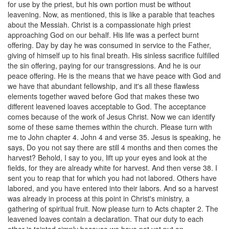
for use by the priest, but his own portion must be without
leavening. Now, as mentioned, this is like a parable that teaches
about the Messiah. Christ is a compassionate high priest
approaching God on our behalf. His life was a perfect burnt
offering. Day by day he was consumed in service to the Father,
giving of himself up to his final breath. His sinless sacrifice fulfilled
the sin offering, paying for our transgressions. And he is our
peace offering. He is the means that we have peace with God and
we have that abundant fellowship, and it's all these flawless
elements together waved before God that makes these two
different leavened loaves acceptable to God. The acceptance
comes because of the work of Jesus Christ. Now we can identify
some of these same themes within the church. Please turn with
me to John chapter 4. John 4 and verse 35. Jesus is speaking, he
says, Do you not say there are still 4 months and then comes the
harvest? Behold, I say to you, lift up your eyes and look at the
fields, for they are already white for harvest. And then verse 38. I
sent you to reap that for which you had not labored. Others have
labored, and you have entered into their labors. And so a harvest
was already in process at this point in Christ's ministry, a
gathering of spiritual fruit. Now please turn to Acts chapter 2. The
leavened loaves contain a declaration. That our duty to each