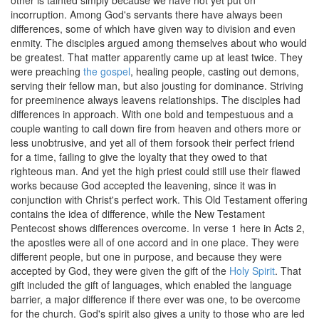
other is tainted simply because we have not yet put on
incorruption. Among God's servants there have always been
differences, some of which have given way to division and even
enmity. The disciples argued among themselves about who would
be greatest. That matter apparently came up at least twice. They
were preaching
the gospel
, healing people, casting out demons,
serving their fellow man, but also jousting for dominance. Striving
for preeminence always leavens relationships. The disciples had
differences in approach. With one bold and tempestuous and a
couple wanting to call down fire from heaven and others more or
less unobtrusive, and yet all of them forsook their perfect friend
for a time, failing to give the loyalty that they owed to that
righteous man. And yet the high priest could still use their flawed
works because God accepted the leavening, since it was in
conjunction with Christ's perfect work. This Old Testament offering
contains the idea of difference, while the New Testament
Pentecost shows differences overcome. In verse 1 here in Acts 2,
the apostles were all of one accord and in one place. They were
different people, but one in purpose, and because they were
accepted by God, they were given the gift of the
Holy Spirit
. That
gift included the gift of languages, which enabled the language
barrier, a major difference if there ever was one, to be overcome
for the church. God's spirit also gives a unity to those who are led