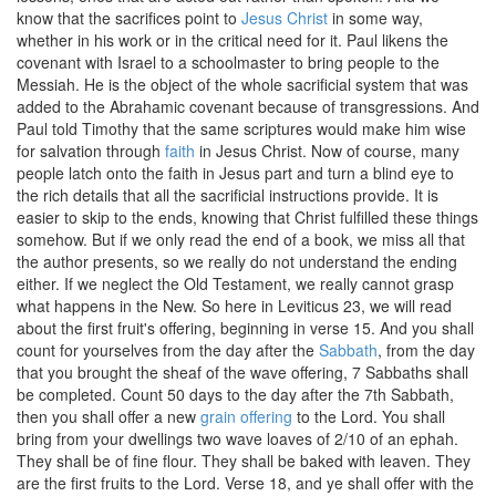
know that the sacrifices point to
Jesus Christ
in some way,
whether in his work or in the critical need for it. Paul likens the
covenant with Israel to a schoolmaster to bring people to the
Messiah. He is the object of the whole sacrificial system that was
added to the Abrahamic covenant because of transgressions. And
Paul told Timothy that the same scriptures would make him wise
for salvation through
faith
in Jesus Christ. Now of course, many
people latch onto the faith in Jesus part and turn a blind eye to
the rich details that all the sacrificial instructions provide. It is
easier to skip to the ends, knowing that Christ fulfilled these things
somehow. But if we only read the end of a book, we miss all that
the author presents, so we really do not understand the ending
either. If we neglect the Old Testament, we really cannot grasp
what happens in the New. So here in Leviticus 23, we will read
about the first fruit's offering, beginning in verse 15. And you shall
count for yourselves from the day after the
Sabbath
, from the day
that you brought the sheaf of the wave offering, 7 Sabbaths shall
be completed. Count 50 days to the day after the 7th Sabbath,
then you shall offer a new
grain offering
to the Lord. You shall
bring from your dwellings two wave loaves of 2/10 of an ephah.
They shall be of fine flour. They shall be baked with leaven. They
are the first fruits to the Lord. Verse 18, and ye shall offer with the