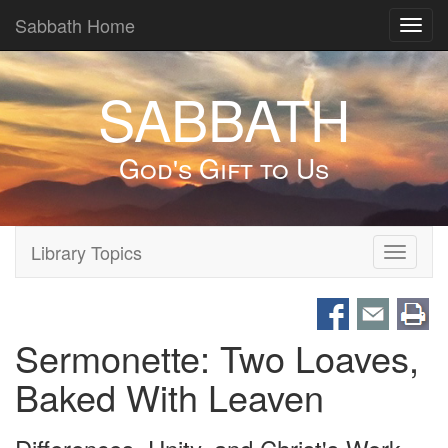
Sabbath Home
Toggl
navig
SABBATH
God's Gift to Us
Library Topics
Toggle
navigati
Sermonette: Two Loaves,
Baked With Leaven