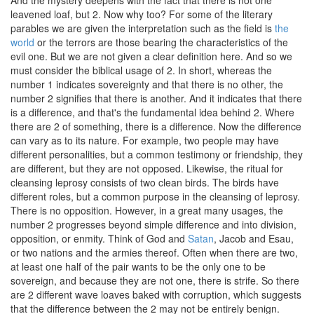
And the mystery deepens with the fact that there is not one
leavened loaf, but 2. Now why too? For some of the literary
parables we are given the interpretation such as the field is
the
world
or the terrors are those bearing the characteristics of the
evil one. But we are not given a clear definition here. And so we
must consider the biblical usage of 2. In short, whereas the
number 1 indicates sovereignty and that there is no other, the
number 2 signifies that there is another. And it indicates that there
is a difference, and that's the fundamental idea behind 2. Where
there are 2 of something, there is a difference. Now the difference
can vary as to its nature. For example, two people may have
different personalities, but a common testimony or friendship, they
are different, but they are not opposed. Likewise, the ritual for
cleansing leprosy consists of two clean birds. The birds have
different roles, but a common purpose in the cleansing of leprosy.
There is no opposition. However, in a great many usages, the
number 2 progresses beyond simple difference and into division,
opposition, or enmity. Think of God and
Satan
, Jacob and Esau,
or two nations and the armies thereof. Often when there are two,
at least one half of the pair wants to be the only one to be
sovereign, and because they are not one, there is strife. So there
are 2 different wave loaves baked with corruption, which suggests
that the difference between the 2 may not be entirely benign.