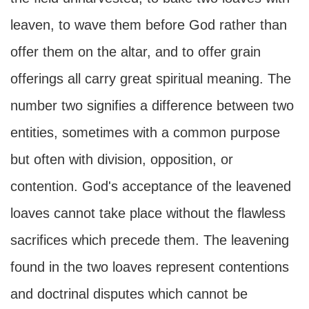
leaven, to wave them before God rather than
offer them on the altar, and to offer grain
offerings all carry great spiritual meaning. The
number two signifies a difference between two
entities, sometimes with a common purpose
but often with division, opposition, or
contention. God's acceptance of the leavened
loaves cannot take place without the flawless
sacrifices which precede them. The leavening
found in the two loaves represent contentions
and doctrinal disputes which cannot be