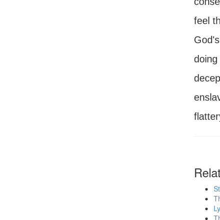
conseq
feel t
God's 
doing 
decept
ensla
flatte
Rela
St
T
Ly
Th