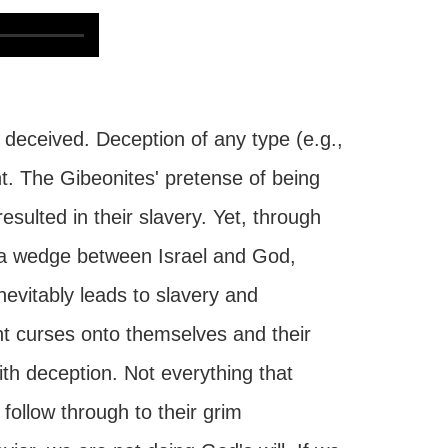
deceived. Deception of any type (e.g.,
t. The Gibeonites' pretense of being
resulted in their slavery. Yet, through
ve a wedge between Israel and God,
inevitably leads to slavery and
ht curses onto themselves and their
th deception. Not everything that
follow through to their grim