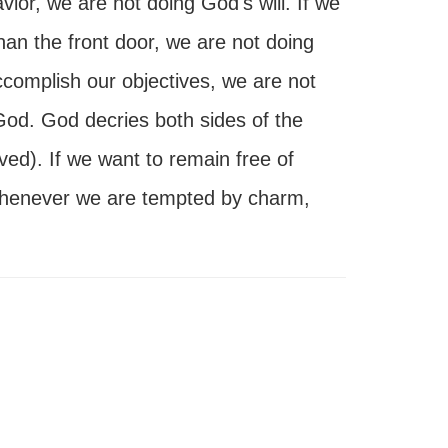
ior, we are not doing God's will. If we
han the front door, we are not doing
accomplish our objectives, we are not
 God. God decries both sides of the
ved). If we want to remain free of
whenever we are tempted by charm,