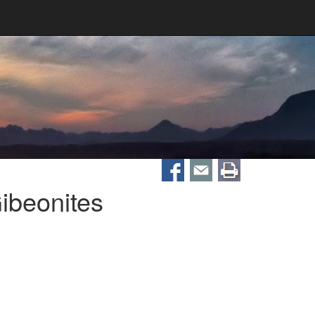
ibeonites