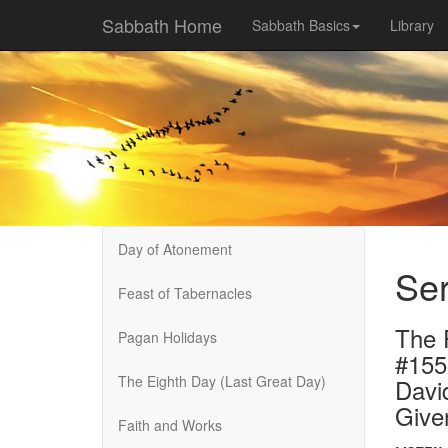
Sabbath Home
Sabbath Basics
Library
Day of Atonement
Ser
Feast of Tabernacles
The F
Pagan Holidays
#155
The Eighth Day (Last Great Day)
Davi
Give
Faith and Works