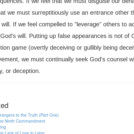
uences. If we feel that we must disguise our behav
hat we must surreptitiously use an entrance other t
will. If we feel compelled to "leverage" others to 
God's will. Putting up false appearances is not of
ion game (overtly deceiving or gullibly being decei
vement, we must continually seek God's counsel 
ry, or deception.
ted
rangers to the Truth (Part One)
he Ninth Commandment
ing
e Lack of Love in Lying