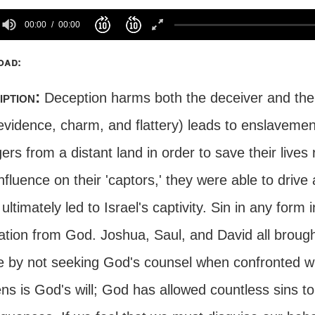
00:00
00:00
oad:
iption:
Deception harms both the deceiver and the 
 evidence, charm, and flattery) leads to enslavemen
ers from a distant land in order to save their lives 
influence on their 'captors,' they were able to dri
ultimately led to Israel's captivity. Sin in any form 
ation from God. Joshua, Saul, and David all broug
e by not seeking God's counsel when confronted wi
s is God's will; God has allowed countless sins to 