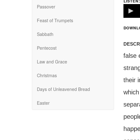
listen:
Passover
Volume
100%
Feast of Trumpets
downl
Sabbath
descr
Pentecost
false
Law and Grace
strang
Christmas
their 
Days of Unleavened Bread
which 
Easter
separ
peopl
happen