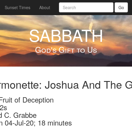
Sunset Times
About
Go
SABBATH
God's Gift to Us
monette: Joshua And The G
ruit of Deception
2s
d C. Grabbe
n 04-Jul-20; 18 minutes