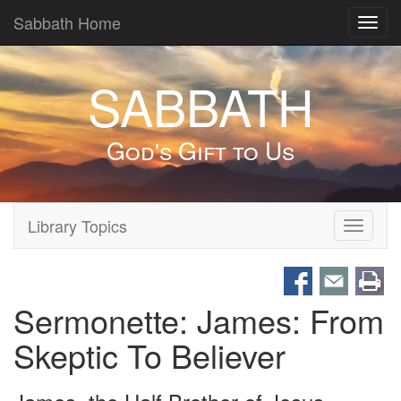
Sabbath Home
Toggl
navig
SABBATH
God's Gift to Us
Library Topics
Toggle
navigati
Sermonette: James: From
Skeptic To Believer