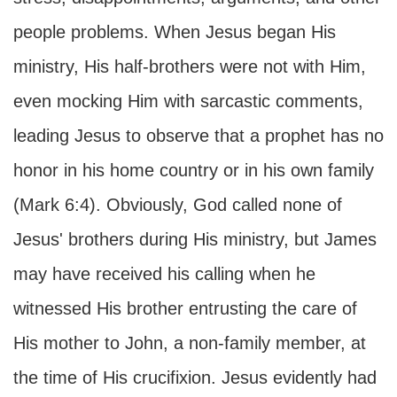
people problems. When Jesus began His
ministry, His half-brothers were not with Him,
even mocking Him with sarcastic comments,
leading Jesus to observe that a prophet has no
honor in his home country or in his own family
(Mark 6:4). Obviously, God called none of
Jesus' brothers during His ministry, but James
may have received his calling when he
witnessed His brother entrusting the care of
His mother to John, a non-family member, at
the time of His crucifixion. Jesus evidently had