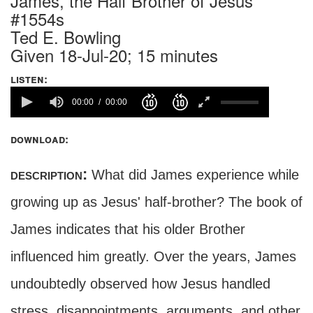
James, the Half Brother of Jesus
#1554s
Ted E. Bowling
Given 18-Jul-20; 15 minutes
listen:
00:00
00:00
download:
description:
What did James experience while
growing up as Jesus' half-brother? The book of
James indicates that his older Brother
influenced him greatly. Over the years, James
undoubtedly observed how Jesus handled
stress, disappointments, arguments, and other