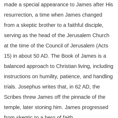
made a special appearance to James after His
resurrection, a time when James changed
from a skeptic brother to a faithful disciple,
serving as the head of the Jerusalem Church
at the time of the Council of Jerusalem (Acts
15) in about 50 AD. The Book of James is a
balanced approach to Christian living, including
instructions on humility, patience, and handling
trials. Josephus writes that, in 62 AD, the
Scribes threw James off the pinnacle of the
temple, later stoning him. James progressed
from skeptic to a hero of faith.