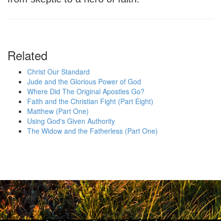
Related
Christ Our Standard
Jude and the Glorious Power of God
Where Did The Original Apostles Go?
Faith and the Christian Fight (Part Eight)
Matthew (Part One)
Using God's Given Authority
The Widow and the Fatherless (Part One)