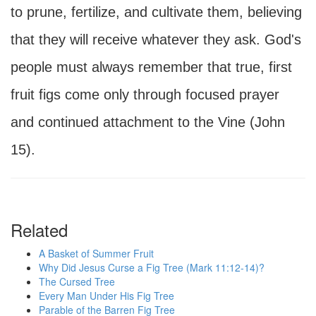
to prune, fertilize, and cultivate them, believing
that they will receive whatever they ask. God's
people must always remember that true, first
fruit figs come only through focused prayer
and continued attachment to the Vine (John
15).
Related
A Basket of Summer Fruit
Why Did Jesus Curse a Fig Tree (Mark 11:12-14)?
The Cursed Tree
Every Man Under His Fig Tree
Parable of the Barren Fig Tree