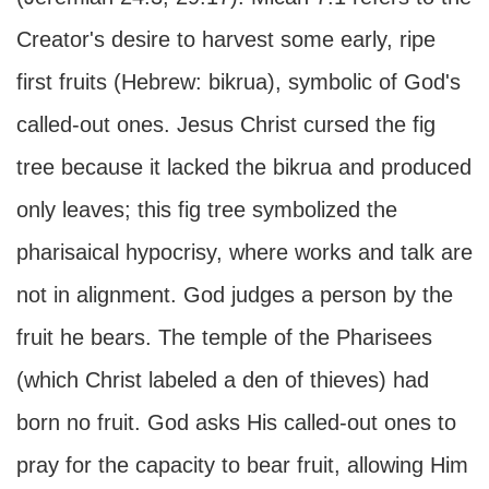
Creator's desire to harvest some early, ripe
first fruits (Hebrew: bikrua), symbolic of God's
called-out ones. Jesus Christ cursed the fig
tree because it lacked the bikrua and produced
only leaves; this fig tree symbolized the
pharisaical hypocrisy, where works and talk are
not in alignment. God judges a person by the
fruit he bears. The temple of the Pharisees
(which Christ labeled a den of thieves) had
born no fruit. God asks His called-out ones to
pray for the capacity to bear fruit, allowing Him