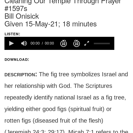
Cleaning Our Temple Through Prayer
#1597s
Bill Onisick
Given 15-May-21; 18 minutes
listen:
00:00
00:00
download:
description:
The fig tree symbolizes Israel and
her relationship with God. The Scriptures
repeatedly identify national Israel as a fig tree,
yielding either good figs (spiritual fruit) or
rotten figs (diseased fruit of the flesh)
(Jeremiah 24:3; 29:17). Micah 7:1 refers to the