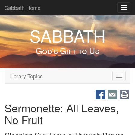
Sabbath Home
Toggl
navig
SABBATH
God's Gift to Us
Library Topics
Toggle
navigati
Sermonette: All Leaves,
No Fruit